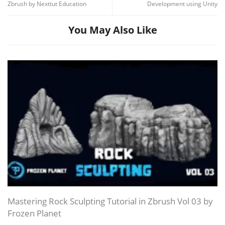
Zbrush by Nexttut Education
Development using Unity
You May Also Like
Mastering Rock Sculpting Tutorial in Zbrush Vol 03 by
Frozen Planet