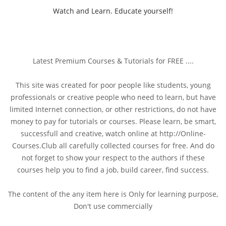
Watch and Learn. Educate yourself!
Latest Premium Courses & Tutorials for FREE ....
This site was created for poor people like students, young
professionals or creative people who need to learn, but have
limited Internet connection, or other restrictions, do not have
money to pay for tutorials or courses. Please learn, be smart,
successfull and creative, watch online at http://Online-
Courses.Club all carefully collected courses for free. And do
not forget to show your respect to the authors if these
courses help you to find a job, build career, find success.
The content of the any item here is Only for learning purpose,
Don't use commercially