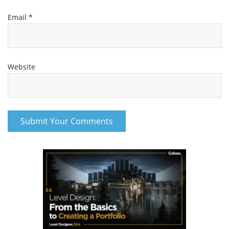
Email
*
Website