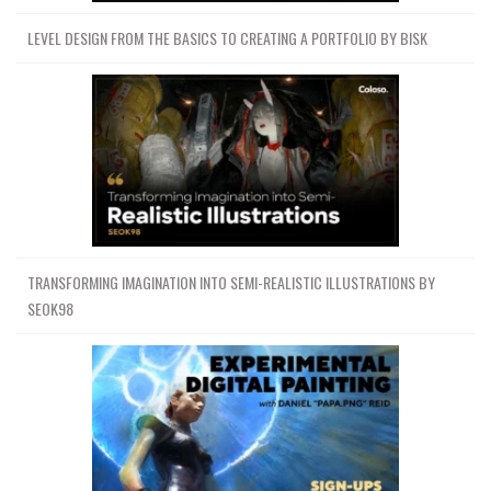
LEVEL DESIGN FROM THE BASICS TO CREATING A PORTFOLIO BY BISK
TRANSFORMING IMAGINATION INTO SEMI-REALISTIC ILLUSTRATIONS BY
SEOK98