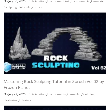
On July 30, 2026
|
In
Artstation
,
Environment Art
,
Environments
,
Game Art
,
Sculpting
,
Tutorials
,
Zbrush
Mastering Rock Sculpting Tutorial in Zbrush Vol 02 by
Frozen Planet
On July 29, 2026
|
In
Artstation
,
Environments
,
Game Art
,
Sculpting
,
Texturing
,
Tutorials