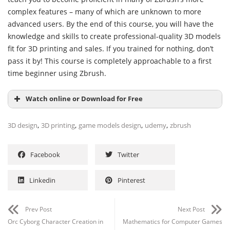
complex features – many of which are unknown to more
advanced users. By the end of this course, you will have the
knowledge and skills to create professional-quality 3D models
fit for 3D printing and sales. If you trained for nothing, don’t
pass it by! This course is completely approachable to a first
time beginner using Zbrush.
Watch online or Download for Free
,
,
,
,
3D design
3D printing
game models design
udemy
zbrush
Facebook
Twitter
Linkedin
Pinterest
Prev Post
Next Post
Orc Cyborg Character Creation in
Mathematics for Computer Games