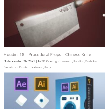
Houdini 18 – Procedural Props – Chinese Knife
On November 26, 2021
|
In
2D Painting
,
Gumroad
,
Houdini
,
Modeling
,
Substance Painter
,
Textures
,
Unity