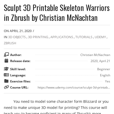
Sculpt 3D Printable Skeleton Warriors
in Zbrush by Christian McNachtan
ON APRIL 21, 2020
/
IN
3D OBJECTS
,
3D PRINTING
,
APPLICATIONS
,
TUTORIALS
,
UDEMY
,
ZBRUSH
Author:
Christian McNachtan
Release date:
2020, April 21
Skill level:
Beginner
Language:
English
Exercise files:
Yes
Course URL:
https://www.udemy.com/course/sculpt-3d-printable-skeleton-warriors/
You need to model some character form Blizzard or you
need to make unique 3D model for printing? This course will
teach you to become proficient in many of Zbrush’s more