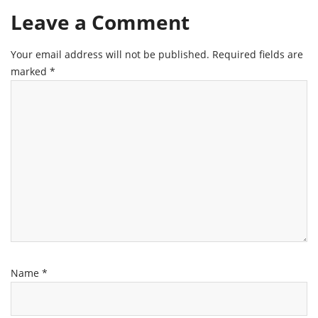
Leave a Comment
Your email address will not be published.
Required fields are
marked
*
Name
*