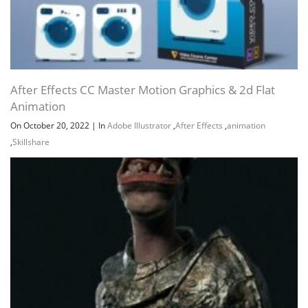
After Effects CC Master Motion Graphics & 2d Flat
Animation
On October 20, 2022
|
In
Adobe Illustrator
,
After Effects
,
animation
,
Skillshare