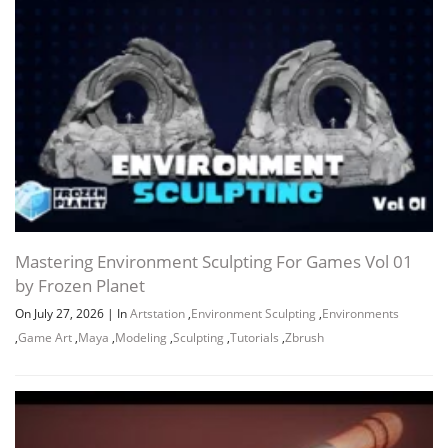
Channel
Group
Mastering Environment Sculpting For Games Vol 01
by Frozen Planet
On July 27, 2026
|
In
Artstation
,
Environment Sculpting
,
Environments
,
Game Art
,
Maya
,
Modeling
,
Sculpting
,
Tutorials
,
Zbrush