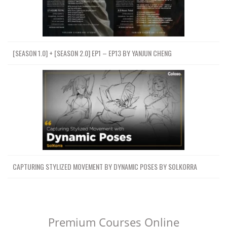
[SEASON 1.0] + [SEASON 2.0] EP1 – EP13 BY YANJUN CHENG
CAPTURING STYLIZED MOVEMENT BY DYNAMIC POSES BY SOLKORRA
Premium Courses Online