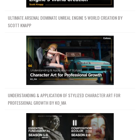
ULTIMATE ARSENAL DOMINATE UNREAL ENGINE 5 WORLD CREATION BY
SCOTT KNAPP
UNDERSTANDING & APPLICATION OF STYLIZED CHARACTER ART FOR
PROFESSIONAL GROWTH BY KO_MA