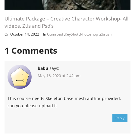
Ultimate Package – Creative Character Workshop- All
videos, Ztls and Psd’s
On October 14, 2022
|
In
Gumroad
,
KeyShot
,
Photoshop
,
Zbrush
1
Comments
babu
says:
May 16, 2020 at 2:42 pm
This course needs Skeleton base mesh author provided.
can you please upload it
Reply