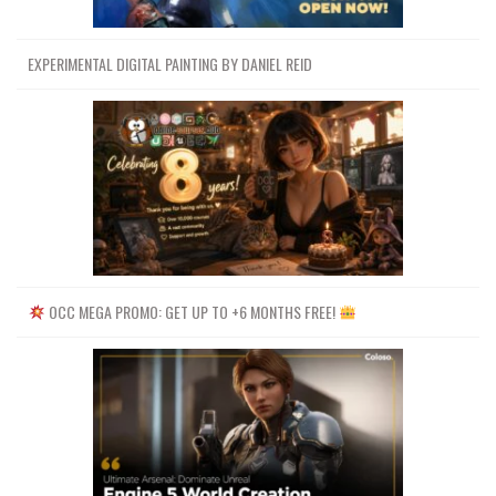
EXPERIMENTAL DIGITAL PAINTING BY DANIEL REID
OCC MEGA PROMO: GET UP TO +6 MONTHS FREE!