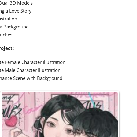
Dual 3D Models
ng a Love Story
ustration
 a Background
ouches
roject:
e Female Character Illustration
e Male Character Illustration
mance Scene with Background