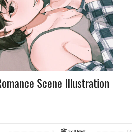
omance Scene Illustration
Jii
Skill level:
Be