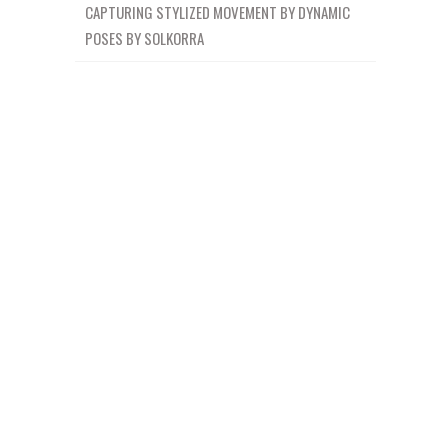
CAPTURING STYLIZED MOVEMENT BY DYNAMIC
POSES BY SOLKORRA