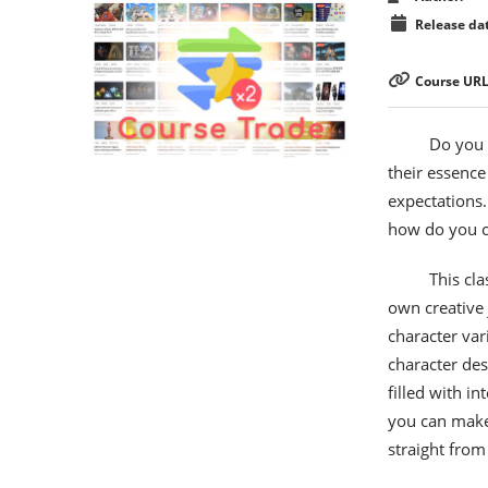
Release dat
Course URL
Do you s
their essence
expectations.
how do you co
This cl
own creative 
character var
character de
filled with i
you can make 
straight from