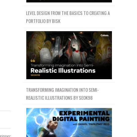
LEVEL DESIGN FROM THE BASICS TO CREATING A
PORTFOLIO BY BISK
TRANSFORMING IMAGINATION INTO SEMI-
REALISTIC ILLUSTRATIONS BY SEOK98
ginner