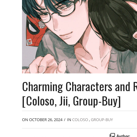
Charming Characters and R
[Coloso, Jii, Group-Buy]
ON OCTOBER 26, 2024
/
IN
COLOSO
,
GROUP-BUY
Author: