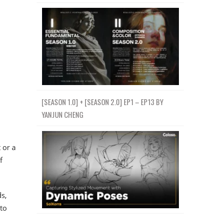
[SEASON 1.0] + [SEASON 2.0] EP1 – EP13 BY
YANJUN CHENG
 or a
f
ds,
 to