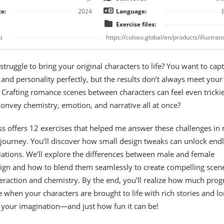
e:
2024
Language:
Exercise files:
:
https://coloso.global/en/products/illustrator
truggle to bring your original characters to life? You want to cap
 and personality perfectly, but the results don’t always meet your
 Crafting romance scenes between characters can feel even trick
nvey chemistry, emotion, and narrative all at once?
ass offers 12 exercises that helped me answer these challenges in
journey. You’ll discover how small design tweaks can unlock end
iations. We’ll explore the differences between male and female
sign and how to blend them seamlessly to create compelling scen
nteraction and chemistry. By the end, you’ll realize how much prog
when your characters are brought to life with rich stories and lo
 your imagination—and just how fun it can be!