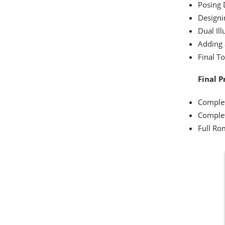
Posing 
Designi
Dual Ill
Adding
Final T
Final P
Complet
Complet
Full Ro