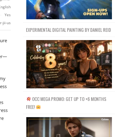
English
Yes
-jii-us
EXPERIMENTAL DIGITAL PAINTING BY DANIEL REID
ture
ier—
 my
less
OCC MEGA PROMO: GET UP TO +6 MONTHS
es
FREE!
ress
re