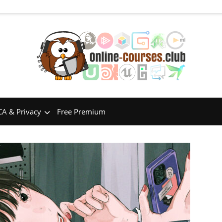
A & Privacy
Free Premium