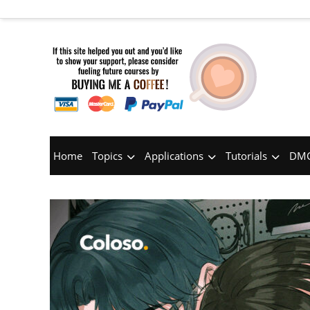
Home
Topics
Applications
Tutorials
DMC