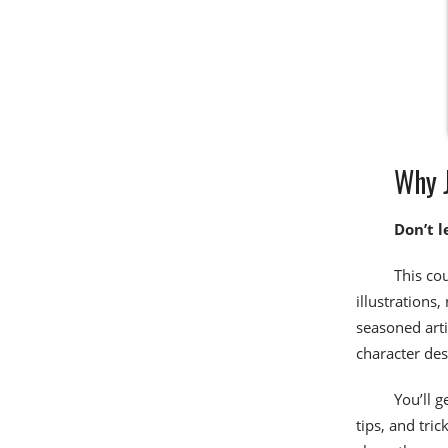
Why J
Don’t l
This co
illustrations,
seasoned arti
character de
You’ll g
tips, and tri