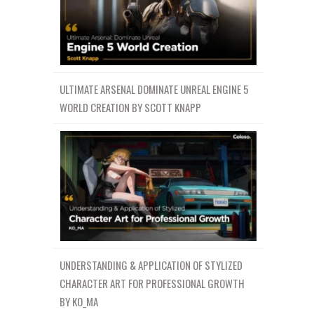
ULTIMATE ARSENAL DOMINATE UNREAL ENGINE 5
WORLD CREATION BY SCOTT KNAPP
UNDERSTANDING & APPLICATION OF STYLIZED
CHARACTER ART FOR PROFESSIONAL GROWTH
BY KO_MA