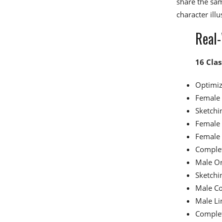
share the sa
character illu
Real-
16 Clas
Optimiz
Female 
Sketchi
Female 
Female 
Complet
Male Or
Sketchi
Male Co
Male Li
Complet