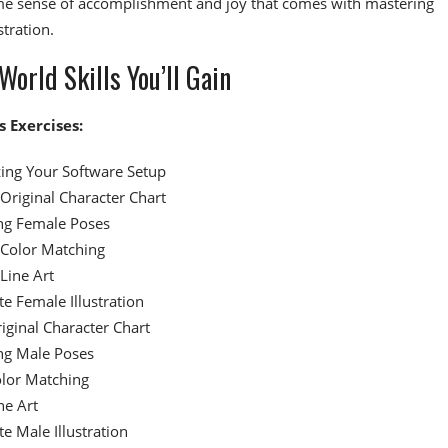
me sense of accomplishment and joy that comes with mastering
stration.
World Skills You’ll Gain
s Exercises:
ing Your Software Setup
Original Character Chart
ng Female Poses
Color Matching
Line Art
e Female Illustration
iginal Character Chart
ng Male Poses
lor Matching
ne Art
e Male Illustration