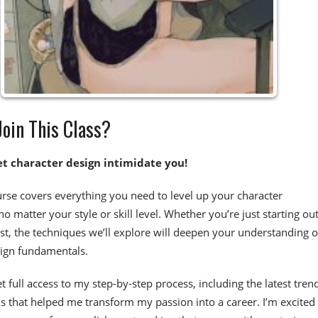
oin This Class?
et character design intimidate you!
urse covers everything you need to level up your character
 no matter your style or skill level. Whether you’re just starting out
st, the techniques we’ll explore will deepen your understanding o
sign fundamentals.
et full access to my step-by-step process, including the latest tren
cks that helped me transform my passion into a career. I’m excited