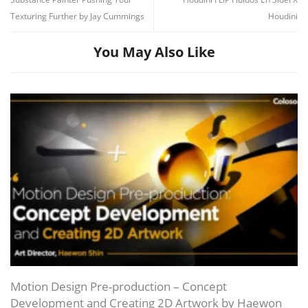
Texturing Further by Jay Cummings
Houdini
You May Also Like
Channel
Group
Motion Design Pre-production – Concept
Development and Creating 2D Artwork by Haewon