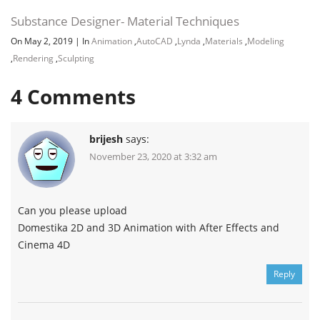
Substance Designer- Material Techniques
On May 2, 2019
|
In
Animation
,
AutoCAD
,
Lynda
,
Materials
,
Modeling
,
Rendering
,
Sculpting
4
Comments
brijesh
says:
November 23, 2020 at 3:32 am
Can you please upload
Domestika 2D and 3D Animation with After Effects and
Cinema 4D
Reply