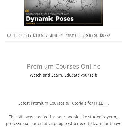
CAPTURING STYLIZED MOVEMENT BY DYNAMIC POSES BY SOLKORRA
Premium Courses Online
Watch and Learn. Educate yourself!
Latest Premium Courses & Tutorials for FREE ....
This site was created for poor people like students, young
professionals or creative people who need to learn, but have