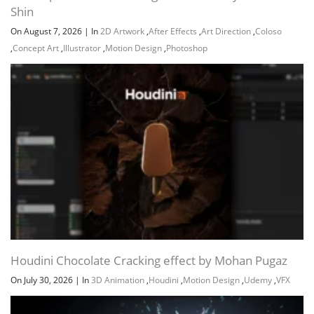
Shin
On August 7, 2026
|
In
2D Artwork
,
After Effects
,
Art Direction
,
Coloso
,
Concept Art
,
Illustrator
,
Motion Design
,
Photoshop
Houdini Chocolate Cracking effect by Mohan Pugaz
On July 30, 2026
|
In
3D Animation
,
Houdini
,
Motion Design
,
Udemy
,
VFX