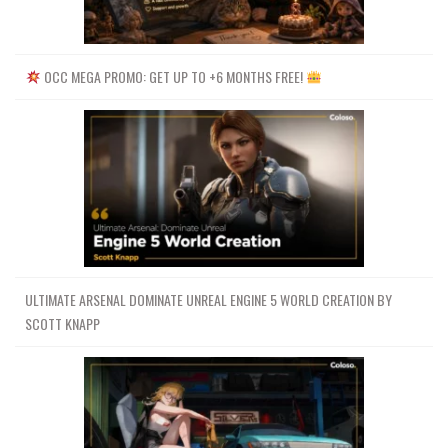
OCC MEGA PROMO: GET UP TO +6 MONTHS FREE!
ULTIMATE ARSENAL DOMINATE UNREAL ENGINE 5 WORLD CREATION BY
SCOTT KNAPP