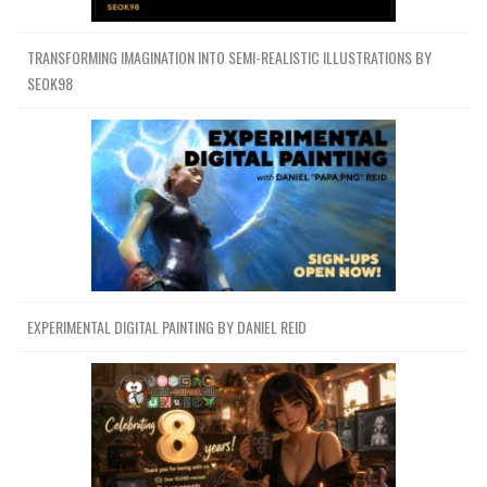
TRANSFORMING IMAGINATION INTO SEMI-REALISTIC ILLUSTRATIONS BY
SEOK98
EXPERIMENTAL DIGITAL PAINTING BY DANIEL REID