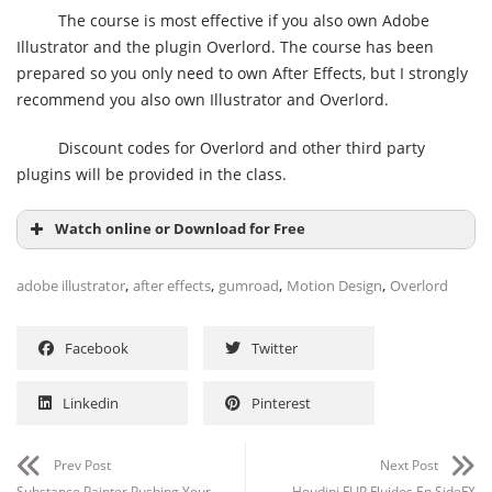
The course is most effective if you also own Adobe
Illustrator and the plugin Overlord. The course has been
prepared so you only need to own After Effects, but I strongly
recommend you also own Illustrator and Overlord.
Discount codes for Overlord and other third party
plugins will be provided in the class.
Watch online or Download for Free
,
,
,
,
adobe illustrator
after effects
gumroad
Motion Design
Overlord
Facebook
Twitter
Linkedin
Pinterest
Prev Post
Next Post
Substance Painter Pushing Your
Houdini FLIP Fluidos En SideFX