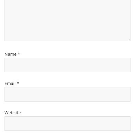
Name
*
Email
*
Website