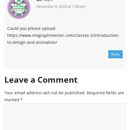
December 9, 2020 at 1:58 pm
Could you please upload
https://www.mographmentor.com/classes-2/introduction-
to-design-and-animation/
Reply
Leave a Comment
Your email address will not be published.
Required fields are
marked
*