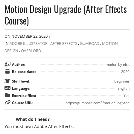
Motion Design Upgrade (After Effects
Course)
ON NOVEMBER 22, 2020
/
IN
ADOBE ILLUSTRATOR
,
AFTER EFFECTS
,
GUMROAD
,
MOTION
DESIGN
,
OVERLORD
Author:
motion by nick
Release date:
2020
Skill level:
Beginner
Language:
English
Exercise files:
Yes
Course URL:
https://gumroad.com/l/motionupgrade
What do I need?
You must own Adobe After Effects.