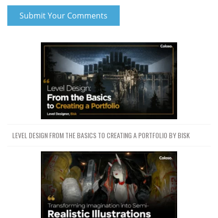
LEVEL DESIGN FROM THE BASICS TO CREATING A PORTFOLIO BY BISK