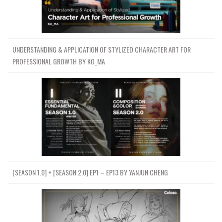
UNDERSTANDING & APPLICATION OF STYLIZED CHARACTER ART FOR
PROFESSIONAL GROWTH BY KO_MA
[SEASON 1.0] + [SEASON 2.0] EP1 – EP13 BY YANJUN CHENG