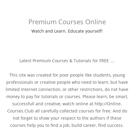
Premium Courses Online
Watch and Learn. Educate yourself!
Latest Premium Courses & Tutorials for FREE ....
This site was created for poor people like students, young
professionals or creative people who need to learn, but have
limited Internet connection, or other restrictions, do not have
money to pay for tutorials or courses. Please learn, be smart,
successfull and creative, watch online at http://Online-
Courses.Club all carefully collected courses for free. And do
not forget to show your respect to the authors if these
courses help you to find a job, build career, find success.