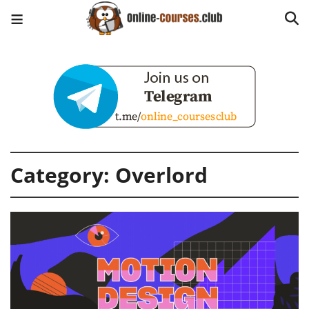
Category:
Overlord