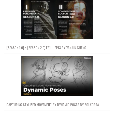
[SEASON 1.0] + [SEASON 2.0] EP1 – EP13 BY YANJUN CHENG
CAPTURING STYLIZED MOVEMENT BY DYNAMIC POSES BY SOLKORRA