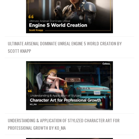
ULTIMATE ARSENAL DOMINATE UNREAL ENGINE 5 WORLD CREATION BY
SCOTT KNAPP
UNDERSTANDING & APPLICATION OF STYLIZED CHARACTER ART FOR
PROFESSIONAL GROWTH BY KO_MA