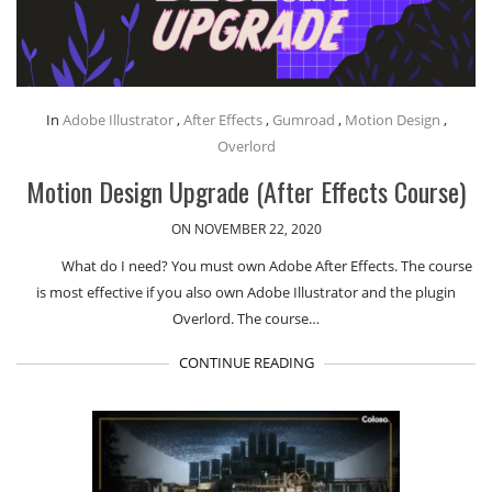
In
Adobe Illustrator
,
After Effects
,
Gumroad
,
Motion Design
,
Overlord
Motion Design Upgrade (After Effects Course)
ON NOVEMBER 22, 2020
What do I need? You must own Adobe After Effects. The course
is most effective if you also own Adobe Illustrator and the plugin
Overlord. The course…
CONTINUE READING