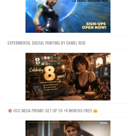
EXPERIMENTAL DIGITAL PAINTING BY DANIEL REID
OCC MEGA PROMO: GET UP TO +6 MONTHS FREE!