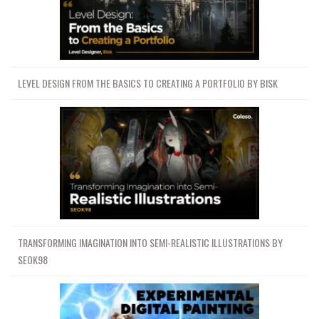
LEVEL DESIGN FROM THE BASICS TO CREATING A PORTFOLIO BY BISK
TRANSFORMING IMAGINATION INTO SEMI-REALISTIC ILLUSTRATIONS BY
SEOK98