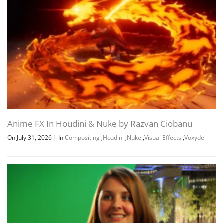
Anime FX In Houdini & Nuke by Razvan Ciobanu
On July 31, 2026
|
In
Compositing
,
Houdini
,
Nuke
,
Visual Effects
,
Voxyde