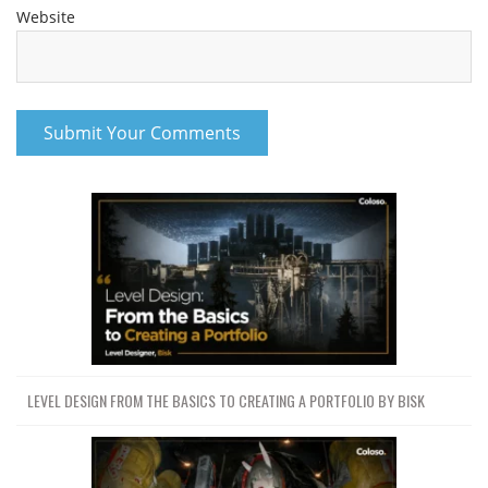
Website
LEVEL DESIGN FROM THE BASICS TO CREATING A PORTFOLIO BY BISK