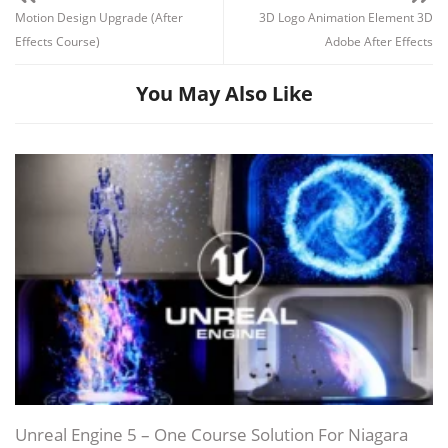
Motion Design Upgrade (After
3D Logo Animation Element 3D
Effects Course)
Adobe After Effects
You May Also Like
Unreal Engine 5 – One Course Solution For Niagara