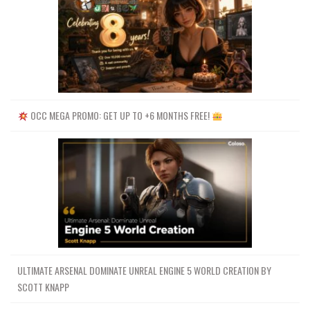
OCC MEGA PROMO: GET UP TO +6 MONTHS FREE!
ULTIMATE ARSENAL DOMINATE UNREAL ENGINE 5 WORLD CREATION BY
SCOTT KNAPP