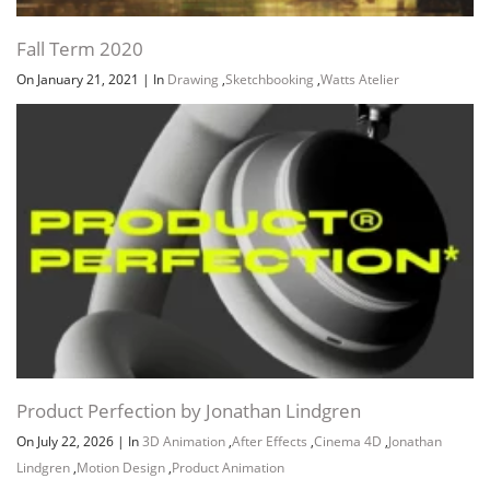
Fall Term 2020
On January 21, 2021
|
In
Drawing
,
Sketchbooking
,
Watts Atelier
Product Perfection by Jonathan Lindgren
On July 22, 2026
|
In
3D Animation
,
After Effects
,
Cinema 4D
,
Jonathan
Lindgren
,
Motion Design
,
Product Animation