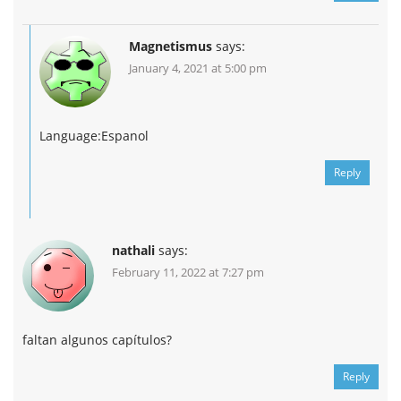
Magnetismus
says:
January 4, 2021 at 5:00 pm
Language:Espanol
Reply
nathali
says:
February 11, 2022 at 7:27 pm
faltan algunos capítulos?
Reply