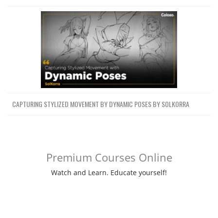
CAPTURING STYLIZED MOVEMENT BY DYNAMIC POSES BY SOLKORRA
Premium Courses Online
Watch and Learn. Educate yourself!