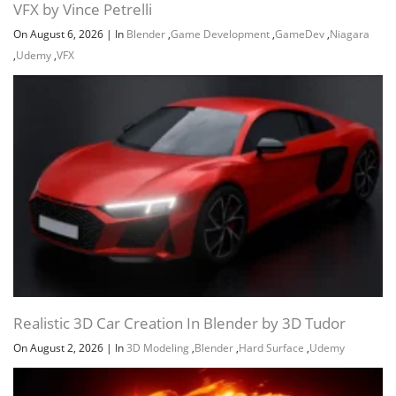
VFX by Vince Petrelli
On August 6, 2026
|
In
Blender
,
Game Development
,
GameDev
,
Niagara
,
Udemy
,
VFX
Realistic 3D Car Creation In Blender by 3D Tudor
On August 2, 2026
|
In
3D Modeling
,
Blender
,
Hard Surface
,
Udemy