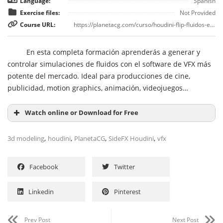
Language:
Spanish
Exercise files:
Not Provided
Course URL:
https://planetacg.com/curso/houdini-flip-fluidos-en-sidefx-houdini/
En esta completa formación aprenderás a generar y
controlar simulaciones de fluidos con el software de VFX más
potente del mercado. Ideal para producciones de cine,
publicidad, motion graphics, animación, videojuegos…
Watch online or Download for Free
,
,
,
,
3d modeling
houdini
PlanetaCG
SideFX Houdini
vfx
Facebook
Twitter
Linkedin
Pinterest
Prev Post
Next Post