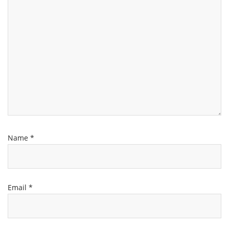
Name
*
Email
*