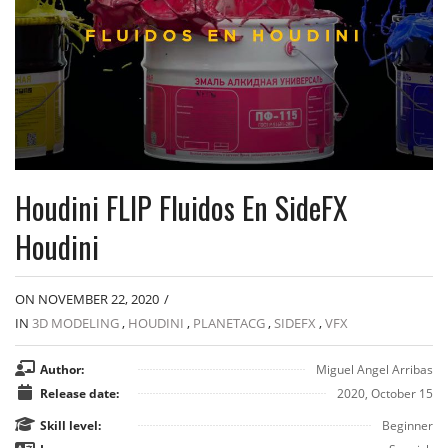
Houdini FLIP Fluidos En SideFX
Houdini
ON NOVEMBER 22, 2020
/
IN
3D MODELING
,
HOUDINI
,
PLANETACG
,
SIDEFX
,
VFX
Author:
Miguel Angel Arribas
Release date:
2020, October 15
Skill level:
Beginner