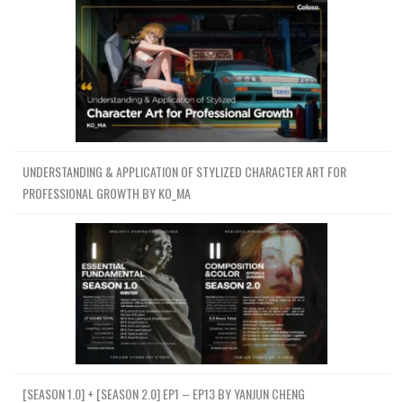
UNDERSTANDING & APPLICATION OF STYLIZED CHARACTER ART FOR
PROFESSIONAL GROWTH BY KO_MA
[SEASON 1.0] + [SEASON 2.0] EP1 – EP13 BY YANJUN CHENG