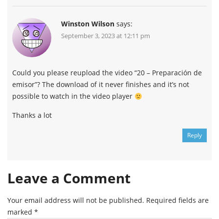
Winston Wilson
says:
September 3, 2023 at 12:11 pm
Could you please reupload the video “20 – Preparación de
emisor”? The download of it never finishes and it’s not
possible to watch in the video player
Thanks a lot
Reply
Leave a Comment
Your email address will not be published.
Required fields are
marked
*