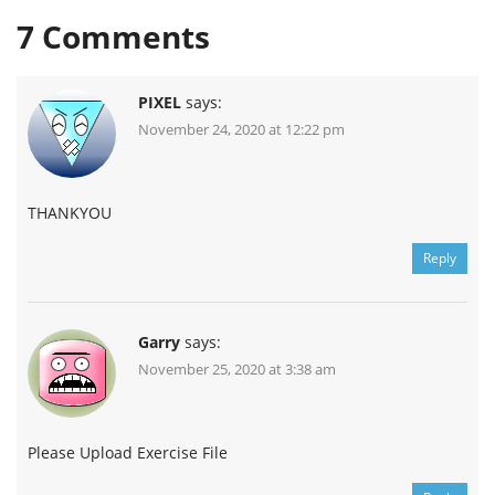
7
Comments
PIXEL
says:
November 24, 2020 at 12:22 pm
THANKYOU
Reply
Garry
says:
November 25, 2020 at 3:38 am
Please Upload Exercise File