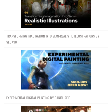
TRANSFORMING IMAGINATION INTO SEMI-REALISTIC ILLUSTRATIONS BY
SEOK98
EXPERIMENTAL DIGITAL PAINTING BY DANIEL REID