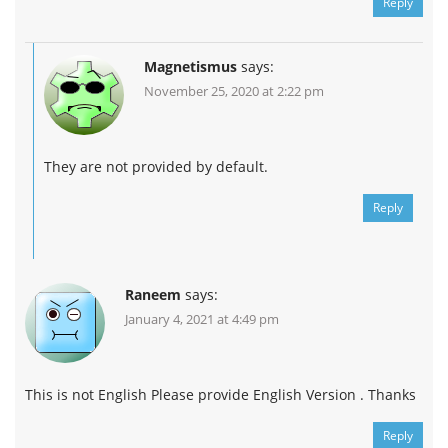
Reply
Magnetismus
says:
November 25, 2020 at 2:22 pm
They are not provided by default.
Reply
Raneem
says:
January 4, 2021 at 4:49 pm
This is not English Please provide English Version . Thanks
Reply