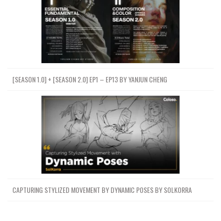
[SEASON 1.0] + [SEASON 2.0] EP1 – EP13 BY YANJUN CHENG
CAPTURING STYLIZED MOVEMENT BY DYNAMIC POSES BY SOLKORRA