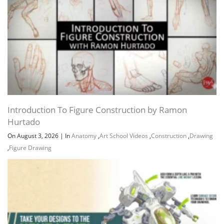
Introduction To Figure Construction by Ramon
Hurtado
On August 3, 2026
|
In
Anatomy
,
Art School Videos
,
Construction
,
Drawing
,
Figure Drawing
Channel
Group