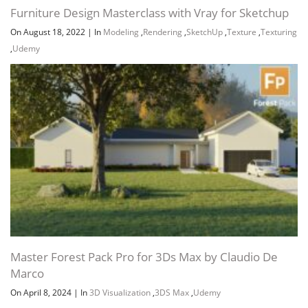
Furniture Design Masterclass with Vray for Sketchup
On August 18, 2022
|
In
Modeling
,
Rendering
,
SketchUp
,
Texture
,
Texturing
,
Udemy
Master Forest Pack Pro for 3Ds Max by Claudio De
Marco
On April 8, 2024
|
In
3D Visualization
,
3DS Max
,
Udemy