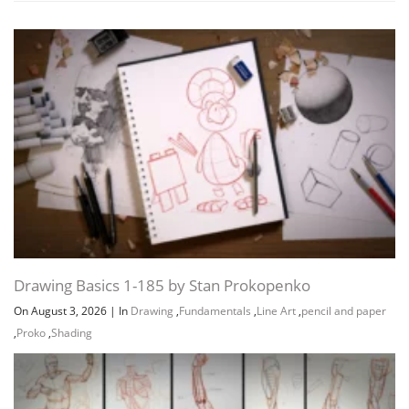
Drawing Basics 1-185 by Stan Prokopenko
On August 3, 2026
|
In
Drawing
,
Fundamentals
,
Line Art
,
pencil and paper
,
Proko
,
Shading