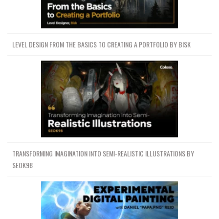
LEVEL DESIGN FROM THE BASICS TO CREATING A PORTFOLIO BY BISK
TRANSFORMING IMAGINATION INTO SEMI-REALISTIC ILLUSTRATIONS BY
SEOK98