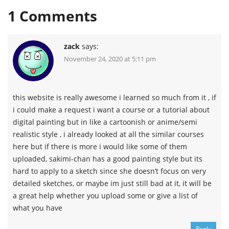
1
Comments
zack
says:
November 24, 2020 at 5:11 pm
this website is really awesome i learned so much from it , if
i could make a request i want a course or a tutorial about
digital painting but in like a cartoonish or anime/semi
realistic style , i already looked at all the similar courses
here but if there is more i would like some of them
uploaded, sakimi-chan has a good painting style but its
hard to apply to a sketch since she doesn’t focus on very
detailed sketches, or maybe im just still bad at it, it will be
a great help whether you upload some or give a list of
what you have
Reply