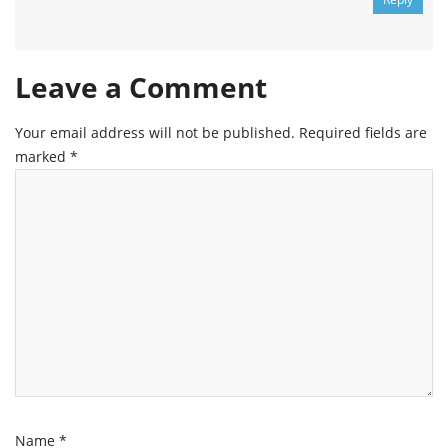
Leave a Comment
Your email address will not be published.
Required fields are
marked
*
Name
*