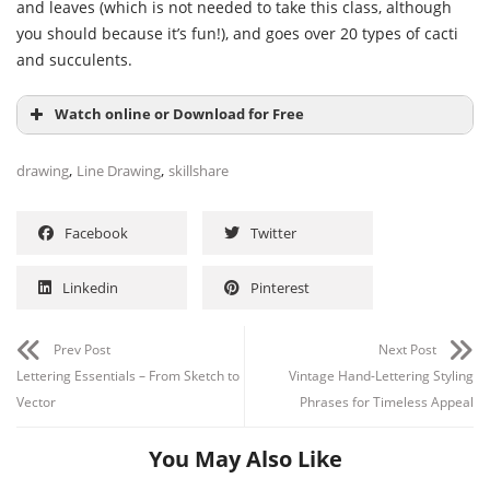
and leaves (which is not needed to take this class, although
you should because it’s fun!), and goes over 20 types of cacti
and succulents.
Watch online or Download for Free
,
,
drawing
Line Drawing
skillshare
Facebook
Twitter
Linkedin
Pinterest
Prev Post
Next Post
Lettering Essentials – From Sketch to
Vintage Hand-Lettering Styling
Vector
Phrases for Timeless Appeal
You May Also Like