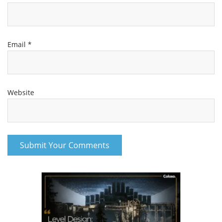
Email
*
Website