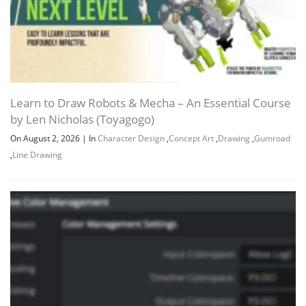
Learn to Draw Robots & Mecha – An Essential Course
by Len Nicholas (Toyagogo)
On August 2, 2026
|
In
Character Design
,
Concept Art
,
Drawing
,
Gumroad
,
Line Drawing