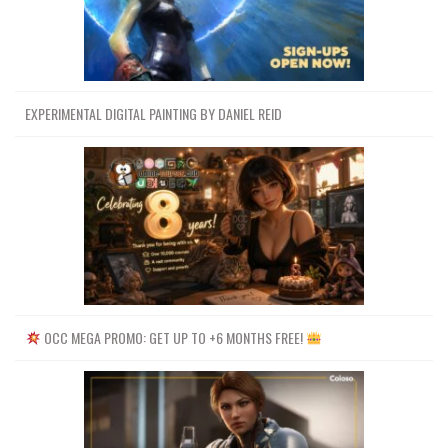
EXPERIMENTAL DIGITAL PAINTING BY DANIEL REID
OCC MEGA PROMO: GET UP TO +6 MONTHS FREE!