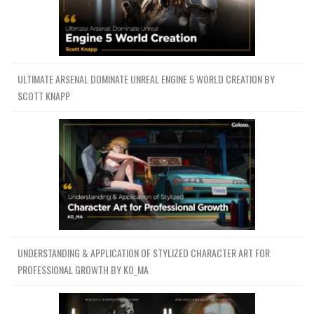
ULTIMATE ARSENAL DOMINATE UNREAL ENGINE 5 WORLD CREATION BY
SCOTT KNAPP
UNDERSTANDING & APPLICATION OF STYLIZED CHARACTER ART FOR
PROFESSIONAL GROWTH BY KO_MA