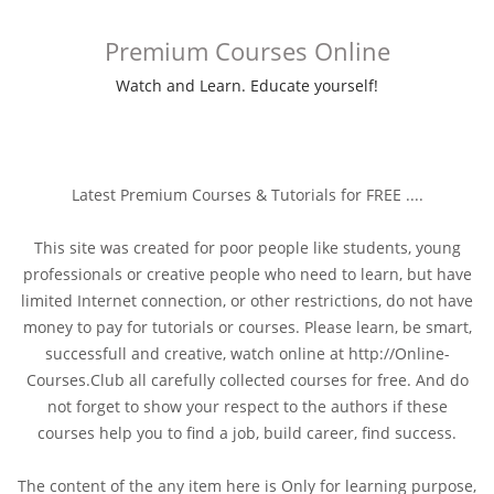
Premium Courses Online
Watch and Learn. Educate yourself!
Latest Premium Courses & Tutorials for FREE ....
This site was created for poor people like students, young
professionals or creative people who need to learn, but have
limited Internet connection, or other restrictions, do not have
money to pay for tutorials or courses. Please learn, be smart,
successfull and creative, watch online at http://Online-
Courses.Club all carefully collected courses for free. And do
not forget to show your respect to the authors if these
courses help you to find a job, build career, find success.
The content of the any item here is Only for learning purpose,