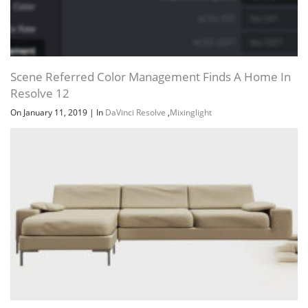
Scene Referred Color Management Finds A Home In
Resolve 12
On January 11, 2019
|
In
DaVinci Resolve
,
Mixinglight