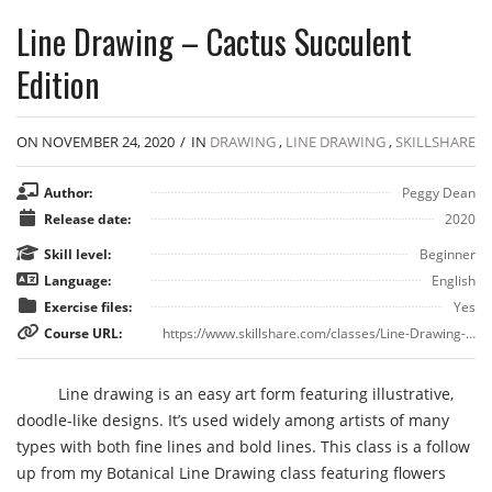
Line Drawing – Cactus Succulent
Edition
ON NOVEMBER 24, 2020
/
IN
DRAWING
,
LINE DRAWING
,
SKILLSHARE
Author:
Peggy Dean
Release date:
2020
Skill level:
Beginner
Language:
English
Exercise files:
Yes
Course URL:
https://www.skillshare.com/classes/Line-Drawing-Cactus-Succulent-Edition/1064734584
Line drawing is an easy art form featuring illustrative,
doodle-like designs. It’s used widely among artists of many
types with both fine lines and bold lines. This class is a follow
up from my Botanical Line Drawing class featuring flowers