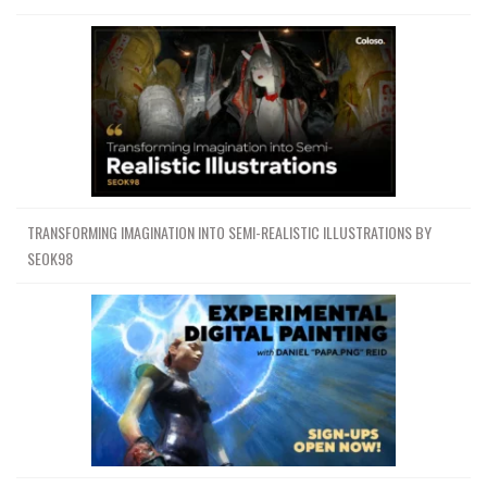
TRANSFORMING IMAGINATION INTO SEMI-REALISTIC ILLUSTRATIONS BY
SEOK98