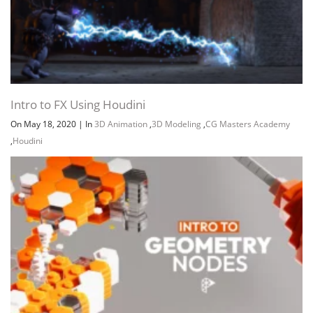
Intro to FX Using Houdini
On May 18, 2020
|
In
3D Animation
,
3D Modeling
,
CG Masters Academy
,
Houdini