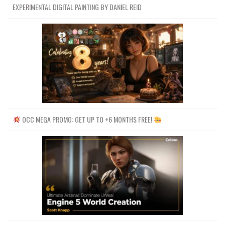
EXPERIMENTAL DIGITAL PAINTING BY DANIEL REID
OCC MEGA PROMO: GET UP TO +6 MONTHS FREE!