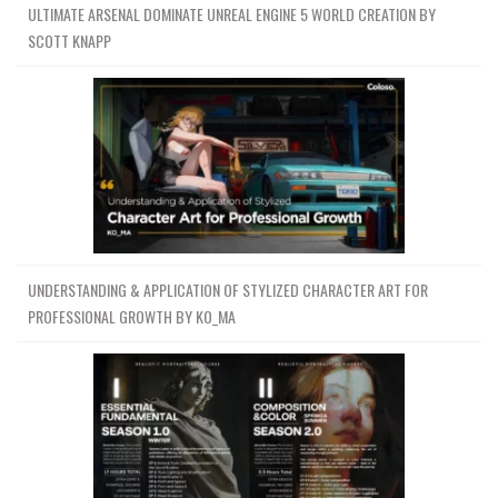
ULTIMATE ARSENAL DOMINATE UNREAL ENGINE 5 WORLD CREATION BY
SCOTT KNAPP
UNDERSTANDING & APPLICATION OF STYLIZED CHARACTER ART FOR
PROFESSIONAL GROWTH BY KO_MA