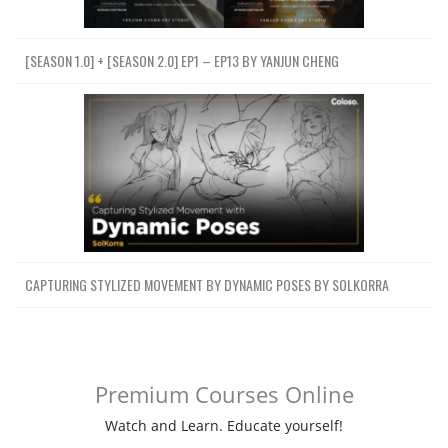
[SEASON 1.0] + [SEASON 2.0] EP1 – EP13 BY YANJUN CHENG
CAPTURING STYLIZED MOVEMENT BY DYNAMIC POSES BY SOLKORRA
Premium Courses Online
Watch and Learn. Educate yourself!