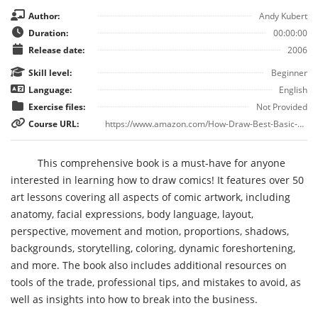
Author:
Andy Kubert
Duration:
00:00:00
Release date:
2006
Skill level:
Beginner
Language:
English
Exercise files:
Not Provided
Course URL:
https://www.amazon.com/How-Draw-Best-Basic-Training/dp/0976287404
This comprehensive book is a must-have for anyone
interested in learning how to draw comics! It features over 50
art lessons covering all aspects of comic artwork, including
anatomy, facial expressions, body language, layout,
perspective, movement and motion, proportions, shadows,
backgrounds, storytelling, coloring, dynamic foreshortening,
and more. The book also includes additional resources on
tools of the trade, professional tips, and mistakes to avoid, as
well as insights into how to break into the business.