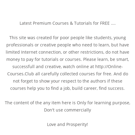
Latest Premium Courses & Tutorials for FREE ....
This site was created for poor people like students, young
professionals or creative people who need to learn, but have
limited Internet connection, or other restrictions, do not have
money to pay for tutorials or courses. Please learn, be smart,
successfull and creative, watch online at http://Online-
Courses.Club all carefully collected courses for free. And do
not forget to show your respect to the authors if these
courses help you to find a job, build career, find success.
The content of the any item here is Only for learning purpose,
Don't use commercially
Love and Prosperity!