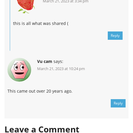
March 21, 2023 at 3:34 pm
this is all what was shared (
Reply
Vu cam
says:
March 21, 2023 at 10:24 pm
This came out over 20 years ago.
Reply
Leave a Comment