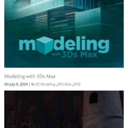
Modeling with 3Ds Max
On July 9, 2024
|
In
3D Modeling
,
3DS Max
,
DVIZ