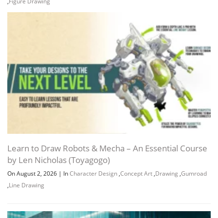
,
Figure Drawing
Learn to Draw Robots & Mecha – An Essential Course
by Len Nicholas (Toyagogo)
On August 2, 2026
|
In
Character Design
,
Concept Art
,
Drawing
,
Gumroad
,
Line Drawing