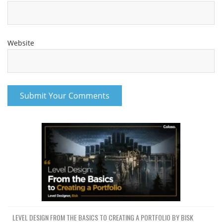
Website
LEVEL DESIGN FROM THE BASICS TO CREATING A PORTFOLIO BY BISK