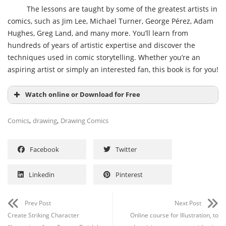
The lessons are taught by some of the greatest artists in
comics, such as Jim Lee, Michael Turner, George Pérez, Adam
Hughes, Greg Land, and many more. You’ll learn from
hundreds of years of artistic expertise and discover the
techniques used in comic storytelling. Whether you’re an
aspiring artist or simply an interested fan, this book is for you!
Watch online or Download for Free
,
,
Comics
drawing
Drawing Comics
Facebook
Twitter
Linkedin
Pinterest
Prev Post
Next Post
Create Striking Character
Online course for Illustration, to