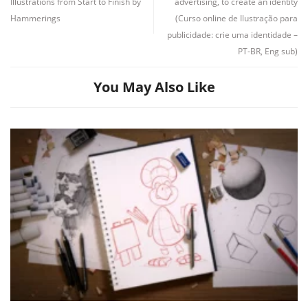
Illustrations from Start to Finish by
advertising, to create an identity
Hammerings
(Curso online de Ilustração para
publicidade: crie uma identidade –
Channel
Group
PT-BR, Eng sub)
You May Also Like