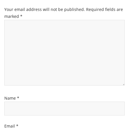
Your email address will not be published.
Required fields are
marked
*
Name
*
Email
*