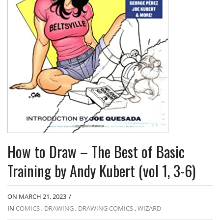
How to Draw – The Best of Basic
Training by Andy Kubert (vol 1, 3-6)
ON MARCH 21, 2023
/
IN
COMICS
,
DRAWING
,
DRAWING COMICS
,
WIZARD