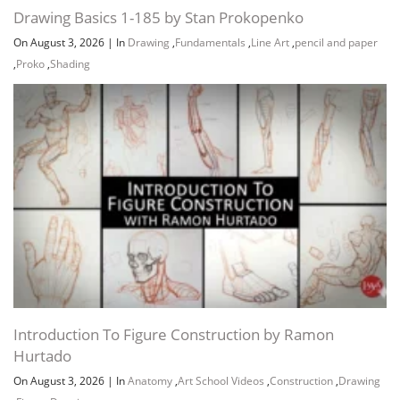
Drawing Basics 1-185 by Stan Prokopenko
On August 3, 2026
|
In
Drawing
,
Fundamentals
,
Line Art
,
pencil and paper
,
Proko
,
Shading
Introduction To Figure Construction by Ramon
Hurtado
On August 3, 2026
|
In
Anatomy
,
Art School Videos
,
Construction
,
Drawing