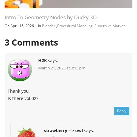
Intro To Geometry Nodes by Ducky 3D
On April 16, 2026
|
In
Blender
,
Procedural Modeling
,
Superhive Market
3
Comments
H2K
says:
March 21, 2023 at 3:13 pm
Thank you,
Is there vol.02?
Reply
strawberry --> owl
says: