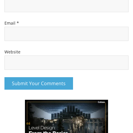
Email
*
Website