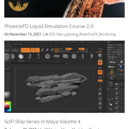
PhoenixFD Liquid Simulation Course 2.0
On November 15, 2021
|
In
3DS Max
,
painting
,
RedefineFX
,
Rendering
SciFi Ship Series in Maya Volume 4