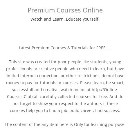
Premium Courses Online
Watch and Learn. Educate yourself!
Latest Premium Courses & Tutorials for FREE ....
This site was created for poor people like students, young
professionals or creative people who need to learn, but have
limited Internet connection, or other restrictions, do not have
money to pay for tutorials or courses. Please learn, be smart,
successfull and creative, watch online at http://Online-
Courses.Club all carefully collected courses for free. And do
not forget to show your respect to the authors if these
courses help you to find a job, build career, find success.
The content of the any item here is Only for learning purpose,