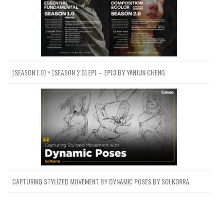
[SEASON 1.0] + [SEASON 2.0] EP1 – EP13 BY YANJUN CHENG
CAPTURING STYLIZED MOVEMENT BY DYNAMIC POSES BY SOLKORRA