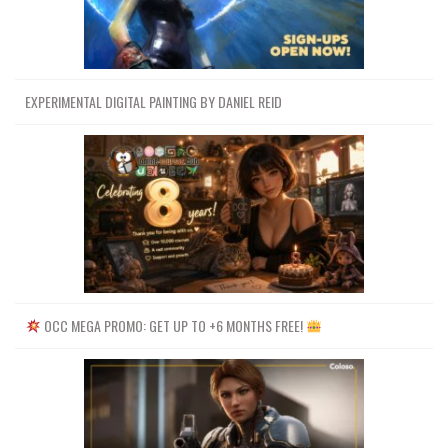
EXPERIMENTAL DIGITAL PAINTING BY DANIEL REID
OCC MEGA PROMO: GET UP TO +6 MONTHS FREE!