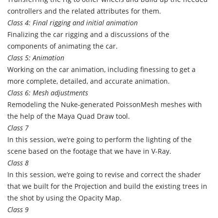
controllers and the related attributes for them.
Class 4: Final rigging and initial animation
Finalizing the car rigging and a discussions of the
components of animating the car.
Class 5: Animation
Working on the car animation, including finessing to get a
more complete, detailed, and accurate animation.
Class 6: Mesh adjustments
Remodeling the Nuke-generated PoissonMesh meshes with
the help of the Maya Quad Draw tool.
Class 7
In this session, we’re going to perform the lighting of the
scene based on the footage that we have in V-Ray.
Class 8
In this session, we’re going to revise and correct the shader
that we built for the Projection and build the existing trees in
the shot by using the Opacity Map.
Class 9