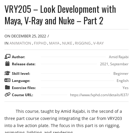
VRY205 – Look Development with
Maya, V-Ray and Nuke – Part 2
ON DECEMBER 25, 2022
/
IN
ANIMATION
,
FXPHD
,
MAYA
,
NUKE
,
RIGGING
,
V-RAY
Author:
Amid Rajabi
Release date:
2021, September
Skill level:
Beginner
Language:
English
Exercise files:
Yes
Course URL:
https://www.fxphd.com/details/637/
This course, taught by Amid Rajabi, is the second of a
three part course covering integrating the car from VRY203
into a live action plate. The focus in this part is on rigging,
animating, lighting, and rendering.