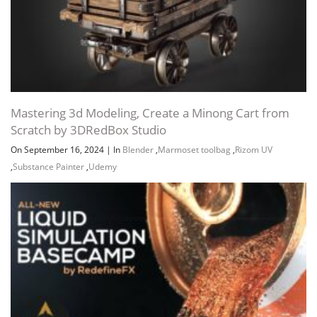
Mastering 3d Modeling, Create a Minong Cart from
Scratch by 3DRedBox Studio
On September 16, 2024
|
In
Blender
,
Marmoset toolbag
,
Rizom UV
,
Substance Painter
,
Udemy