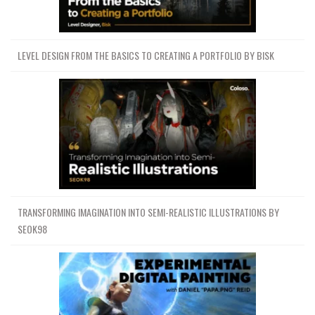
LEVEL DESIGN FROM THE BASICS TO CREATING A PORTFOLIO BY BISK
TRANSFORMING IMAGINATION INTO SEMI-REALISTIC ILLUSTRATIONS BY
SEOK98