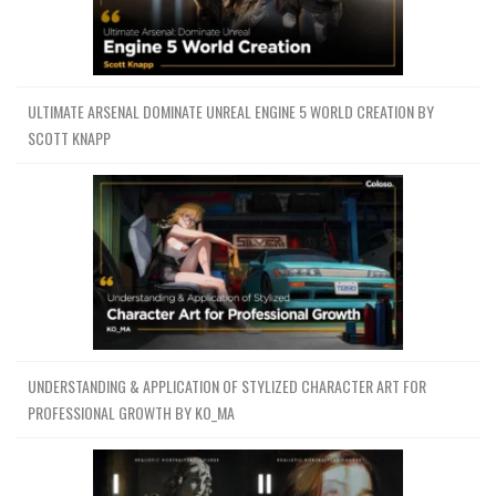
ULTIMATE ARSENAL DOMINATE UNREAL ENGINE 5 WORLD CREATION BY
SCOTT KNAPP
UNDERSTANDING & APPLICATION OF STYLIZED CHARACTER ART FOR
PROFESSIONAL GROWTH BY KO_MA