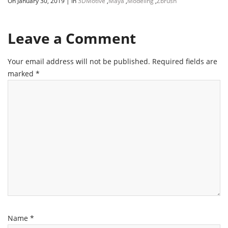
On January 30, 2019
|
In
3DMotive
,
Maya
,
Modeling
,
Zbrush
Leave a Comment
Your email address will not be published.
Required fields are
marked
*
Name
*