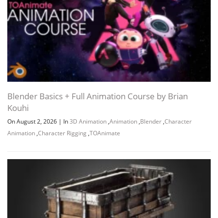
Blender Basics + Full Animation Course by Brian
Kouhi
On August 2, 2026
|
In
3D Animation
,
Animation
,
Blender
,
Character
Animation
,
Character Rigging
,
TOAnimate