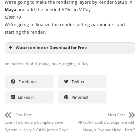
We’re going to make the rendering layers by Render Setup in
Maya
and add the needed AOVs in V-Ray.
Class 10
We’re going to finalize the render setting parameters and
starting the render.
Watch online or Download for Free
,
,
,
,
,
animation
fxphd
maya
nuke
rigging
V-Ray
Facebook
Twitter
Linkedin
Pinterest
Prev Post
Next Post
Learn To Create a Complete Save
VRY206 – Look Development with
System in Unity & C# by James Doyle
Maya, V-Ray and Nuke – Part 3