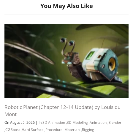
You May Also Like
Channel
Group
Robotic Planet (Chapter 12-14 Update) by Louis du
Mont
On August 5, 2026
|
In
3D Animation
,
3D Modeling
,
Animation
,
Blender
,
CGBoost
,
Hard Surface
,
Procedural Materials
,
Rigging