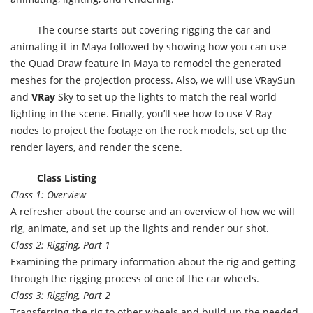
The course starts out covering rigging the car and
animating it in Maya followed by showing how you can use
the Quad Draw feature in Maya to remodel the generated
meshes for the projection process. Also, we will use VRaySun
and
VRay
Sky to set up the lights to match the real world
lighting in the scene. Finally, you’ll see how to use V-Ray
nodes to project the footage on the rock models, set up the
render layers, and render the scene.
Class Listing
Class 1: Overview
A refresher about the course and an overview of how we will
rig, animate, and set up the lights and render our shot.
Class 2: Rigging, Part 1
Examining the primary information about the rig and getting
through the rigging process of one of the car wheels.
Class 3: Rigging, Part 2
Transferring the rig to other wheels and build up the needed