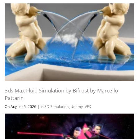
3ds Max Fluid Simulation by Bifrost by Marcello
Pattarin
On August 5, 2026
|
In
3D Simulation
,
Udemy
,
VFX