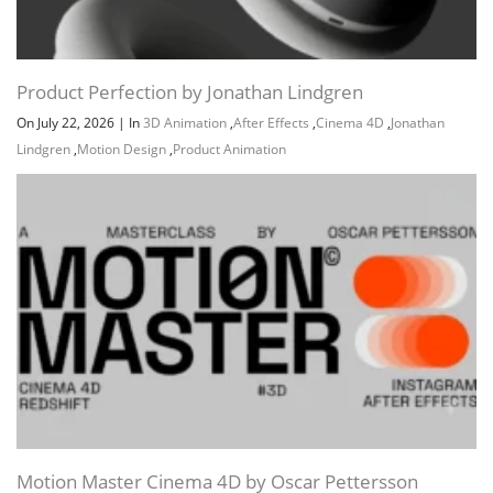
Product Perfection by Jonathan Lindgren
On July 22, 2026
|
In
3D Animation
,
After Effects
,
Cinema 4D
,
Jonathan
Lindgren
,
Motion Design
,
Product Animation
Motion Master Cinema 4D by Oscar Pettersson