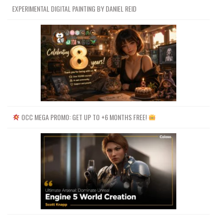
EXPERIMENTAL DIGITAL PAINTING BY DANIEL REID
OCC MEGA PROMO: GET UP TO +6 MONTHS FREE!