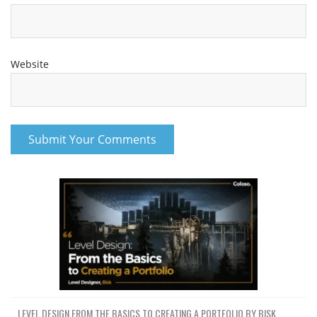
Website
LEVEL DESIGN FROM THE BASICS TO CREATING A PORTFOLIO BY BISK