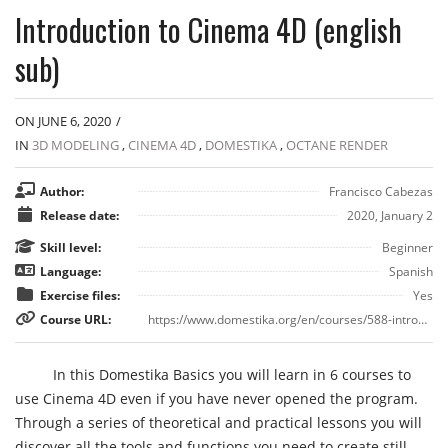
Introduction to Cinema 4D (english
sub)
ON JUNE 6, 2020
/
IN
3D MODELING
,
CINEMA 4D
,
DOMESTIKA
,
OCTANE RENDER
Author:
Francisco Cabezas
Release date:
2020, January 2
Skill level:
Beginner
Language:
Spanish
Exercise files:
Yes
Course URL:
https://www.domestika.org/en/courses/588-introduction-to-cinema-4d
In this Domestika Basics you will learn in 6 courses to
use Cinema 4D even if you have never opened the program.
Through a series of theoretical and practical lessons you will
discover all the tools and functions you need to create still