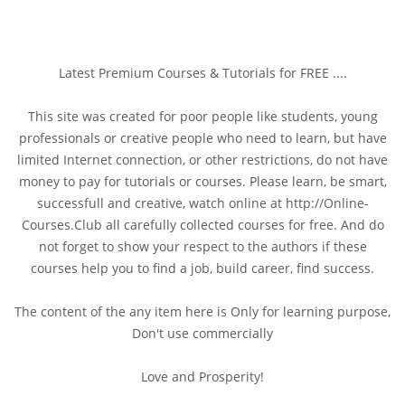
Latest Premium Courses & Tutorials for FREE ....
This site was created for poor people like students, young
professionals or creative people who need to learn, but have
limited Internet connection, or other restrictions, do not have
money to pay for tutorials or courses. Please learn, be smart,
successfull and creative, watch online at http://Online-
Courses.Club all carefully collected courses for free. And do
not forget to show your respect to the authors if these
courses help you to find a job, build career, find success.
The content of the any item here is Only for learning purpose,
Don't use commercially
Love and Prosperity!