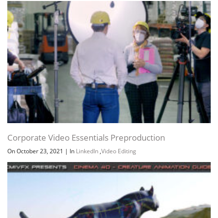
Corporate Video Essentials Preproduction
On October 23, 2021
|
In
LinkedIn
,
Video Editing