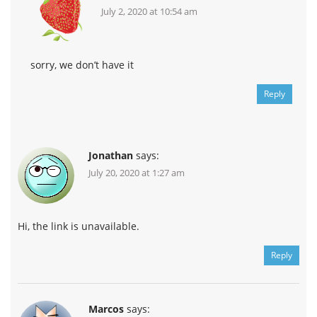
July 2, 2020 at 10:54 am
sorry, we don’t have it
Reply
Jonathan
says:
July 20, 2020 at 1:27 am
Hi, the link is unavailable.
Reply
Marcos
says: