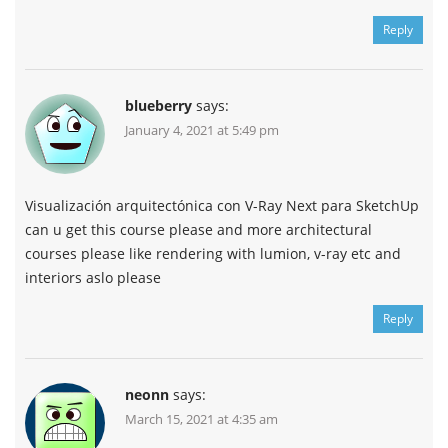
Reply
blueberry
says:
January 4, 2021 at 5:49 pm
Visualización arquitectónica con V-Ray Next para SketchUp
can u get this course please and more architectural
courses please like rendering with lumion, v-ray etc and
interiors aslo please
Reply
neonn
says:
March 15, 2021 at 4:35 am