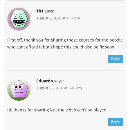
Th1
says:
August 8, 2020 at 4:57 pm
First off, thank you for sharing these courses for the people
who cant afford it but I hope this could also be fix soon
Reply
Eduardo
says:
August 25, 2020 at 6:40 am
Hi, thanks for sharing but the video can’t be played.
Reply