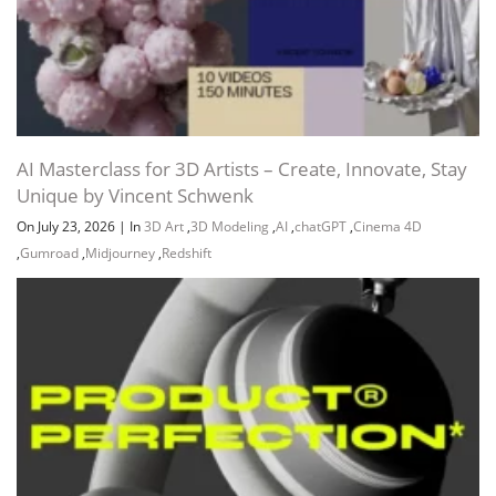
AI Masterclass for 3D Artists – Create, Innovate, Stay
Unique by Vincent Schwenk
On July 23, 2026
|
In
3D Art
,
3D Modeling
,
AI
,
chatGPT
,
Cinema 4D
,
Gumroad
,
Midjourney
,
Redshift