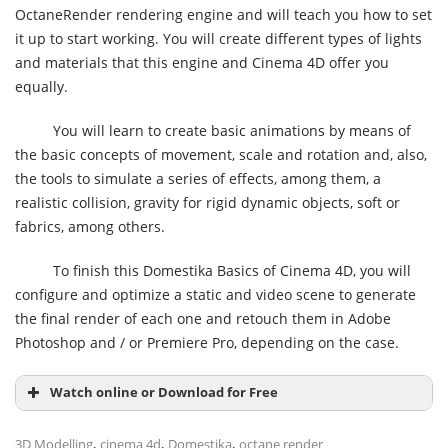
OctaneRender rendering engine and will teach you how to set
it up to start working. You will create different types of lights
and materials that this engine and Cinema 4D offer you
equally.
You will learn to create basic animations by means of
the basic concepts of movement, scale and rotation and, also,
the tools to simulate a series of effects, among them, a
realistic collision, gravity for rigid dynamic objects, soft or
fabrics, among others.
To finish this Domestika Basics of Cinema 4D, you will
configure and optimize a static and video scene to generate
the final render of each one and retouch them in Adobe
Photoshop and / or Premiere Pro, depending on the case.
Watch online or Download for Free
,
,
,
3D Modelling
cinema 4d
Domestika
octane render