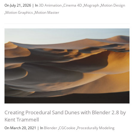
On July 21, 2026
|
In
3D Animation
,
Cinema 4D
,
Mograph
,
Motion Design
,
Motion Graphics
,
Motion Master
Creating Procedural Sand Dunes with Blender 2.8 by
Kent Trammell
On March 20, 2021
|
In
Blender
,
CGCookie
,
Procedurally Modeling