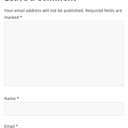
Your email address will not be published.
Required fields are
marked
*
Name
*
Email
*