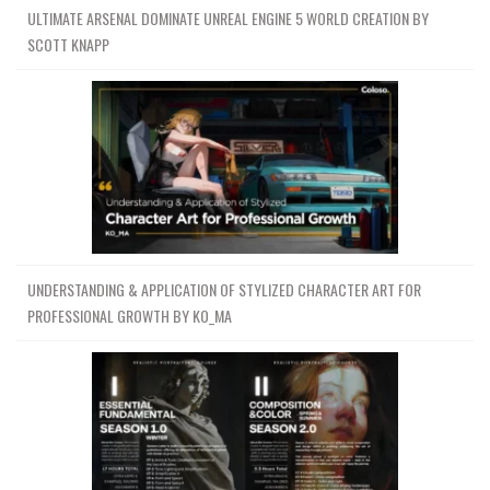
ULTIMATE ARSENAL DOMINATE UNREAL ENGINE 5 WORLD CREATION BY
SCOTT KNAPP
UNDERSTANDING & APPLICATION OF STYLIZED CHARACTER ART FOR
PROFESSIONAL GROWTH BY KO_MA