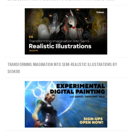
TRANSFORMING IMAGINATION INTO SEMI-REALISTIC ILLUSTRATIONS BY
SEOK98