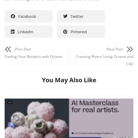
Facebook
Twitter
Linkedin
Pinterest
Prev Post
Next Post
Fueling Your Renders with Octane
Creating Rivers Using Octane and
C4D
You May Also Like