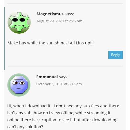
Magnetismus
says:
August 29, 2020 at 2:25 pm
Make hay while the sun shines! All Lins up!!!
Reply
Emmanuel
says:
October 5, 2020 at 8:15 am
HI, when I download it , I don’t see any sub files and there
isn’t any sub, how do I view offline, while streaming it
online there is cc caption to see it but after downloading
can’t any solution?