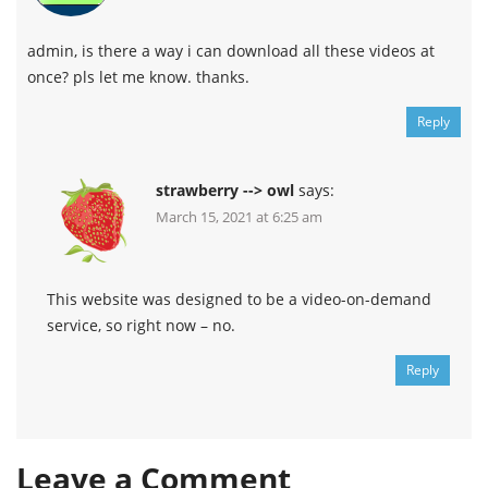
admin, is there a way i can download all these videos at
once? pls let me know. thanks.
Reply
strawberry --> owl
says:
March 15, 2021 at 6:25 am
This website was designed to be a video-on-demand
service, so right now – no.
Reply
Leave a Comment