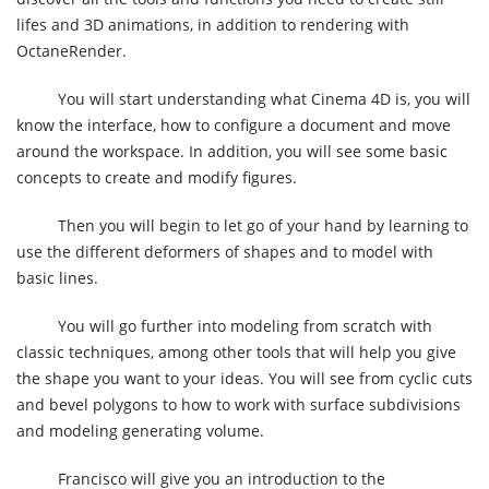
lifes and 3D animations, in addition to rendering with
OctaneRender.
You will start understanding what Cinema 4D is, you will
know the interface, how to configure a document and move
around the workspace. In addition, you will see some basic
concepts to create and modify figures.
Then you will begin to let go of your hand by learning to
use the different deformers of shapes and to model with
basic lines.
You will go further into modeling from scratch with
classic techniques, among other tools that will help you give
the shape you want to your ideas. You will see from cyclic cuts
and bevel polygons to how to work with surface subdivisions
and modeling generating volume.
Francisco will give you an introduction to the