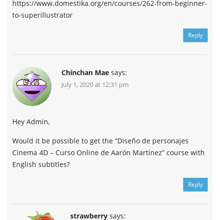
https://www.domestika.org/en/courses/262-from-beginner-
to-superillustrator
Reply
Chinchan Mae
says:
July 1, 2020 at 12:31 pm
Hey Admin,
Would it be possible to get the “Diseño de personajes
Cinema 4D – Curso Online de Aarón Martínez” course with
English subtitles?
Reply
strawberry
says: