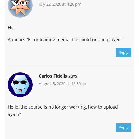
July 22, 2020 at 4:20 pm
Hi,
Appears “Error loading media: file could not be played”
Reply
Carlos Fidelis
says:
August 3, 2020 at 12:36 am
Hello, the course is no longer working, how to upload
again?
Reply