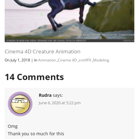
Channel
Group
Cinema 4D Creature Animation
On July 1, 2018
|
In
Animation
,
Cinema 4D
,
cmiVFX
,
Modeling
14
Comments
Rudra
says:
June 6, 2020 at 5:22 pm
Omg
Thank you so much for this