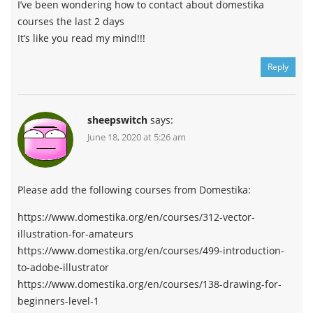
I’ve been wondering how to contact about domestika
courses the last 2 days
It’s like you read my mind!!!
Reply
sheepswitch
says:
June 18, 2020 at 5:26 am
Please add the following courses from Domestika:
https://www.domestika.org/en/courses/312-vector-
illustration-for-amateurs
https://www.domestika.org/en/courses/499-introduction-
to-adobe-illustrator
https://www.domestika.org/en/courses/138-drawing-for-
beginners-level-1