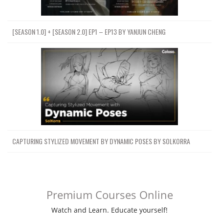
[SEASON 1.0] + [SEASON 2.0] EP1 – EP13 BY YANJUN CHENG
CAPTURING STYLIZED MOVEMENT BY DYNAMIC POSES BY SOLKORRA
Premium Courses Online
Watch and Learn. Educate yourself!