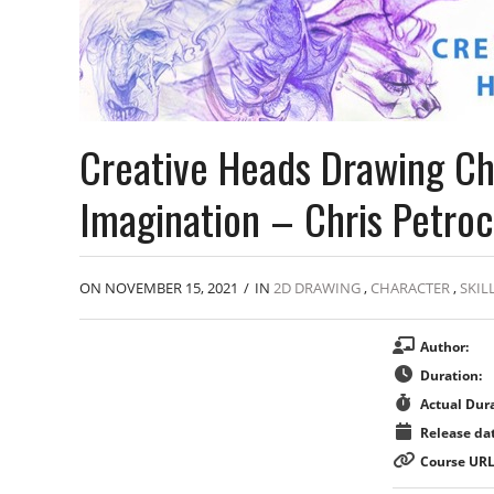
Creative Heads Drawing Ch
Imagination – Chris Petroc
ON NOVEMBER 15, 2021
/
IN
2D DRAWING
,
CHARACTER
,
SKIL
Author:
Duration:
Actual Dura
Release dat
Course URL