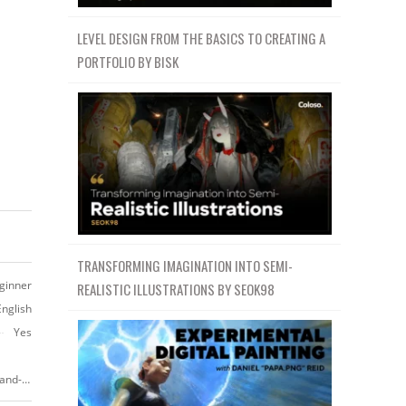
LEVEL DESIGN FROM THE BASICS TO CREATING A
PORTFOLIO BY BISK
TRANSFORMING IMAGINATION INTO SEMI-
ginner
REALISTIC ILLUSTRATIONS BY SEOK98
English
Yes
https://www.skillshare.com/classes/Creative-Heads-Drawing-Characters-and-Portraits-From-Imagination/168478622