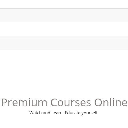
Premium Courses Online
Watch and Learn. Educate yourself!