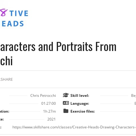
aracters and Portraits From
chi
LSHARE
Chris Petrocchi
Skill level:
Be
01:27:00
Language:
tion:
1h 27m
Exercise files:
e:
2021
: