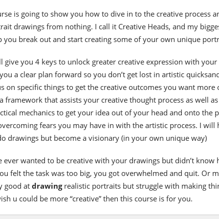
urse is going to show you how to dive in to the creative process a
rait drawings from nothing. I call it Creative Heads, and my bigge
lp you break out and start creating some of your own unique portr
’ll give you 4 keys to unlock greater creative expression with your 
 you a clear plan forward so you don’t get lost in artistic quicksand.
s on specific things to get the creative outcomes you want more 
a framework that assists your creative thought process as well as
ctical mechanics to get your idea out of your head and onto the 
 overcoming fears you may have in with the artistic process. I will 
 do drawings but become a visionary (in your own unique way)
ve ever wanted to be creative with your drawings but didn’t know
 You felt the task was too big, you got overwhelmed and quit. Or 
ty good at
drawing
realistic portraits but struggle with making thi
sh u could be more “creative” then this course is for you.