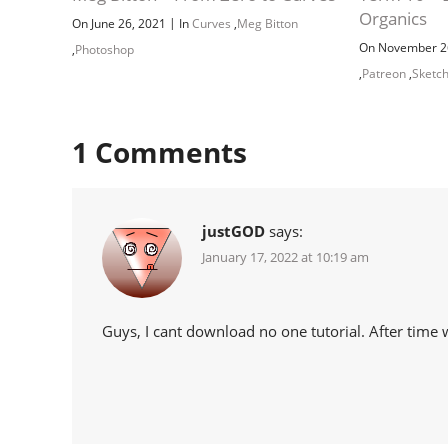
Organics
|
On June 26, 2021
In
Curves
,
Meg Bitton
On November 2
,
Photoshop
,
Patreon
,
Sketc
1
Comments
justGOD
says:
January 17, 2022 at 10:19 am
Guys, I cant download no one tutorial. After time 