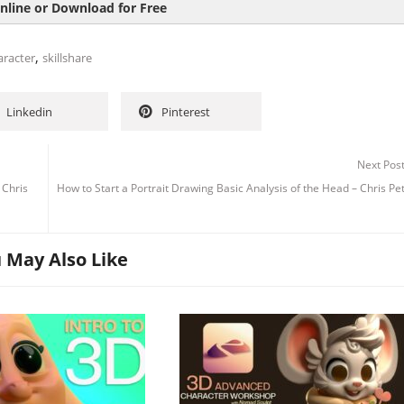
nline or Download for Free
,
aracter
skillshare
Linkedin
Pinterest
Next Pos
 Chris
How to Start a Portrait Drawing Basic Analysis of the Head – Chris Pe
 May Also Like