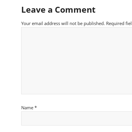
Leave a Comment
Your email address will not be published.
Required fie
Name
*