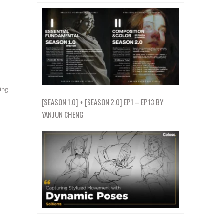
ing
[SEASON 1.0] + [SEASON 2.0] EP1 – EP13 BY
YANJUN CHENG