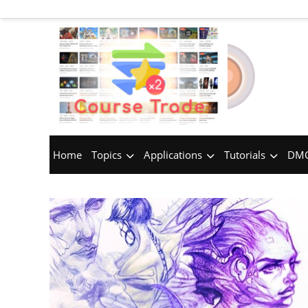
Home
Topics
Applications
Tutorials
DMC