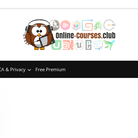
A & Privacy
Free Premium