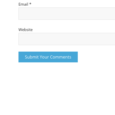
Email
*
Website