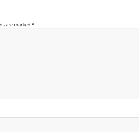
lds are marked
*