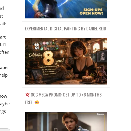
nd
st
aits.
EXPERIMENTAL DIGITAL PAINTING BY DANIEL REID
art
 I’ll
often
paper
help
OCC MEGA PROMO: GET UP TO +6 MONTHS
 how
FREE!
maybe
ngs