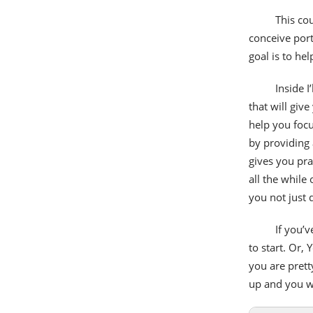
This co
conceive port
goal is to he
Inside I
that will give
help you focu
by providing 
gives you pra
all the while
you not just
If you’
to start. Or,
you are pret
up and you wi