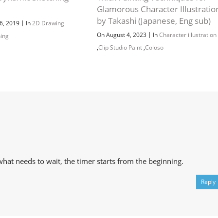
Channel
Group
Glamorous Character Illustratio
by Takashi (Japanese, Eng sub)
|
6, 2019
In
2D Drawing
|
On August 4, 2023
In
Character illustration
hing
,
Clip Studio Paint
,
Coloso
what needs to wait, the timer starts from the beginning.
Reply