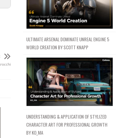
ULTIMATE ARSENAL DOMINATE UNREAL ENGINE 5
WORLD CREATION BY SCOTT KNAPP
t
trocchi
UNDERSTANDING & APPLICATION OF STYLIZED
CHARACTER ART FOR PROFESSIONAL GROWTH
BY KO_MA