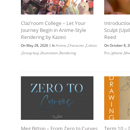
Claz’room College – Let Your
Introducti
Journey Begin in Anime-Style
Sculpt (Up
Rendering by Kazeo
Reed
|
On May 28, 2026
In
Anime
,
Character
,
Coloso
On October 8, 
,
Group-buy
,
Illustration
,
Rendering
Pro
,
Iphone
,
Mod
Meg Bitton – From Zero to Curves
Term 10 – 