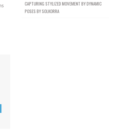
CAPTURING STYLIZED MOVEMENT BY DYNAMIC
ns
POSES BY SOLKORRA