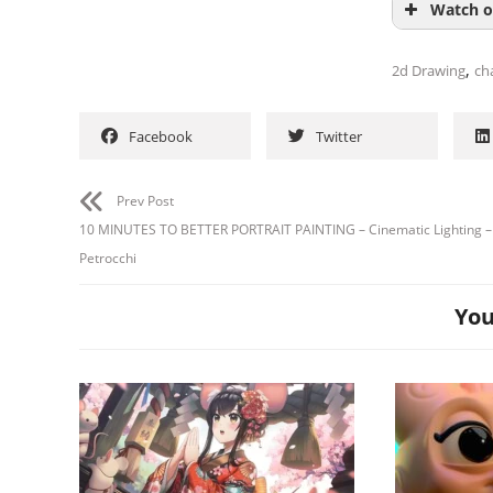
Watch o
,
2d Drawing
ch
Facebook
Twitter
Prev Post
10 MINUTES TO BETTER PORTRAIT PAINTING – Cinematic Lighting –
Petrocchi
You