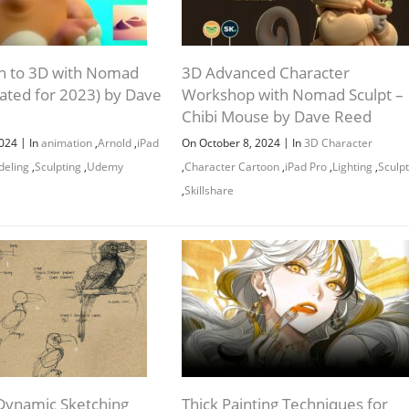
on to 3D with Nomad
3D Advanced Character
dated for 2023) by Dave
Workshop with Nomad Sculpt –
Chibi Mouse by Dave Reed
|
|
2024
In
animation
,
Arnold
,
iPad
On October 8, 2024
In
3D Character
eling
,
Sculpting
,
Udemy
,
Character Cartoon
,
iPad Pro
,
Lighting
,
Sculpt
,
Skillshare
Dynamic Sketching
Thick Painting Techniques for