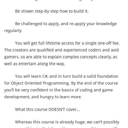
Be shown step-by step how to build it.
Be challenged to apply, and re-apply your knowledge
regularly.
You will get full lifetime access for a single one-off fee.
The creators are qualified and experienced coders and avid
gamers, so are able to explain complex concepts clearly, as
well as entertain along the way.
You will learn C#, and in turn build a solid foundation
for Object Oriented Programming. By the end of the course
you’ll be very confident in the basics of coding and game
development, and hungry to learn more.
What this course DOESN’T cover…
Whereas this course is already huge, we can’t possibly