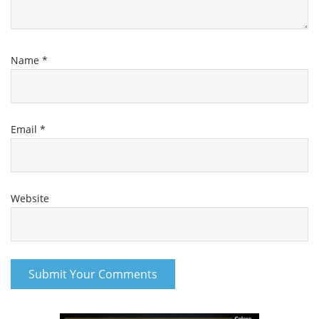
Name
*
Email
*
Website
Channel
Group