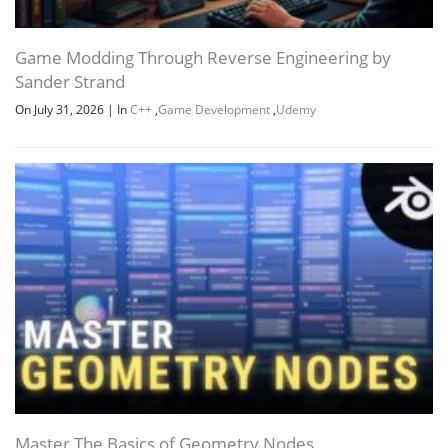
Game Modding Through Reverse Engineering by
Sander Strand
On July 31, 2026
|
In
C++
,
Game Development
,
Udemy
Master The Basics of Geometry Nodes