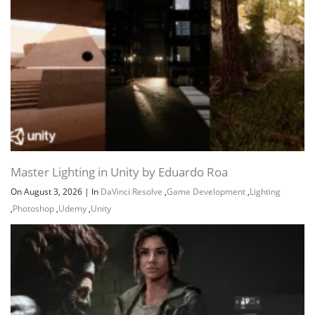
Master Lighting in Unity by Eduardo Roa
On August 3, 2026
|
In
DaVinci Resolve
,
Game Development
,
Lighting
,
Photoshop
,
Udemy
,
Unity