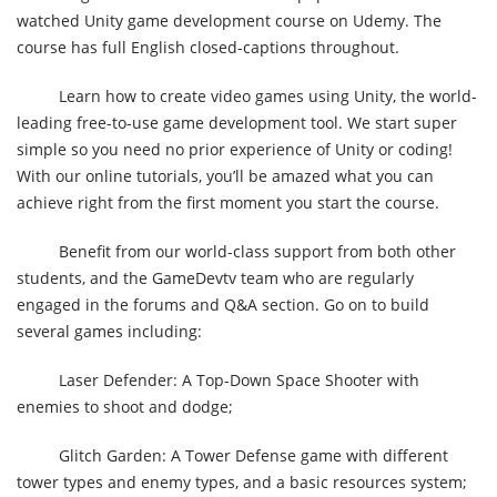
watched Unity game development course on Udemy. The
course has full English closed-captions throughout.
Learn how to create video games using Unity, the world-
leading free-to-use game development tool. We start super
simple so you need no prior experience of Unity or coding!
With our online tutorials, you’ll be amazed what you can
achieve right from the first moment you start the course.
Benefit from our world-class support from both other
students, and the GameDevtv team who are regularly
engaged in the forums and Q&A section. Go on to build
several games including:
Laser Defender: A Top-Down Space Shooter with
enemies to shoot and dodge;
Glitch Garden: A Tower Defense game with different
tower types and enemy types, and a basic resources system;