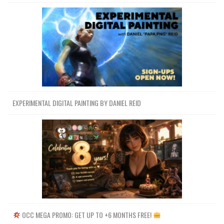
EXPERIMENTAL DIGITAL PAINTING BY DANIEL REID
OCC MEGA PROMO: GET UP TO +6 MONTHS FREE!