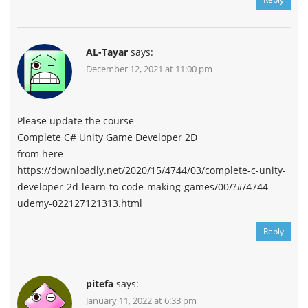
AL-Tayar
says:
December 12, 2021 at 11:00 pm
Please update the course
Complete C# Unity Game Developer 2D
from here
https://downloadly.net/2020/15/4744/03/complete-c-unity-
developer-2d-learn-to-code-making-games/00/?#/4744-
udemy-022127121313.html
Reply
pitefa
says:
January 11, 2022 at 6:33 pm