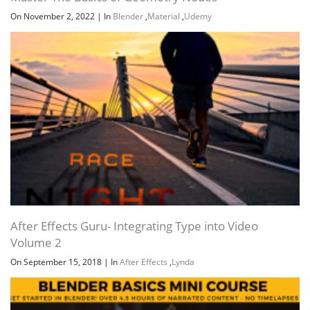
On November 2, 2022
|
In
Blender
,
Material
,
Udemy
After Effects Guru- Integrating Type into Video
Volume 2
On September 15, 2018
|
In
After Effects
,
Lynda