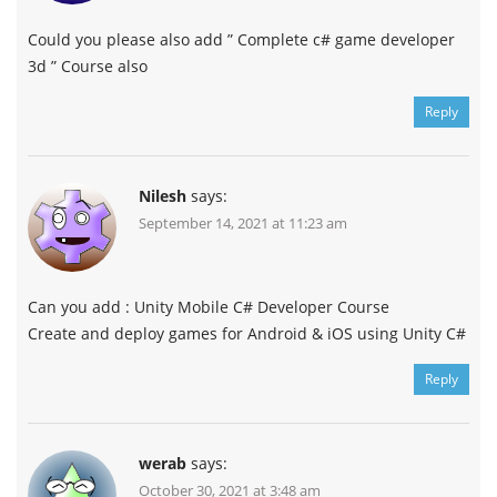
Could you please also add ” Complete c# game developer
3d ” Course also
Reply
Nilesh
says:
September 14, 2021 at 11:23 am
Can you add : Unity Mobile C# Developer Course
Create and deploy games for Android & iOS using Unity C#
Reply
werab
says:
October 30, 2021 at 3:48 am