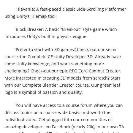
TileVania: A fast-paced classic Side-Scrolling Platformer
using Unity’s Tilemap tool;
Block Breaker: A basic “Breakout” style game which
introduces Unity’s built in physics engine.
Prefer to start with 3D games? Check-out our sister
course, the Complete C# Unity Developer 3D. Already have
some Unity knowledge, and want something more
challenging? Check-out our epic RPG Core Combat Creator.
More interested in creating 3D models from scratch? Start
with our Complete Blender Creator course. Our green leaf
logo is a symbol of passion and quality.
You will have access to a course forum where you can
discuss topics on a course-wide basis, or down to the
individual video. Get plugged into our communities of
amazing developers on Facebook (nearly 20k), in our own TA-