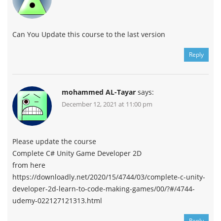
Can You Update this course to the last version
Reply
mohammed AL-Tayar
says:
December 12, 2021 at 11:00 pm
Please update the course
Complete C# Unity Game Developer 2D
from here
https://downloadly.net/2020/15/4744/03/complete-c-unity-
developer-2d-learn-to-code-making-games/00/?#/4744-
udemy-022127121313.html
Reply