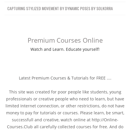
CAPTURING STYLIZED MOVEMENT BY DYNAMIC POSES BY SOLKORRA
Premium Courses Online
Watch and Learn. Educate yourself!
Latest Premium Courses & Tutorials for FREE ....
This site was created for poor people like students, young
professionals or creative people who need to learn, but have
limited Internet connection, or other restrictions, do not have
money to pay for tutorials or courses. Please learn, be smart,
successfull and creative, watch online at http://Online-
Courses.Club all carefully collected courses for free. And do