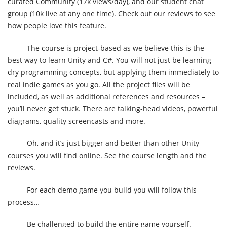
curated Community (17k views/day), and our student chat
group (10k live at any one time). Check out our reviews to see
how people love this feature.
The course is project-based as we believe this is the
best way to learn Unity and C#. You will not just be learning
dry programming concepts, but applying them immediately to
real indie games as you go. All the project files will be
included, as well as additional references and resources –
you’ll never get stuck. There are talking-head videos, powerful
diagrams, quality screencasts and more.
Oh, and it’s just bigger and better than other Unity
courses you will find online. See the course length and the
reviews.
For each demo game you build you will follow this
process…
Be challenged to build the entire game yourself.