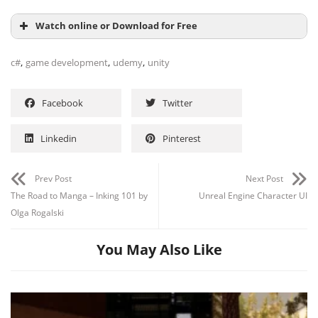
Watch online or Download for Free
,
,
,
c#
game development
udemy
unity
Facebook
Twitter
Linkedin
Pinterest
Prev Post
Next Post
The Road to Manga – Inking 101 by
Unreal Engine Character UI
Olga Rogalski
You May Also Like