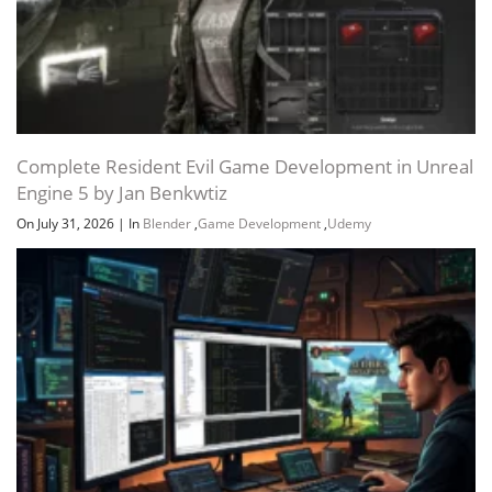
Complete Resident Evil Game Development in Unreal
Engine 5 by Jan Benkwtiz
On July 31, 2026
|
In
Blender
,
Game Development
,
Udemy