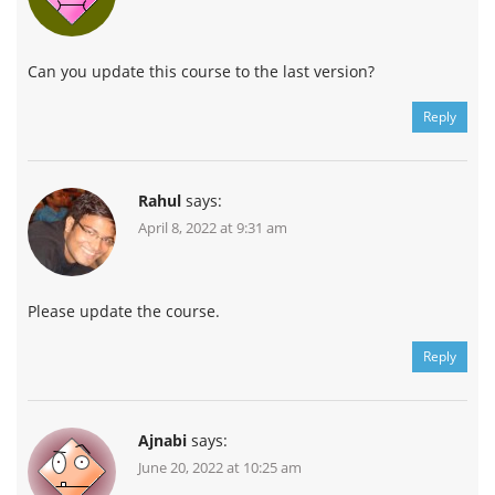
Can you update this course to the last version?
Reply
Rahul
says:
April 8, 2022 at 9:31 am
Please update the course.
Reply
Ajnabi
says:
June 20, 2022 at 10:25 am