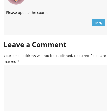
Please update the course.
Reply
Leave a Comment
Your email address will not be published.
Required fields are
marked
*