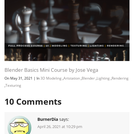
Blender Basics Mini Course by Jose Vega
On May 31, 2021
|
In
3D Modeling
,
Artstation
,
Blender
,
Lighting
,
Rendering
,
Texturing
10
Comments
BurnerDia
says:
April 26, 2021 at 10:29 pm