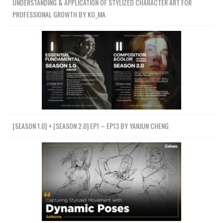
UNDERSTANDING & APPLICATION OF STYLIZED CHARACTER ART FOR
PROFESSIONAL GROWTH BY KO_MA
[SEASON 1.0] + [SEASON 2.0] EP1 – EP13 BY YANJUN CHENG