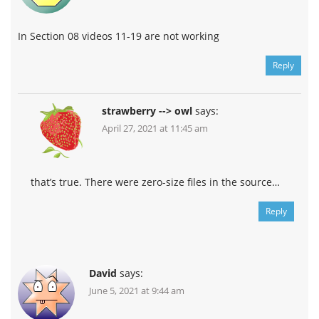
In Section 08 videos 11-19 are not working
Reply
strawberry --> owl
says:
April 27, 2021 at 11:45 am
that’s true. There were zero-size files in the source…
Reply
David
says:
June 5, 2021 at 9:44 am