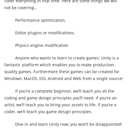
cover everything in that time. Here are some things we will
not be covering…
Performance optimization.
Editor plugins or modifications.
Physics engine modification
Anyone who wants to learn to create games: Unity is a
fantastic platform which enables you to make production-
quality games. Furthermore these games can be created for
Windows, MacOS, iOS, Android and Web from a single source!
If you’re a complete beginner, we’ll teach you all the
coding and game design principles you’ll need. If you’re an
artist, we’ll teach you to bring your assets to life. If you’re a
coder, we’ll teach you game design principles.
Dive in and learn Unity now, you won’t be disappointed!