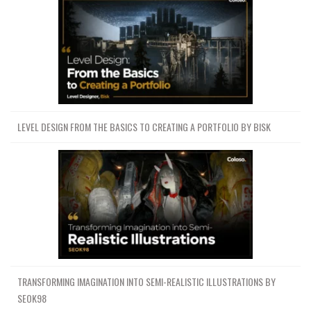
LEVEL DESIGN FROM THE BASICS TO CREATING A PORTFOLIO BY BISK
TRANSFORMING IMAGINATION INTO SEMI-REALISTIC ILLUSTRATIONS BY
SEOK98