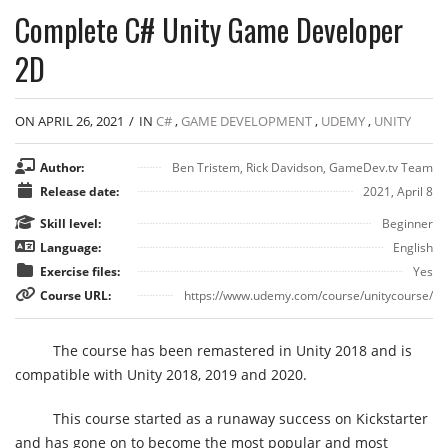
Complete C# Unity Game Developer
2D
ON APRIL 26, 2021
/
IN
C#
,
GAME DEVELOPMENT
,
UDEMY
,
UNITY
Author:
Ben Tristem, Rick Davidson, GameDev.tv Team
Release date:
2021, April 8
Skill level:
Beginner
Language:
English
Exercise files:
Yes
Course URL:
https://www.udemy.com/course/unitycourse/
The course has been remastered in Unity 2018 and is
compatible with Unity 2018, 2019 and 2020.
This course started as a runaway success on Kickstarter
and has gone on to become the most popular and most