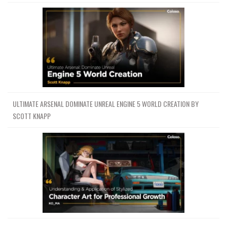
ULTIMATE ARSENAL DOMINATE UNREAL ENGINE 5 WORLD CREATION BY
SCOTT KNAPP