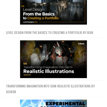
LEVEL DESIGN FROM THE BASICS TO CREATING A PORTFOLIO BY BISK
TRANSFORMING IMAGINATION INTO SEMI-REALISTIC ILLUSTRATIONS BY
SEOK98