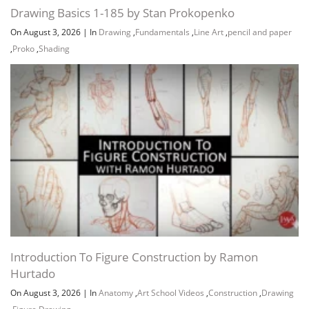
Channel
Group
Introduction To Figure Construction by Ramon
Hurtado
On August 3, 2026
|
In
Anatomy
,
Art School Videos
,
Construction
,
Drawing
,
Figure Drawing