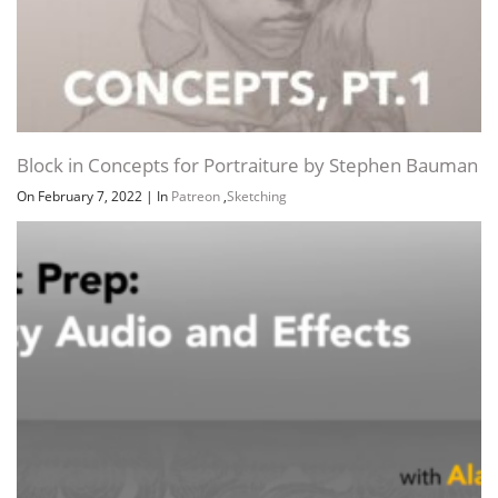
Block in Concepts for Portraiture by Stephen Bauman
On February 7, 2022
|
In
Patreon
,
Sketching
Cert Prep Unity Game Developer – Audio and Effects
On January 31, 2021
|
In
Game Development
,
Lynda
,
Unity