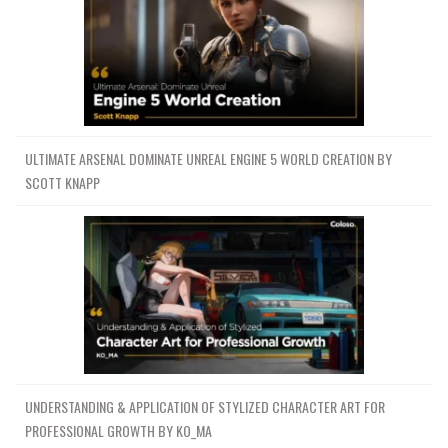
ULTIMATE ARSENAL DOMINATE UNREAL ENGINE 5 WORLD CREATION BY
SCOTT KNAPP
UNDERSTANDING & APPLICATION OF STYLIZED CHARACTER ART FOR
PROFESSIONAL GROWTH BY KO_MA