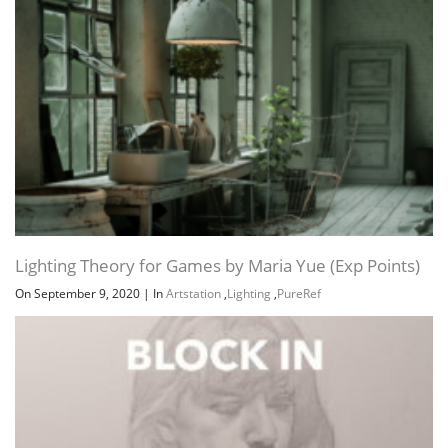
Lighting Theory for Games by Maria Yue (Exp Points)
On September 9, 2020
|
In
Artstation
,
Lighting
,
PureRef