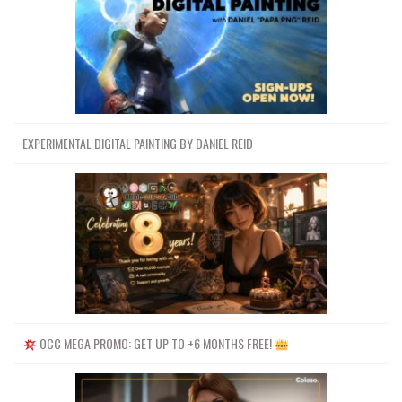
EXPERIMENTAL DIGITAL PAINTING BY DANIEL REID
OCC MEGA PROMO: GET UP TO +6 MONTHS FREE!