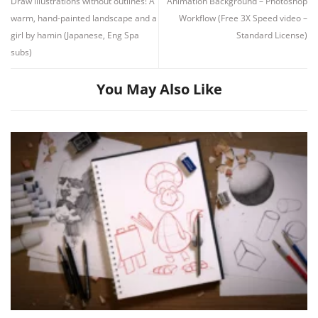
You May Also Like
Drawing Basics 1-185 by Stan Prokopenko
On August 3, 2026
|
In
Drawing
,
Fundamentals
,
Line Art
,
pencil and paper
,
Proko
,
Shading