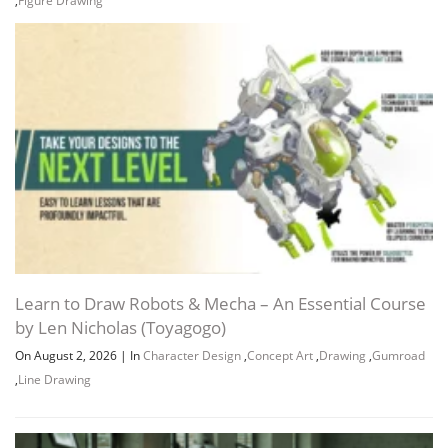
Learn to Draw Robots & Mecha – An Essential Course
by Len Nicholas (Toyagogo)
On August 2, 2026
|
In
Character Design
,
Concept Art
,
Drawing
,
Gumroad
,
Line Drawing