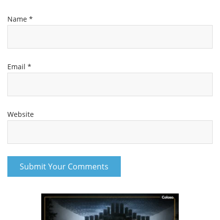
Email
*
Website