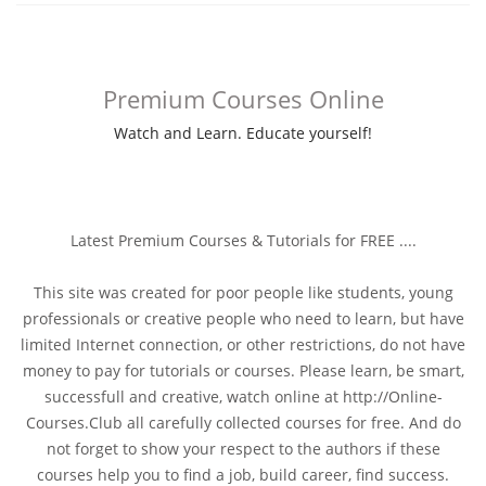
Watch and Learn. Educate yourself!
Latest Premium Courses & Tutorials for FREE ....
This site was created for poor people like students, young
professionals or creative people who need to learn, but have
limited Internet connection, or other restrictions, do not have
money to pay for tutorials or courses. Please learn, be smart,
successfull and creative, watch online at http://Online-
Courses.Club all carefully collected courses for free. And do
not forget to show your respect to the authors if these
courses help you to find a job, build career, find success.
The content of the any item here is Only for learning purpose,
Don't use commercially
Love and Prosperity!