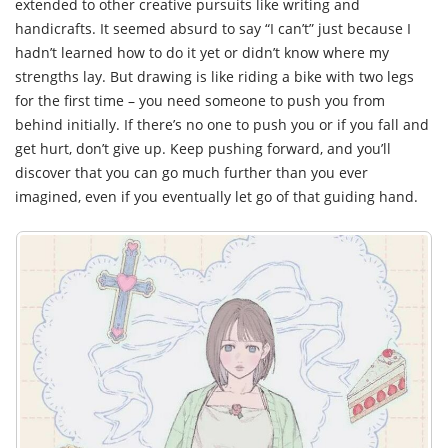
extended to other creative pursuits like writing and
handicrafts. It seemed absurd to say “I can’t” just because I
hadn’t learned how to do it yet or didn’t know where my
strengths lay. But drawing is like riding a bike with two legs
for the first time – you need someone to push you from
behind initially. If there’s no one to push you or if you fall and
get hurt, don’t give up. Keep pushing forward, and you’ll
discover that you can go much further than you ever
imagined, even if you eventually let go of that guiding hand.