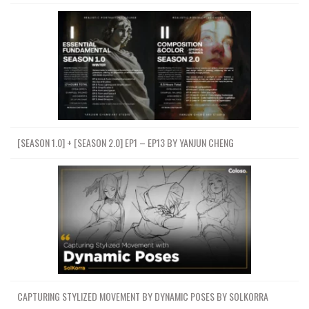
[SEASON 1.0] + [SEASON 2.0] EP1 – EP13 BY YANJUN CHENG
CAPTURING STYLIZED MOVEMENT BY DYNAMIC POSES BY SOLKORRA
Premium Courses Online