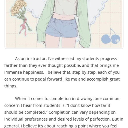
As an instructor, I’ve witnessed my students progress
farther than they ever thought possible, and that brings me
immense happiness. I believe that, step by step, each of you
can continue to pedal forward like me and accomplish great
things.
When it comes to completion in drawing, one common
concern I hear from students is, “I don’t know how far it
should be completed.” Completion can vary depending on
individual preferences and desired levels of perfection. But in
general, I believe it’s about reaching a point where you feel
you’ve done your best, and there’s no further improvement to
be made in your work process. For me, that involves paying
close attention to the coloring aspect and striving to improve
its completeness. By establishing a work process that