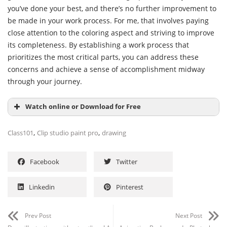
prioritizes the most critical parts, you can address these
concerns and achieve a sense of accomplishment midway
through your journey.
Watch online or Download for Free
,
,
Class101
Clip studio paint pro
drawing
Facebook
Twitter
Linkedin
Pinterest
Prev Post
Next Post
Draw illustrations without outlines! A
Animation Background – Photoshop
warm, hand-painted landscape and a
Workflow (Free 3X Speed video –
girl by hamin (Japanese, Eng Spa
Standard License)
subs)