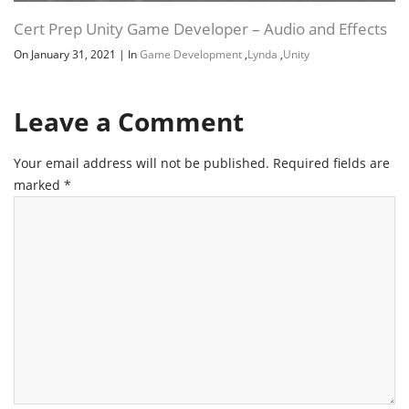
Leave a Comment
Your email address will not be published.
Required fields are
marked
*
Name
*