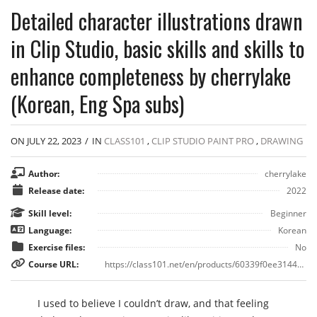
Detailed character illustrations drawn
in Clip Studio, basic skills and skills to
enhance completeness by cherrylake
(Korean, Eng Spa subs)
ON JULY 22, 2023
/
IN
CLASS101
,
CLIP STUDIO PAINT PRO
,
DRAWING
Author:
cherrylake
Release date:
2022
Skill level:
Beginner
Language:
Korean
Exercise files:
No
Course URL:
https://class101.net/en/products/60339f0ee3144a000d0b76dd
I used to believe I couldn’t draw, and that feeling