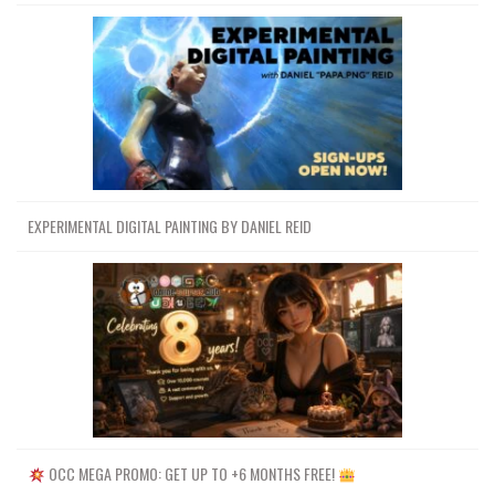
EXPERIMENTAL DIGITAL PAINTING BY DANIEL REID
OCC MEGA PROMO: GET UP TO +6 MONTHS FREE!