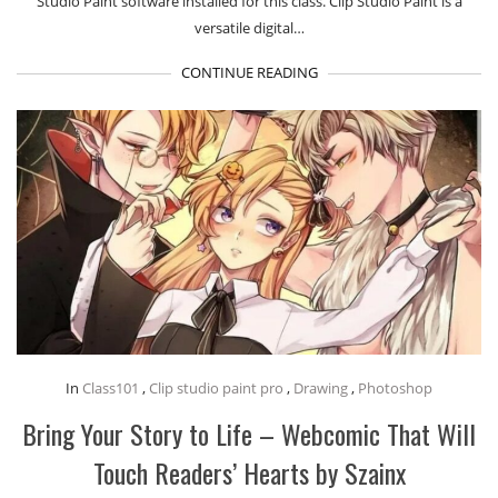
Studio Paint software installed for this class. Clip Studio Paint is a
versatile digital…
CONTINUE READING
In
Class101
,
Clip studio paint pro
,
Drawing
,
Photoshop
Bring Your Story to Life – Webcomic That Will
Touch Readers’ Hearts by Szainx