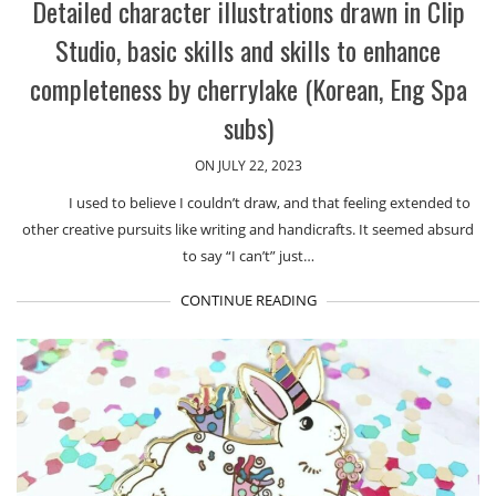
Detailed character illustrations drawn in Clip
Studio, basic skills and skills to enhance
completeness by cherrylake (Korean, Eng Spa
subs)
ON JULY 22, 2023
I used to believe I couldn’t draw, and that feeling extended to
other creative pursuits like writing and handicrafts. It seemed absurd
to say “I can’t” just…
CONTINUE READING