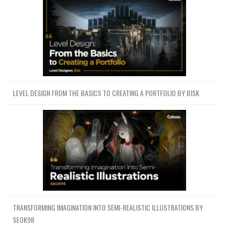
LEVEL DESIGN FROM THE BASICS TO CREATING A PORTFOLIO BY BISK
TRANSFORMING IMAGINATION INTO SEMI-REALISTIC ILLUSTRATIONS BY
SEOK98