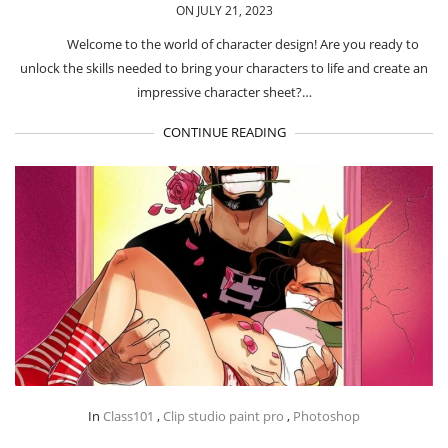
ON JULY 21, 2023
Welcome to the world of character design! Are you ready to
unlock the skills needed to bring your characters to life and create an
impressive character sheet?…
CONTINUE READING
In
Class101
,
Clip studio paint pro
,
Photoshop