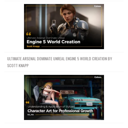
ULTIMATE ARSENAL DOMINATE UNREAL ENGINE 5 WORLD CREATION BY
SCOTT KNAPP