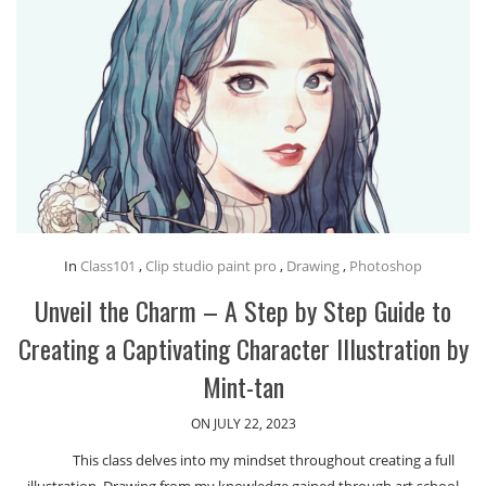
In
Class101
,
Clip studio paint pro
,
Drawing
,
Photoshop
Unveil the Charm – A Step by Step Guide to
Creating a Captivating Character Illustration by
Mint-tan
ON JULY 22, 2023
This class delves into my mindset throughout creating a full
illustration. Drawing from my knowledge gained through art school