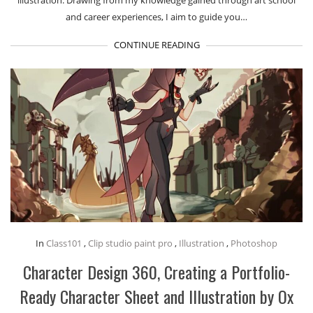
and career experiences, I aim to guide you…
CONTINUE READING
In
Class101
,
Clip studio paint pro
,
Illustration
,
Photoshop
Character Design 360, Creating a Portfolio-
Ready Character Sheet and Illustration by Ox