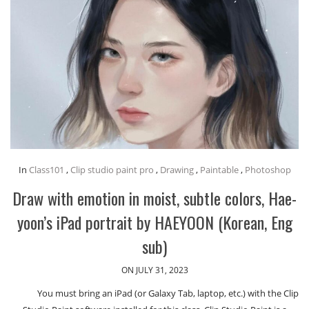
In
Class101
,
Clip studio paint pro
,
Drawing
,
Paintable
,
Photoshop
Draw with emotion in moist, subtle colors, Hae-
yoon’s iPad portrait by HAEYOON (Korean, Eng
sub)
ON JULY 31, 2023
You must bring an iPad (or Galaxy Tab, laptop, etc.) with the Clip