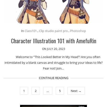
In
Class101
,
Clip studio paint pro
,
Photoshop
Character Illustration 101 with AmefuRin
ON JULY 20, 2023
Welcome to “This Looked Better in My Head”! Are you often
intimidated by a blank canvas and struggle to bring your ideas to life?
Fear not! Join…
CONTINUE READING
1
2
…
5
Next →