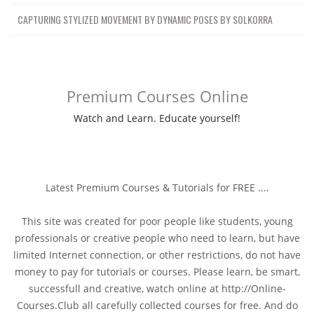
CAPTURING STYLIZED MOVEMENT BY DYNAMIC POSES BY SOLKORRA
Premium Courses Online
Watch and Learn. Educate yourself!
Latest Premium Courses & Tutorials for FREE ....
This site was created for poor people like students, young
professionals or creative people who need to learn, but have
limited Internet connection, or other restrictions, do not have
money to pay for tutorials or courses. Please learn, be smart,
successfull and creative, watch online at http://Online-
Courses.Club all carefully collected courses for free. And do