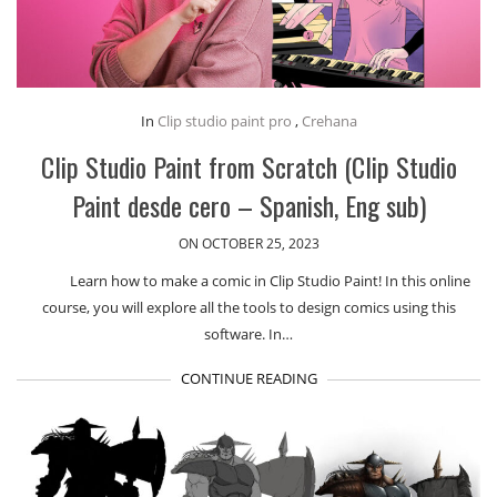
In
Clip studio paint pro
,
Crehana
Clip Studio Paint from Scratch (Clip Studio
Paint desde cero – Spanish, Eng sub)
ON OCTOBER 25, 2023
Learn how to make a comic in Clip Studio Paint! In this online
course, you will explore all the tools to design comics using this
software. In…
CONTINUE READING