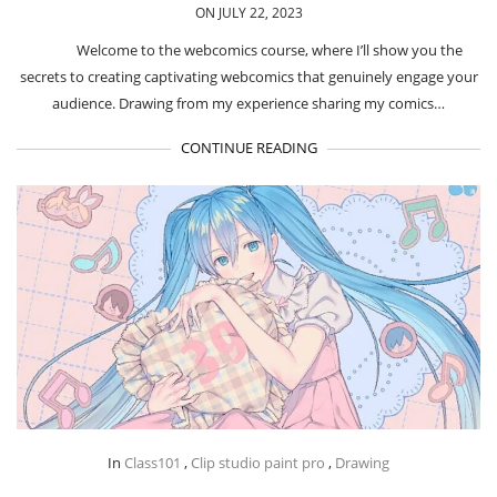
ON JULY 22, 2023
Welcome to the webcomics course, where I’ll show you the
secrets to creating captivating webcomics that genuinely engage your
audience. Drawing from my experience sharing my comics…
CONTINUE READING
In
Class101
,
Clip studio paint pro
,
Drawing