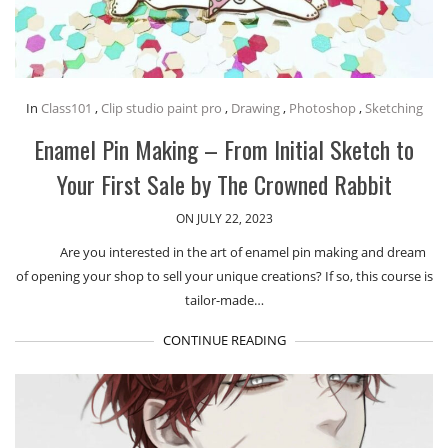
In
Class101
,
Clip studio paint pro
,
Drawing
,
Photoshop
,
Sketching
Enamel Pin Making – From Initial Sketch to
Your First Sale by The Crowned Rabbit
ON JULY 22, 2023
Are you interested in the art of enamel pin making and dream
of opening your shop to sell your unique creations? If so, this course is
tailor-made…
CONTINUE READING