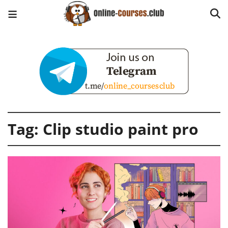
Tag:
Clip studio paint pro