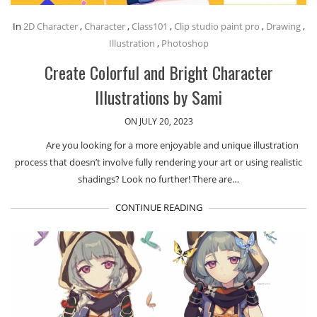
In
2D Character
,
Character
,
Class101
,
Clip studio paint pro
,
Drawing
,
Illustration
,
Photoshop
Create Colorful and Bright Character
Illustrations by Sami
ON JULY 20, 2023
Are you looking for a more enjoyable and unique illustration
process that doesn’t involve fully rendering your art or using realistic
shadings? Look no further! There are…
CONTINUE READING