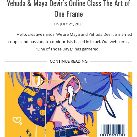
Yehuda & Maya Devir’s Online Class The Art of
One Frame
ON JULY 21, 2023
Hello, creative minds! We are Maya and Yehuda Devir, a married
couple and passionate comic artists based in Israel. Our webcomic,
“One of Those Days,” has garnered…
CONTINUE READING