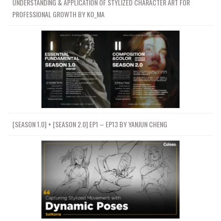
UNDERSTANDING & APPLICATION OF STYLIZED CHARACTER ART FOR
PROFESSIONAL GROWTH BY KO_MA
[SEASON 1.0] + [SEASON 2.0] EP1 – EP13 BY YANJUN CHENG