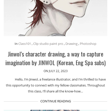
In
Class101
,
Clip studio paint pro
,
Drawing
,
Photoshop
Jinwol’s character drawing, a way to capture
imagination by JINWOL (Korean, Eng Spa subs)
ON JULY 22, 2023
Hello, I’m Jinwol, a freelance illustrator, and I’m thrilled to have
this opportunity to connect with my fellow classmates. Throughout
this class, I’ll share all the know-how…
CONTINUE READING