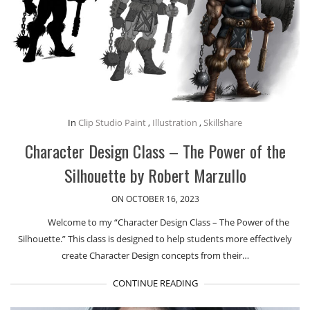
In
Clip Studio Paint
,
Illustration
,
Skillshare
Character Design Class – The Power of the
Silhouette by Robert Marzullo
ON OCTOBER 16, 2023
Welcome to my “Character Design Class – The Power of the
Silhouette.” This class is designed to help students more effectively
create Character Design concepts from their…
CONTINUE READING