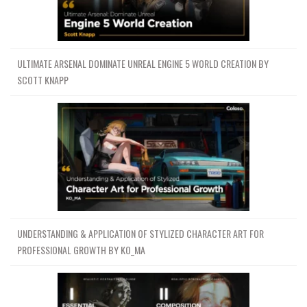
ULTIMATE ARSENAL DOMINATE UNREAL ENGINE 5 WORLD CREATION BY
SCOTT KNAPP
UNDERSTANDING & APPLICATION OF STYLIZED CHARACTER ART FOR
PROFESSIONAL GROWTH BY KO_MA