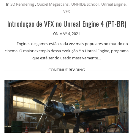
In
3D Rendering
,
Quixel Megascans
,
UNHIDE School
,
Unreal Engine
,
VFX
Introduçao de VFX no Unreal Engine 4 (PT-BR)
ON MAY 4, 2021
Engines de games estão cada vez mais populares no mundo do
cinema. O maior exemplo dessa evolução é o Unreal Engine, programa
que está sendo usado massivamente…
CONTINUE READING