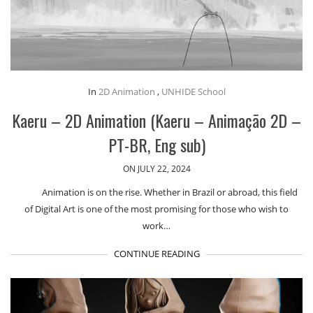
In
2D Animation
,
UNHIDE School
Kaeru – 2D Animation (Kaeru – Animação 2D –
PT-BR, Eng sub)
ON JULY 22, 2024
Animation is on the rise. Whether in Brazil or abroad, this field
of Digital Art is one of the most promising for those who wish to
work…
CONTINUE READING