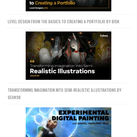
LEVEL DESIGN FROM THE BASICS TO CREATING A PORTFOLIO BY BISK
TRANSFORMING IMAGINATION INTO SEMI-REALISTIC ILLUSTRATIONS BY
SEOK98