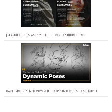
[SEASON 1.0] + [SEASON 2.0] EP1 – EP13 BY YANJUN CHENG
CAPTURING STYLIZED MOVEMENT BY DYNAMIC POSES BY SOLKORRA