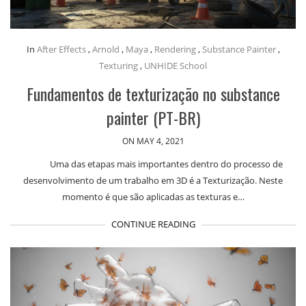
In
After Effects
,
Arnold
,
Maya
,
Rendering
,
Substance Painter
,
Texturing
,
UNHIDE School
Fundamentos de texturização no substance
painter (PT-BR)
ON MAY 4, 2021
Uma das etapas mais importantes dentro do processo de
desenvolvimento de um trabalho em 3D é a Texturização. Neste
momento é que são aplicadas as texturas e…
CONTINUE READING