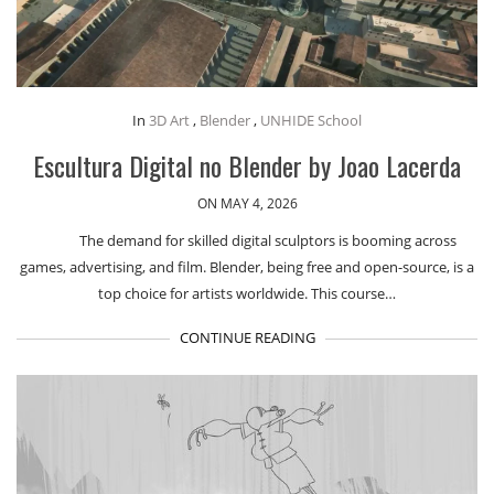
In
3D Art
,
Blender
,
UNHIDE School
Escultura Digital no Blender by Joao Lacerda
ON MAY 4, 2026
The demand for skilled digital sculptors is booming across
games, advertising, and film. Blender, being free and open-source, is a
top choice for artists worldwide. This course…
CONTINUE READING