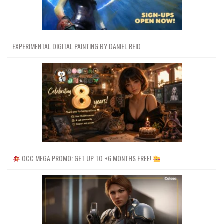
EXPERIMENTAL DIGITAL PAINTING BY DANIEL REID
OCC MEGA PROMO: GET UP TO +6 MONTHS FREE!