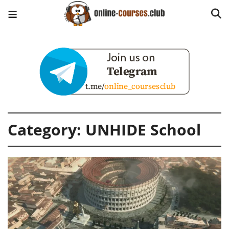
Category:
UNHIDE School