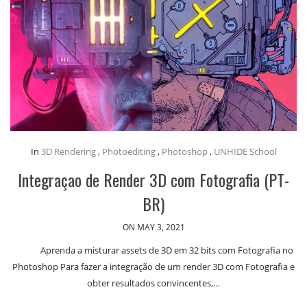
In
3D Rendering
,
Photoediting
,
Photoshop
,
UNHIDE School
Integraçao de Render 3D com Fotografia (PT-
BR)
ON MAY 3, 2021
Aprenda a misturar assets de 3D em 32 bits com Fotografia no
Photoshop Para fazer a integração de um render 3D com Fotografia e
obter resultados convincentes,…