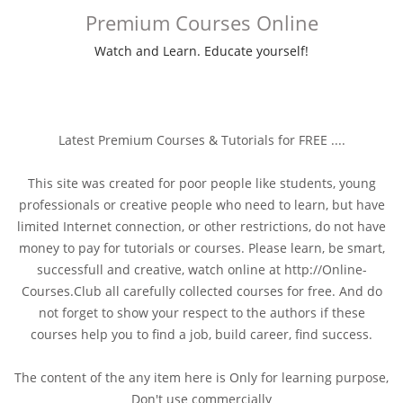
Premium Courses Online
Watch and Learn. Educate yourself!
Latest Premium Courses & Tutorials for FREE ....
This site was created for poor people like students, young
professionals or creative people who need to learn, but have
limited Internet connection, or other restrictions, do not have
money to pay for tutorials or courses. Please learn, be smart,
successfull and creative, watch online at http://Online-
Courses.Club all carefully collected courses for free. And do
not forget to show your respect to the authors if these
courses help you to find a job, build career, find success.
The content of the any item here is Only for learning purpose,
Don't use commercially