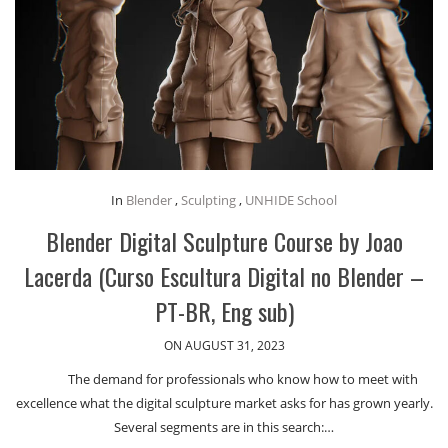
In
Blender
,
Sculpting
,
UNHIDE School
Blender Digital Sculpture Course by Joao
Lacerda (Curso Escultura Digital no Blender –
PT-BR, Eng sub)
ON AUGUST 31, 2023
The demand for professionals who know how to meet with
excellence what the digital sculpture market asks for has grown yearly.
Several segments are in this search:…