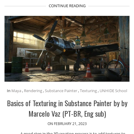
CONTINUE READING
In
Maya
,
Rendering
,
Substance Painter
,
Texturing
,
UNHIDE School
Basics of Texturing in Substance Painter by by
Marcelo Vaz (PT-BR, Eng sub)
ON FEBRUARY 21, 2023
A good step in the 3D creation process is to add textures to