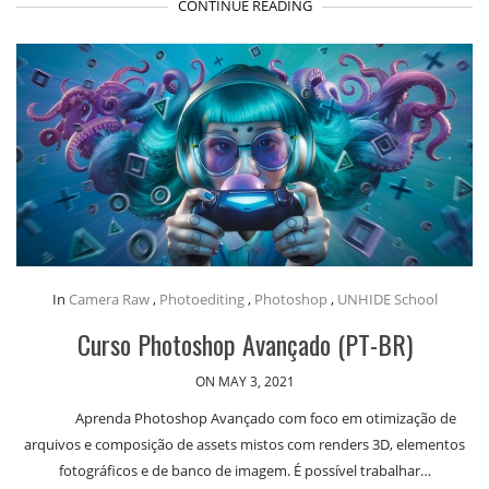
CONTINUE READING
In
Camera Raw
,
Photoediting
,
Photoshop
,
UNHIDE School
Curso Photoshop Avançado (PT-BR)
ON MAY 3, 2021
Aprenda Photoshop Avançado com foco em otimização de
arquivos e composição de assets mistos com renders 3D, elementos
fotográficos e de banco de imagem. É possível trabalhar…