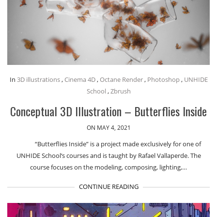
In
3D illustrations
,
Cinema 4D
,
Octane Render
,
Photoshop
,
UNHIDE
School
,
Zbrush
Conceptual 3D Illustration – Butterflies Inside
ON MAY 4, 2021
“Butterflies Inside” is a project made exclusively for one of
UNHIDE School‘s courses and is taught by Rafael Vallaperde. The
course focuses on the modeling, composing, lighting,…
CONTINUE READING