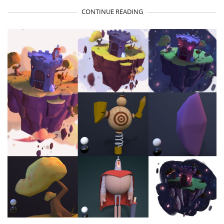
CONTINUE READING