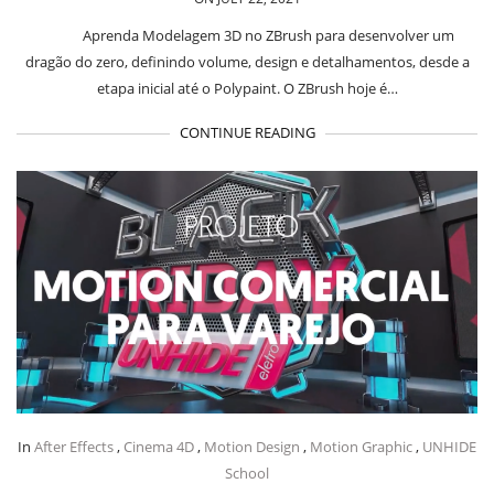
Aprenda Modelagem 3D no ZBrush para desenvolver um
dragão do zero, definindo volume, design e detalhamentos, desde a
etapa inicial até o Polypaint. O ZBrush hoje é…
CONTINUE READING
In
After Effects
,
Cinema 4D
,
Motion Design
,
Motion Graphic
,
UNHIDE
School