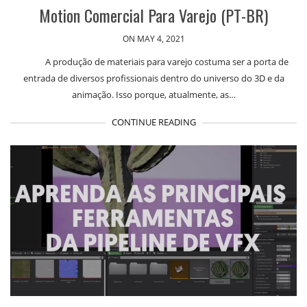
Motion Comercial Para Varejo (PT-BR)
ON MAY 4, 2021
A produção de materiais para varejo costuma ser a porta de
entrada de diversos profissionais dentro do universo do 3D e da
animação. Isso porque, atualmente, as…
CONTINUE READING