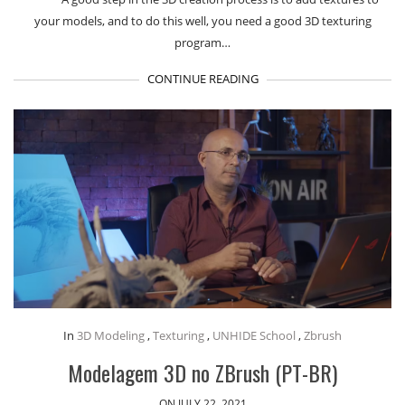
your models, and to do this well, you need a good 3D texturing
program…
CONTINUE READING
In
3D Modeling
,
Texturing
,
UNHIDE School
,
Zbrush
Modelagem 3D no ZBrush (PT-BR)
ON JULY 22, 2021