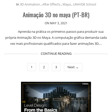
In
3D Animation
,
After Effects
,
Maya
,
UNHIDE School
Animação 3D no maya (PT-BR)
ON MAY 3, 2021
Aprenda na prática os primeiros passos para produzir sua
própria Animação 3D no Maya. A computação gráfica demanda cada
vez mais profissionais qualificados para fazer animações 3D.…
CONTINUE READING
1
2
3
Next →