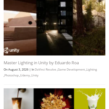
Master Lighting in Unity by Eduardo Roa
On August 3, 2026
|
In
DaVinci Resolve
,
Game Development
,
Lighting
,
Photoshop
,
Udemy
,
Unity