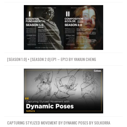
[SEASON 1.0] + [SEASON 2.0] EP1 – EP13 BY YANJUN CHENG
CAPTURING STYLIZED MOVEMENT BY DYNAMIC POSES BY SOLKORRA