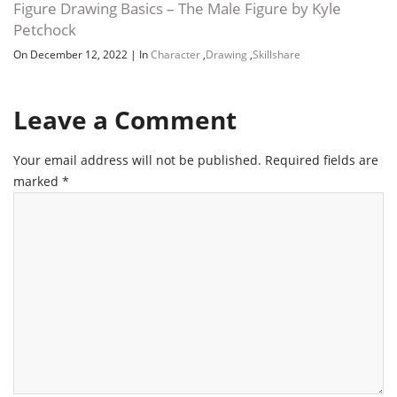
Figure Drawing Basics – The Male Figure by Kyle
Petchock
On December 12, 2022
|
In
Character
,
Drawing
,
Skillshare
Leave a Comment
Your email address will not be published.
Required fields are
marked
*