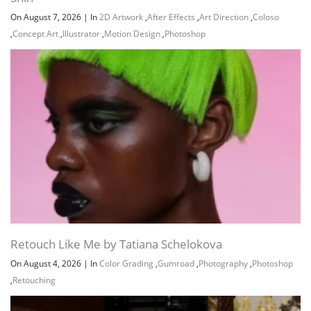
On August 7, 2026
|
In
2D Artwork
,
After Effects
,
Art Direction
,
Coloso
,
Concept Art
,
Illustrator
,
Motion Design
,
Photoshop
Retouch Like Me by Tatiana Schelokova
On August 4, 2026
|
In
Color Grading
,
Gumroad
,
Photography
,
Photoshop
,
Retouching