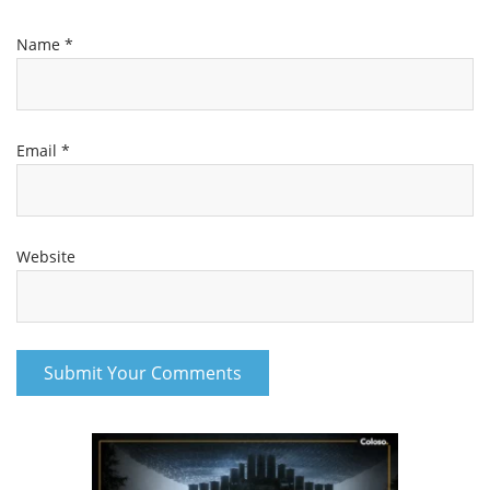
Name
*
Email
*
Website