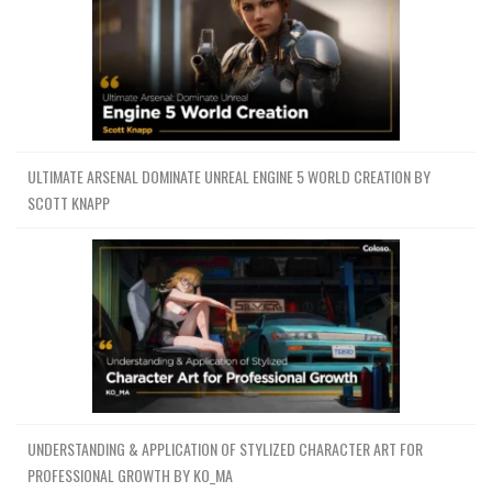
ULTIMATE ARSENAL DOMINATE UNREAL ENGINE 5 WORLD CREATION BY
SCOTT KNAPP
UNDERSTANDING & APPLICATION OF STYLIZED CHARACTER ART FOR
PROFESSIONAL GROWTH BY KO_MA