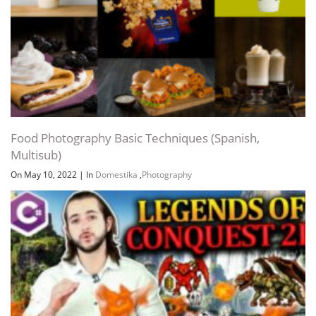
Food Photography Basic Techniques (Spanish,
Multisub)
On May 10, 2022
|
In
Domestika
,
Photography