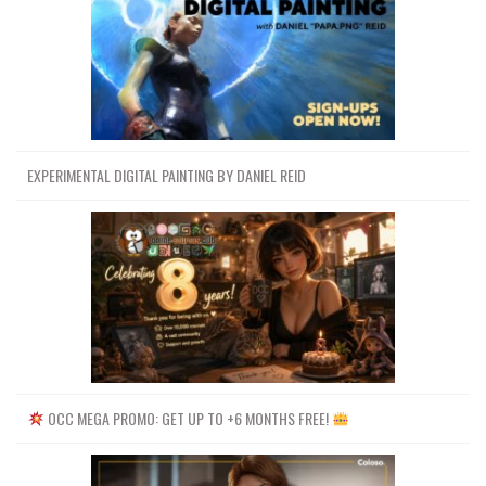
EXPERIMENTAL DIGITAL PAINTING BY DANIEL REID
OCC MEGA PROMO: GET UP TO +6 MONTHS FREE!