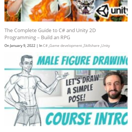
The Complete Guide to C# and Unity 2D
Programming – Build an RPG
On January 9, 2022
|
In
C#
,
Game development
,
Skillshare
,
Unity