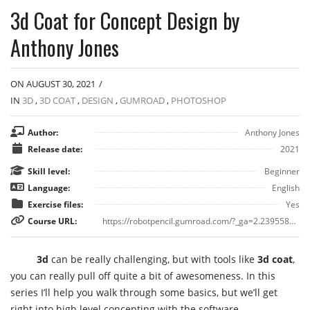
3d Coat for Concept Design by
Anthony Jones
ON AUGUST 30, 2021
/
IN
3D
,
3D COAT
,
DESIGN
,
GUMROAD
,
PHOTOSHOP
Author:
Anthony Jones
Release date:
2021
Skill level:
Beginner
Language:
English
Exercise files:
Yes
Course URL:
https://robotpencil.gumroad.com/?_ga=2.23955896.328000174.1630333318-371055684.1630333318&sort=page_layout#XJzCa
3d
can be really challenging, but with tools like
3d coat
,
you can really pull off quite a bit of awesomeness. In this
series I’ll help you walk through some basics, but we’ll get
right into high level concepting with the software.