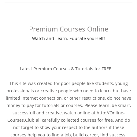
Premium Courses Online
Watch and Learn. Educate yourself!
Latest Premium Courses & Tutorials for FREE ....
This site was created for poor people like students, young
professionals or creative people who need to learn, but have
limited Internet connection, or other restrictions, do not have
money to pay for tutorials or courses. Please learn, be smart,
successfull and creative, watch online at http://Online-
Courses.Club all carefully collected courses for free. And do
not forget to show your respect to the authors if these
courses help you to find a job, build career, find success.