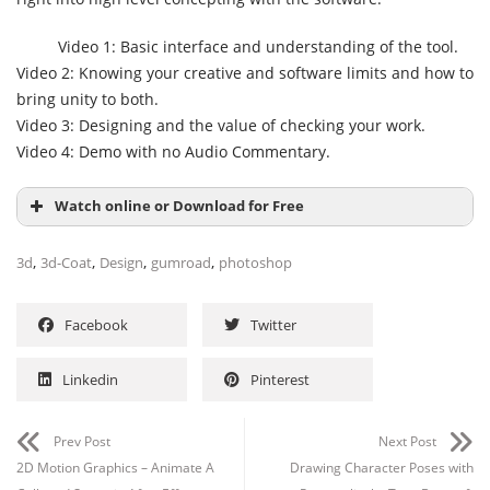
Video 1: Basic interface and understanding of the tool.
Video 2: Knowing your creative and software limits and how to
bring unity to both.
Video 3: Designing and the value of checking your work.
Video 4: Demo with no Audio Commentary.
Watch online or Download for Free
,
,
,
,
3d
3d-Coat
Design
gumroad
photoshop
Facebook
Twitter
Linkedin
Pinterest
Prev Post
Next Post
2D Motion Graphics – Animate A
Drawing Character Poses with