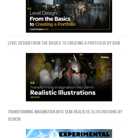
LEVEL DESIGN FROM THE BASICS TO CREATING A PORTFOLIO BY BISK
TRANSFORMING IMAGINATION INTO SEMI-REALISTIC ILLUSTRATIONS BY
SEOK98