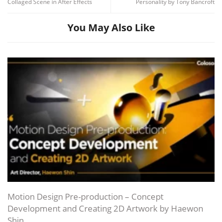
Collaged Scene in After Effects
Personality by Tony Bancroft
You May Also Like
Channel
Group
Motion Design Pre-production – Concept
Development and Creating 2D Artwork by Haewon
Shin