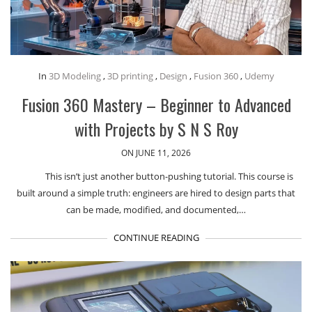
In
3D Modeling
,
3D printing
,
Design
,
Fusion 360
,
Udemy
Fusion 360 Mastery – Beginner to Advanced
with Projects by S N S Roy
ON JUNE 11, 2026
This isn’t just another button-pushing tutorial. This course is
built around a simple truth: engineers are hired to design parts that
can be made, modified, and documented,…
CONTINUE READING