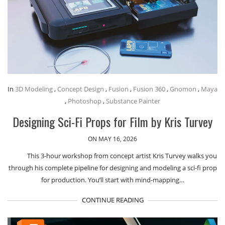
In
3D Modeling
,
Concept Design
,
Fusion
,
Fusion 360
,
Gnomon
,
Maya
,
Photoshop
,
Substance Painter
Designing Sci-Fi Props for Film by Kris Turvey
ON MAY 16, 2026
This 3-hour workshop from concept artist Kris Turvey walks you
through his complete pipeline for designing and modeling a sci-fi prop
for production. You’ll start with mind-mapping…
CONTINUE READING