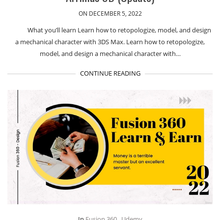
ON DECEMBER 5, 2022
What you’ll learn Learn how to retopologize, model, and design
a mechanical character with 3DS Max. Learn how to retopologize,
model, and design a mechanical character with…
CONTINUE READING
In
Fusion 360
,
Udemy