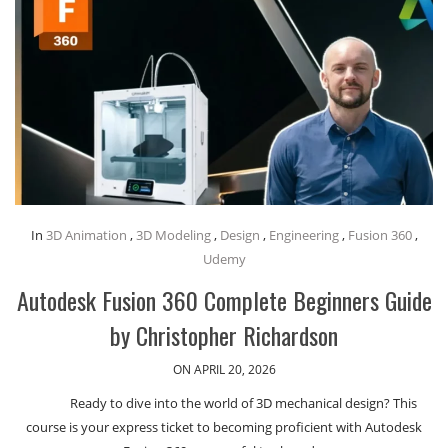
In
3D Animation
,
3D Modeling
,
Design
,
Engineering
,
Fusion 360
,
Udemy
Autodesk Fusion 360 Complete Beginners Guide
by Christopher Richardson
ON APRIL 20, 2026
Ready to dive into the world of 3D mechanical design? This
course is your express ticket to becoming proficient with Autodesk