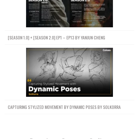
[SEASON 1.0] + [SEASON 2.0] EP1 – EP13 BY YANJUN CHENG
CAPTURING STYLIZED MOVEMENT BY DYNAMIC POSES BY SOLKORRA