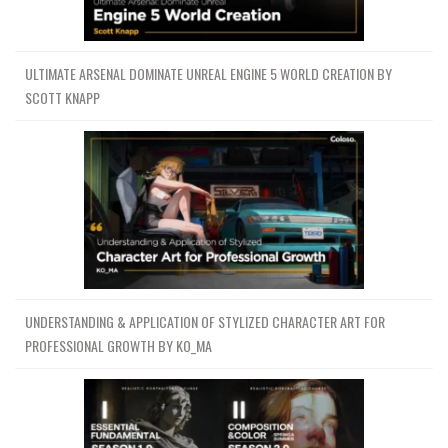
ULTIMATE ARSENAL DOMINATE UNREAL ENGINE 5 WORLD CREATION BY
SCOTT KNAPP
UNDERSTANDING & APPLICATION OF STYLIZED CHARACTER ART FOR
PROFESSIONAL GROWTH BY KO_MA