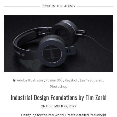
CONTINUE READING
In
Adobe Illustrator
,
Fusion 360
,
Keyshot
,
Learn Squared
,
Photoshop
Industrial Design Foundations by Tim Zarki
ON DECEMBER 29, 2022
Designing for the real world. Create detailed, real-world