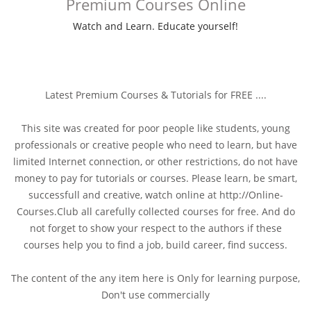
Premium Courses Online
Watch and Learn. Educate yourself!
Latest Premium Courses & Tutorials for FREE ....
This site was created for poor people like students, young
professionals or creative people who need to learn, but have
limited Internet connection, or other restrictions, do not have
money to pay for tutorials or courses. Please learn, be smart,
successfull and creative, watch online at http://Online-
Courses.Club all carefully collected courses for free. And do
not forget to show your respect to the authors if these
courses help you to find a job, build career, find success.
The content of the any item here is Only for learning purpose,
Don't use commercially