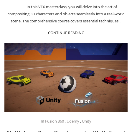
In this VFX masterclass, you will delve into the art of
compositing 3D characters and objects seamlessly into a real-world
scene. The comprehensive course covers essential techniques…
CONTINUE READING
In
Fusion 360
,
Udemy
,
Unity