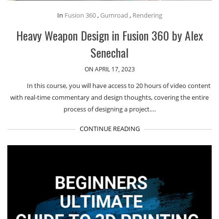
In
Fusion 360
,
Gumroad
,
Rendering
Heavy Weapon Design in Fusion 360 by Alex
Senechal
ON APRIL 17, 2023
In this course, you will have access to 20 hours of video content
with real-time commentary and design thoughts, covering the entire
process of designing a project.…
CONTINUE READING