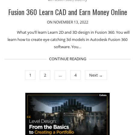
Fusion 360 Learn CAD and Earn Money Online
ON NOVEMBER 13, 2022
What you’ll learn Learn 2D and 3D design in Fusion 360. You will
learn how to create eye catching 3d models in Autodesk Fusion 360
software. You…
CONTINUE READING
1
2
…
4
Next →