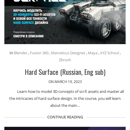
In
Blender
,
Fusion 360
,
Marvelous Designer
,
Maya
,
XYZ School
,
Zbrush
Hard Surface (Russian, Eng sub)
ON MARCH 19, 2023
Learn how to model 3D concepts of sci-fi assets and master all
the intricacies of hard surface design. In the course, you will learn
about the main…
CONTINUE READING