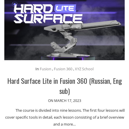
In
Fusion
,
Fusion 360
,
XYZ School
Hard Surface Lite in Fusion 360 (Russian, Eng
sub)
ON MARCH 17, 2023
The course is divided into nine lessons. The first four lessons will
cover specific tools in detail, each lesson consisting of a brief overview
and a more…