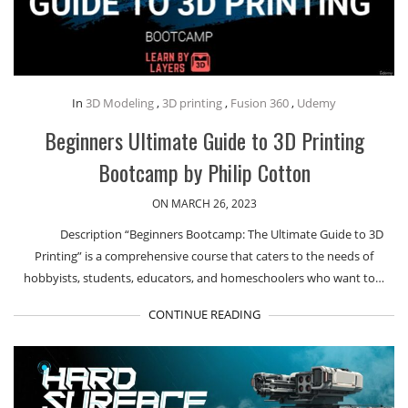
In
3D Modeling
,
3D printing
,
Fusion 360
,
Udemy
Beginners Ultimate Guide to 3D Printing
Bootcamp by Philip Cotton
ON MARCH 26, 2023
Description “Beginners Bootcamp: The Ultimate Guide to 3D
Printing” is a comprehensive course that caters to the needs of
hobbyists, students, educators, and homeschoolers who want to…
CONTINUE READING