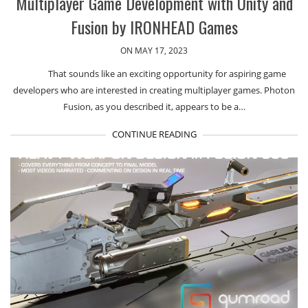
Multiplayer Game Development with Unity and
Fusion by IRONHEAD Games
ON MAY 17, 2023
That sounds like an exciting opportunity for aspiring game
developers who are interested in creating multiplayer games. Photon
Fusion, as you described it, appears to be a…
CONTINUE READING