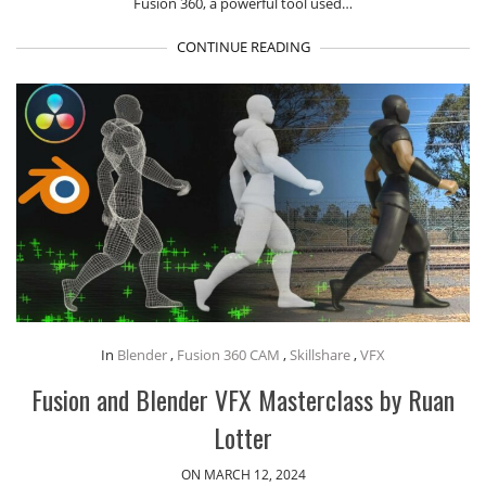
Fusion 360, a powerful tool used…
CONTINUE READING
In
Blender
,
Fusion 360 CAM
,
Skillshare
,
VFX
Fusion and Blender VFX Masterclass by Ruan
Lotter
ON MARCH 12, 2024