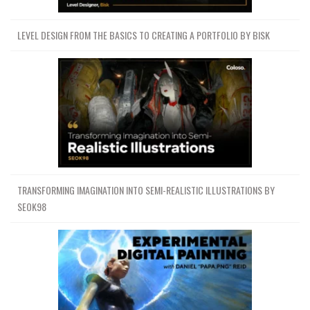
LEVEL DESIGN FROM THE BASICS TO CREATING A PORTFOLIO BY BISK
TRANSFORMING IMAGINATION INTO SEMI-REALISTIC ILLUSTRATIONS BY
SEOK98