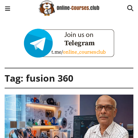
Tag:
fusion 360