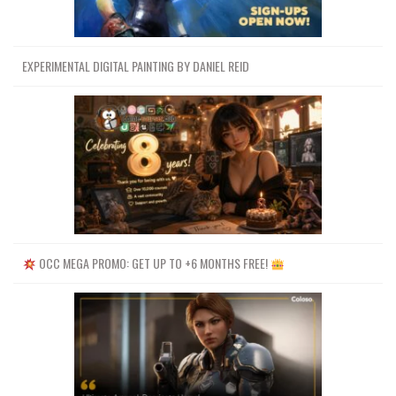
EXPERIMENTAL DIGITAL PAINTING BY DANIEL REID
OCC MEGA PROMO: GET UP TO +6 MONTHS FREE!