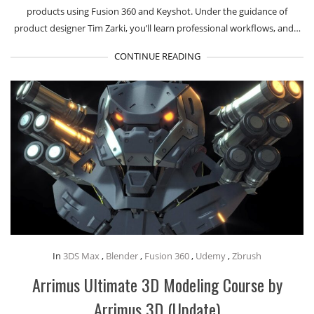
products using Fusion 360 and Keyshot. Under the guidance of
product designer Tim Zarki, you’ll learn professional workflows, and…
CONTINUE READING
In
3DS Max
,
Blender
,
Fusion 360
,
Udemy
,
Zbrush
Arrimus Ultimate 3D Modeling Course by
Arrimus 3D (Update)