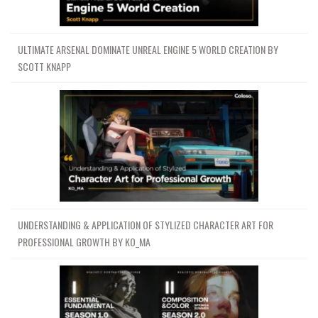
ULTIMATE ARSENAL DOMINATE UNREAL ENGINE 5 WORLD CREATION BY
SCOTT KNAPP
UNDERSTANDING & APPLICATION OF STYLIZED CHARACTER ART FOR
PROFESSIONAL GROWTH BY KO_MA