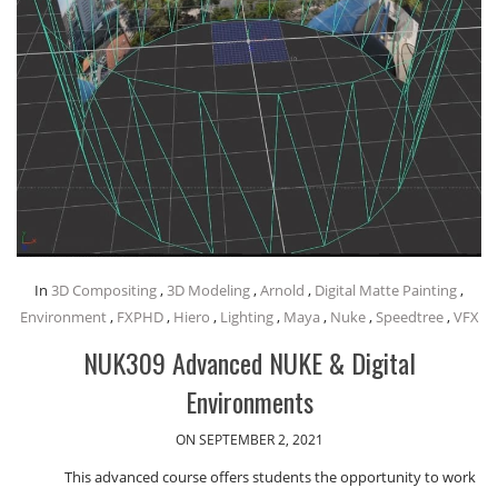
In
3D Compositing
,
3D Modeling
,
Arnold
,
Digital Matte Painting
,
Environment
,
FXPHD
,
Hiero
,
Lighting
,
Maya
,
Nuke
,
Speedtree
,
VFX
NUK309 Advanced NUKE & Digital
Environments
ON SEPTEMBER 2, 2021
This advanced course offers students the opportunity to work