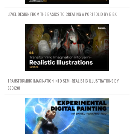
LEVEL DESIGN FROM THE BASICS TO CREATING A PORTFOLIO BY BISK
TRANSFORMING IMAGINATION INTO SEMI-REALISTIC ILLUSTRATIONS BY
SEOK98