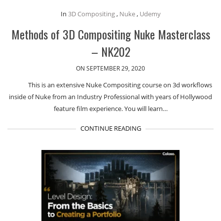
In
3D Compositing
,
Nuke
,
Udemy
Methods of 3D Compositing Nuke Masterclass
– NK202
ON SEPTEMBER 29, 2020
This is an extensive Nuke Compositing course on 3d workflows
inside of Nuke from an Industry Professional with years of Hollywood
feature film experience. You will learn…
CONTINUE READING