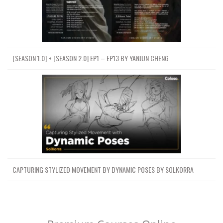
[SEASON 1.0] + [SEASON 2.0] EP1 – EP13 BY YANJUN CHENG
CAPTURING STYLIZED MOVEMENT BY DYNAMIC POSES BY SOLKORRA