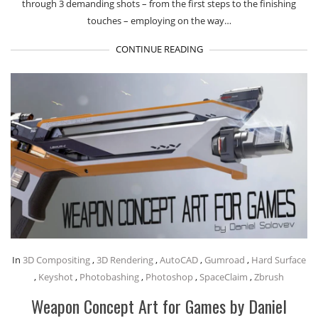
through 3 demanding shots – from the first steps to the finishing
touches – employing on the way…
CONTINUE READING
In
3D Compositing
,
3D Rendering
,
AutoCAD
,
Gumroad
,
Hard Surface
,
Keyshot
,
Photobashing
,
Photoshop
,
SpaceClaim
,
Zbrush
Weapon Concept Art for Games by Daniel