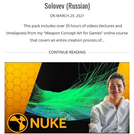
Solovev (Russian)
ON MARCH 29, 2021
This pack includes over 35 hours of videos (lectures and
timelapses) from my “Weapon Concept Art for Games” online course
that covers an entire creation process of…
CONTINUE READING