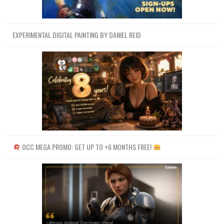
EXPERIMENTAL DIGITAL PAINTING BY DANIEL REID
OCC MEGA PROMO: GET UP TO +6 MONTHS FREE!