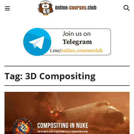
Tag:
3D Compositing