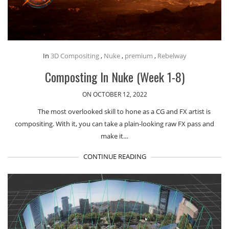
In
3D Compositing
,
Nuke
,
premium
,
Rebelway
Composting In Nuke (Week 1-8)
ON OCTOBER 12, 2022
The most overlooked skill to hone as a CG and FX artist is
compositing. With it, you can take a plain-looking raw FX pass and
make it…
CONTINUE READING