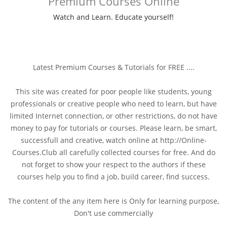
Premium Courses Online
Watch and Learn. Educate yourself!
Latest Premium Courses & Tutorials for FREE ....
This site was created for poor people like students, young
professionals or creative people who need to learn, but have
limited Internet connection, or other restrictions, do not have
money to pay for tutorials or courses. Please learn, be smart,
successfull and creative, watch online at http://Online-
Courses.Club all carefully collected courses for free. And do
not forget to show your respect to the authors if these
courses help you to find a job, build career, find success.
The content of the any item here is Only for learning purpose,
Don't use commercially