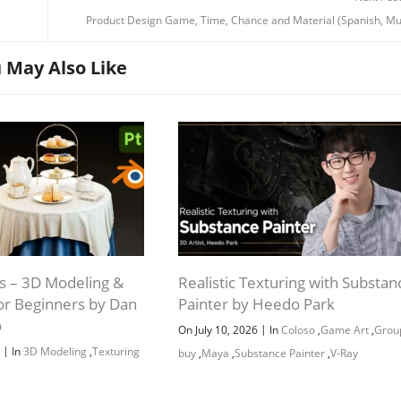
Product Design Game, Time, Chance and Material (Spanish, Mu
 May Also Like
 – 3D Modeling &
Realistic Texturing with Substan
for Beginners by Dan
Painter by Heedo Park
o
|
On July 10, 2026
In
Coloso
,
Game Art
,
Grou
|
6
In
3D Modeling
,
Texturing
buy
,
Maya
,
Substance Painter
,
V-Ray