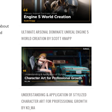
about
ULTIMATE ARSENAL DOMINATE UNREAL ENGINE 5
ed
WORLD CREATION BY SCOTT KNAPP
UNDERSTANDING & APPLICATION OF STYLIZED
CHARACTER ART FOR PROFESSIONAL GROWTH
BY KO_MA