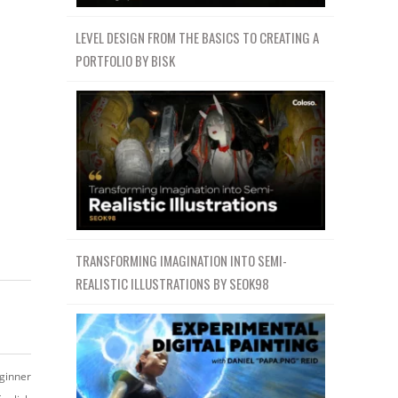
LEVEL DESIGN FROM THE BASICS TO CREATING A
PORTFOLIO BY BISK
TRANSFORMING IMAGINATION INTO SEMI-
REALISTIC ILLUSTRATIONS BY SEOK98
ginner