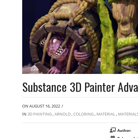
Substance 3D Painter Adv
ON AUGUST 16, 2022
/
IN
3D PAINTING
,
ARNOLD
,
COLORING
,
MATERIAL
,
MATERIAL
Author: