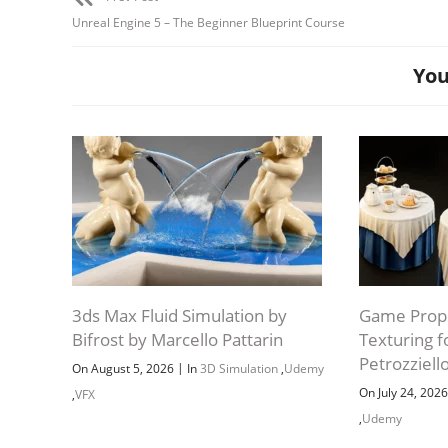
Unreal Engine 5 – The Beginner Blueprint Course
You
3ds Max Fluid Simulation by
Game Props
Bifrost by Marcello Pattarin
Texturing 
Petrozziell
|
On August 5, 2026
In
3D Simulation
,
Udemy
On July 24, 202
,
VFX
,
Udemy