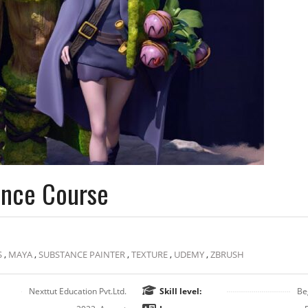
ance Course
S
,
MAYA
,
SUBSTANCE PAINTER
,
TEXTURE
,
UDEMY
,
ZBRUSH
Nexttut Education Pvt.Ltd.
Skill level:
Be