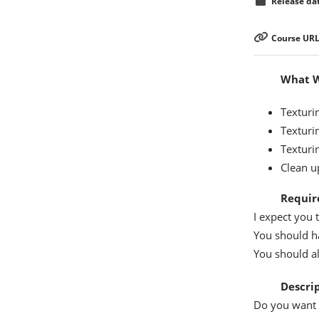
Release dat
Course URL
What Wi
Texturi
Texturin
Texturi
Clean u
Requir
I expect you 
You should h
You should a
Descri
Do you want 