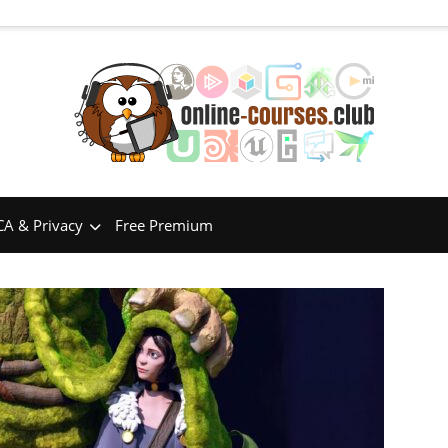
A & Privacy
Free Premium