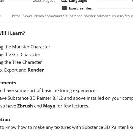
e:
2022, August
Language:
Exercise files:
:
ll I Learn?
ng the Monster Character
g the Girl Character
ng the Tree Character
p, Export and
Render
ements
to have some sort of basic texturing experience.
ave Substance 3D Painter 8.1.2 and above installed on your comp
lso have
Zbrush
and
Maya
for few lectures.
ption
to know how to make any textures with Substance 3D Painter lik