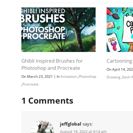
Ghibli Inspired Brushes for
Cartooning
Photoshop and Procreate
On April 14, 20
|
On March 23, 2021
In
Artstation
,
Photoshop
Drawing
,
Kesh A
,
Procreate
1
Comments
jeffglobal
says:
August 18, 2022 at 9:14 am