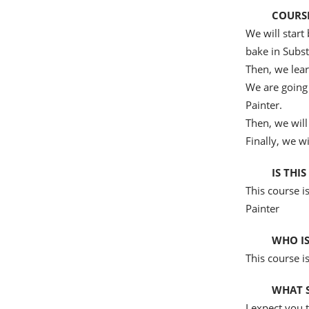
COURSE
We will star
bake in Subst
Then, we lear
We are going 
Painter.
Then, we will
Finally, we w
IS THI
This course i
Painter
WHO IS
This course i
WHAT S
I expect you 