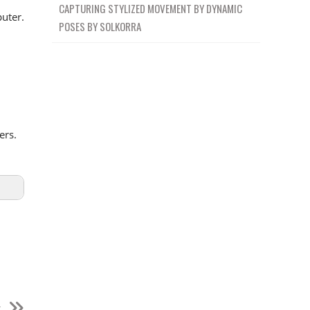
CAPTURING STYLIZED MOVEMENT BY DYNAMIC
uter.
POSES BY SOLKORRA
ers.
t