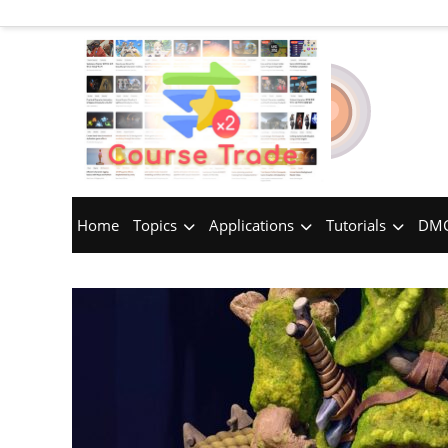
Home
Topics
Applications
Tutorials
DMC