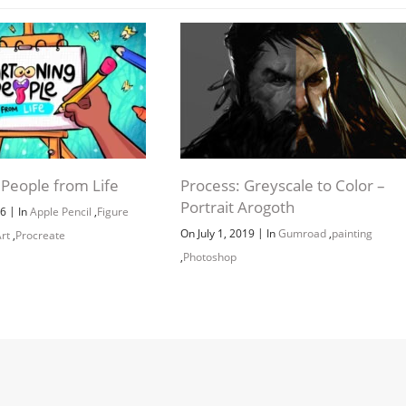
 People from Life
Process: Greyscale to Color –
Portrait Arogoth
|
26
In
Apple Pencil
,
Figure
|
On July 1, 2019
In
Gumroad
,
painting
rt
,
Procreate
,
Photoshop