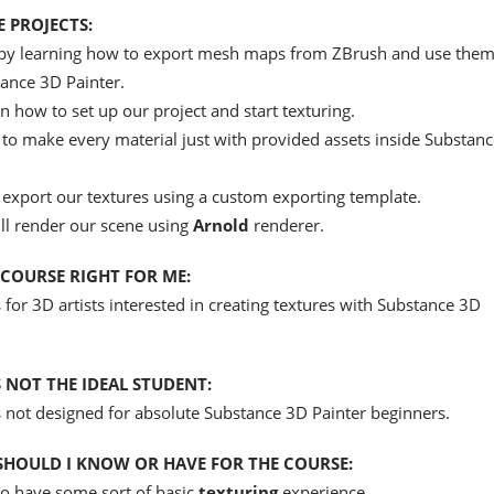
 PROJECTS:
t by learning how to export mesh maps from ZBrush and use them
ance 3D Painter.
n how to set up our project and start texturing.
to make every material just with provided assets inside Substan
 export our textures using a custom exporting template.
ill render our scene using
Arnold
renderer.
S COURSE RIGHT FOR ME:
s for 3D artists interested in creating textures with Substance 3D
 NOT THE IDEAL STUDENT:
s not designed for absolute Substance 3D Painter beginners.
HOULD I KNOW OR HAVE FOR THE COURSE:
to have some sort of basic
texturing
experience.