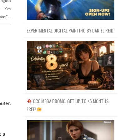
English
Yes
https://www.udemy.com/course/substance-painter-advance-course/?couponCode=YOUTUBE-PROMO
EXPERIMENTAL DIGITAL PAINTING BY DANIEL REID
OCC MEGA PROMO: GET UP TO +6 MONTHS
uter.
FREE!
e a