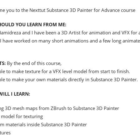
me you to the Nexttut Substance 3D Painter for Advance course
HOULD YOU LEARN FROM ME:
amidreza and I have been a 3D Artist for animation and VFX for 
 I have worked on many short animations and a few long animat
TS:
By the end of this course,
ble to make texture for a VFX level model from start to finish.
ble to make your own materials directly in Substance 3D Painter.
ILL I LEARN:
ng 3D mesh maps from ZBrush to Substance 3D Painter
 model for texturing
m materials inside Substance 3D Painter
tures