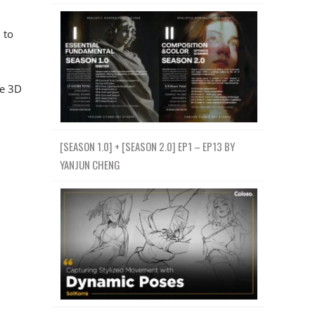
 to
ce 3D
[SEASON 1.0] + [SEASON 2.0] EP1 – EP13 BY
YANJUN CHENG