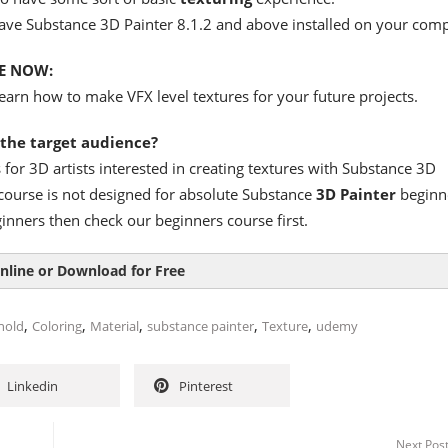
ave Substance 3D Painter 8.1.2 and above installed on your comp
E NOW:
earn how to make VFX level textures for your future projects.
 the target audience?
s for 3D artists interested in creating textures with Substance 3D
 course is not designed for absolute Substance
3D Painter
beginn
ginners then check our beginners course first.
nline or Download for Free
,
,
,
,
,
nold
Coloring
Material
substance painter
Texture
udemy
Linkedin
Pinterest
Next Pos