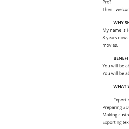
Pro?
Then I welco
WHY S
My name is H
8 years now.
movies.
BENEFI
You will be a
You will be a
WHAT W
Exporti
Preparing 3D
Making custo
Exporting tex