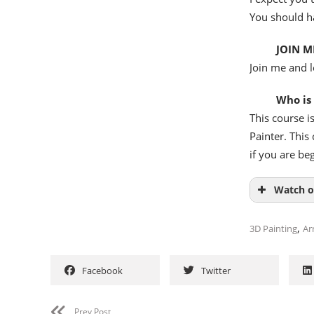
You should h
JOIN M
Join me and l
Who is
This course i
Painter. This
if you are be
Watch o
,
3D Painting
Ar
Facebook
Twitter
Prev Post