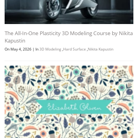
The All-In-One Plasticity 3D Modeling Course by Nikita
Kapustin
On May 4, 2026
|
In
3D Modeling
,
Hard Surface
,
Nikita Kapustin