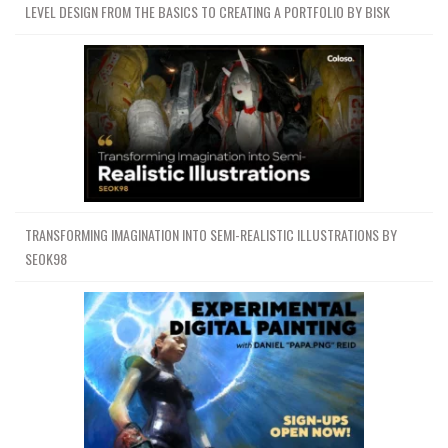
LEVEL DESIGN FROM THE BASICS TO CREATING A PORTFOLIO BY BISK
TRANSFORMING IMAGINATION INTO SEMI-REALISTIC ILLUSTRATIONS BY
SEOK98