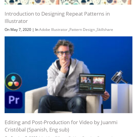
Introduction to Designing Repeat Patterns in
Illustrator
On May 7, 2020
|
In
Adobe Illustrator
,
Pattern Design
,
Skillshare
Editing and Post-Production for Video by Juanmi
Cristóbal (Spanish, Eng sub)