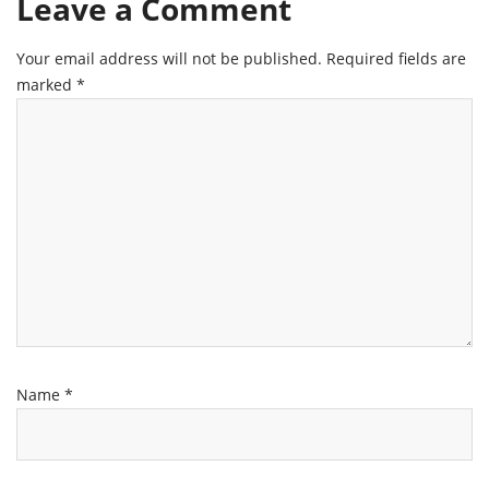
Leave a Comment
Your email address will not be published.
Required fields are
marked
*
Name
*