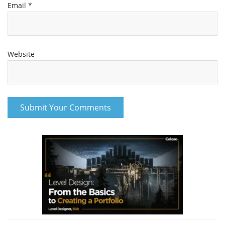
Email
*
Website