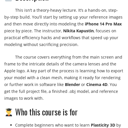
This isn’t a theory-heavy lecture. It’s a hands-on, step-
by-step build. You’ll start by setting up your reference images
and then move directly into modeling the
iPhone 14 Pro Max
piece by piece. The instructor,
Nikita Kapustin
, focuses on
practical efficiency hacks and workflows that speed up your
modeling without sacrificing precision.
The course covers everything from the main screen and
frame to the intricate details of the camera lenses and the
Apple logo. A key part of the process is learning how to export
your model with a clean mesh, making it ready for rendering
or further work in software like
Blender
or
Cinema 4D
. You
get the full project file, a finished .obj model, and reference
images to work with.
Who this course is for
Complete beginners who want to learn
Plasticity 3D
by