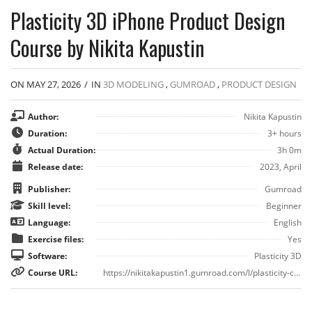
Plasticity 3D iPhone Product Design
Course by Nikita Kapustin
ON MAY 27, 2026
/
IN
3D MODELING
,
GUMROAD
,
PRODUCT DESIGN
Author:
Nikita Kapustin
Duration:
3+ hours
Actual Duration:
3h 0m
Release date:
2023, April
Publisher:
Gumroad
Skill level:
Beginner
Language:
English
Exercise files:
Yes
Software:
Plasticity 3D
Course URL:
https://nikitakapustin1.gumroad.com/l/plasticity-course