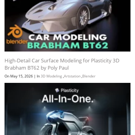
URL LIST (.HTML)
URL LIST (.TXT)
Channel
Group
High-Detail Car Surface Modeling for Plasticity 3D
Brabham BT62 by Poly Paul
On May 15, 2026
|
In
3D Modeling
,
Artstation
,
Blender