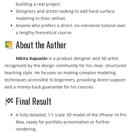
building a real project.
Designers and artists looking to add hard-surface
modeling to their skillset.
Anyone who prefers a direct, no-nonsense tutorial over
a lengthy theoretical course.
About the Author
Nikita Kapustin
is a product designer and 3D artist
recognized by the design community for his clear, structured
teaching style. He focuses on making complex modeling
techniques accessible to beginners, providing direct support
and a money-back guarantee for his courses.
Final Result
A fully detailed, 1:1 scale 3D model of the iPhone 14 Pro
Max, ready for portfolio presentation or further
rendering.