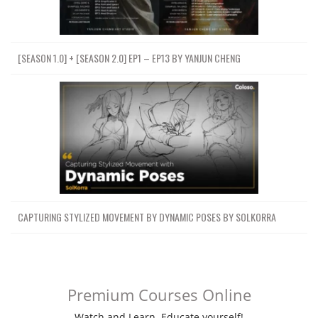
[SEASON 1.0] + [SEASON 2.0] EP1 – EP13 BY YANJUN CHENG
CAPTURING STYLIZED MOVEMENT BY DYNAMIC POSES BY SOLKORRA
Premium Courses Online
Watch and Learn. Educate yourself!