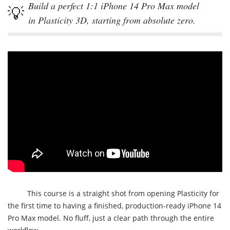
Build a perfect 1:1 iPhone 14 Pro Max model
in Plasticity 3D, starting from absolute zero.
This course is a straight shot from opening Plasticity for
the first time to having a finished, production-ready iPhone 14
Pro Max model. No fluff, just a clear path through the entire