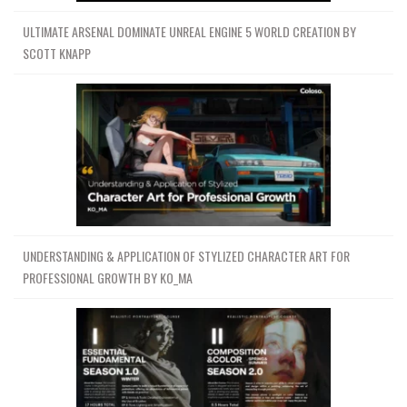
ULTIMATE ARSENAL DOMINATE UNREAL ENGINE 5 WORLD CREATION BY
SCOTT KNAPP
UNDERSTANDING & APPLICATION OF STYLIZED CHARACTER ART FOR
PROFESSIONAL GROWTH BY KO_MA