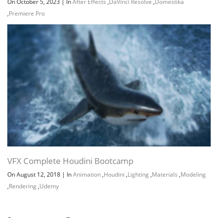
On October 5, 2023
|
In
After Effects
,
DaVinci Resolve
,
Domestika
,
Premiere Pro
VFX Complete Houdini Bootcamp
On August 12, 2018
|
In
Animation
,
Houdini
,
Lighting
,
Materials
,
Modeling
,
Rendering
,
Udemy