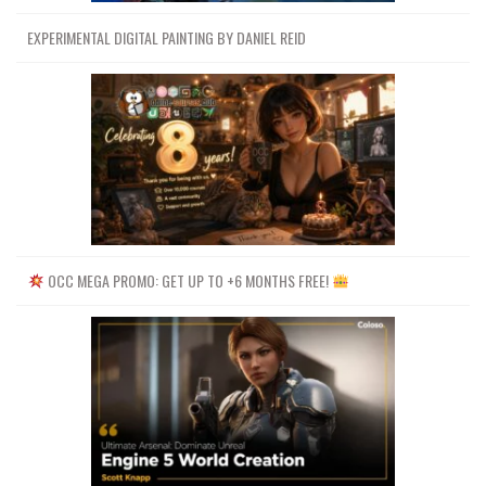
EXPERIMENTAL DIGITAL PAINTING BY DANIEL REID
OCC MEGA PROMO: GET UP TO +6 MONTHS FREE!