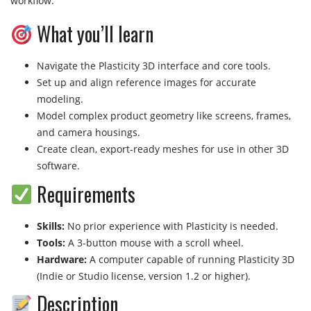
workflow.
What you’ll learn
Navigate the Plasticity 3D interface and core tools.
Set up and align reference images for accurate
modeling.
Model complex product geometry like screens, frames,
and camera housings.
Create clean, export-ready meshes for use in other 3D
software.
Requirements
Skills:
No prior experience with Plasticity is needed.
Tools:
A 3-button mouse with a scroll wheel.
Hardware:
A computer capable of running Plasticity 3D
(Indie or Studio license, version 1.2 or higher).
Description