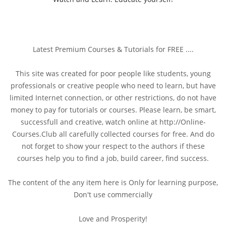
Latest Premium Courses & Tutorials for FREE ....
This site was created for poor people like students, young
professionals or creative people who need to learn, but have
limited Internet connection, or other restrictions, do not have
money to pay for tutorials or courses. Please learn, be smart,
successfull and creative, watch online at http://Online-
Courses.Club all carefully collected courses for free. And do
not forget to show your respect to the authors if these
courses help you to find a job, build career, find success.
The content of the any item here is Only for learning purpose,
Don't use commercially
Love and Prosperity!