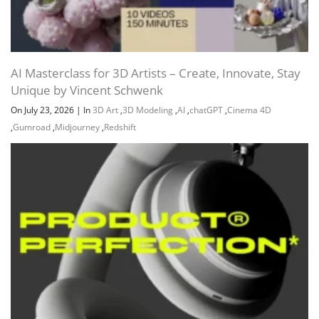
Channel
Group
Creating the Seventh Building 26:25
AI Masterclass for 3D Artists – Create, Innovate, Stay
Unique by Vincent Schwenk
On July 23, 2026
|
In
3D Art
,
3D Modeling
,
AI
,
chatGPT
,
Cinema 4D
,
Gumroad
,
Midjourney
,
Redshift
Creating the Eighth Building 10:53
Final Thoughts 02:34