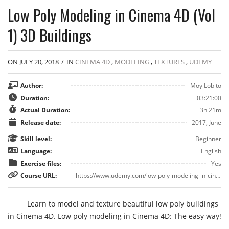
Low Poly Modeling in Cinema 4D (Vol
1) 3D Buildings
ON JULY 20, 2018
/
IN
CINEMA 4D
,
MODELING
,
TEXTURES
,
UDEMY
Author:
Moy Lobito
Duration:
03:21:00
Actual Duration:
3h 21m
Release date:
2017, June
Skill level:
Beginner
Language:
English
Exercise files:
Yes
Course URL:
https://www.udemy.com/low-poly-modeling-in-cinema-4d-vol-1-3d-buildings-by-moylobito/
Learn to model and texture beautiful low poly buildings
in Cinema 4D. Low poly modeling in Cinema 4D: The easy way!