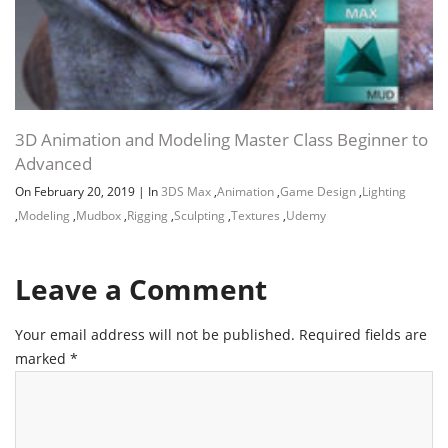
3D Animation and Modeling Master Class Beginner to
Advanced
On February 20, 2019
|
In
3DS Max
,
Animation
,
Game Design
,
Lighting
,
Modeling
,
Mudbox
,
Rigging
,
Sculpting
,
Textures
,
Udemy
Leave a Comment
Your email address will not be published.
Required fields are
marked
*