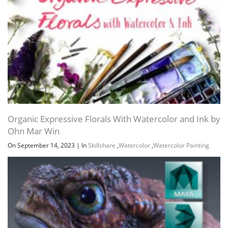
Organic Expressive Florals With Watercolor and Ink by
Ohn Mar Win
On September 14, 2023
|
In
Skillshare
,
Watercolor
,
Watercolor Painting