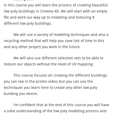
In this course you will learn the process of creating beautiful
low poly buildings in Cinema 4D. We will start with an empty
file and work our way up to modeling and texturing 8
different low poly buildings.
We will use a variety of modeling techniques and also a
recycling method that will help you save lots of time in this
and any other project you work in the future.
We will also use different selection sets to be able to
texture our objects without the need of UV mapping.
This course focuses on creating the different buildings
you can see in the promo video, but you can use the
techniques you learn here to create any other low poly
building you desire.
I’m confident that at the end of this course you will have
a solid understanding of the low poly modeling process and