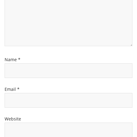
Name
*
Email
*
Website