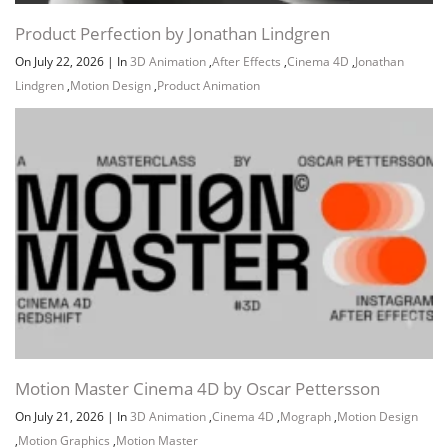
Product Perfection by Jonathan Lindgren
On July 22, 2026
|
In
3D Animation
,
After Effects
,
Cinema 4D
,
Jonathan
Lindgren
,
Motion Design
,
Product Animation
Motion Master Cinema 4D by Oscar Pettersson
On July 21, 2026
|
In
3D Animation
,
Cinema 4D
,
Mograph
,
Motion Design
,
Motion Graphics
,
Motion Master