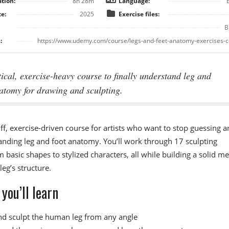
tion:
8h 28m
Language:
e:
2025
Exercise files:
B
:
https://www.udemy.com/course/legs-and-feet-anatomy-exercises-c
ical, exercise-heavy course to finally understand leg and
atomy for drawing and sculpting.
ff, exercise-driven course for artists who want to stop guessing a
anding leg and foot anatomy. You’ll work through 17 sculpting
m basic shapes to stylized characters, all while building a solid me
leg’s structure.
you’ll learn
d sculpt the human leg from any angle