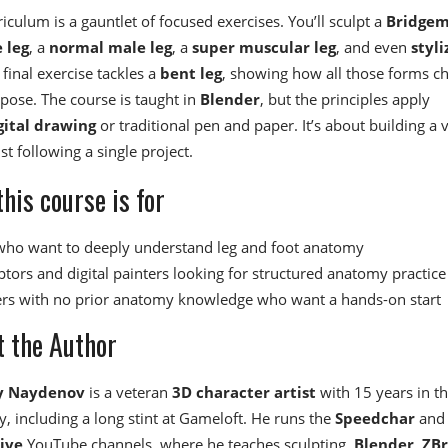
iculum is a gauntlet of focused exercises. You’ll sculpt a
Bridge
 leg
, a
normal male leg
, a
super muscular leg
, and even
styli
 final exercise tackles a
bent leg
, showing how all those forms c
pose. The course is taught in
Blender
, but the principles apply
gital drawing
or traditional pen and paper. It’s about building a v
ust following a single project.
his course is for
 who want to deeply understand leg and foot anatomy
ptors and digital painters looking for structured anatomy practice
rs with no prior anatomy knowledge who want a hands-on start
 the Author
y Naydenov
is a veteran
3D character artist
with 15 years in t
, including a long stint at Gameloft. He runs the
Speedchar
and
ive
YouTube channels, where he teaches sculpting,
Blender
,
ZB