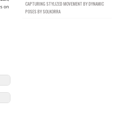
CAPTURING STYLIZED MOVEMENT BY DYNAMIC
es on
POSES BY SOLKORRA
5:19
ION
0:45