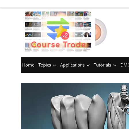
Home
Topics
Applications
Tutorials
DMC