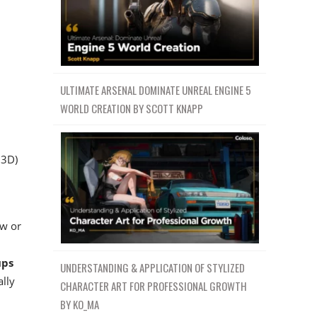
ULTIMATE ARSENAL DOMINATE UNREAL ENGINE 5
WORLD CREATION BY SCOTT KNAPP
 3D)
aw or
ups
UNDERSTANDING & APPLICATION OF STYLIZED
ally
CHARACTER ART FOR PROFESSIONAL GROWTH
BY KO_MA