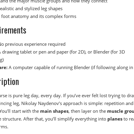
and the major muscle groups and how they connect
ealistic and stylized leg shapes
 foot anatomy and its complex forms
irements
o previous experience required
 drawing tablet or pen and paper (for 2D), or Blender (for 3D
g)
re:
A computer capable of running Blender (if following along in
iption
rse is pure leg day, every day. If you’ve ever felt lost trying to dr
incing leg, Nikolay Naydenov’s approach is simple: repetition and
You’ll start with the
main shapes
, then layer on the
muscle gro
 structure. After that, you’ll simplify everything into
planes
to re
orms.