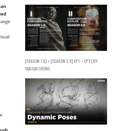
man
zed
hange
isual
[SEASON 1.0] + [SEASON 2.0] EP1 – EP13 BY
YANJUN CHENG
he
rush
,