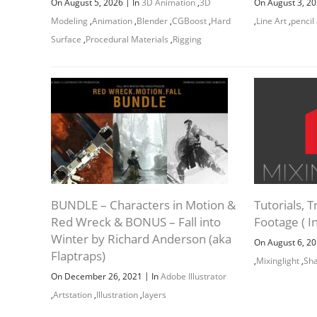
Goodby
|
On August 5, 2026
In
3D Animation
,
3D
On August 3, 2
Modeling
,
Animation
,
Blender
,
CGBoost
,
Hard
,
Line Art
,
pencil
Download
Surface
,
Procedural Materials
,
Rigging
Project 
udemy
nikolay-
Downloa
Legs and
BUNDLE – Characters in Motion &
Tutorials, T
Red Wreck & BONUS – Fall into
Footage ( In
J
Winter by Richard Anderson (aka
On August 6, 2
Flaptraps)
,
Mixinglight
,
Sh
|
On December 26, 2021
In
Adobe Illustrator
,
Artstation
,
Illustration
,
layers