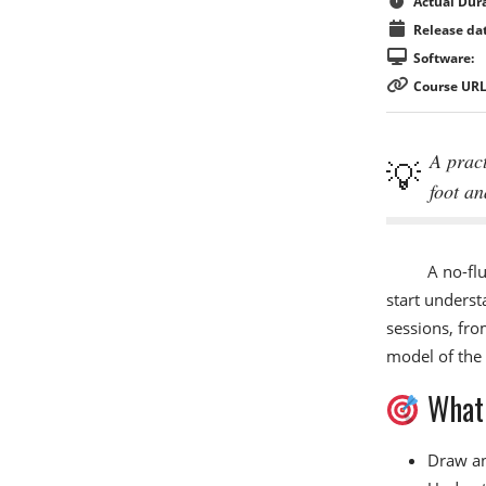
Actual Dura
Release dat
Software:
Course URL
A pract
foot an
A no-flu
start underst
sessions, fro
model of the 
What 
Draw an