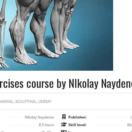
rcises course by NIkolay Nayden
RAWING
,
SCULPTING
,
UDEMY
NIkolay Naydenov
Publisher:
8.5 hours
Skill level:
Be