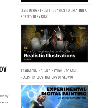
LEVEL DESIGN FROM THE BASICS TO CREATING A
PORTFOLIO BY BISK
ov
TRANSFORMING IMAGINATION INTO SEMI-
REALISTIC ILLUSTRATIONS BY SEOK98
Udemy
ginner