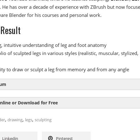
 He has over a decade of experience with ZBrush but now focus
ware Blender for his courses and personal work.
 Result
g, intuitive understanding of leg and foot anatomy
lio of sculpted legs in various styles (realistic, muscular, stylized,
lity to draw or sculpt a leg from memory and from any angle
lum
nline or Download for Free
le 1:
Leg Anatomy Exercises
,
,
,
der
drawing
legs
sculpting
tion
SIZE
DURAT
pes of the leg
2
Linkedin
Pinterest