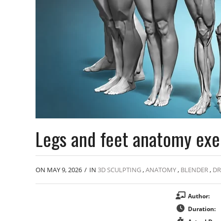
Legs and feet anatomy exe
ON MAY 9, 2026
/
IN
3D SCULPTING
,
ANATOMY
,
BLENDER
,
D
Author:
Duration: