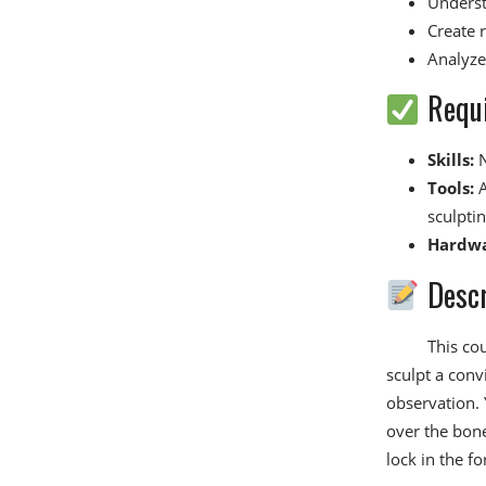
Underst
Create r
Analyze
Requ
Skills:
N
Tools:
A
sculptin
Hardwa
Descr
This cou
sculpt a conv
observation. 
over the bone
lock in the f