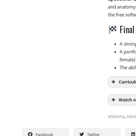
and anatomy.
the free soft
Final
A stron
A portfo
female)
The abi
Curricu
Watch o
Modu
,
anatomy
blen
Introduc
NAME
Main sha
Facebook
Twitter