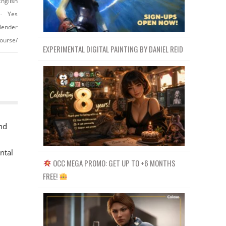
English
Yes
lender
ourse/
EXPERIMENTAL DIGITAL PAINTING BY DANIEL REID
nd
ntal
OCC MEGA PROMO: GET UP TO +6 MONTHS
FREE!