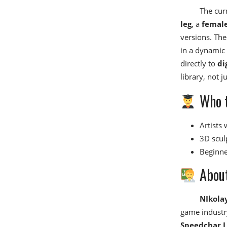
The curr
leg
, a
female
versions. The
in a dynamic 
directly to
di
library, not j
Who t
Artists
3D scul
Beginne
About
NIkola
game industry
Speedchar L