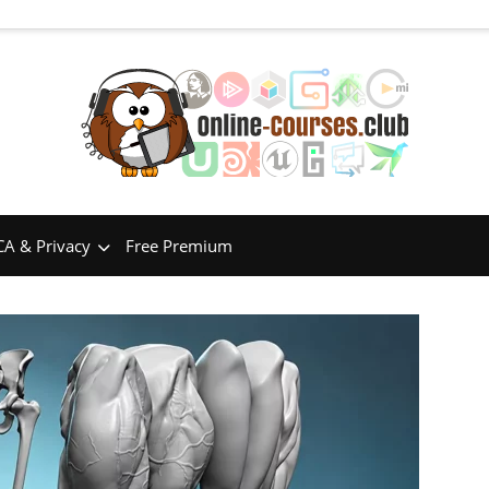
A & Privacy
Free Premium