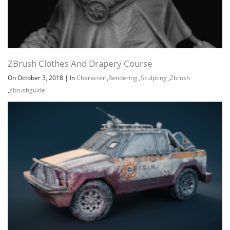
ZBrush Clothes And Drapery Course
On October 3, 2018
|
In
Character
,
Rendering
,
Sculpting
,
Zbrush
,
Zbrushguide