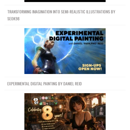
TRANSFORMING IMAGINATION INTO SEMI-REALISTIC ILLUSTRATIONS BY
SEOK98
EXPERIMENTAL DIGITAL PAINTING BY DANIEL REID