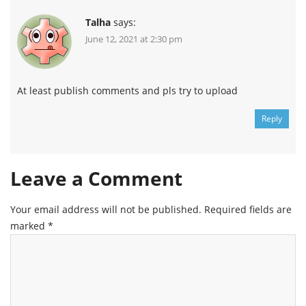
Talha
says:
June 12, 2021 at 2:30 pm
At least publish comments and pls try to upload
Reply
Leave a Comment
Your email address will not be published.
Required fields are
marked
*