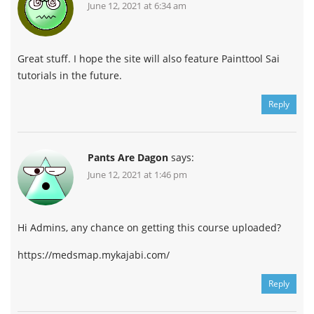
June 12, 2021 at 6:34 am
Great stuff. I hope the site will also feature Painttool Sai
tutorials in the future.
Reply
Pants Are Dagon
says:
June 12, 2021 at 1:46 pm
Hi Admins, any chance on getting this course uploaded?
https://medsmap.mykajabi.com/
Reply