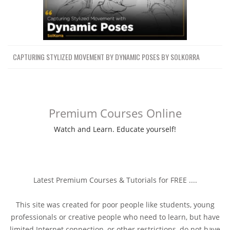
CAPTURING STYLIZED MOVEMENT BY DYNAMIC POSES BY SOLKORRA
Premium Courses Online
Watch and Learn. Educate yourself!
Latest Premium Courses & Tutorials for FREE ....
This site was created for poor people like students, young
professionals or creative people who need to learn, but have
limited Internet connection, or other restrictions, do not have