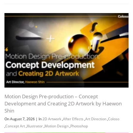
Motion Design Pre-production – Concept
Development and Creating 2D Artwork by Haewon
Shin
On August 7, 2026
|
In
2D Artwork
,
After Effects
,
Art Direction
,
Coloso
,
Concept Art
,
Illustrator
,
Motion Design
,
Photoshop