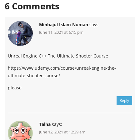
6
Comments
Minhajul Islam Numan
says:
June 11, 2021 at 6:15 pm
Unreal Engine C++ The Ultimate Shooter Course
https://www.udemy.com/course/unreal-engine-the-
ultimate-shooter-course/
please
Reply
Talha
says:
June 12, 2021 at 12:29 am