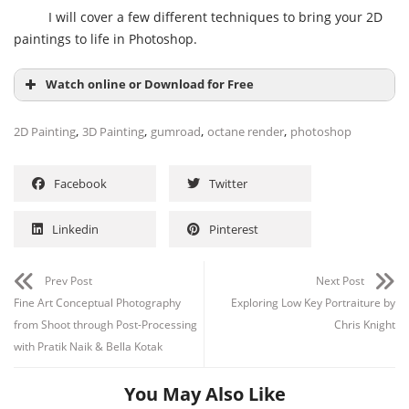
I will cover a few different techniques to bring your 2D
paintings to life in Photoshop.
Watch online or Download for Free
,
,
,
,
2D Painting
3D Painting
gumroad
octane render
photoshop
Facebook
Twitter
Linkedin
Pinterest
Prev Post
Next Post
Fine Art Conceptual Photography
Exploring Low Key Portraiture by
Channel
Group
from Shoot through Post-Processing
Chris Knight
with Pratik Naik & Bella Kotak
You May Also Like