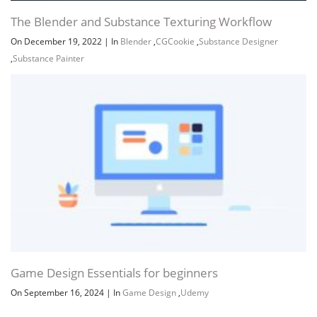
The Blender and Substance Texturing Workflow
On December 19, 2022
|
In
Blender
,
CGCookie
,
Substance Designer
,
Substance Painter
Game Design Essentials for beginners
On September 16, 2024
|
In
Game Design
,
Udemy