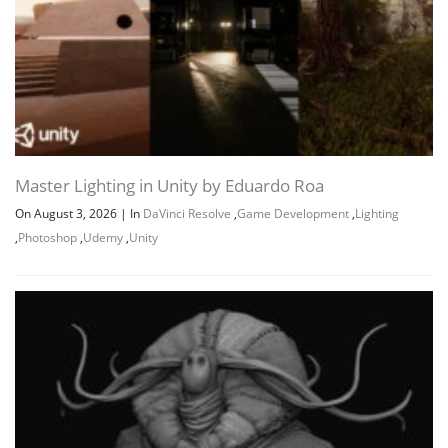
Master Lighting in Unity by Eduardo Roa
On August 3, 2026
|
In
DaVinci Resolve
,
Game Development
,
Lighting
,
Photoshop
,
Udemy
,
Unity