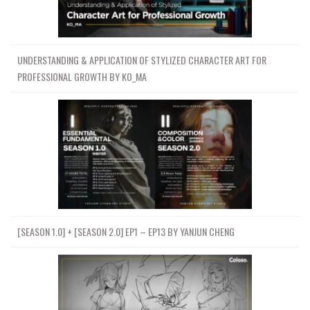
UNDERSTANDING & APPLICATION OF STYLIZED CHARACTER ART FOR
PROFESSIONAL GROWTH BY KO_MA
[SEASON 1.0] + [SEASON 2.0] EP1 – EP13 BY YANJUN CHENG