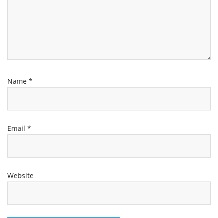
Name
*
Email
*
Website