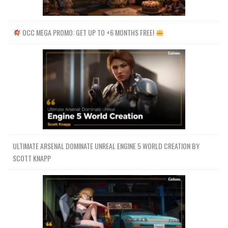
OCC MEGA PROMO: GET UP TO +6 MONTHS FREE!
ULTIMATE ARSENAL DOMINATE UNREAL ENGINE 5 WORLD CREATION BY
SCOTT KNAPP