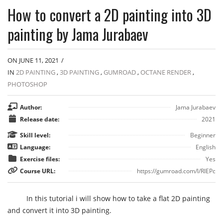
How to convert a 2D painting into 3D
painting by Jama Jurabaev
ON JUNE 11, 2021
/
IN
2D PAINTING
,
3D PAINTING
,
GUMROAD
,
OCTANE RENDER
,
PHOTOSHOP
Author:
Jama Jurabaev
Release date:
2021
Skill level:
Beginner
Language:
English
Exercise files:
Yes
Course URL:
https://gumroad.com/l/RIEPc
In this tutorial i will show how to take a flat 2D painting
and convert it into 3D painting.