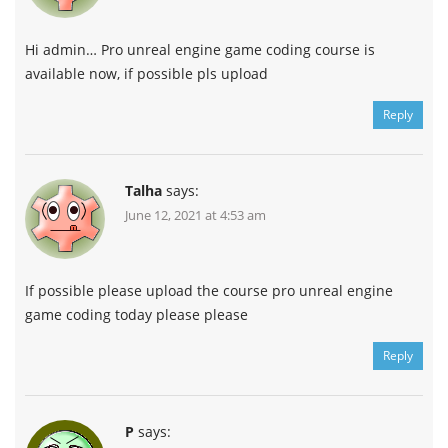
Hi admin… Pro unreal engine game coding course is
available now, if possible pls upload
Reply
Talha
says:
June 12, 2021 at 4:53 am
If possible please upload the course pro unreal engine
game coding today please please
Reply
P
says: