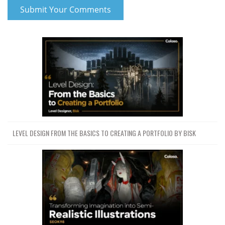
LEVEL DESIGN FROM THE BASICS TO CREATING A PORTFOLIO BY BISK