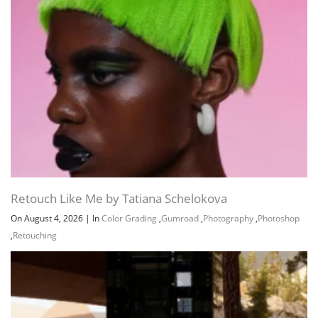
Retouch Like Me by Tatiana Schelokova
On August 4, 2026
|
In
Color Grading
,
Gumroad
,
Photography
,
Photoshop
,
Retouching