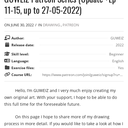
11-15, up to 27-05-2022)
ON JUNE 30, 2022
/
IN
DRAWING
,
PATREON
Author:
GUWEIZ
Release date:
2022
Skill level:
Beginner
Language:
English
Exercise files:
Yes
Course URL:
https://www.patreon.com/join/guweiz/signup?ru=%2Fjoin%2Fguweiz%2Fcheckout%3Frid%3D6711821%26
Hello, I’m GUWEIZ and I very much enjoy creating my
own original art. With your support, I hope to be able to do
this full time for the foreseeable future.
On this page I hope to share more of my drawing
process in more detail. If you would like to take a look at how I