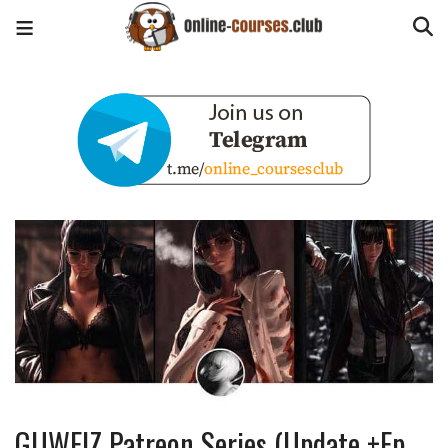
GUWEIZ Patreon Series (Update +Ep