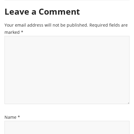
Leave a Comment
Your email address will not be published.
Required fields are
marked
*
Name
*