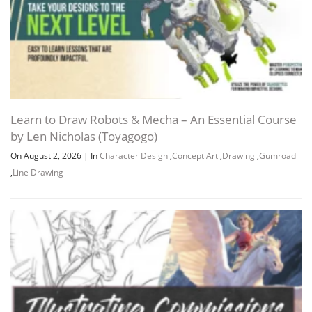
Learn to Draw Robots & Mecha – An Essential Course
by Len Nicholas (Toyagogo)
On August 2, 2026
|
In
Character Design
,
Concept Art
,
Drawing
,
Gumroad
,
Line Drawing