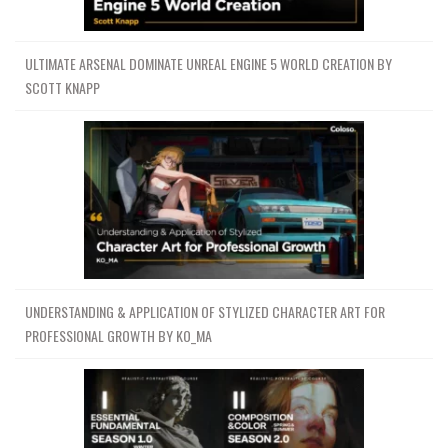
ULTIMATE ARSENAL DOMINATE UNREAL ENGINE 5 WORLD CREATION BY
SCOTT KNAPP
UNDERSTANDING & APPLICATION OF STYLIZED CHARACTER ART FOR
PROFESSIONAL GROWTH BY KO_MA