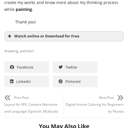
create my works and know more about my thinking process
while
painting
.
Thank you!
Watch online or Download for Free
,
drawing
patreon
Facebook
Twitter
Linkedin
Pinterest
Prev Post
Next Post
Layout for VFX, Camera Narrative
Digital Anime Coloring for Beginners
and Language (Spanish, Multisub)
by Pluvias
You May Also Like