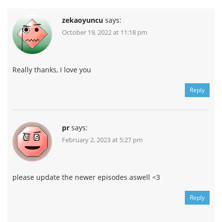
zekaoyuncu
says:
October 19, 2022 at 11:18 pm
Really thanks, I love you
Reply
pr
says:
February 2, 2023 at 5:27 pm
please update the newer episodes aswell <3
Reply