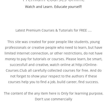
Watch and Learn. Educate yourself!
Latest Premium Courses & Tutorials for FREE ....
This site was created for poor people like students, young
professionals or creative people who need to learn, but have
limited Internet connection, or other restrictions, do not have
money to pay for tutorials or courses. Please learn, be smart,
successfull and creative, watch online at http://Online-
Courses.Club all carefully collected courses for free. And do
not forget to show your respect to the authors if these
courses help you to find a job, build career, find success.
The content of the any item here is Only for learning purpose,
Don't use commercially