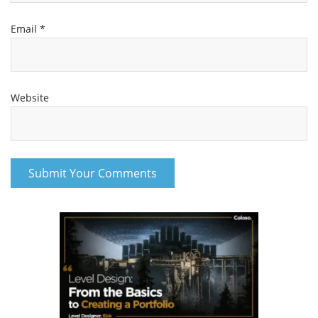
Email
*
Website