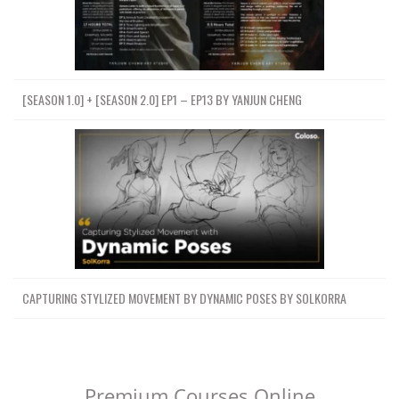
[SEASON 1.0] + [SEASON 2.0] EP1 – EP13 BY YANJUN CHENG
CAPTURING STYLIZED MOVEMENT BY DYNAMIC POSES BY SOLKORRA
Premium Courses Online