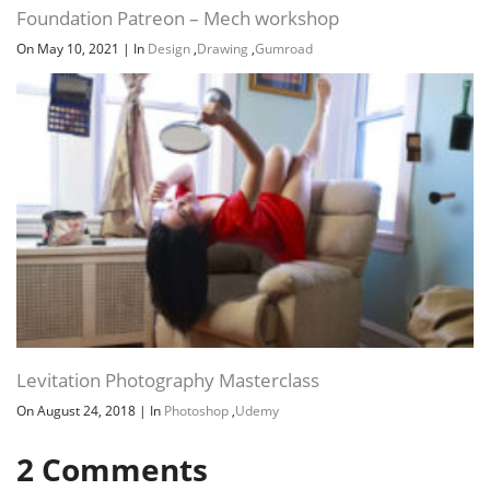
Foundation Patreon – Mech workshop
On May 10, 2021
|
In
Design
,
Drawing
,
Gumroad
Levitation Photography Masterclass
On August 24, 2018
|
In
Photoshop
,
Udemy
2
Comments