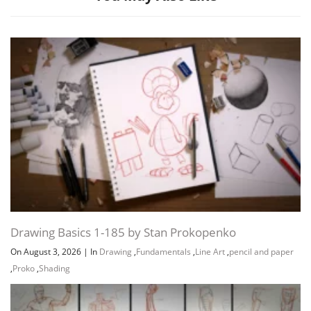
Channel
Group
Drawing Basics 1-185 by Stan Prokopenko
On August 3, 2026
|
In
Drawing
,
Fundamentals
,
Line Art
,
pencil and paper
,
Proko
,
Shading