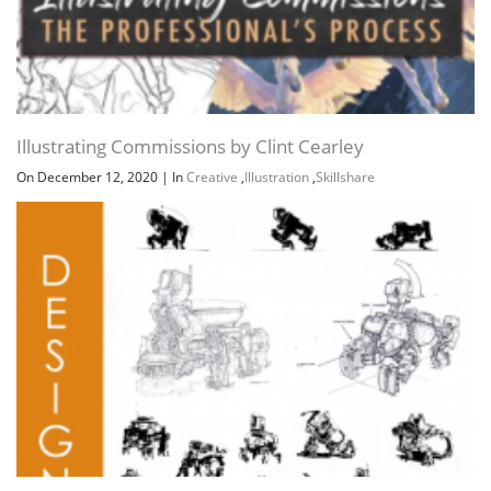
Illustrating Commissions by Clint Cearley
On December 12, 2020
|
In
Creative
,
Illustration
,
Skillshare