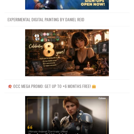
EXPERIMENTAL DIGITAL PAINTING BY DANIEL REID
OCC MEGA PROMO: GET UP TO +6 MONTHS FREE!