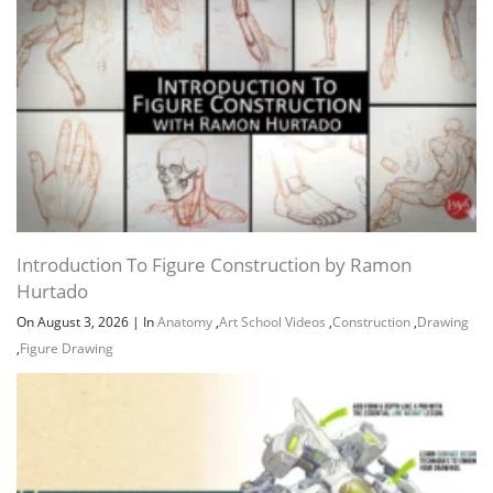
Introduction To Figure Construction by Ramon
Hurtado
On August 3, 2026
|
In
Anatomy
,
Art School Videos
,
Construction
,
Drawing
,
Figure Drawing