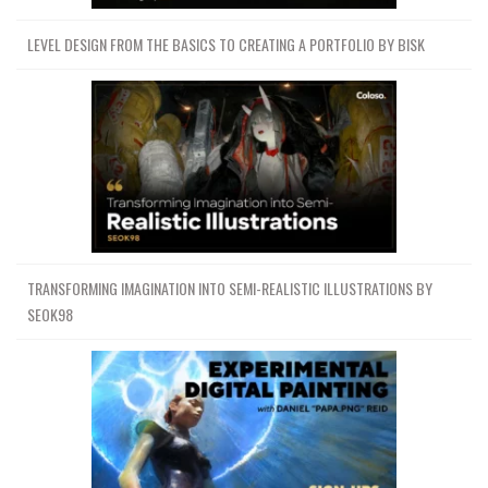
LEVEL DESIGN FROM THE BASICS TO CREATING A PORTFOLIO BY BISK
TRANSFORMING IMAGINATION INTO SEMI-REALISTIC ILLUSTRATIONS BY
SEOK98