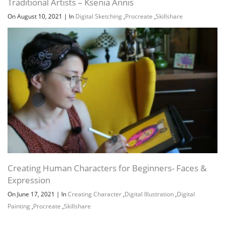
Traditional Artists – Ksenia Annis
On August 10, 2021
|
In
Digital Sketching
,
Procreate
,
Skillshare
Creating Human Characters for Beginners- Faces &
Expression
On June 17, 2021
|
In
Creating Character
,
Digital Illustration
,
Digital
Painting
,
Procreate
,
Skillshare