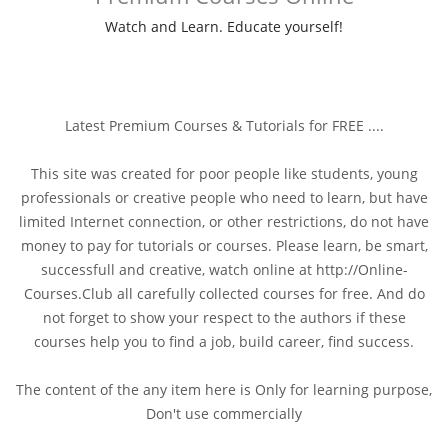
Watch and Learn. Educate yourself!
Latest Premium Courses & Tutorials for FREE ....
This site was created for poor people like students, young
professionals or creative people who need to learn, but have
limited Internet connection, or other restrictions, do not have
money to pay for tutorials or courses. Please learn, be smart,
successfull and creative, watch online at http://Online-
Courses.Club all carefully collected courses for free. And do
not forget to show your respect to the authors if these
courses help you to find a job, build career, find success.
The content of the any item here is Only for learning purpose,
Don't use commercially