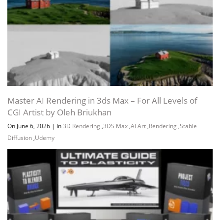
Master AI Rendering in 3ds Max – For All Levels of
CGI Artist by Oleh Briukhan
On June 6, 2026
|
In
3D Rendering
,
3DS Max
,
AI Art
,
Rendering
,
Stable
Diffusion
,
Udemy