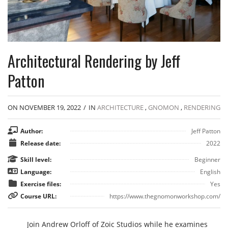
Architectural Rendering by Jeff
Patton
ON NOVEMBER 19, 2022
/
IN
ARCHITECTURE
,
GNOMON
,
RENDERING
Author:
Jeff Patton
Release date:
2022
Skill level:
Beginner
Language:
English
Exercise files:
Yes
Course URL:
https://www.thegnomonworkshop.com/
Join Andrew Orloff of Zoic Studios while he examines