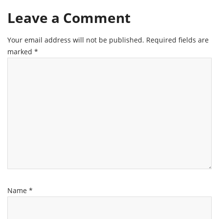
Leave a Comment
Your email address will not be published.
Required fields are
marked
*
Name
*