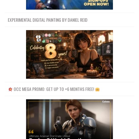
EXPERIMENTAL DIGITAL PAINTING BY DANIEL REID
OCC MEGA PROMO: GET UP TO +6 MONTHS FREE!