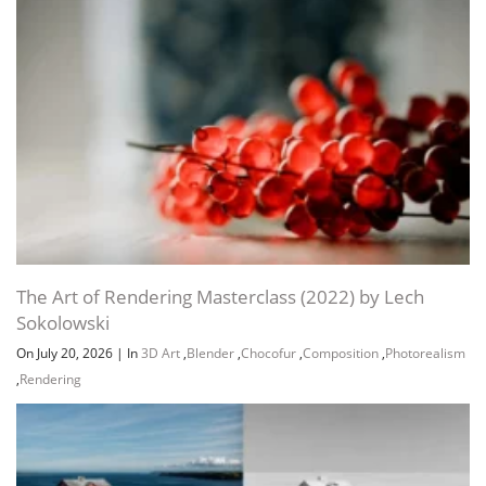
The Art of Rendering Masterclass (2022) by Lech
Sokolowski
On July 20, 2026
|
In
3D Art
,
Blender
,
Chocofur
,
Composition
,
Photorealism
,
Rendering