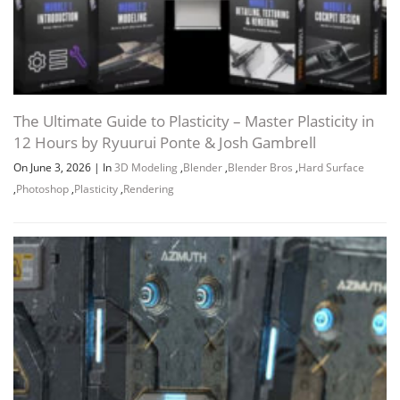
The Ultimate Guide to Plasticity – Master Plasticity in
12 Hours by Ryuurui Ponte & Josh Gambrell
On June 3, 2026
|
In
3D Modeling
,
Blender
,
Blender Bros
,
Hard Surface
,
Photoshop
,
Plasticity
,
Rendering