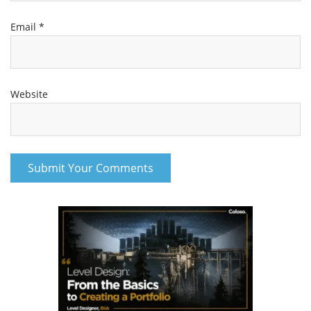
Email
*
Website