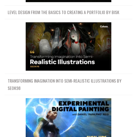
LEVEL DESIGN FROM THE BASICS TO CREATING A PORTFOLIO BY BISK
TRANSFORMING IMAGINATION INTO SEMI-REALISTIC ILLUSTRATIONS BY
SEOK98