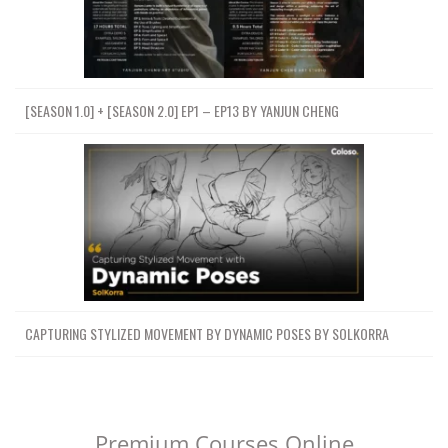
[SEASON 1.0] + [SEASON 2.0] EP1 – EP13 BY YANJUN CHENG
CAPTURING STYLIZED MOVEMENT BY DYNAMIC POSES BY SOLKORRA
Premium Courses Online