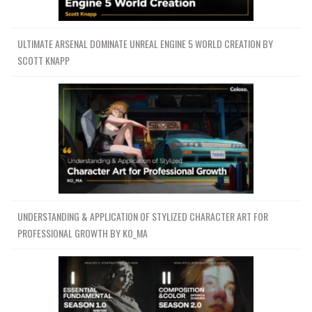
ULTIMATE ARSENAL DOMINATE UNREAL ENGINE 5 WORLD CREATION BY
SCOTT KNAPP
UNDERSTANDING & APPLICATION OF STYLIZED CHARACTER ART FOR
PROFESSIONAL GROWTH BY KO_MA