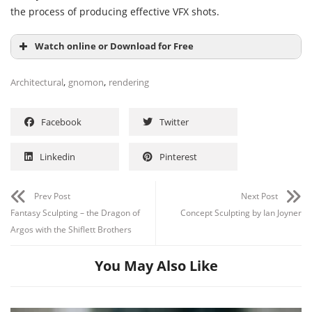
the process of producing effective VFX shots.
Watch online or Download for Free
,
,
Architectural
gnomon
rendering
Facebook
Twitter
Linkedin
Pinterest
Prev Post
Next Post
Fantasy Sculpting – the Dragon of
Concept Sculpting by Ian Joyner
Argos with the Shiflett Brothers
You May Also Like
Channel
Group