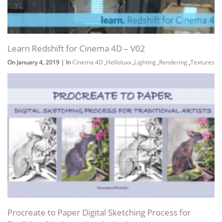
Learn Redshift for Cinema 4D – V02
On January 4, 2019
|
In
Cinema 4D
,
Helloluxx
,
Lighting
,
Rendering
,
Textures
Procreate to Paper Digital Sketching Process for