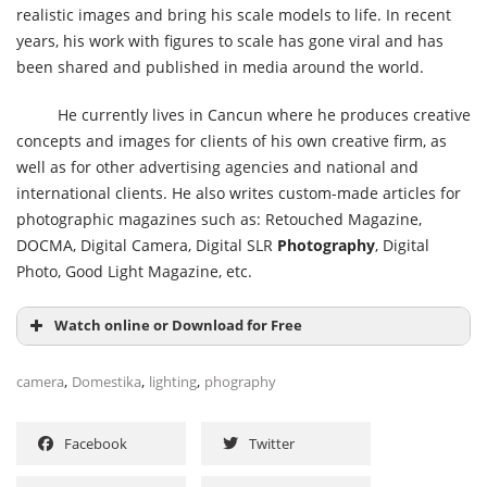
realistic images and bring his scale models to life. In recent
years, his work with figures to scale has gone viral and has
been shared and published in media around the world.
He currently lives in Cancun where he produces creative
concepts and images for clients of his own creative firm, as
well as for other advertising agencies and national and
international clients. He also writes custom-made articles for
photographic magazines such as: Retouched Magazine,
DOCMA, Digital Camera, Digital SLR
Photography
, Digital
Photo, Good Light Magazine, etc.
Watch online or Download for Free
,
,
,
camera
Domestika
lighting
phography
Facebook
Twitter