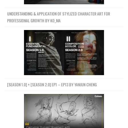
UNDERSTANDING & APPLICATION OF STYLIZED CHARACTER ART FOR
PROFESSIONAL GROWTH BY KO_MA
[SEASON 1.0] + [SEASON 2.0] EP1 – EP13 BY YANJUN CHENG