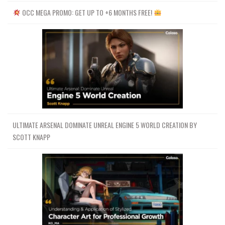
OCC MEGA PROMO: GET UP TO +6 MONTHS FREE!
ULTIMATE ARSENAL DOMINATE UNREAL ENGINE 5 WORLD CREATION BY
SCOTT KNAPP