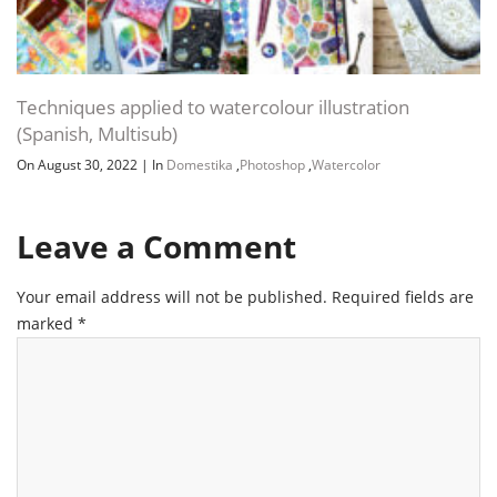
Techniques applied to watercolour illustration
(Spanish, Multisub)
On August 30, 2022
|
In
Domestika
,
Photoshop
,
Watercolor
Leave a Comment
Your email address will not be published.
Required fields are
marked
*