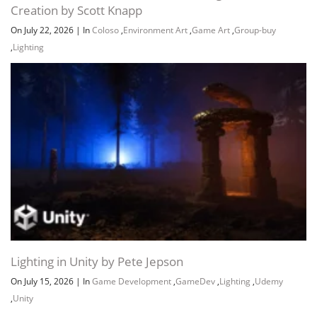
Creation by Scott Knapp
On July 22, 2026
|
In
Coloso
,
Environment Art
,
Game Art
,
Group-buy
,
Lighting
Lighting in Unity by Pete Jepson
On July 15, 2026
|
In
Game Development
,
GameDev
,
Lighting
,
Udemy
,
Unity