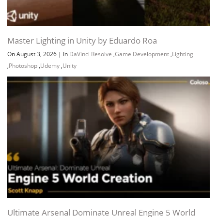
Master Lighting in Unity by Eduardo Roa
On August 3, 2026
|
In
DaVinci Resolve
,
Game Development
,
Lighting
,
Photoshop
,
Udemy
,
Unity
Channel
Group
Ultimate Arsenal Dominate Unreal Engine 5 World