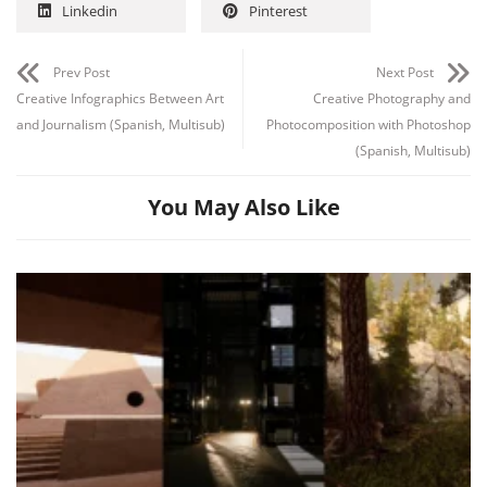
Linkedin
Pinterest
Prev Post
Next Post
Creative Infographics Between Art
Creative Photography and
and Journalism (Spanish, Multisub)
Photocomposition with Photoshop
(Spanish, Multisub)
You May Also Like