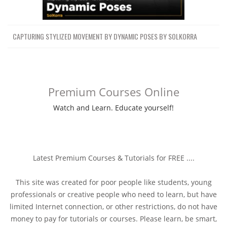
CAPTURING STYLIZED MOVEMENT BY DYNAMIC POSES BY SOLKORRA
Premium Courses Online
Watch and Learn. Educate yourself!
Latest Premium Courses & Tutorials for FREE ....
This site was created for poor people like students, young
professionals or creative people who need to learn, but have
limited Internet connection, or other restrictions, do not have
money to pay for tutorials or courses. Please learn, be smart,