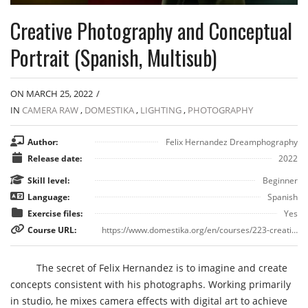
Creative Photography and Conceptual
Portrait (Spanish, Multisub)
ON MARCH 25, 2022
/
IN
CAMERA RAW
,
DOMESTIKA
,
LIGHTING
,
PHOTOGRAPHY
Author:
Felix Hernandez Dreamphography
Release date:
2022
Skill level:
Beginner
Language:
Spanish
Exercise files:
Yes
Course URL:
https://www.domestika.org/en/courses/223-creative-photography-and-conceptual-portrait/course
The secret of Felix Hernandez is to imagine and create
concepts consistent with his photographs. Working primarily
in studio, he mixes camera effects with digital art to achieve