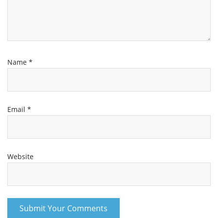
Name
*
Email
*
Website