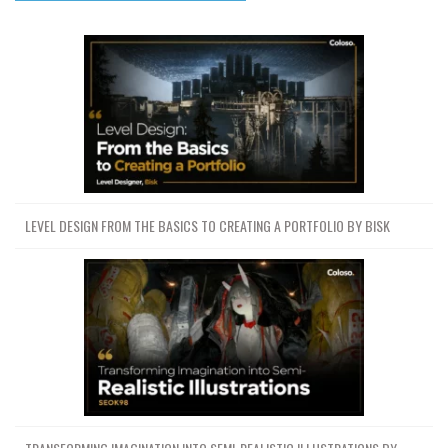
LEVEL DESIGN FROM THE BASICS TO CREATING A PORTFOLIO BY BISK