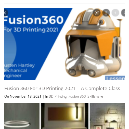
Fusion 360 For 3D Printing 2021 – A Complete Class
On November 18, 2021
|
In
3D Printing
,
Fusion 360
,
Skillshare