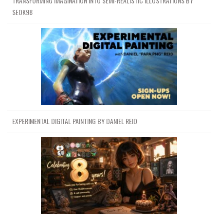
TRANSFORMING IMAGINATION INTO SEMI-REALISTIC ILLUSTRATIONS BY
SEOK98
EXPERIMENTAL DIGITAL PAINTING BY DANIEL REID