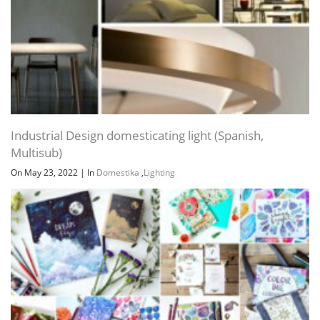
Industrial Design domesticating light (Spanish,
Multisub)
On May 23, 2022
|
In
Domestika
,
Lighting