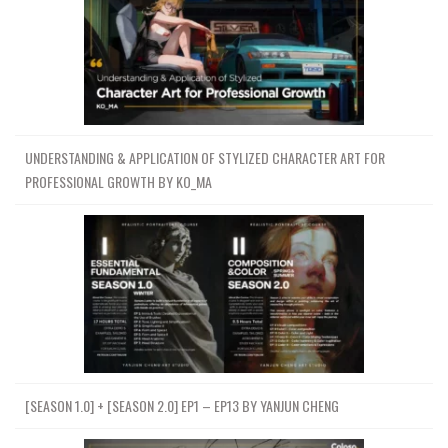
UNDERSTANDING & APPLICATION OF STYLIZED CHARACTER ART FOR
PROFESSIONAL GROWTH BY KO_MA
[SEASON 1.0] + [SEASON 2.0] EP1 – EP13 BY YANJUN CHENG