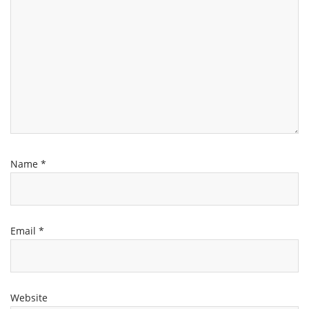
Name
*
Email
*
Website