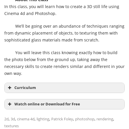
In this class, you will learn how to create a 3D still life using
Cinema 4d and Photoshop.
We’ll be going over an abundance of techniques ranging
from dynamic placement of objects, to texturing them with
sophisticated glass materials made from scratch.
You will leave this class knowing exactly how to build
the photo below from the ground up, taking away the
necessary skills to create renders similar and different in your
own way.
Curriculum
Watch online or Download for Free
,
,
,
,
,
,
,
2d
3d
cinema 4d
lighting
Patrick Foley
photoshop
rendering
textures