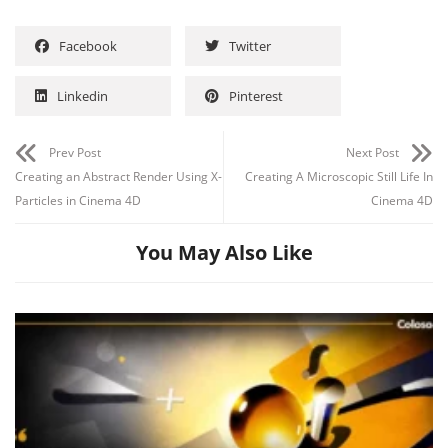
Facebook
Twitter
Linkedin
Pinterest
Prev Post
Next Post
Creating an Abstract Render Using X-
Creating A Microscopic Still Life In
Particles in Cinema 4D
Cinema 4D
You May Also Like
Channel
Group