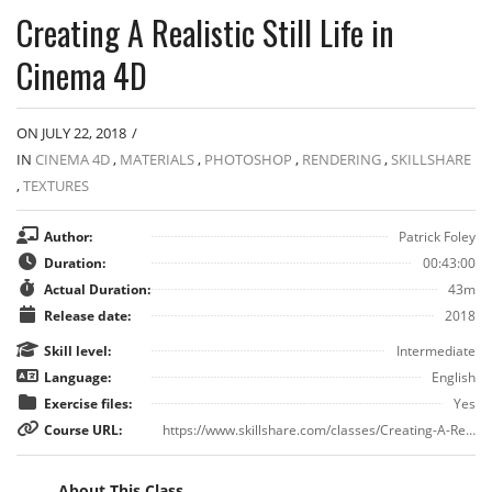
Creating A Realistic Still Life in
Cinema 4D
ON JULY 22, 2018
/
IN
CINEMA 4D
,
MATERIALS
,
PHOTOSHOP
,
RENDERING
,
SKILLSHARE
,
TEXTURES
Author:
Patrick Foley
Duration:
00:43:00
Actual Duration:
43m
Release date:
2018
Skill level:
Intermediate
Language:
English
Exercise files:
Yes
Course URL:
https://www.skillshare.com/classes/Creating-A-Realistic-Still-Life-in-Cinema-4D/1601060223
About This Class