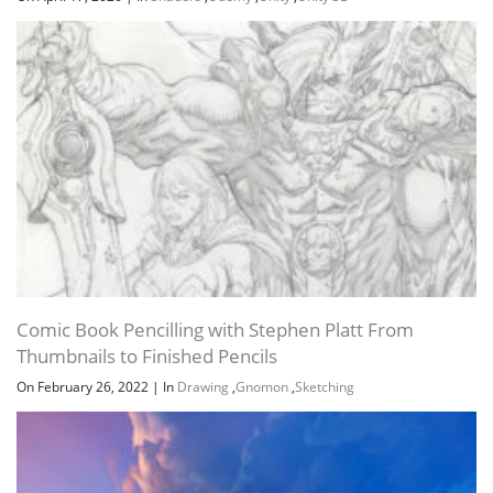
Comic Book Pencilling with Stephen Platt From
Thumbnails to Finished Pencils
On February 26, 2022
|
In
Drawing
,
Gnomon
,
Sketching