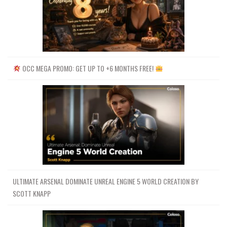
OCC MEGA PROMO: GET UP TO +6 MONTHS FREE!
ULTIMATE ARSENAL DOMINATE UNREAL ENGINE 5 WORLD CREATION BY
SCOTT KNAPP