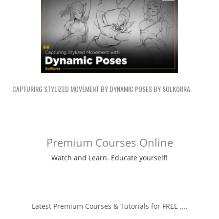
CAPTURING STYLIZED MOVEMENT BY DYNAMIC POSES BY SOLKORRA
Premium Courses Online
Watch and Learn. Educate yourself!
Latest Premium Courses & Tutorials for FREE ....