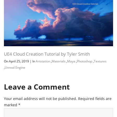
UE4 Cloud Creation Tutorial by Tyler Smith
On April 25, 2019
|
In
Artstation
,
Materials
,
Maya
,
Photoshop
,
Textures
,
Unreal Engine
Leave a Comment
Your email address will not be published.
Required fields are
marked
*