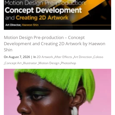
Motion Design Pre-production – Concept
Development and Creating 2D Artwork by Haewon
Shin
On August 7, 2026
|
In
2D Artwork
,
After Effects
,
Art Direction
,
Coloso
,
Concept Art
,
Illustrator
,
Motion Design
,
Photoshop