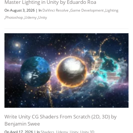
Master Lighting in Unity by Eduardo Roa
On August 3, 2026
|
In
DaVinci Resolve
,
Game Development
,
Lighting
,
Photoshop
,
Udemy
,
Unity
Write Unity CG Shaders From Scratch (2D, 3D) by
Benjamin Swee
On April 17, 2026
|
In
Shaders
,
Udemy
,
Unity
,
Unity 3D