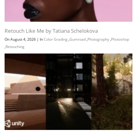
Retouch Like Me by Tatiana Schelokova
On August 4, 2026
|
In
Color Grading
,
Gumroad
,
Photography
,
Photoshop
,
Retouching