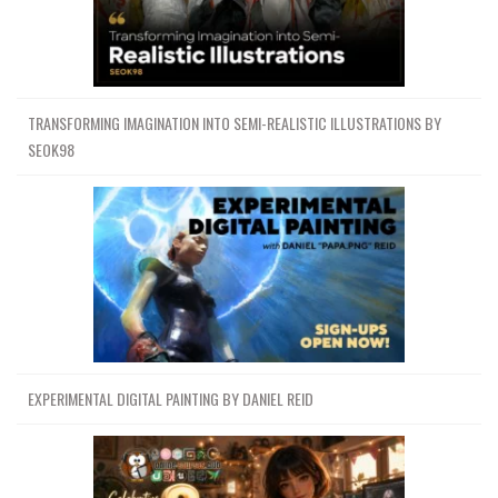
TRANSFORMING IMAGINATION INTO SEMI-REALISTIC ILLUSTRATIONS BY
SEOK98
EXPERIMENTAL DIGITAL PAINTING BY DANIEL REID