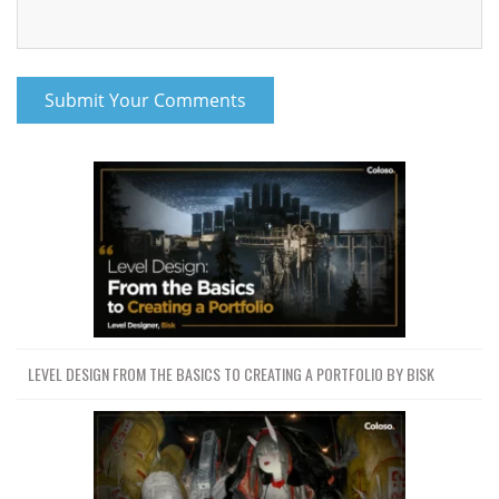
LEVEL DESIGN FROM THE BASICS TO CREATING A PORTFOLIO BY BISK