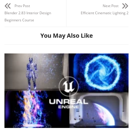
Prev Post
Next Post
Blender 2.83 Interior Design
Efficient Cinematic Lighting 2
Beginners Course
You May Also Like
Channel
Group