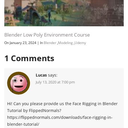
Blender Low Poly Environment Course
On January 23, 2024
|
In
Blender
,
Modeling
,
Udemy
1
Comments
Lucas
says:
July 13, 2020 at 7:00 pm
Hi! Can you please provide us the Face Rigging in Blender
Tutorial by FlippedNormals?
https://flippednormals.com/downloads/face-rigging-in-
blender-tutorial/