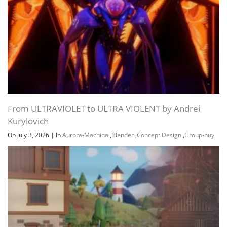
From ULTRAVIOLET to ULTRA VIOLENT by Andrei
Kurylovich
On July 3, 2026
|
In
Aurora-Machina
,
Blender
,
Concept Design
,
Group-buy