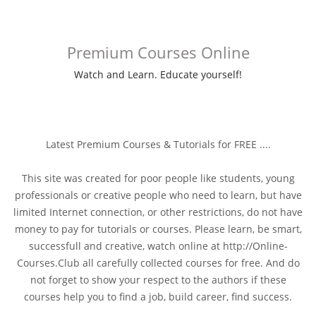
Premium Courses Online
Watch and Learn. Educate yourself!
Latest Premium Courses & Tutorials for FREE ....
This site was created for poor people like students, young
professionals or creative people who need to learn, but have
limited Internet connection, or other restrictions, do not have
money to pay for tutorials or courses. Please learn, be smart,
successfull and creative, watch online at http://Online-
Courses.Club all carefully collected courses for free. And do
not forget to show your respect to the authors if these
courses help you to find a job, build career, find success.