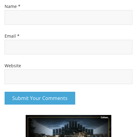
Name
*
Email
*
Website