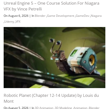
Unreal Engine 5 – One Course Solution For Niagara
VFX by Vince Petrelli
On August 6, 2026
|
In
Blender
,
Game Development
,
GameDev
,
Niagara
,
Udemy
,
VFX
Robotic Planet (Chapter 12-14 Update) by Louis du
Mont
On August 5, 2026
|
In
3D Animation
,
3D Modeling
,
Animation
,
Blender