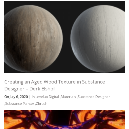
Creating an Aged Wood Texture in Substance
Designer – Derk Elshof
On July 6, 2020
|
In
Levelup Digital
,
Materials
,
Substance Designer
,
Substance Painter
,
Zbrush