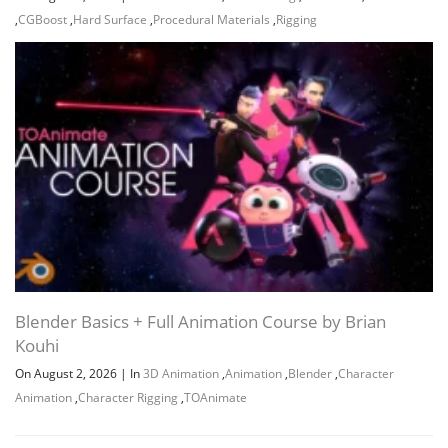
,
CGBoost
,
Hard Surface
,
Procedural Materials
,
Rigging
Blender Basics + Full Animation Course by Brian
Kouhi
On August 2, 2026
|
In
3D Animation
,
Animation
,
Blender
,
Character
Animation
,
Character Rigging
,
TOAnimate