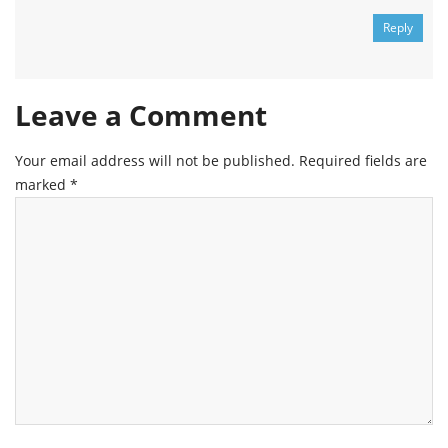
Reply
Leave a Comment
Your email address will not be published.
Required fields are
marked
*