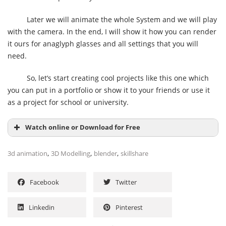
Later we will animate the whole System and we will play
with the camera. In the end, I will show it how you can render
it ours for anaglyph glasses and all settings that you will
need.
So, let’s start creating cool projects like this one which
you can put in a portfolio or show it to your friends or use it
as a project for school or university.
Watch online or Download for Free
,
,
,
3d animation
3D Modelling
blender
skillshare
Facebook
Twitter
Linkedin
Pinterest