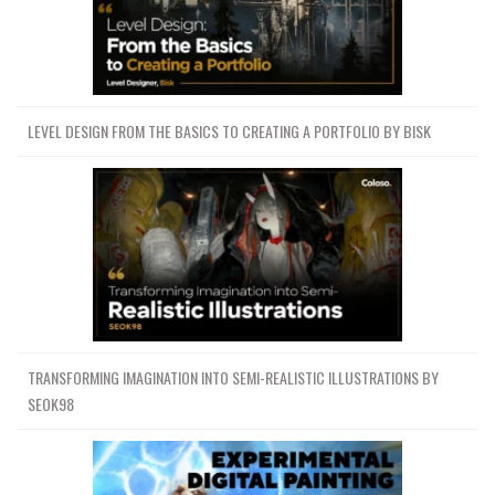
LEVEL DESIGN FROM THE BASICS TO CREATING A PORTFOLIO BY BISK
TRANSFORMING IMAGINATION INTO SEMI-REALISTIC ILLUSTRATIONS BY
SEOK98