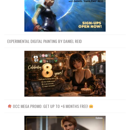
EXPERIMENTAL DIGITAL PAINTING BY DANIEL REID
OCC MEGA PROMO: GET UP TO +6 MONTHS FREE!