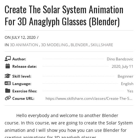
Create The Solar System Animation
For 3D Anaglyph Glasses (Blender)
ON JULY 12, 2020
/
IN
3D ANIMATION
,
3D MODELING
,
BLENDER
,
SKILLSHARE
Author:
Dino Bandzovic
Release date:
2020, July 11
Skill level:
Beginner
Language:
English
Exercise files:
Yes
Course URL:
https://www.skillshare.com/classes/Create-The-Solar-System-Animation-For-3D-Anaglyph-Glasses/1758593810
Hello everybody and welcome to another Blender
course. In this course, we are going to create the Solar System
animation and I will show you how you can use Blender for
creating animations for 3D anaglyph glasses.