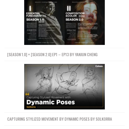
[SEASON 1.0] + [SEASON 2.0] EP1 – EP13 BY YANJUN CHENG
CAPTURING STYLIZED MOVEMENT BY DYNAMIC POSES BY SOLKORRA