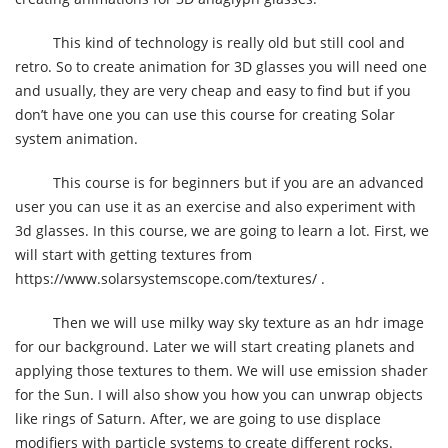
This kind of technology is really old but still cool and
retro. So to create animation for 3D glasses you will need one
and usually, they are very cheap and easy to find but if you
don’t have one you can use this course for creating Solar
system animation.
This course is for beginners but if you are an advanced
user you can use it as an exercise and also experiment with
3d glasses. In this course, we are going to learn a lot. First, we
will start with getting textures from
https://www.solarsystemscope.com/textures/ .
Then we will use milky way sky texture as an hdr image
for our background. Later we will start creating planets and
applying those textures to them. We will use emission shader
for the Sun. I will also show you how you can unwrap objects
like rings of Saturn. After, we are going to use displace
modifiers with particle systems to create different rocks.