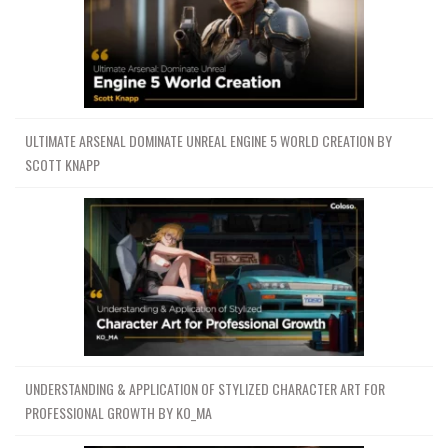
ULTIMATE ARSENAL DOMINATE UNREAL ENGINE 5 WORLD CREATION BY
SCOTT KNAPP
UNDERSTANDING & APPLICATION OF STYLIZED CHARACTER ART FOR
PROFESSIONAL GROWTH BY KO_MA