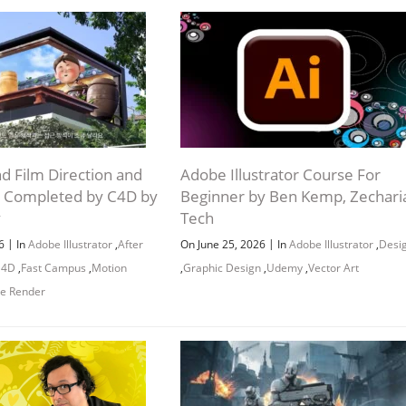
nd Film Direction and
Adobe Illustrator Course For
 Completed by C4D by
Beginner by Ben Kemp, Zechari
y
Tech
|
|
26
In
Adobe Illustrator
,
After
On June 25, 2026
In
Adobe Illustrator
,
Desi
 4D
,
Fast Campus
,
Motion
,
Graphic Design
,
Udemy
,
Vector Art
e Render