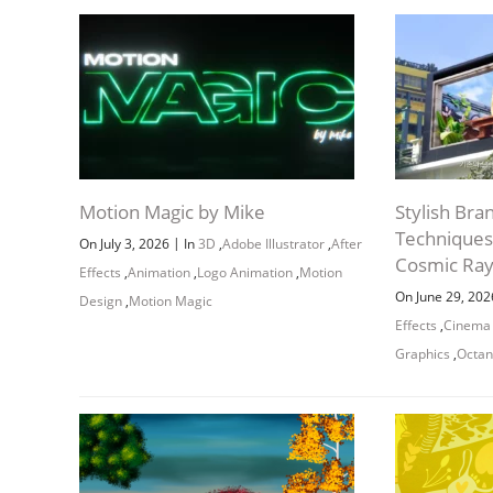
Motion Magic by Mike
Stylish Bra
Techniques
|
On July 3, 2026
In
3D
,
Adobe Illustrator
,
After
Cosmic Ra
Effects
,
Animation
,
Logo Animation
,
Motion
On June 29, 20
Design
,
Motion Magic
Effects
,
Cinema
Graphics
,
Octan