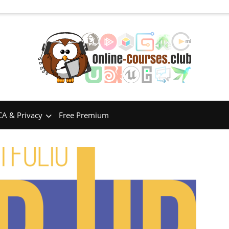
A & Privacy
Free Premium