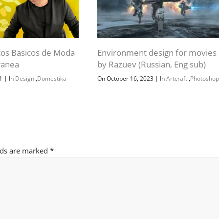
os Basicos de Moda
Environment design for movies
anea
by Razuev (Russian, Eng sub)
|
|
21
In
Design
,
Domestika
On October 16, 2023
In
Artcraft
,
Photoshop
lds are marked
*