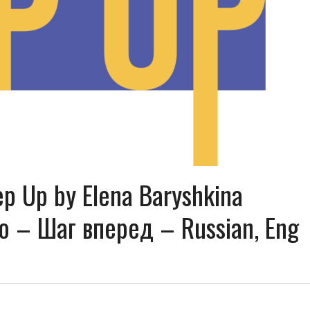
ep Up by Elena Baryshkina
 – Шаг вперед – Russian, Eng