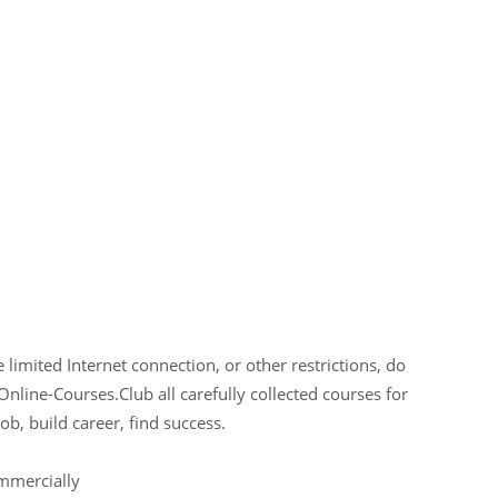
limited Internet connection, or other restrictions, do
Online-Courses.Club all carefully collected courses for
ob, build career, find success.
ommercially