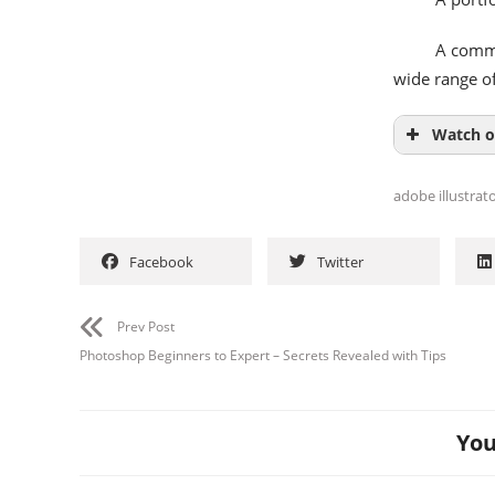
A comme
wide range of
Watch o
adobe illustrat
Facebook
Twitter
Prev Post
Photoshop Beginners to Expert – Secrets Revealed with Tips
You