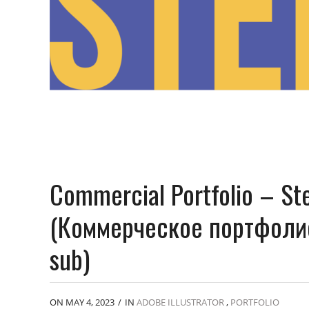
Commercial Portfolio – St
(Коммерческое портфолио
sub)
ON MAY 4, 2023
/
IN
ADOBE ILLUSTRATOR
,
PORTFOLIO