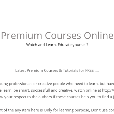
Premium Courses Online
Watch and Learn. Educate yourself!
Latest Premium Courses & Tutorials for FREE ....
young professionals or creative people who need to learn, but have 
 learn, be smart, successfull and creative, watch online at http://
w your respect to the authors if these courses help you to find a j
t of the any item here is Only for learning purpose, Don't use c