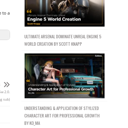
 to a
ULTIMATE ARSENAL DOMINATE UNREAL ENGINE 5
WORLD CREATION BY SCOTT KNAPP
t
Sw 2.0.
g sub)
UNDERSTANDING & APPLICATION OF STYLIZED
CHARACTER ART FOR PROFESSIONAL GROWTH
BY KO_MA