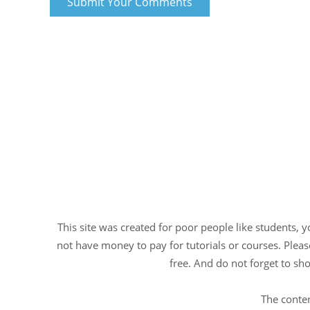
This site was created for poor people like students, 
not have money to pay for tutorials or courses. Please
free. And do not forget to sho
The conten