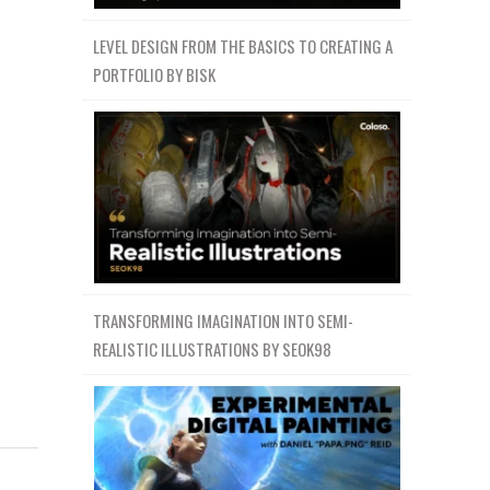
LEVEL DESIGN FROM THE BASICS TO CREATING A
PORTFOLIO BY BISK
TRANSFORMING IMAGINATION INTO SEMI-
REALISTIC ILLUSTRATIONS BY SEOK98