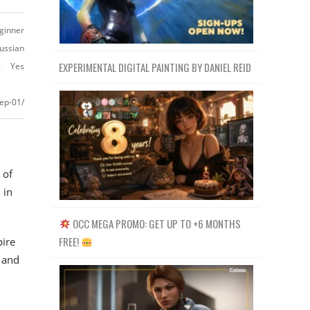
ginner
ussian
EXPERIMENTAL DIGITAL PAINTING BY DANIEL REID
Yes
tep-01/
 of
 in
OCC MEGA PROMO: GET UP TO +6 MONTHS
FREE!
ire
 and