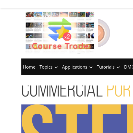
Home
Topics
Applications
Tutorials
DMC