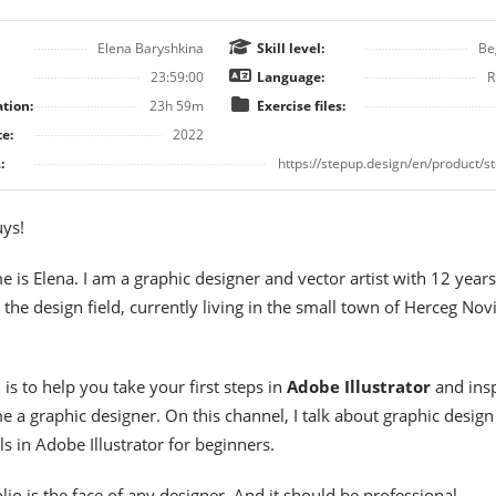
Elena Baryshkina
Skill level:
Be
23:59:00
Language:
R
tion:
23h 59m
Exercise files:
e:
2022
:
https://stepup.design/en/product/s
uys!
 is Elena. I am a graphic designer and vector artist with 12 years
 the design field, currently living in the small town of Herceg Novi
is to help you take your first steps in
Adobe Illustrator
and insp
 a graphic designer. On this channel, I talk about graphic design
ls in Adobe Illustrator for beginners.
lio is the face of any designer. And it should be professional.