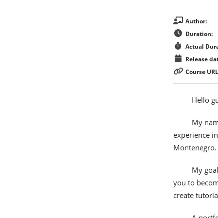
Author:
Duration:
Actual Dura
Release dat
Course URL
Hello g
My name
experience in
Montenegro.
My goal 
you to become
create tutoria
A portfo