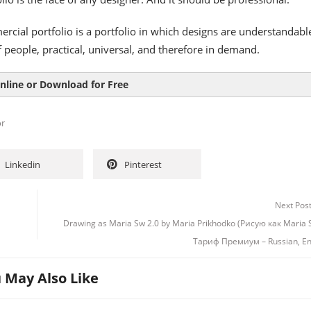
rcial portfolio is a portfolio in which designs are understandable
 people, practical, universal, and therefore in demand.
nline or Download for Free
or
Linkedin
Pinterest
Next Pos
Drawing as Maria Sw 2.0 by Maria Prikhodko (Рисую как Maria 
Тариф Премиум – Russian, En
 May Also Like