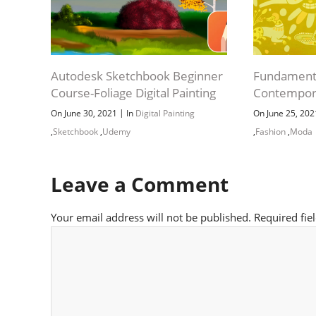
Autodesk Sketchbook Beginner
Fundament
Course-Foliage Digital Painting
Contempor
|
On June 30, 2021
In
Digital Painting
On June 25, 20
,
Sketchbook
,
Udemy
,
Fashion
,
Moda
Leave a Comment
Your email address will not be published.
Required fie