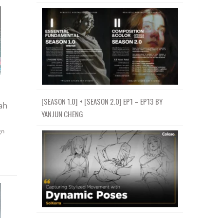
[SEASON 1.0] + [SEASON 2.0] EP1 – EP13 BY
ah
YANJUN CHENG
gn