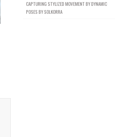
CAPTURING STYLIZED MOVEMENT BY DYNAMIC
POSES BY SOLKORRA