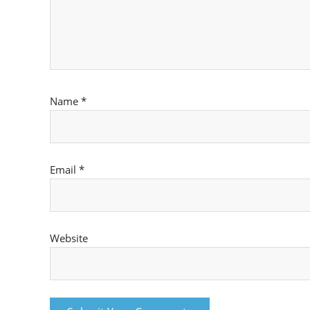
Name
*
Email
*
Website