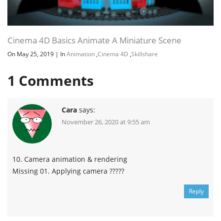
Channel
Group
Cinema 4D Basics Animate A Miniature Scene
On May 25, 2019
|
In
Animation
,
Cinema 4D
,
Skillshare
1
Comments
Cara
says:
November 26, 2020 at 9:55 am
10. Camera animation & rendering
Missing 01. Applying camera ?????
Reply