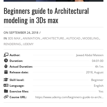
Beginners guide to Architectural
modeling in 3Ds max
ON SEPTEMBER 24, 2018
/
IN
3DS MAX
,
ANIMATION
,
ARCHITECTURE
,
AUTOCAD
,
MODELING
,
RENDERING
,
UDEMY
Author:
Jawad Abdul Mateen
Duration:
04:01:00
Actual Duration:
4h 1m
Release date:
2018, August
Skill level:
Beginner
Language:
English
Exercise files:
Yes
Course URL:
https://www.udemy.com/beginners-guide-to-architectural-modeling-in-3ds-max/