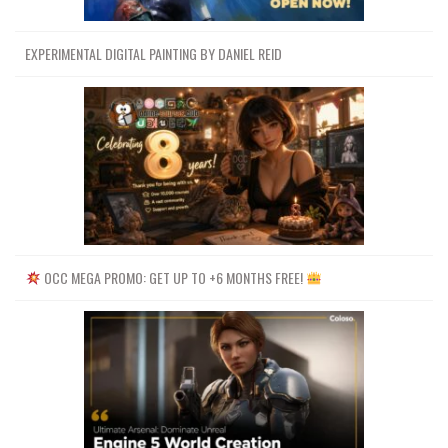
EXPERIMENTAL DIGITAL PAINTING BY DANIEL REID
OCC MEGA PROMO: GET UP TO +6 MONTHS FREE!