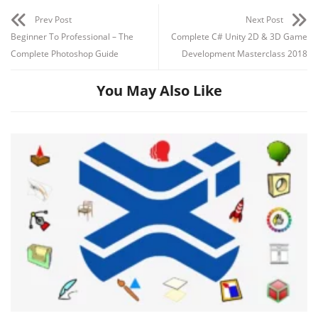
Section 3: Start creating 3D walls
Prev Post
Next Post
Beginner To Professional – The
Complete C# Unity 2D & 3D Game
Complete Photoshop Guide
Development Masterclass 2018
You May Also Like
Section 4: Doors & Windows