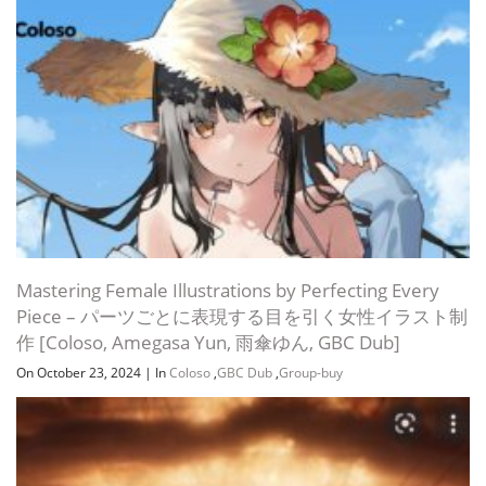
Section 10: Camera animation & rendering
Mastering Female Illustrations by Perfecting Every
Piece – パーツごとに表現する目を引く女性イラスト制
作 [Coloso, Amegasa Yun, 雨傘ゆん, GBC Dub]
On October 23, 2024
|
In
Coloso
,
GBC Dub
,
Group-buy
Section 11: Other standard lights
Section 12: Interior rendering