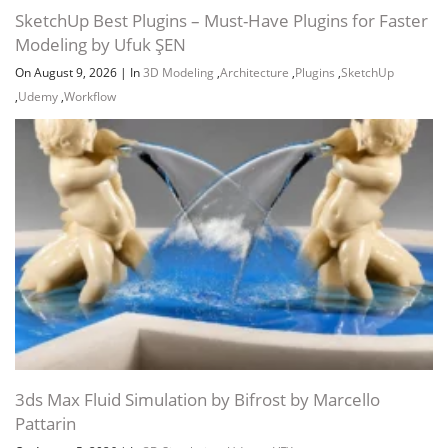
SketchUp Best Plugins – Must-Have Plugins for Faster
Modeling by Ufuk ŞEN
On August 9, 2026
|
In
3D Modeling
,
Architecture
,
Plugins
,
SketchUp
,
Udemy
,
Workflow
Section 5: Stairs
Section 6:Railing
Section 7: Roof & 1st floor
3ds Max Fluid Simulation by Bifrost by Marcello
Pattarin