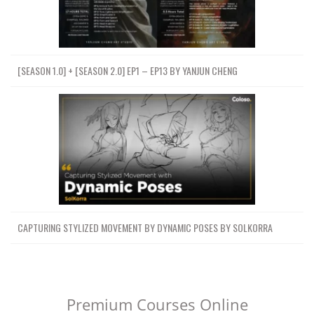
[SEASON 1.0] + [SEASON 2.0] EP1 – EP13 BY YANJUN CHENG
CAPTURING STYLIZED MOVEMENT BY DYNAMIC POSES BY SOLKORRA
Premium Courses Online