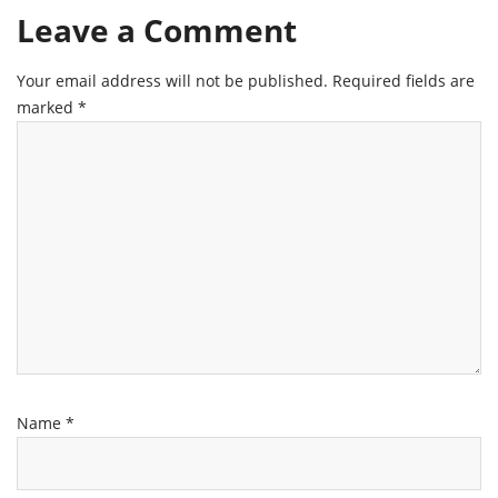
Leave a Comment
Your email address will not be published.
Required fields are
marked
*
Name
*