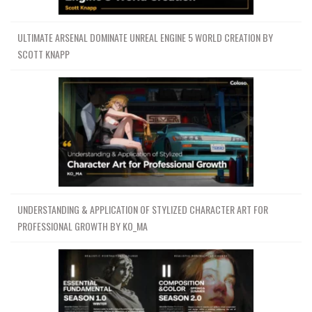
ULTIMATE ARSENAL DOMINATE UNREAL ENGINE 5 WORLD CREATION BY
SCOTT KNAPP
UNDERSTANDING & APPLICATION OF STYLIZED CHARACTER ART FOR
PROFESSIONAL GROWTH BY KO_MA