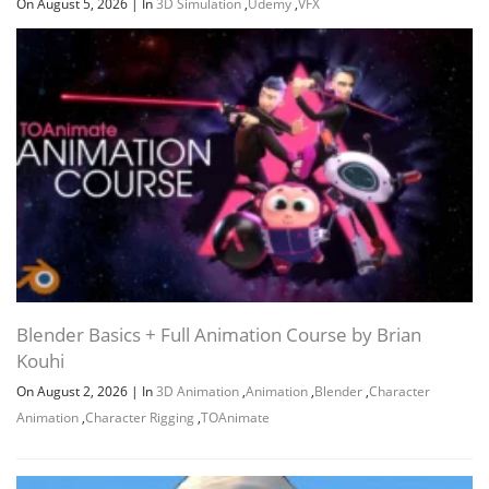
On August 5, 2026
|
In
3D Simulation
,
Udemy
,
VFX
Section 8: Materials & Lights basics
Blender Basics + Full Animation Course by Brian
Kouhi
On August 2, 2026
|
In
3D Animation
,
Animation
,
Blender
,
Character
Animation
,
Character Rigging
,
TOAnimate
Section 9: Some other essentials