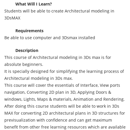
What Will I Learn?
Students will be able to create Architectural modeling in
3DsMAX
Requirements
Be able to use computer and 3Dsmax installed
Description
This course of Architectural modeling in 3Ds max is for
absolute beginners.
It is specially designed for simplifying the learning process of
Architectural modeling in 3Ds max.
This course will cover the essentials of Interface, View ports
navigation, Converting 2D plan in 3D, Applying Doors &
windows, Lights, Maps & materials, Animation and Rendering.
After doing this course students will be able to work in 3Ds
MAX for converting 2D architectural plans in 3D structures for
previsualization with confidence and can get maximum
benefit from other free learning resources which are available