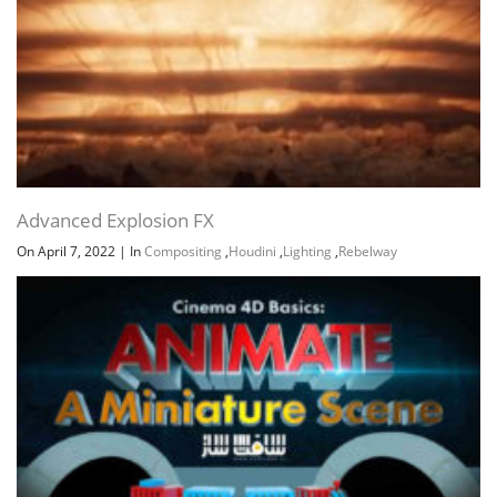
Section 13: Ending
Advanced Explosion FX
On April 7, 2022
|
In
Compositing
,
Houdini
,
Lighting
,
Rebelway