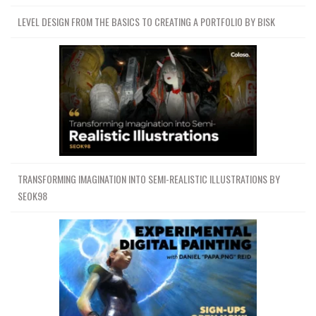
LEVEL DESIGN FROM THE BASICS TO CREATING A PORTFOLIO BY BISK
TRANSFORMING IMAGINATION INTO SEMI-REALISTIC ILLUSTRATIONS BY
SEOK98