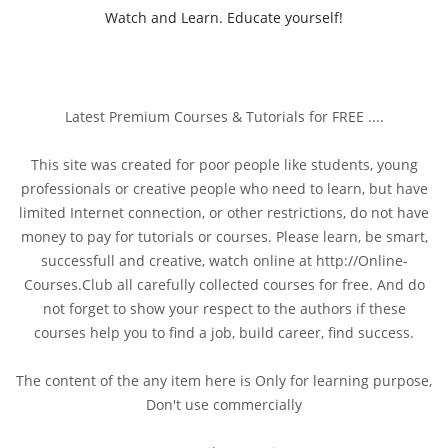
Watch and Learn. Educate yourself!
Latest Premium Courses & Tutorials for FREE ....
This site was created for poor people like students, young
professionals or creative people who need to learn, but have
limited Internet connection, or other restrictions, do not have
money to pay for tutorials or courses. Please learn, be smart,
successfull and creative, watch online at http://Online-
Courses.Club all carefully collected courses for free. And do
not forget to show your respect to the authors if these
courses help you to find a job, build career, find success.
The content of the any item here is Only for learning purpose,
Don't use commercially