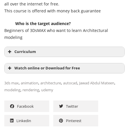
all over the internet for free.
This course is offered with money back guarantee
Who is the target audience?
Beginners of 3DsMAX who want to learn Architectural
modeling
Curriculum
Section 1: Introduction & basics
Watch online or Download for Free
,
,
,
,
,
3ds max
animation
architecture
autocad
Jawad Abdul Mateen
,
,
modeling
rendering
udemy
Section 2: 2D plan configuration basics
Facebook
Twitter
Linkedin
Pinterest