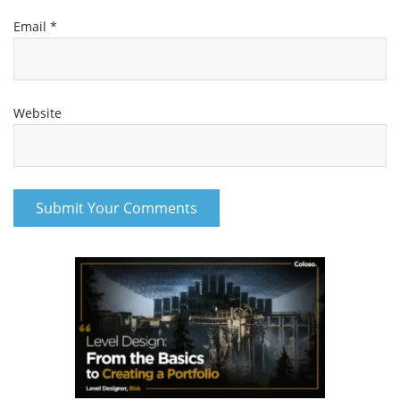
Email
*
Website