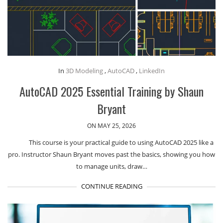
In
3D Modeling
,
AutoCAD
,
LinkedIn
AutoCAD 2025 Essential Training by Shaun
Bryant
ON MAY 25, 2026
This course is your practical guide to using AutoCAD 2025 like a
pro. Instructor Shaun Bryant moves past the basics, showing you how
to manage units, draw…
CONTINUE READING