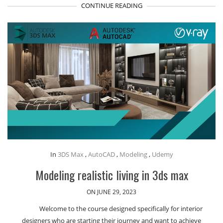
CONTINUE READING
In
3DS Max
,
AutoCAD
,
Modeling
,
Udemy
Modeling realistic living in 3ds max
ON JUNE 29, 2023
Welcome to the course designed specifically for interior
designers who are starting their journey and want to achieve