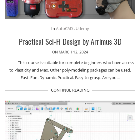
In
AutoCAD
,
Udemy
Practical Sci-Fi Design by Arrimus 3D
ON MARCH 12, 2024
This course is suitable for complete beginners who have access
to Plasticity and Max. Other poly-modeling packages can be used.
Fast. Fun. Dynamic. Practical. Easy-to-grasp. Are you…
CONTINUE READING