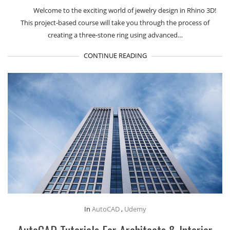
Welcome to the exciting world of jewelry design in Rhino 3D!
This project-based course will take you through the process of
creating a three-stone ring using advanced…
CONTINUE READING
In
AutoCAD
,
Udemy