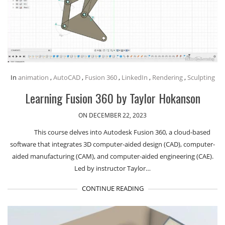
In
animation
,
AutoCAD
,
Fusion 360
,
LinkedIn
,
Rendering
,
Sculpting
Learning Fusion 360 by Taylor Hokanson
ON DECEMBER 22, 2023
This course delves into Autodesk Fusion 360, a cloud-based
software that integrates 3D computer-aided design (CAD), computer-
aided manufacturing (CAM), and computer-aided engineering (CAE).
Led by instructor Taylor…
CONTINUE READING