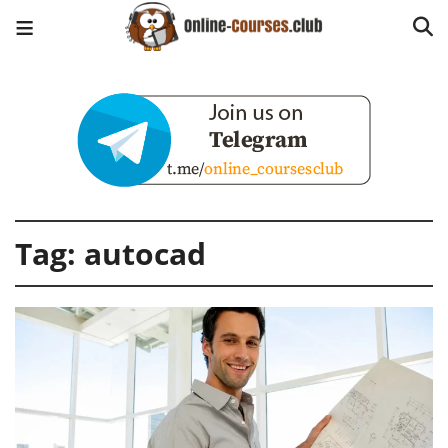
Tag:
autocad