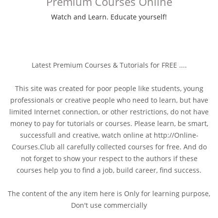
Premium Courses Online
Watch and Learn. Educate yourself!
Latest Premium Courses & Tutorials for FREE ....
This site was created for poor people like students, young
professionals or creative people who need to learn, but have
limited Internet connection, or other restrictions, do not have
money to pay for tutorials or courses. Please learn, be smart,
successfull and creative, watch online at http://Online-
Courses.Club all carefully collected courses for free. And do
not forget to show your respect to the authors if these
courses help you to find a job, build career, find success.
The content of the any item here is Only for learning purpose,
Don't use commercially