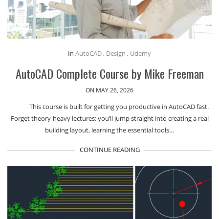
In
AutoCAD
,
Design
,
Udemy
AutoCAD Complete Course by Mike Freeman
ON MAY 26, 2026
This course is built for getting you productive in AutoCAD fast.
Forget theory-heavy lectures; you’ll jump straight into creating a real
building layout, learning the essential tools…
CONTINUE READING