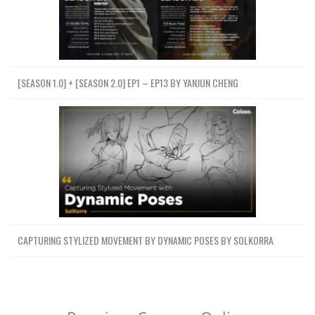
[SEASON 1.0] + [SEASON 2.0] EP1 – EP13 BY YANJUN CHENG
CAPTURING STYLIZED MOVEMENT BY DYNAMIC POSES BY SOLKORRA