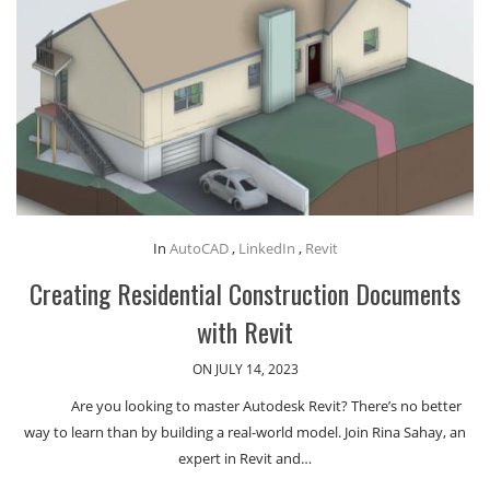
In
AutoCAD
,
LinkedIn
,
Revit
Creating Residential Construction Documents
with Revit
ON JULY 14, 2023
Are you looking to master Autodesk Revit? There’s no better
way to learn than by building a real-world model. Join Rina Sahay, an
expert in Revit and…