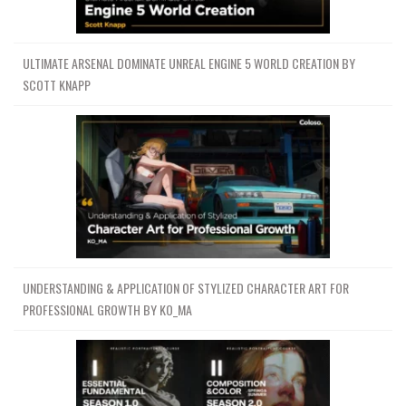
ULTIMATE ARSENAL DOMINATE UNREAL ENGINE 5 WORLD CREATION BY
SCOTT KNAPP
UNDERSTANDING & APPLICATION OF STYLIZED CHARACTER ART FOR
PROFESSIONAL GROWTH BY KO_MA