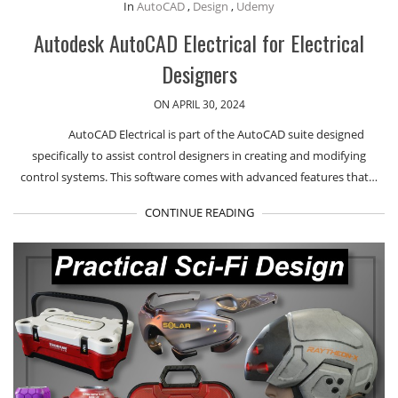
In
AutoCAD
,
Design
,
Udemy
Autodesk AutoCAD Electrical for Electrical
Designers
ON APRIL 30, 2024
AutoCAD Electrical is part of the AutoCAD suite designed
specifically to assist control designers in creating and modifying
control systems. This software comes with advanced features that…
CONTINUE READING