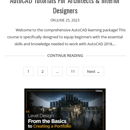
AutoCAD Tutorials For Architects & Interior
Designers
ON JUNE 25, 2023
Welcome to the comprehensive AutoCAD learning package! This
course is specifically designed to equip beginners with the essential
skills and knowledge needed to work with AutoCAD 2018,…
CONTINUE READING
1
2
…
11
Next →