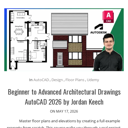
In
AutoCAD
,
Design
,
Floor Plans
,
Udemy
Beginner to Advanced Architectural Drawings
AutoCAD 2026 by Jordan Keech
ON MAY 17, 2026
Master floor plans and elevations by creating a full example
property from scratch. This course walks you through a real project,