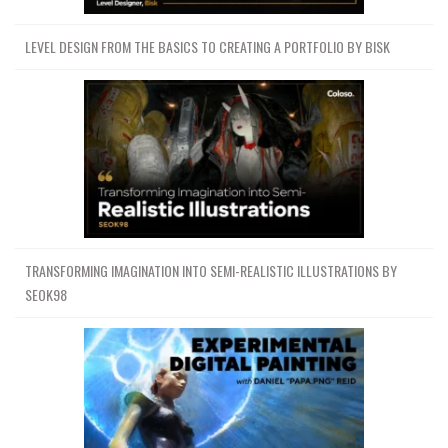
LEVEL DESIGN FROM THE BASICS TO CREATING A PORTFOLIO BY BISK
TRANSFORMING IMAGINATION INTO SEMI-REALISTIC ILLUSTRATIONS BY
SEOK98