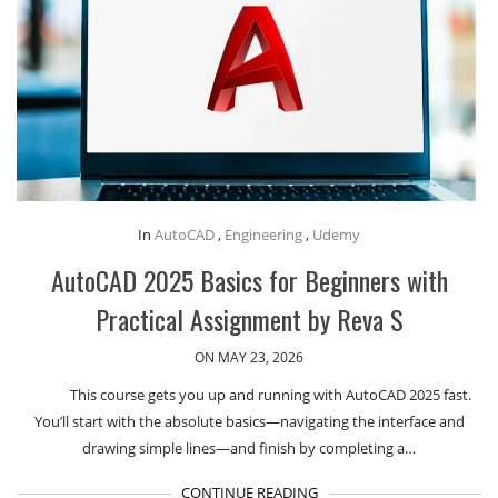
In
AutoCAD
,
Engineering
,
Udemy
AutoCAD 2025 Basics for Beginners with
Practical Assignment by Reva S
ON MAY 23, 2026
This course gets you up and running with AutoCAD 2025 fast.
You’ll start with the absolute basics—navigating the interface and
drawing simple lines—and finish by completing a…
CONTINUE READING