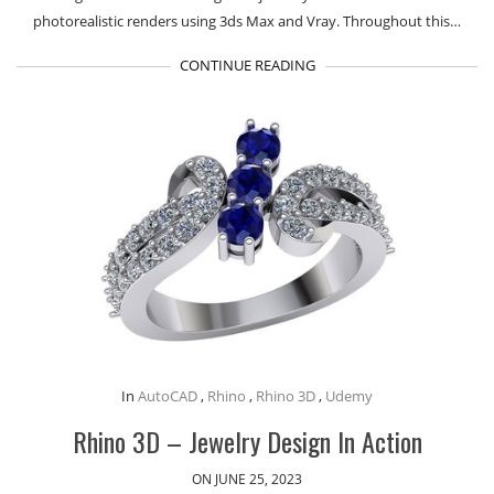
photorealistic renders using 3ds Max and Vray. Throughout this…
CONTINUE READING
In
AutoCAD
,
Rhino
,
Rhino 3D
,
Udemy
Rhino 3D – Jewelry Design In Action
ON JUNE 25, 2023