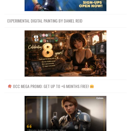
EXPERIMENTAL DIGITAL PAINTING BY DANIEL REID
OCC MEGA PROMO: GET UP TO +6 MONTHS FREE!