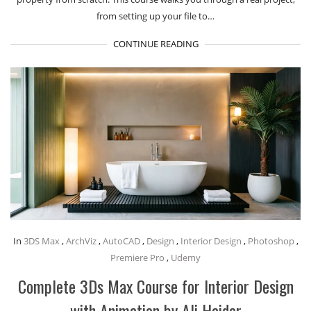
from setting up your file to…
CONTINUE READING
In
3DS Max
,
ArchViz
,
AutoCAD
,
Design
,
Interior Design
,
Photoshop
,
Premiere Pro
,
Udemy
Complete 3Ds Max Course for Interior Design
with Animation by Ali Haider