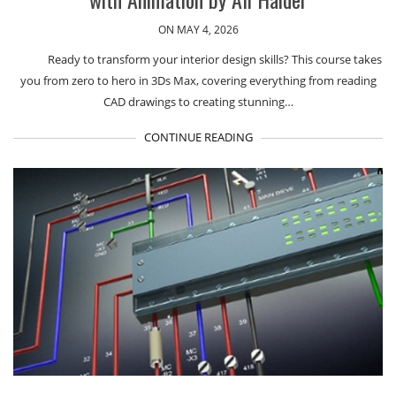
ON MAY 4, 2026
Ready to transform your interior design skills? This course takes
you from zero to hero in 3Ds Max, covering everything from reading
CAD drawings to creating stunning…
CONTINUE READING