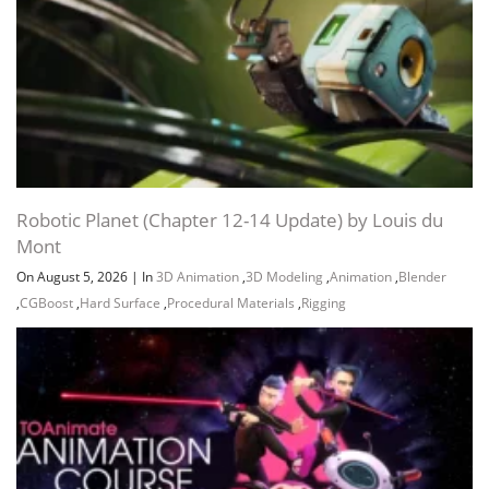
Robotic Planet (Chapter 12-14 Update) by Louis du
Mont
On August 5, 2026
|
In
3D Animation
,
3D Modeling
,
Animation
,
Blender
,
CGBoost
,
Hard Surface
,
Procedural Materials
,
Rigging