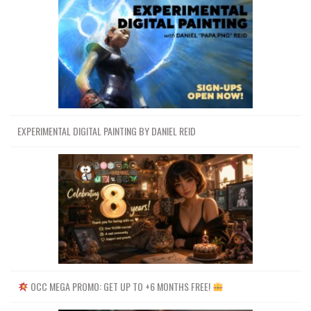
EXPERIMENTAL DIGITAL PAINTING BY DANIEL REID
OCC MEGA PROMO: GET UP TO +6 MONTHS FREE!