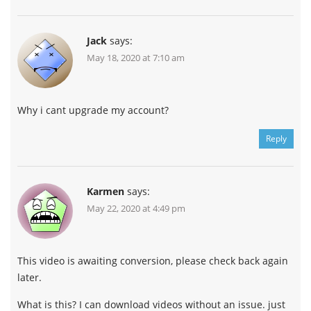
Jack
says:
May 18, 2020 at 7:10 am
Why i cant upgrade my account?
Reply
Karmen
says:
May 22, 2020 at 4:49 pm
This video is awaiting conversion, please check back again
later.
What is this? I can download videos without an issue. just