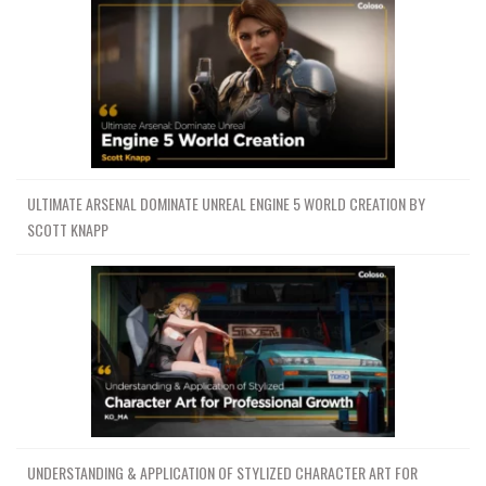
ULTIMATE ARSENAL DOMINATE UNREAL ENGINE 5 WORLD CREATION BY
SCOTT KNAPP
UNDERSTANDING & APPLICATION OF STYLIZED CHARACTER ART FOR