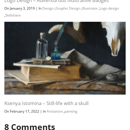
Logo Design – Adventurous Illustrative Badges
On January 3, 2019
|
In
Design
,
Graphic Design
,
Illustrator
,
Logo design
,
Skillshare
Channel
Group
Ksenya Istomina – Still-life with a skull
On February 17, 2022
|
In
Artstation
,
painting
8
Comments