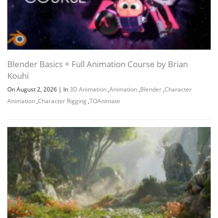
Blender Basics + Full Animation Course by Brian
Kouhi
On August 2, 2026
|
In
3D Animation
,
Animation
,
Blender
,
Character
Animation
,
Character Rigging
,
TOAnimate