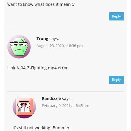
want to know what does it mean :/
Reply
Trung
says:
August 23, 2020 at 8:36 pm
Link A_04_Z-Fighting.mp4 error.
Reply
Randizzle
says:
February 9, 2021 at 5:45 am
It’s still not working. Bummer….