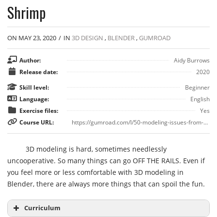
Shrimp
ON MAY 23, 2020
/
IN
3D DESIGN
,
BLENDER
,
GUMROAD
Author:
Aidy Burrows
Release date:
2020
Skill level:
Beginner
Language:
English
Exercise files:
Yes
Course URL:
https://gumroad.com/l/50-modeling-issues-from-hell
3D modeling is hard, sometimes needlessly
uncooperative. So many things can go OFF THE RAILS. Even if
you feel more or less comfortable with 3D modeling in
Blender, there are always more things that can spoil the fun.
Curriculum