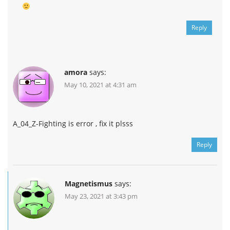
Reply
amora
says:
May 10, 2021 at 4:31 am
A_04_Z-Fighting is error , fix it plsss
Reply
Magnetismus
says:
May 23, 2021 at 3:43 pm