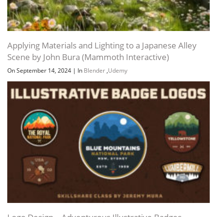
Applying Materials and Lighting to a Japanese Alley
Scene by John Bura (Mammoth Interactive)
On September 14, 2024
|
In
Blender
,
Udemy