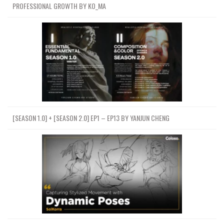
PROFESSIONAL GROWTH BY KO_MA
[SEASON 1.0] + [SEASON 2.0] EP1 – EP13 BY YANJUN CHENG