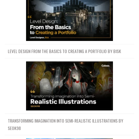
LEVEL DESIGN FROM THE BASICS TO CREATING A PORTFOLIO BY BISK
TRANSFORMING IMAGINATION INTO SEMI-REALISTIC ILLUSTRATIONS BY
SEOK98