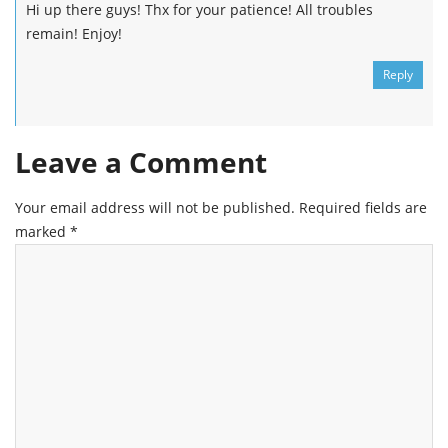
Hi up there guys! Thx for your patience! All troubles
remain! Enjoy!
Reply
Leave a Comment
Your email address will not be published.
Required fields are
marked
*