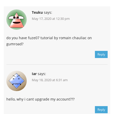
Teuku
says:
May 17, 2020 at 12:30 pm
do you have fuze07 tutorial by romain chauliac on
gumroad?
Reply
Iar
says:
May 18, 2020 at 6:31 am
hello, why i cant upgrade my account???
Reply