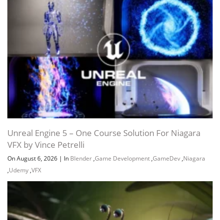
Unreal Engine 5 – One Course Solution For Niagara
VFX by Vince Petrelli
On August 6, 2026
|
In
Blender
,
Game Development
,
GameDev
,
Niagara
,
Udemy
,
VFX