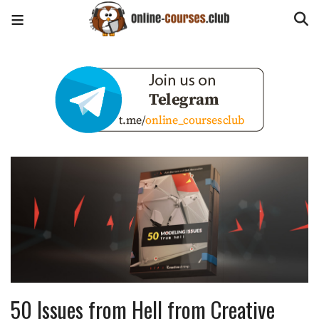
50 Issues from Hell from Creative