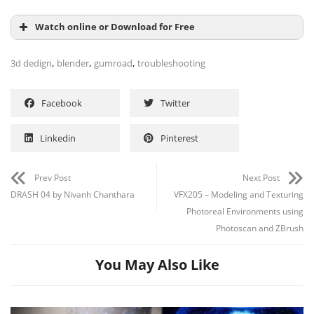
Watch online or Download for Free
,
,
,
3d dedign
blender
gumroad
troubleshooting
Facebook
Twitter
Linkedin
Pinterest
Prev Post
Next Post
DRASH 04 by Nivanh Chanthara
VFX205 – Modeling and Texturing
Photoreal Environments using
Photoscan and ZBrush
You May Also Like