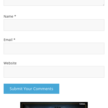
Name
*
Email
*
Website