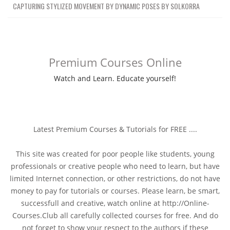
CAPTURING STYLIZED MOVEMENT BY DYNAMIC POSES BY SOLKORRA
Premium Courses Online
Watch and Learn. Educate yourself!
Latest Premium Courses & Tutorials for FREE ....
This site was created for poor people like students, young
professionals or creative people who need to learn, but have
limited Internet connection, or other restrictions, do not have
money to pay for tutorials or courses. Please learn, be smart,
successfull and creative, watch online at http://Online-
Courses.Club all carefully collected courses for free. And do
not forget to show your respect to the authors if these