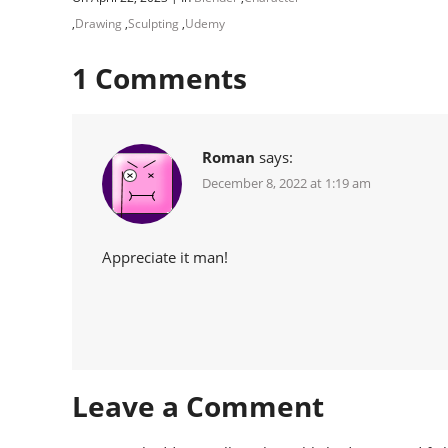
,
Drawing
,
Sculpting
,
Udemy
1
Comments
Roman
says:
December 8, 2022 at 1:19 am
Appreciate it man!
Leave a Comment