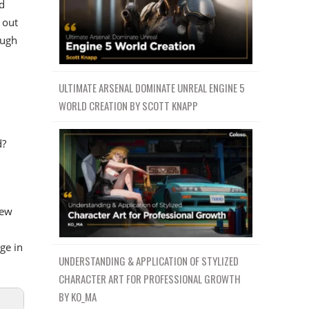
d
 out
ough
ULTIMATE ARSENAL DOMINATE UNREAL ENGINE 5
WORLD CREATION BY SCOTT KNAPP
d?
new
ge in
UNDERSTANDING & APPLICATION OF STYLIZED
CHARACTER ART FOR PROFESSIONAL GROWTH
BY KO_MA