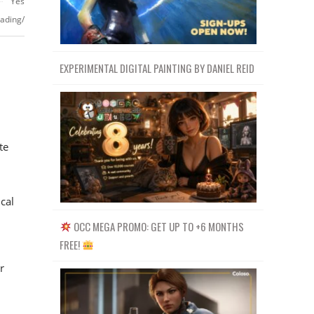
Yes
ading/
EXPERIMENTAL DIGITAL PAINTING BY DANIEL REID
te
cal
OCC MEGA PROMO: GET UP TO +6 MONTHS
FREE!
r