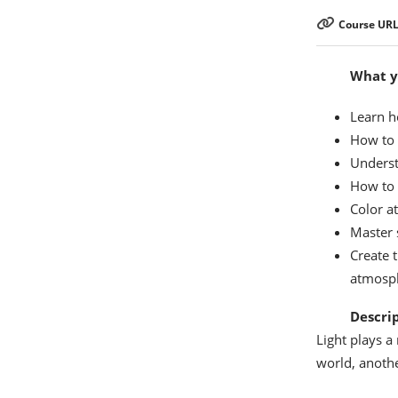
Course URL
What yo
Learn h
How to c
Underst
How to 
Color a
Master 
Create t
atmosp
Descri
Light plays a
world, anothe