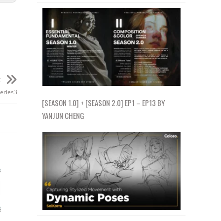
t
eries3
[SEASON 1.0] + [SEASON 2.0] EP1 – EP13 BY
YANJUN CHENG