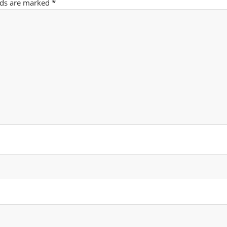
lds are marked
*