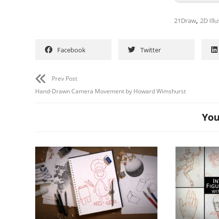
,
21Draw
2D Illu
Facebook
Twitter
Prev Post
Hand-Drawn Camera Movement by Howard Wimshurst
You