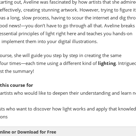
arting out, Aveline was fascinated by how artists that she admire
effectively, creating stunning artwork. However, trying to figure it
s a long, slow process, having to scour the internet and dig thr
ood news!—you don’t have to go through all that. Aveline breaks
essential principles of light right here and teaches you hands-on
 implement them into your digital illustrations.
course, she will guide you step by step in creating the same
four times—each time using a different kind of
lighting
. Intrigue
just the summary!
this course for
artists who would like to deepen their understanding and learn 
sts who want to discover how light works and apply that knowled
ions
nline or Download for Free