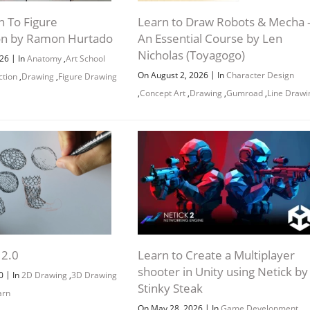
n To Figure
Learn to Draw Robots & Mecha 
on by Ramon Hurtado
An Essential Course by Len
Nicholas (Toyagogo)
|
026
In
Anatomy
,
Art School
|
On August 2, 2026
In
Character Design
ction
,
Drawing
,
Figure Drawing
,
Concept Art
,
Drawing
,
Gumroad
,
Line Drawi
 2.0
Learn to Create a Multiplayer
shooter in Unity using Netick by
|
20
In
2D Drawing
,
3D Drawing
Stinky Steak
arn
|
On May 28, 2026
In
Game Development