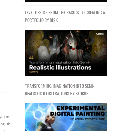
LEVEL DESIGN FROM THE BASICS TO CREATING A
PORTFOLIO BY BISK
TRANSFORMING IMAGINATION INTO SEMI-
REALISTIC ILLUSTRATIONS BY SEOK98
ginner
English