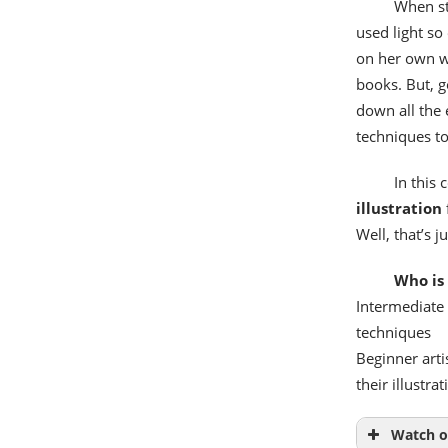
When st
used light so 
on her own wa
books. But, g
down all the 
techniques to
In this 
illustration
Well, that’s 
Who is 
Intermediate 
techniques
Beginner arti
their illustrat
Watch o