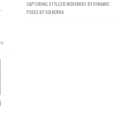
CAPTURING STYLIZED MOVEMENT BY DYNAMIC
–
POSES BY SOLKORRA
ng