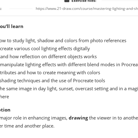
Exercise files:
:
https://www.21-draw.com/course/mastering-lighting-and-sh
u’ll learn
ow to study light, shadow and colors from photo references
reate various cool lighting effects digitally
and how reflection on different objects works
manipulate lighting effects with different blend modes in Procrea
ttributes and how to create meaning with colors
shading techniques and the use of Procreate tools
he same image in day light, sunset, overcast setting and in a magi
here
ption
 major role in enhancing images,
drawing
the viewer in to anothe
r time and another place.