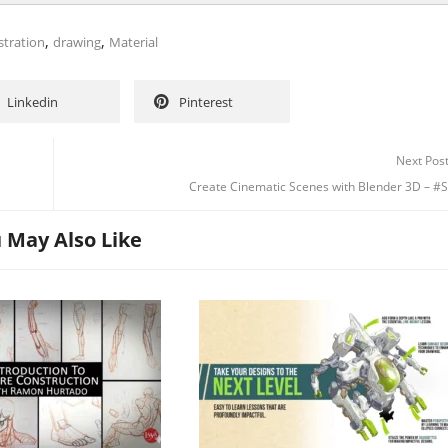
,
,
stration
drawing
Material
Linkedin
Pinterest
Next Pos
Create Cinematic Scenes with Blender 3D – #S
 May Also Like