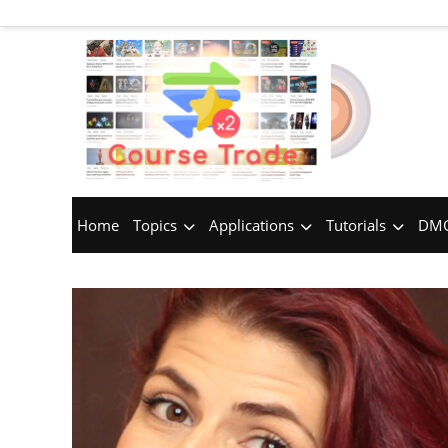
Home
Topics
Applications
Tutorials
DMC