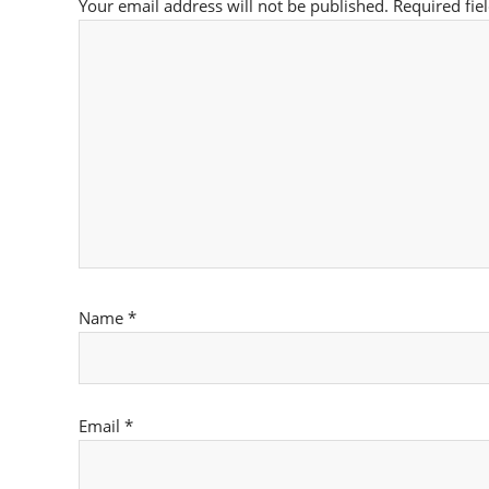
Your email address will not be published.
Required fie
Name
*
Email
*