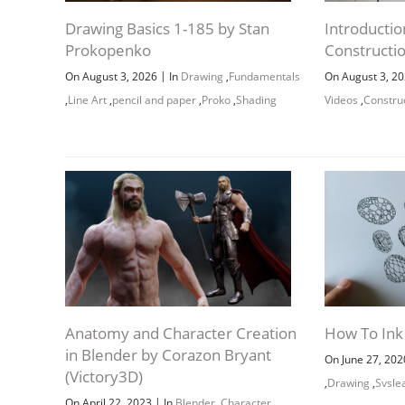
Drawing Basics 1-185 by Stan
Introductio
Prokopenko
Constructi
|
On August 3, 2026
In
Drawing
,
Fundamentals
On August 3, 2
,
Line Art
,
pencil and paper
,
Proko
,
Shading
Videos
,
Constru
Anatomy and Character Creation
How To Ink
in Blender by Corazon Bryant
On June 27, 20
(Victory3D)
,
Drawing
,
Svsle
|
On April 22, 2023
In
Blender
,
Character