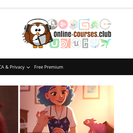
A & Privacy
Free Premium