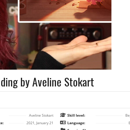
ding by Aveline Stokart
Aveline Stokart
Skill level:
Be
e:
2021, January 21
Language: