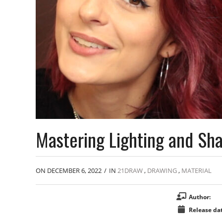
Mastering Lighting and Sha
ON DECEMBER 6, 2022
/
IN
21DRAW
,
DRAWING
,
MATERIAL
Author:
Release dat