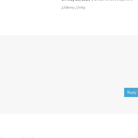
,
Udemy
,
Unity
Channel
Group
Reply