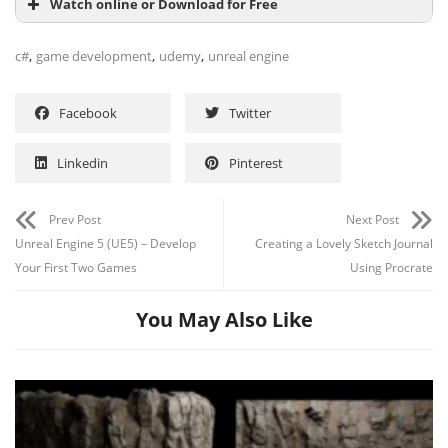
Watch online or Download for Free
,
,
,
c#
game development
udemy
unreal engine
Facebook
Twitter
Linkedin
Pinterest
Prev Post
Next Post
Unreal Engine 5 (UE5) – Develop
Creating a Lovely Sketch Journal
Your First Two Games
Using Procrate
You May Also Like