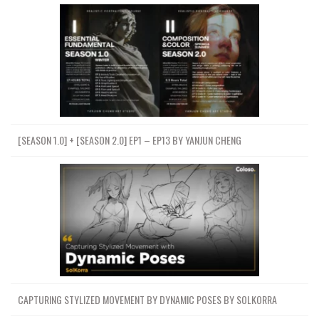
[SEASON 1.0] + [SEASON 2.0] EP1 – EP13 BY YANJUN CHENG
CAPTURING STYLIZED MOVEMENT BY DYNAMIC POSES BY SOLKORRA