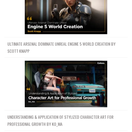
ULTIMATE ARSENAL DOMINATE UNREAL ENGINE 5 WORLD CREATION BY
SCOTT KNAPP
UNDERSTANDING & APPLICATION OF STYLIZED CHARACTER ART FOR
PROFESSIONAL GROWTH BY KO_MA