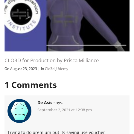
CLO3D for Production by Prisca Milliance
On August 23, 2023
|
In
Clo3d
,
Udemy
1
Comments
De Asis
says:
September 2, 2021 at 12:38 pm
Trying to do premium but its saying use voucher