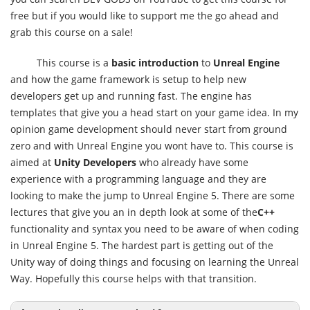
free but if you would like to support me the go ahead and
grab this course on a sale!
This course is a
basic introduction
to
Unreal Engine
and how the game framework is setup to help new
developers get up and running fast. The engine has
templates that give you a head start on your game idea. In my
opinion game development should never start from ground
zero and with Unreal Engine you wont have to. This course is
aimed at
Unity Developers
who already have some
experience with a programming language and they are
looking to make the jump to Unreal Engine 5. There are some
lectures that give you an in depth look at some of the
C++
functionality and syntax you need to be aware of when coding
in Unreal Engine 5. The hardest part is getting out of the
Unity way of doing things and focusing on learning the Unreal
Way. Hopefully this course helps with that transition.