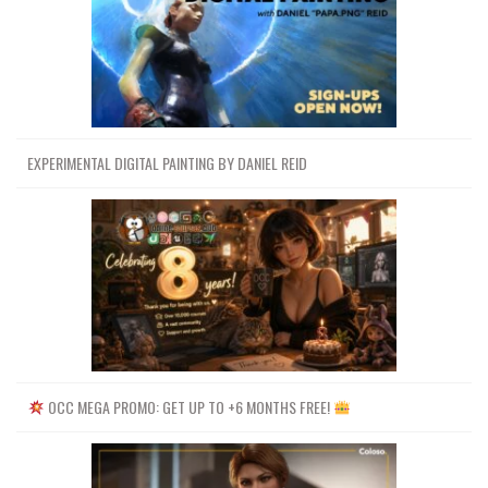
EXPERIMENTAL DIGITAL PAINTING BY DANIEL REID
OCC MEGA PROMO: GET UP TO +6 MONTHS FREE!