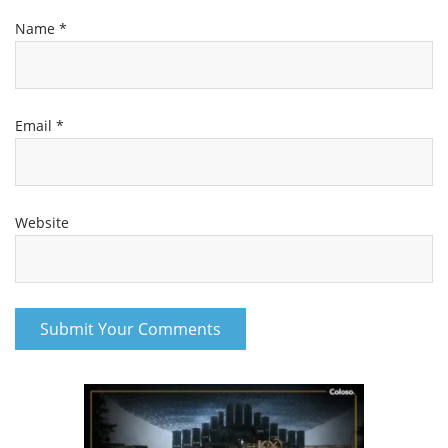
Name
*
Email
*
Website