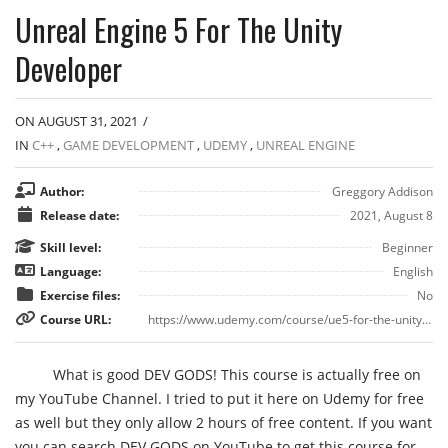
Unreal Engine 5 For The Unity
Developer
ON AUGUST 31, 2021
/
IN
C++
,
GAME DEVELOPMENT
,
UDEMY
,
UNREAL ENGINE
Author:
Greggory Addison
Release date:
2021, August 8
Skill level:
Beginner
Language:
English
Exercise files:
No
Course URL:
https://www.udemy.com/course/ue5-for-the-unity-developer/
What is good DEV GODS! This course is actually free on
my YouTube Channel. I tried to put it here on Udemy for free
as well but they only allow 2 hours of free content. If you want
you can search DEV GODS on YouTube to get this course for