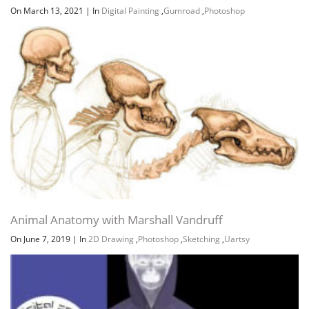
On March 13, 2021
|
In
Digital Painting
,
Gumroad
,
Photoshop
Animal Anatomy with Marshall Vandruff
On June 7, 2019
|
In
2D Drawing
,
Photoshop
,
Sketching
,
Uartsy