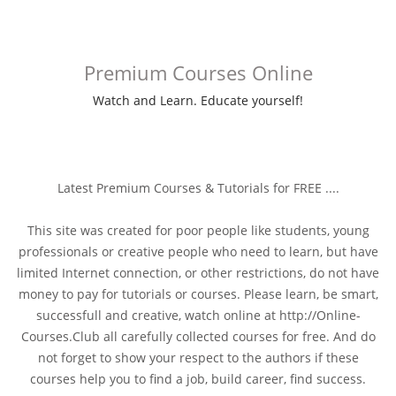
Premium Courses Online
Watch and Learn. Educate yourself!
Latest Premium Courses & Tutorials for FREE ....
This site was created for poor people like students, young
professionals or creative people who need to learn, but have
limited Internet connection, or other restrictions, do not have
money to pay for tutorials or courses. Please learn, be smart,
successfull and creative, watch online at http://Online-
Courses.Club all carefully collected courses for free. And do
not forget to show your respect to the authors if these
courses help you to find a job, build career, find success.