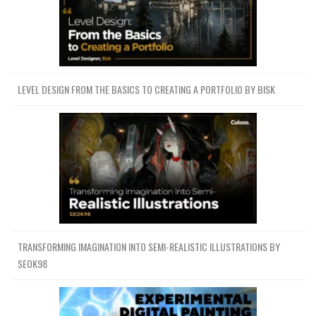
LEVEL DESIGN FROM THE BASICS TO CREATING A PORTFOLIO BY BISK
TRANSFORMING IMAGINATION INTO SEMI-REALISTIC ILLUSTRATIONS BY
SEOK98