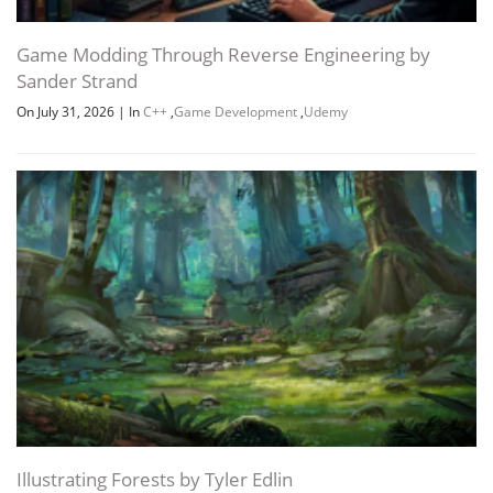
Game Modding Through Reverse Engineering by
Sander Strand
On July 31, 2026
|
In
C++
,
Game Development
,
Udemy
Illustrating Forests by Tyler Edlin