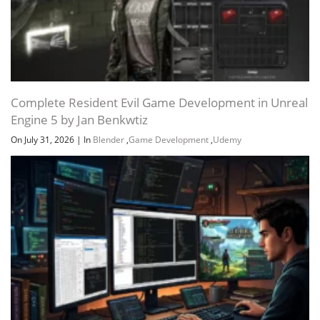
Channel
Group
Complete Resident Evil Game Development in Unreal
Engine 5 by Jan Benkwtiz
On July 31, 2026
|
In
Blender
,
Game Development
,
Udemy