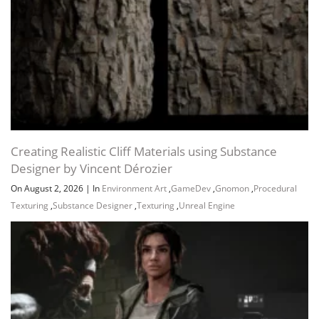
Creating Realistic Cliff Materials using Substance
Designer by Vincent Dérozier
On August 2, 2026
|
In
Environment Art
,
GameDev
,
Gnomon
,
Procedural
Texturing
,
Substance Designer
,
Texturing
,
Unreal Engine