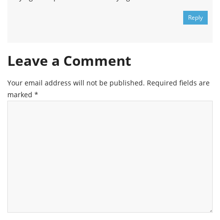
Reply
Leave a Comment
Your email address will not be published.
Required fields are
marked
*