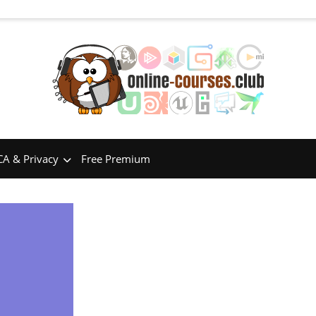
A & Privacy
Free Premium