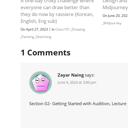
A one-day croky challenge where
Design and
everyone can draw better than
Midjourne
they do now by rassiere (Korean,
On June 20, 20
English, Eng sub)
,
Midjourney
|
On April 27, 2023
In
Class101
,
Drawing
,
Painting
,
Sketching
1
Comments
Zayar Naing
says:
June 9, 2024 at 3:00 pm
Section 02- Getting Started with Audition, Lecture 