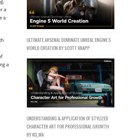
g.
r a
e a
ULTIMATE ARSENAL DOMINATE UNREAL ENGINE 5
th
WORLD CREATION BY SCOTT KNAPP
of
ing a
u
UNDERSTANDING & APPLICATION OF STYLIZED
CHARACTER ART FOR PROFESSIONAL GROWTH
BY KO_MA