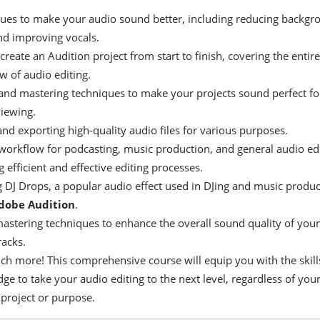
ues to make your audio sound better, including reducing backgr
nd improving vocals.
reate an Audition project from start to finish, covering the entire
w of audio editing.
and mastering techniques to make your projects sound perfect fo
viewing.
and exporting high-quality audio files for various purposes.
workflow for podcasting, music production, and general audio edi
 efficient and effective editing processes.
g DJ Drops, a popular audio effect used in DJing and music produc
dobe Audition
.
astering techniques to enhance the overall sound quality of your
racks.
h more! This comprehensive course will equip you with the skill
e to take your audio editing to the next level, regardless of you
 project or purpose.