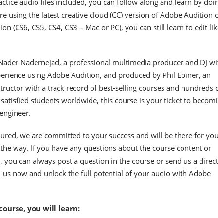
ctice audio files included, you can follow along and learn by doin
e using the latest creative cloud (CC) version of Adobe Audition o
on (CS6, CS5, CS4, CS3 – Mac or PC), you can still learn to edit lik
Nader Nadernejad, a professional multimedia producer and DJ wi
erience using Adobe Audition, and produced by Phil Ebiner, an
tructor with a track record of best-selling courses and hundreds 
satisfied students worldwide, this course is your ticket to becom
 engineer.
sured, we are committed to your success and will be there for yo
 the way. If you have any questions about the course content or
s, you can always post a question in the course or send us a direct
 us now and unlock the full potential of your audio with Adobe
 course, you will learn: