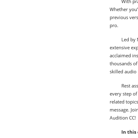
With pra
Whether you’r
previous versi
pro.
Led by 
extensive exp
acclaimed ins
thousands of 
skilled audio
Rest as
every step of
related topic
message. Join
Audition CC!
In this