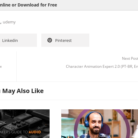
nline or Download for Free
,
n
udemy
Linkedin
Pinterest
Next Pos
w
Character Animation Expert 2.0 (PT-BR, E
 May Also Like