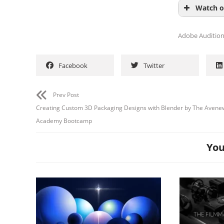
Watch o
Adobe Auditio
Facebook
Twitter
Prev Post
Creating Custom 3D Packaging Designs with Blender by The Avene
Academy Bootcamp
You