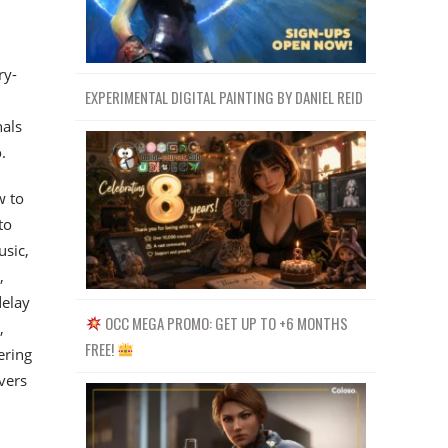
ry-
EXPERIMENTAL DIGITAL PAINTING BY DANIEL REID
nals
.
w to
to
usic,
,
delay
OCC MEGA PROMO: GET UP TO +6 MONTHS
,
FREE!
ering
vers