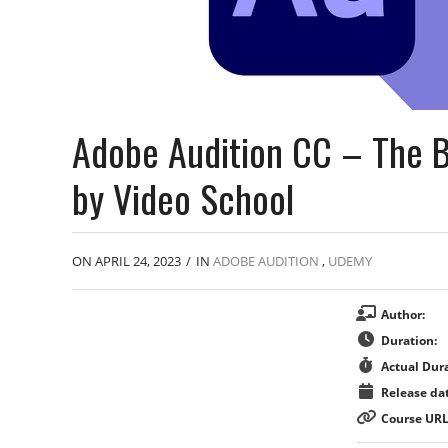
Adobe Audition CC – The B
by Video School
ON APRIL 24, 2023
/
IN
ADOBE AUDITION
,
UDEMY
Author:
Duration:
Actual Dura
Release dat
Course URL