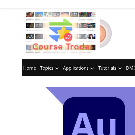
Home
Topics
Applications
Tutorials
DMC