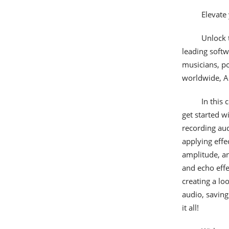
Elevate
Unlock t
leading softw
musicians, po
worldwide, Ad
In this
get started w
recording aud
applying effe
amplitude, an
and echo effe
creating a lo
audio, saving
it all!