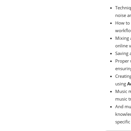
Techniq
noise a
How to c
workflo
Mixing 
online 
Saving 
Proper 
ensuring
Creatin
using
A
Music m
music t
And muc
knowledg
specific