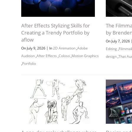
After Effects Stylizing Skills for
The Filmma
Creating a Trendy Portfolio by
by Brende
aflow
On July 7, 2026
|
On July 9, 2026
In
2D Animation
,
Adobe
Editing
,
Filmma
Audition
,
After Effects
,
Coloso
,
Motion Graphics
design
,
That Au
,
Portfolio