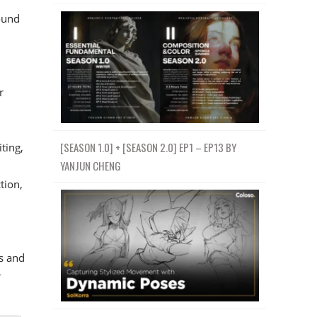
ound
r
[SEASON 1.0] + [SEASON 2.0] EP1 – EP13 BY
ting,
YANJUN CHENG
tion,
s and
r