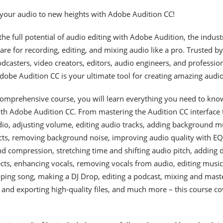
 your audio to new heights with Adobe Audition CC!
he full potential of audio editing with Adobe Audition, the indust
are for recording, editing, and mixing audio like a pro. Trusted by
dcasters, video creators, editors, audio engineers, and professio
obe Audition CC is your ultimate tool for creating amazing audio
 comprehensive course, you will learn everything you need to kno
ith Adobe Audition CC. From mastering the Audition CC interface 
io, adjusting volume, editing audio tracks, adding background m
cts, removing background noise, improving audio quality with EQ
d compression, stretching time and shifting audio pitch, adding 
cts, enhancing vocals, removing vocals from audio, editing music
oping song, making a DJ Drop, editing a podcast, mixing and mast
 and exporting high-quality files, and much more – this course co