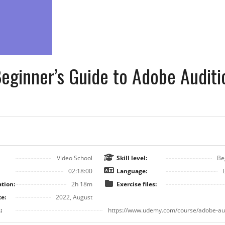
eginner’s Guide to Adobe Auditi
Video School
Skill level:
Be
02:18:00
Language:
tion:
2h 18m
Exercise files:
e:
2022, August
:
https://www.udemy.com/course/adobe-aud