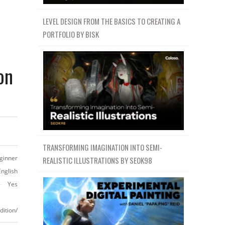
LEVEL DESIGN FROM THE BASICS TO CREATING A
PORTFOLIO BY BISK
on
TRANSFORMING IMAGINATION INTO SEMI-
ginner
REALISTIC ILLUSTRATIONS BY SEOK98
English
Yes
ition/