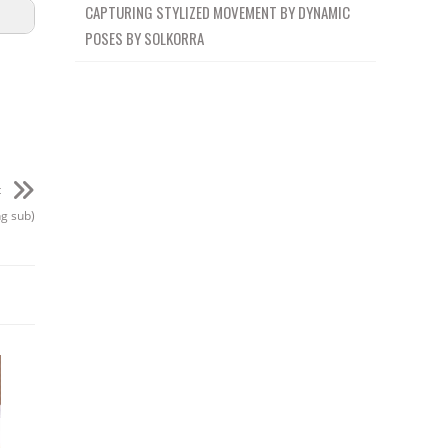
CAPTURING STYLIZED MOVEMENT BY DYNAMIC
POSES BY SOLKORRA
t
ng sub)