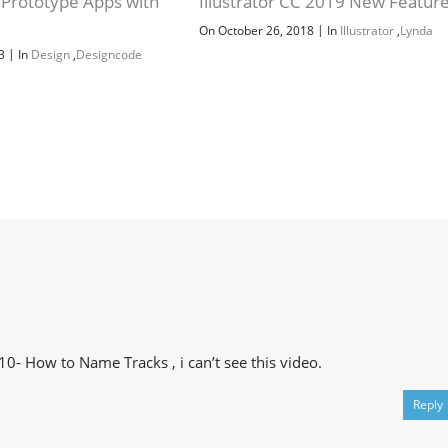
 Prototype Apps with
Illustrator CC 2019 New Featur
y
|
On October 26, 2018
In
Illustrator
,
Lynda
|
23
In
Design
,
Designcode
10- How to Name Tracks , i can’t see this video.
Reply