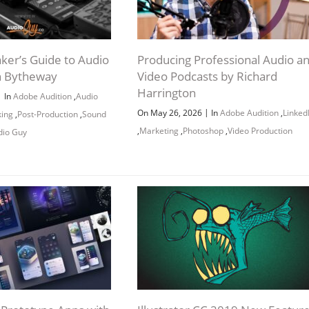
ker’s Guide to Audio
Producing Professional Audio a
n Bytheway
Video Podcasts by Richard
Harrington
|
In
Adobe Audition
,
Audio
|
On May 26, 2026
In
Adobe Audition
,
Linked
king
,
Post-Production
,
Sound
,
Marketing
,
Photoshop
,
Video Production
dio Guy