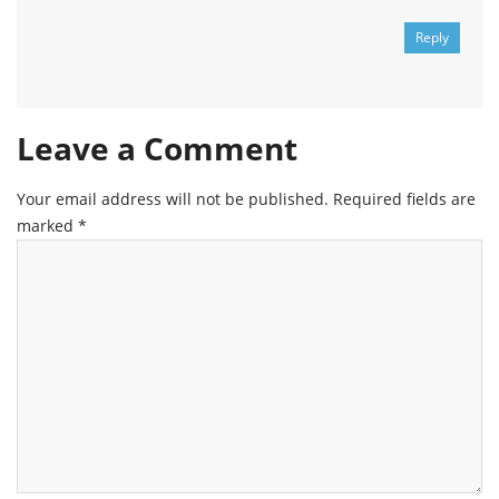
Reply
Leave a Comment
Your email address will not be published.
Required fields are
marked
*