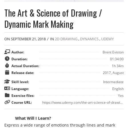
The Art & Science of Drawing /
Dynamic Mark Making
ON SEPTEMBER 21, 2018
/
IN
2D DRAWING
,
DYNAMICS
,
UDEMY
Author:
Brent Eviston
Duration:
01:34:00
Actual Duration:
1h 34m
Release date:
2017, August
Skill level:
Intermediate
Language:
English
Exercise files:
Yes
Course URL:
https://www.udemy.com/the-art-science-of-drawing-week-two-dynamic-mark-making/
What Will I Learn?
Express a wide range of emotions through lines and mark