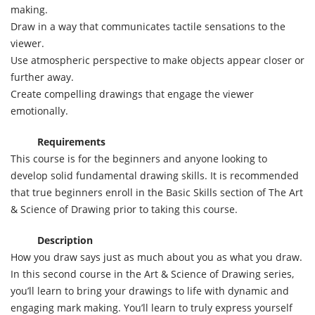
making.
Draw in a way that communicates tactile sensations to the
viewer.
Use atmospheric perspective to make objects appear closer or
further away.
Create compelling drawings that engage the viewer
emotionally.
Requirements
This course is for the beginners and anyone looking to
develop solid fundamental drawing skills. It is recommended
that true beginners enroll in the Basic Skills section of The Art
& Science of Drawing prior to taking this course.
Description
How you draw says just as much about you as what you draw.
In this second course in the Art & Science of Drawing series,
you’ll learn to bring your drawings to life with dynamic and
engaging mark making. You’ll learn to truly express yourself