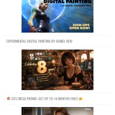
EXPERIMENTAL DIGITAL PAINTING BY DANIEL REID
OCC MEGA PROMO: GET UP TO +6 MONTHS FREE!