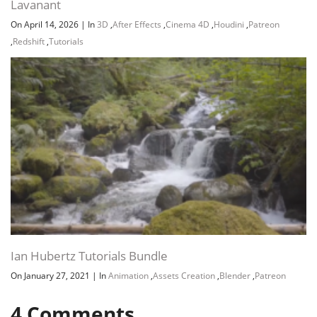
Lavanant
On April 14, 2026
|
In
3D
,
After Effects
,
Cinema 4D
,
Houdini
,
Patreon
,
Redshift
,
Tutorials
Ian Hubertz Tutorials Bundle
On January 27, 2021
|
In
Animation
,
Assets Creation
,
Blender
,
Patreon
4
Comments