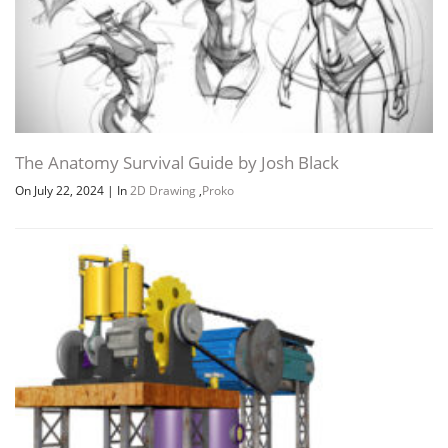
The Anatomy Survival Guide by Josh Black
On July 22, 2024
|
In
2D Drawing
,
Proko