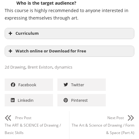
Who is the target audience?
This course is highly recommended to anyone interested in
expressing themselves through art.
Curriculum
An Introduction to DYNAMIC MARK MAKING 05:12
Watch online or Download for Free
WEEK TWO: DYNAMIC MARK MAKING 01:28:52
,
,
2d Drawing
Brent Eviston
dynamics
Facebook
Twitter
Linkedin
Pinterest
Prev Post
Next Post
The ART & SCIENCE of Drawing /
The Art & Science of Drawing / Form
Basic Skills
& Space (Part A)
Channel
Group