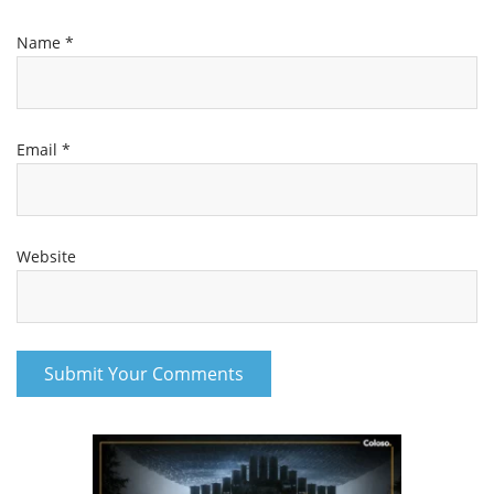
Name
*
Email
*
Website