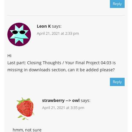
Reply
Leon K
says:
April 21, 2021 at 2:33 pm
Hi
Last part: Closing Thoughts / Your Final Project 04:03 is
missing in downloads section, can it be added please?
Reply
strawberry --> owl
says:
April 21, 2021 at 3:35 pm
hmm, not sure