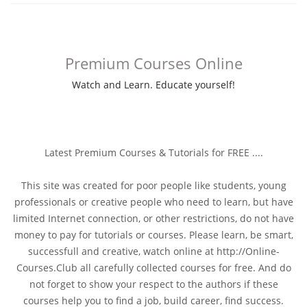
Premium Courses Online
Watch and Learn. Educate yourself!
Latest Premium Courses & Tutorials for FREE ....
This site was created for poor people like students, young
professionals or creative people who need to learn, but have
limited Internet connection, or other restrictions, do not have
money to pay for tutorials or courses. Please learn, be smart,
successfull and creative, watch online at http://Online-
Courses.Club all carefully collected courses for free. And do
not forget to show your respect to the authors if these
courses help you to find a job, build career, find success.