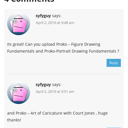
syfyguy
says:
April 2, 2019 at 9:48 am
its great! Can you upload Proko – Figure Drawing
Fundamentals and Proko-Portrait Drawing Fundamentals ?
Reply
syfyguy
says:
April 2, 2019 at 9:51 am
and Proko – Art of Caricature with Court Jones , huge
thanks!