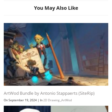
You May Also Like
ArtWod Bundle by Antonio Stappaerts (SiteRip)
On September 19, 2024
|
In
2D Drawing
,
ArtWod