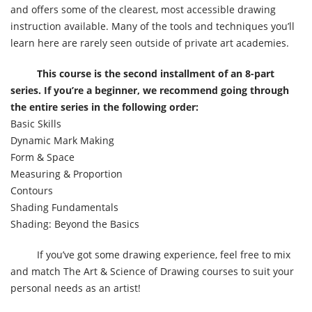
and offers some of the clearest, most accessible drawing
instruction available. Many of the tools and techniques you’ll
learn here are rarely seen outside of private art academies.
This course is the second installment of an 8-part
series. If you’re a beginner, we recommend going through
the entire series in the following order:
Basic Skills
Dynamic Mark Making
Form & Space
Measuring & Proportion
Contours
Shading Fundamentals
Shading: Beyond the Basics
If you’ve got some drawing experience, feel free to mix
and match The Art & Science of Drawing courses to suit your
personal needs as an artist!