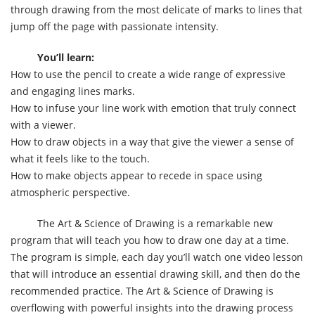
through drawing from the most delicate of marks to lines that
jump off the page with passionate intensity.
You’ll learn:
How to use the pencil to create a wide range of expressive
and engaging lines marks.
How to infuse your line work with emotion that truly connect
with a viewer.
How to draw objects in a way that give the viewer a sense of
what it feels like to the touch.
How to make objects appear to recede in space using
atmospheric perspective.
The Art & Science of Drawing is a remarkable new
program that will teach you how to draw one day at a time.
The program is simple, each day you’ll watch one video lesson
that will introduce an essential drawing skill, and then do the
recommended practice. The Art & Science of Drawing is
overflowing with powerful insights into the drawing process