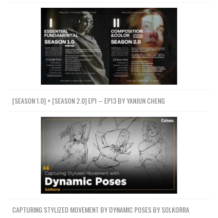
[SEASON 1.0] + [SEASON 2.0] EP1 – EP13 BY YANJUN CHENG
CAPTURING STYLIZED MOVEMENT BY DYNAMIC POSES BY SOLKORRA