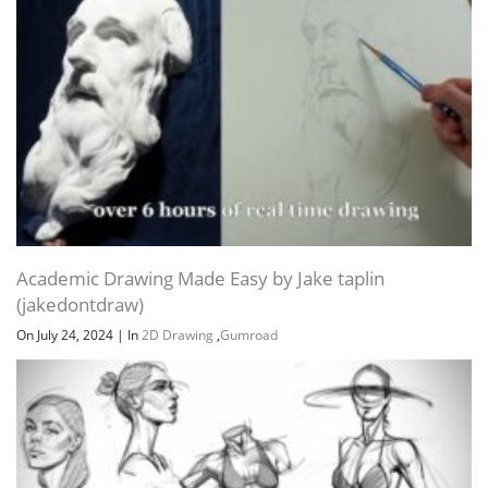
Academic Drawing Made Easy by Jake taplin
(jakedontdraw)
On July 24, 2024
|
In
2D Drawing
,
Gumroad