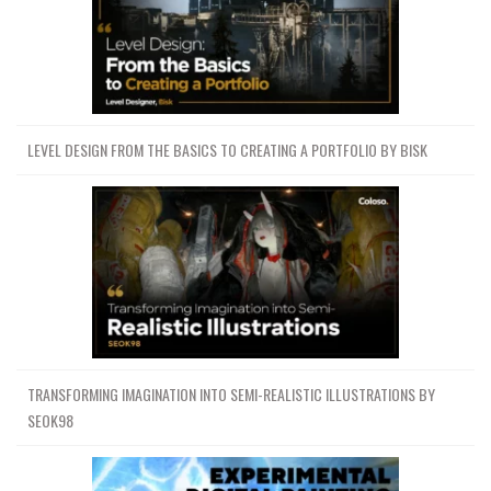
LEVEL DESIGN FROM THE BASICS TO CREATING A PORTFOLIO BY BISK
TRANSFORMING IMAGINATION INTO SEMI-REALISTIC ILLUSTRATIONS BY
SEOK98