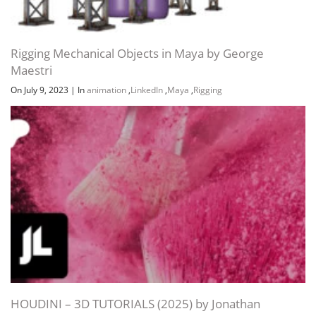
Rigging Mechanical Objects in Maya by George
Maestri
On July 9, 2023
|
In
animation
,
LinkedIn
,
Maya
,
Rigging
HOUDINI – 3D TUTORIALS (2025) by Jonathan