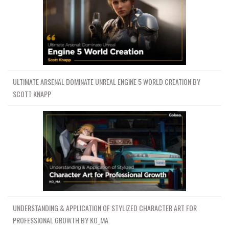
ULTIMATE ARSENAL DOMINATE UNREAL ENGINE 5 WORLD CREATION BY
SCOTT KNAPP
UNDERSTANDING & APPLICATION OF STYLIZED CHARACTER ART FOR
PROFESSIONAL GROWTH BY KO_MA