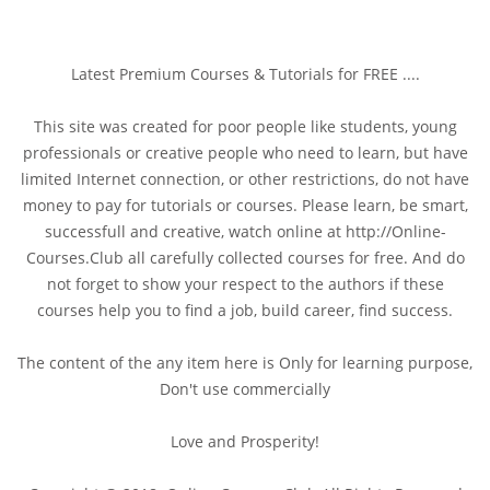
Latest Premium Courses & Tutorials for FREE ....
This site was created for poor people like students, young
professionals or creative people who need to learn, but have
limited Internet connection, or other restrictions, do not have
money to pay for tutorials or courses. Please learn, be smart,
successfull and creative, watch online at http://Online-
Courses.Club all carefully collected courses for free. And do
not forget to show your respect to the authors if these
courses help you to find a job, build career, find success.
The content of the any item here is Only for learning purpose,
Don't use commercially
Love and Prosperity!