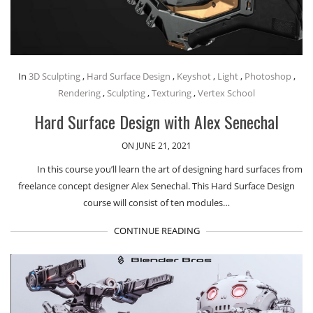
In
3D Sculpting
,
Hard Surface Design
,
Keyshot
,
Light
,
Photoshop
,
Rendering
,
Sculpting
,
Texturing
,
Vertex School
Hard Surface Design with Alex Senechal
ON JUNE 21, 2021
In this course you’ll learn the art of designing hard surfaces from
freelance concept designer Alex Senechal. This Hard Surface Design
course will consist of ten modules…
CONTINUE READING