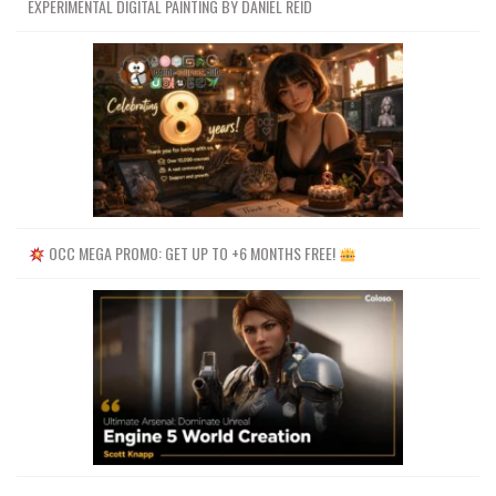
EXPERIMENTAL DIGITAL PAINTING BY DANIEL REID
OCC MEGA PROMO: GET UP TO +6 MONTHS FREE!