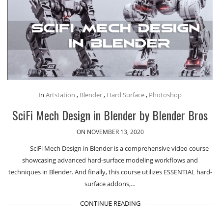
In
Artstation
,
Blender
,
Hard Surface
,
Photoshop
SciFi Mech Design in Blender by Blender Bros
ON NOVEMBER 13, 2020
SciFi Mech Design in Blender is a comprehensive video course
showcasing advanced hard-surface modeling workflows and
techniques in Blender. And finally, this course utilizes ESSENTIAL hard-
surface addons,…
CONTINUE READING