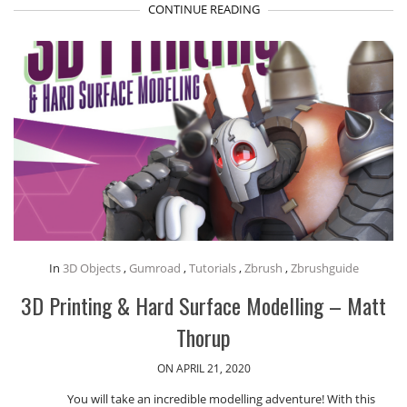
CONTINUE READING
In
3D Objects
,
Gumroad
,
Tutorials
,
Zbrush
,
Zbrushguide
3D Printing & Hard Surface Modelling – Matt
Thorup
ON APRIL 21, 2020
You will take an incredible modelling adventure! With this