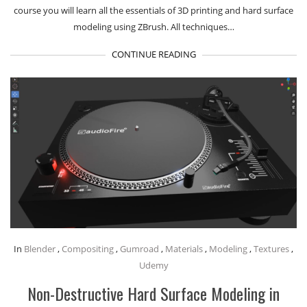
course you will learn all the essentials of 3D printing and hard surface
modeling using ZBrush. All techniques…
CONTINUE READING
In
Blender
,
Compositing
,
Gumroad
,
Materials
,
Modeling
,
Textures
,
Udemy
Non-Destructive Hard Surface Modeling in