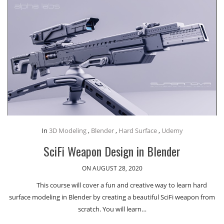
In
3D Modeling
,
Blender
,
Hard Surface
,
Udemy
SciFi Weapon Design in Blender
ON AUGUST 28, 2020
This course will cover a fun and creative way to learn hard
surface modeling in Blender by creating a beautiful SciFi weapon from
scratch. You will learn…