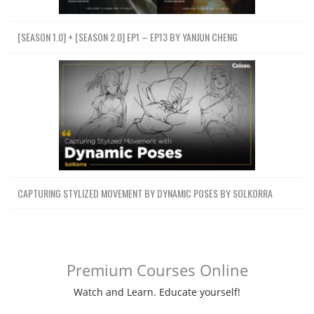
[SEASON 1.0] + [SEASON 2.0] EP1 – EP13 BY YANJUN CHENG
CAPTURING STYLIZED MOVEMENT BY DYNAMIC POSES BY SOLKORRA
Premium Courses Online
Watch and Learn. Educate yourself!