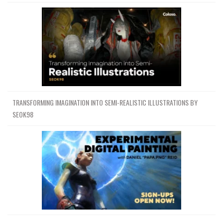
TRANSFORMING IMAGINATION INTO SEMI-REALISTIC ILLUSTRATIONS BY
SEOK98