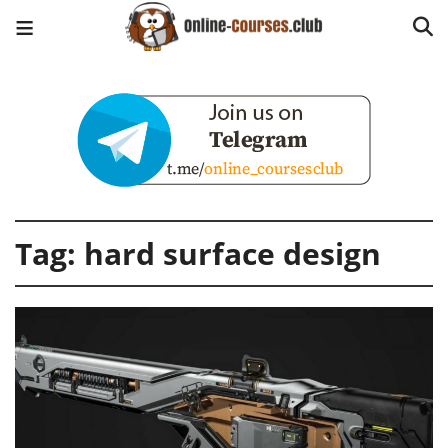
Tag:
hard surface design