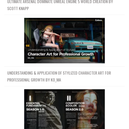
ULTIMATE ARSENAL DOMINATE UNREAL ENGINE 5 WORLD CREATION BY
SCOTT KNAPP
UNDERSTANDING & APPLICATION OF STYLIZED CHARACTER ART FOR
PROFESSIONAL GROWTH BY KO_MA