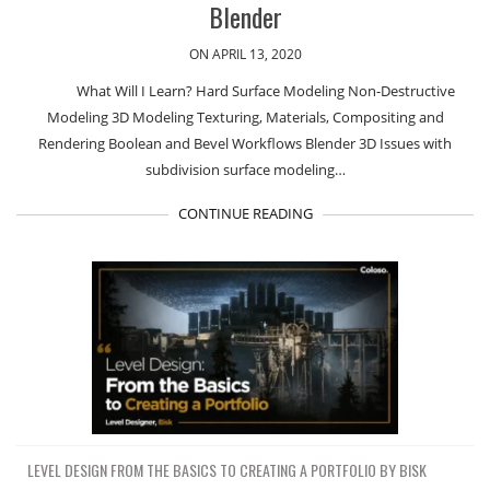
Blender
ON APRIL 13, 2020
What Will I Learn? Hard Surface Modeling Non-Destructive
Modeling 3D Modeling Texturing, Materials, Compositing and
Rendering Boolean and Bevel Workflows Blender 3D Issues with
subdivision surface modeling…
CONTINUE READING
LEVEL DESIGN FROM THE BASICS TO CREATING A PORTFOLIO BY BISK