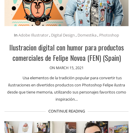
In
Adobe Illustrator
,
Digital Design
,
Domestika
,
Photoshop
Ilustracion digital con humor para productos
comerciales de Felipe Novoa (FEN) (Spain)
ON MARCH 15, 2021
Usa elementos de la tradición popular para convertir tus
ilustraciones en divertidos productos con Photoshop Felipe ilustra
desde que tiene memoria, utilizando sus personajes favoritos como
inspiración…
CONTINUE READING