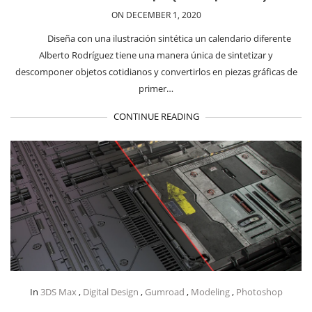
ON DECEMBER 1, 2020
Diseña con una ilustración sintética un calendario diferente
Alberto Rodríguez tiene una manera única de sintetizar y
descomponer objetos cotidianos y convertirlos en piezas gráficas de
primer…
CONTINUE READING
In
3DS Max
,
Digital Design
,
Gumroad
,
Modeling
,
Photoshop