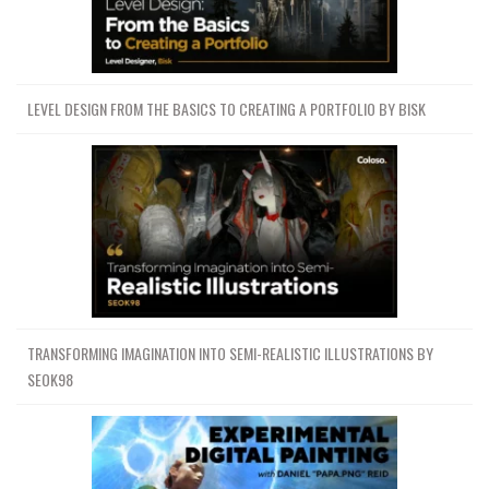
LEVEL DESIGN FROM THE BASICS TO CREATING A PORTFOLIO BY BISK
TRANSFORMING IMAGINATION INTO SEMI-REALISTIC ILLUSTRATIONS BY
SEOK98