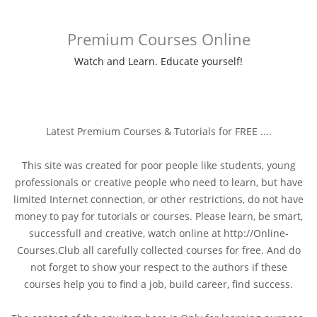
Premium Courses Online
Watch and Learn. Educate yourself!
Latest Premium Courses & Tutorials for FREE ....
This site was created for poor people like students, young
professionals or creative people who need to learn, but have
limited Internet connection, or other restrictions, do not have
money to pay for tutorials or courses. Please learn, be smart,
successfull and creative, watch online at http://Online-
Courses.Club all carefully collected courses for free. And do
not forget to show your respect to the authors if these
courses help you to find a job, build career, find success.