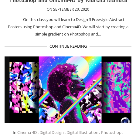
ON SEPTEMBER 20, 2020
On this class you will learn to Design 3 Freestyle Abstract
Posters using Photoshop and Cinema4D. We will start by creating a
simple gradient on Photoshop and…
CONTINUE READING
In
Cinema 4D
,
Digital Design
,
Digital Illustration
,
Photoshop
,