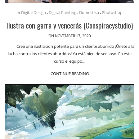
In
Digital Design
,
Digital Painting
,
Domestika
,
Photoshop
Ilustra con garra y vencerás (Conspiracystudio)
ON NOVEMBER 17, 2020
Crea una ilustración potente para un cliente aburrido ¡Únete a la
lucha contra los clientes aburridos! Ya está bien de ser soso. En este
curso el equipo…
CONTINUE READING