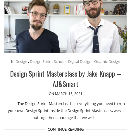
In
Design
,
Design Sprint School
,
Digital Design
,
Graphic Design
Design Sprint Masterclass by Jake Knapp –
AJ&Smart
ON MARCH 15, 2021
The Design Sprint Masterclass has everything you need to run
your own Design Sprint Inside the Design Sprint Masterclass, we’ve
put together a package that we wish…
CONTINUE READING