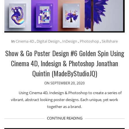
In
Cinema 4D
,
Digital Design
,
InDesign
,
Photoshop
,
Skillshare
Show & Go Poster Design #6 Golden Spin Using
Cinema 4D, Indesign & Photoshop Jonathan
Quintin (MadeByStudioJQ)
ON SEPTEMBER 20, 2020
Using Cinema 4D, Indesign & Photoshop to create a series of
vibrant, abstract looking poster designs. Each unique, yet work
together as a brand.
CONTINUE READING