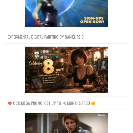
EXPERIMENTAL DIGITAL PAINTING BY DANIEL REID
OCC MEGA PROMO: GET UP TO +6 MONTHS FREE!