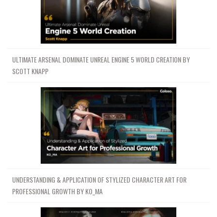
ULTIMATE ARSENAL DOMINATE UNREAL ENGINE 5 WORLD CREATION BY
SCOTT KNAPP
UNDERSTANDING & APPLICATION OF STYLIZED CHARACTER ART FOR
PROFESSIONAL GROWTH BY KO_MA