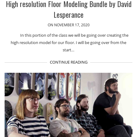
High resolution Floor Modeling Bundle by David
Lesperance
ON NOVEMBER 17, 2020
In this portion of the class we will be going over creating the
high resolution model for our floor. I will be going over from the
start…
CONTINUE READING