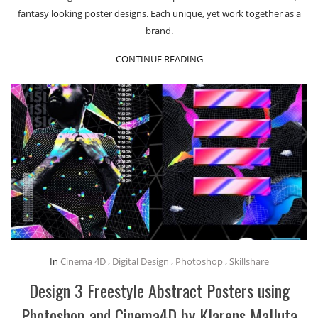
fantasy looking poster designs. Each unique, yet work together as a
brand.
CONTINUE READING
In
Cinema 4D
,
Digital Design
,
Photoshop
,
Skillshare
Design 3 Freestyle Abstract Posters using
Photoshop and Cinema4D by Klarens Malluta