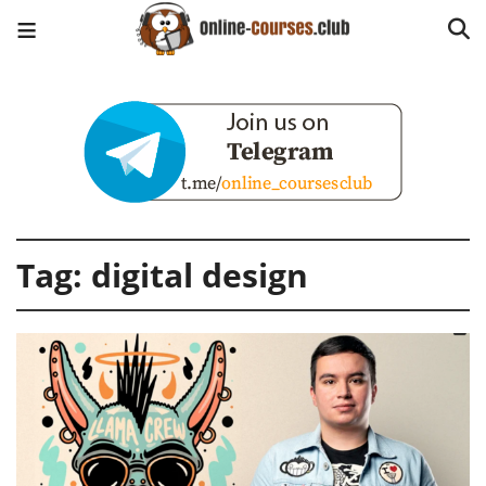
Tag:
digital design