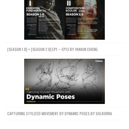
[SEASON 1.0] + [SEASON 2.0] EP1 – EP13 BY YANJUN CHENG
CAPTURING STYLIZED MOVEMENT BY DYNAMIC POSES BY SOLKORRA