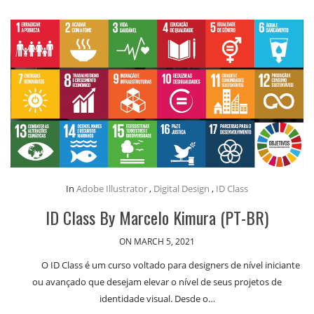
In
Adobe Illustrator
,
Digital Design
,
ID Class
ID Class By Marcelo Kimura (PT-BR)
ON MARCH 5, 2021
O ID Class é um curso voltado para designers de nível iniciante
ou avançado que desejam elevar o nível de seus projetos de
identidade visual. Desde o…