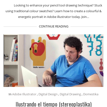
Looking to enhance your pencil tool drawing technique? Stuck
using traditional colour swatches? Learn how to create a colourful &
energetic portrait in Adobe illustrator today. Join…
CONTINUE READING
In
Adobe Illustrator
,
Digital Design
,
Digital Drawing
,
Domestika
Ilustrando el tiempo (stereoplastika)