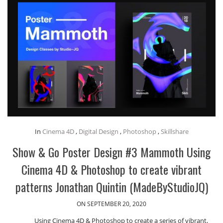
In
Cinema 4D
,
Digital Design
,
Photoshop
,
Skillshare
Show & Go Poster Design #3 Mammoth Using
Cinema 4D & Photoshop to create vibrant
patterns Jonathan Quintin (MadeByStudioJQ)
ON SEPTEMBER 20, 2020
Using Cinema 4D & Photoshop to create a series of vibrant,