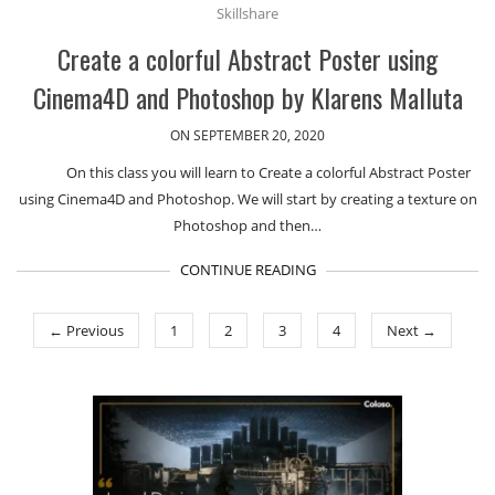
Skillshare
Create a colorful Abstract Poster using
Cinema4D and Photoshop by Klarens Malluta
ON SEPTEMBER 20, 2020
On this class you will learn to Create a colorful Abstract Poster
using Cinema4D and Photoshop. We will start by creating a texture on
Photoshop and then…
CONTINUE READING
← Previous
1
2
3
4
Next →