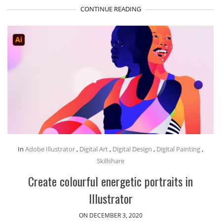
CONTINUE READING
In
Adobe Illustrator
,
Digital Art
,
Digital Design
,
Digital Painting
,
Skillshare
Create colourful energetic portraits in
Illustrator
ON DECEMBER 3, 2020