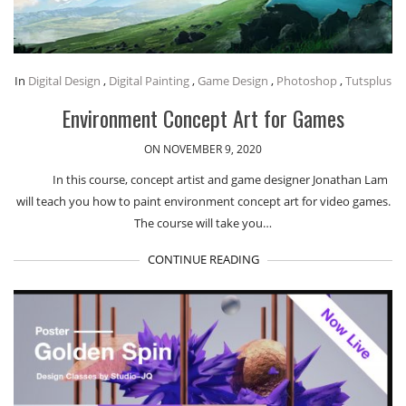
In
Digital Design
,
Digital Painting
,
Game Design
,
Photoshop
,
Tutsplus
Environment Concept Art for Games
ON NOVEMBER 9, 2020
In this course, concept artist and game designer Jonathan Lam
will teach you how to paint environment concept art for video games.
The course will take you…
CONTINUE READING