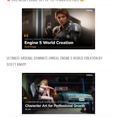
ULTIMATE ARSENAL DOMINATE UNREAL ENGINE 5 WORLD CREATION BY
SCOTT KNAPP