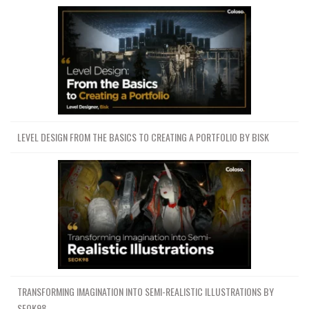
LEVEL DESIGN FROM THE BASICS TO CREATING A PORTFOLIO BY BISK
TRANSFORMING IMAGINATION INTO SEMI-REALISTIC ILLUSTRATIONS BY
SEOK98