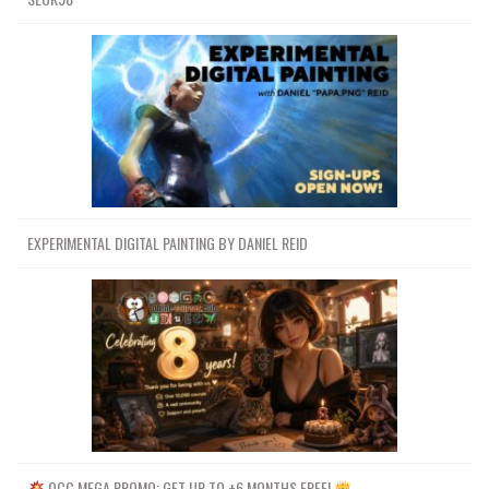
EXPERIMENTAL DIGITAL PAINTING BY DANIEL REID
OCC MEGA PROMO: GET UP TO +6 MONTHS FREE!