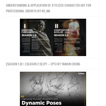
UNDERSTANDING & APPLICATION OF STYLIZED CHARACTER ART FOR
PROFESSIONAL GROWTH BY KO_MA
[SEASON 1.0] + [SEASON 2.0] EP1 – EP13 BY YANJUN CHENG