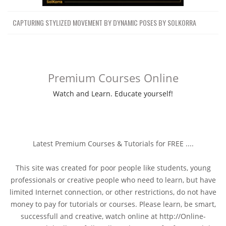
CAPTURING STYLIZED MOVEMENT BY DYNAMIC POSES BY SOLKORRA
Premium Courses Online
Watch and Learn. Educate yourself!
Latest Premium Courses & Tutorials for FREE ....
This site was created for poor people like students, young
professionals or creative people who need to learn, but have
limited Internet connection, or other restrictions, do not have
money to pay for tutorials or courses. Please learn, be smart,
successfull and creative, watch online at http://Online-