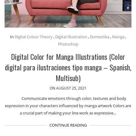
In
Digital Colour Theory
,
Digital Illustration
,
Domestika
,
Manga
,
Photoshop
Digital Color for Manga Illustrations (Color
digital para ilustraciones tipo manga – Spanish,
Multisub)
ON AUGUST 25, 2021
Communicate emotions through color, textures and body
expression in your characters influenced by manga artwork Colors are
a crucial part of making your line work as expressive…
CONTINUE READING