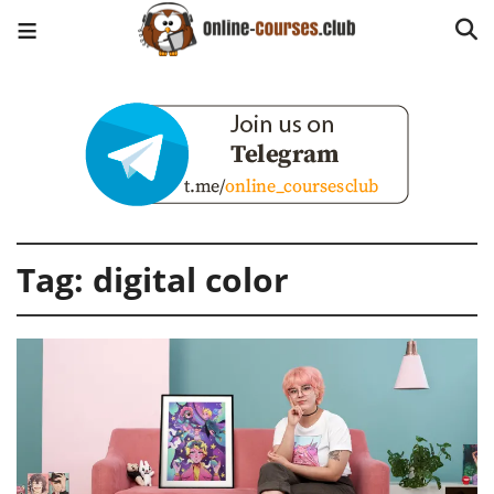
Tag:
digital color