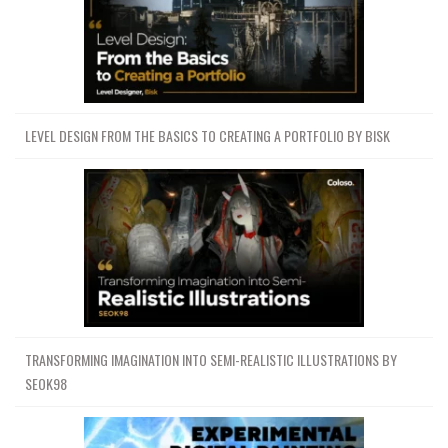
LEVEL DESIGN FROM THE BASICS TO CREATING A PORTFOLIO BY BISK
TRANSFORMING IMAGINATION INTO SEMI-REALISTIC ILLUSTRATIONS BY
SEOK98