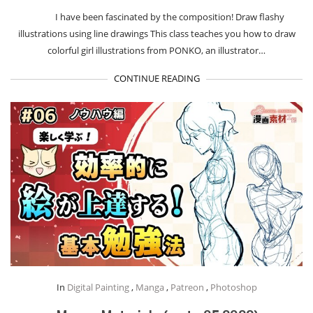
I have been fascinated by the composition! Draw flashy
illustrations using line drawings This class teaches you how to draw
colorful girl illustrations from PONKO, an illustrator…
CONTINUE READING
In
Digital Painting
,
Manga
,
Patreon
,
Photoshop