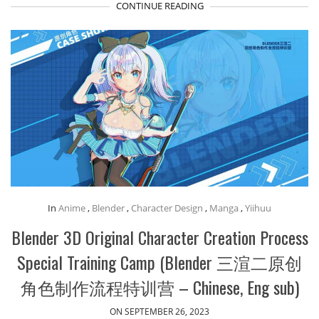
CONTINUE READING
In
Anime
,
Blender
,
Character Design
,
Manga
,
Yiihuu
Blender 3D Original Character Creation Process
Special Training Camp (Blender 三渲二原创
角色制作流程特训营 – Chinese, Eng sub)
ON SEPTEMBER 26, 2023