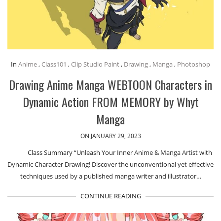
In
Anime
,
Class101
,
Clip Studio Paint
,
Drawing
,
Manga
,
Photoshop
Drawing Anime Manga WEBTOON Characters in
Dynamic Action FROM MEMORY by Whyt
Manga
ON JANUARY 29, 2023
Class Summary “Unleash Your Inner Anime & Manga Artist with
Dynamic Character Drawing! Discover the unconventional yet effective
techniques used by a published manga writer and illustrator…
CONTINUE READING