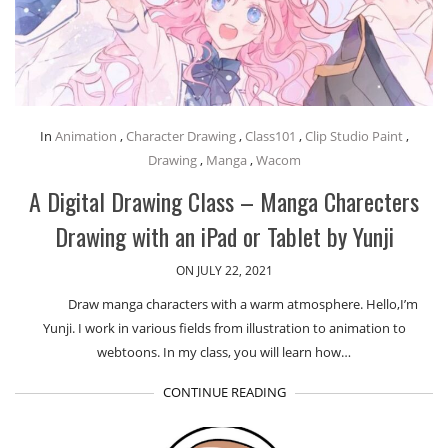
In
Animation
,
Character Drawing
,
Class101
,
Clip Studio Paint
,
Drawing
,
Manga
,
Wacom
A Digital Drawing Class – Manga Charecters
Drawing with an iPad or Tablet by Yunji
ON JULY 22, 2021
Draw manga characters with a warm atmosphere. Hello,I’m
Yunji. I work in various fields from illustration to animation to
webtoons. In my class, you will learn how…
CONTINUE READING