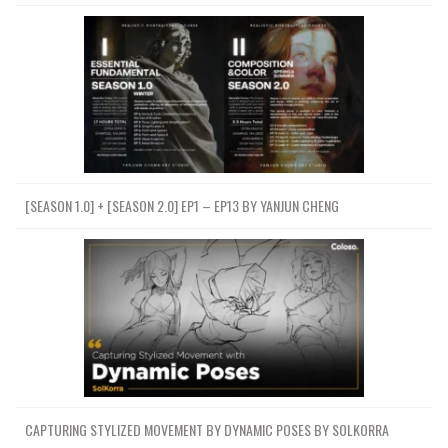
[SEASON 1.0] + [SEASON 2.0] EP1 – EP13 BY YANJUN CHENG
CAPTURING STYLIZED MOVEMENT BY DYNAMIC POSES BY SOLKORRA