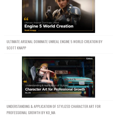
ULTIMATE ARSENAL DOMINATE UNREAL ENGINE 5 WORLD CREATION BY
SCOTT KNAPP
UNDERSTANDING & APPLICATION OF STYLIZED CHARACTER ART FOR
PROFESSIONAL GROWTH BY KO_MA