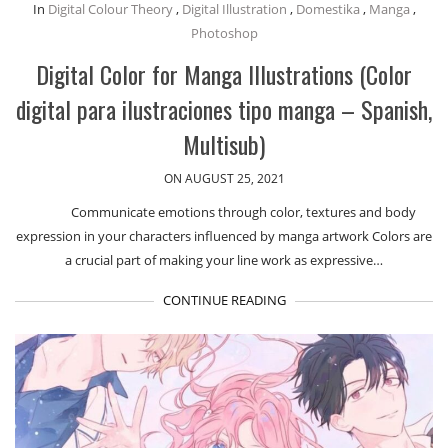
In
Digital Colour Theory
,
Digital Illustration
,
Domestika
,
Manga
,
Photoshop
Digital Color for Manga Illustrations (Color
digital para ilustraciones tipo manga – Spanish,
Multisub)
ON AUGUST 25, 2021
Communicate emotions through color, textures and body
expression in your characters influenced by manga artwork Colors are
a crucial part of making your line work as expressive…
CONTINUE READING