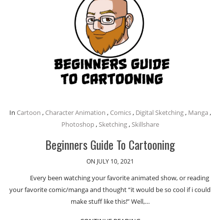
In
Cartoon
,
Character Animation
,
Comics
,
Digital Sketching
,
Manga
,
Photoshop
,
Sketching
,
Skillshare
Beginners Guide To Cartooning
ON JULY 10, 2021
Every been watching your favorite animated show, or reading
your favorite comic/manga and thought “it would be so cool if i could
make stuff like this!” Well,…