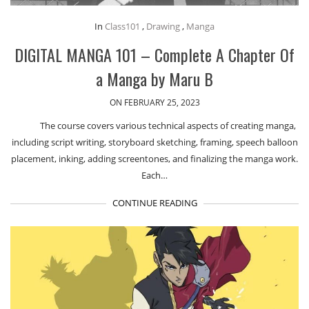
In
Class101
,
Drawing
,
Manga
DIGITAL MANGA 101 – Complete A Chapter Of
a Manga by Maru B
ON FEBRUARY 25, 2023
The course covers various technical aspects of creating manga,
including script writing, storyboard sketching, framing, speech balloon
placement, inking, adding screentones, and finalizing the manga work.
Each…
CONTINUE READING