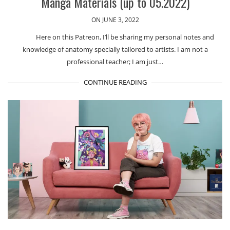
Manga Materials (up to 05.2022)
ON JUNE 3, 2022
Here on this Patreon, I’ll be sharing my personal notes and
knowledge of anatomy specially tailored to artists. I am not a
professional teacher; I am just…
CONTINUE READING