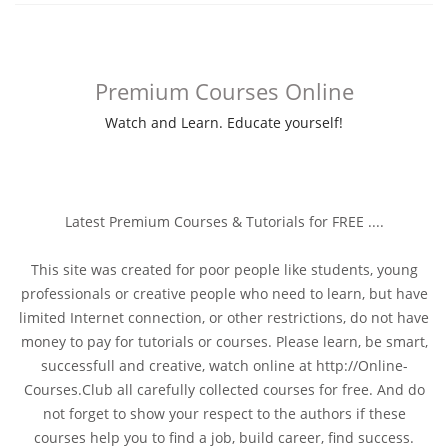
Premium Courses Online
Watch and Learn. Educate yourself!
Latest Premium Courses & Tutorials for FREE ....
This site was created for poor people like students, young
professionals or creative people who need to learn, but have
limited Internet connection, or other restrictions, do not have
money to pay for tutorials or courses. Please learn, be smart,
successfull and creative, watch online at http://Online-
Courses.Club all carefully collected courses for free. And do
not forget to show your respect to the authors if these
courses help you to find a job, build career, find success.