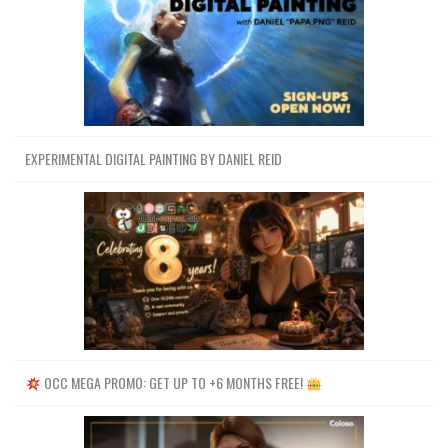
EXPERIMENTAL DIGITAL PAINTING BY DANIEL REID
OCC MEGA PROMO: GET UP TO +6 MONTHS FREE!