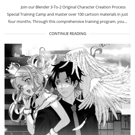
Join our Blender 3-To-2 Original Character Creation Process
Special Training Camp and master over 100 cartoon materials in just
four months. Through this comprehensive training program, you…
CONTINUE READING