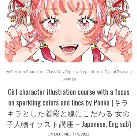
In
Cartoon Character
,
Class101
,
Clip studio paint pro
,
Digital Drawing
,
Manga
Girl character illustration course with a focus
on sparkling colors and lines by Ponko (キラ
キラとした着彩と線にこだわる 女の
子人物イラスト講座 – Japanese, Eng sub)
ON DECEMBER 14, 2022