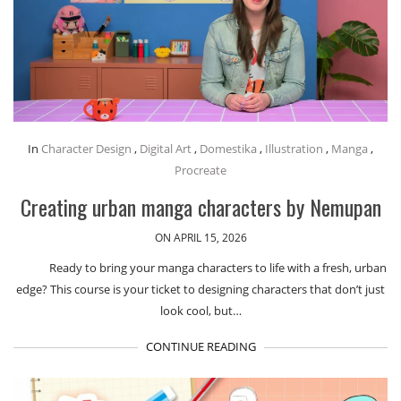
In
Character Design
,
Digital Art
,
Domestika
,
Illustration
,
Manga
,
Procreate
Creating urban manga characters by Nemupan
ON APRIL 15, 2026
Ready to bring your manga characters to life with a fresh, urban
edge? This course is your ticket to designing characters that don’t just
look cool, but…
CONTINUE READING