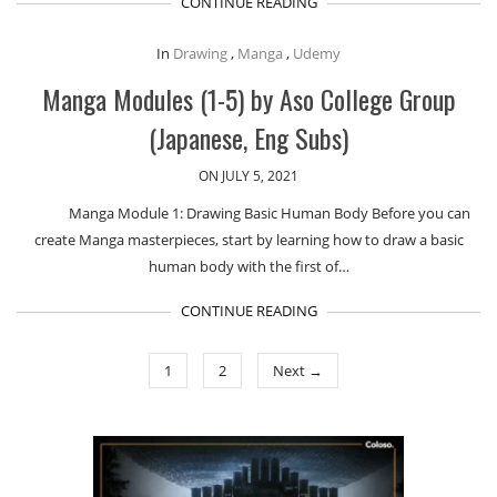
CONTINUE READING
In
Drawing
,
Manga
,
Udemy
Manga Modules (1-5) by Aso College Group
(Japanese, Eng Subs)
ON JULY 5, 2021
Manga Module 1: Drawing Basic Human Body Before you can
create Manga masterpieces, start by learning how to draw a basic
human body with the first of…
CONTINUE READING
1
2
Next →