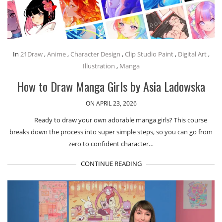
In
21Draw
,
Anime
,
Character Design
,
Clip Studio Paint
,
Digital Art
,
Illustration
,
Manga
How to Draw Manga Girls by Asia Ladowska
ON APRIL 23, 2026
Ready to draw your own adorable manga girls? This course
breaks down the process into super simple steps, so you can go from
zero to confident character…
CONTINUE READING