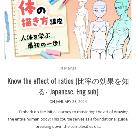
In
Manga
Know the effect of ratios (比率の効果を知
る- Japanese, Eng sub)
ON JANUARY 23, 2024
Embark on the initial journey to mastering the art of drawing
the entire human body! This course serves as a foundational guide,
breaking down the complexities of…