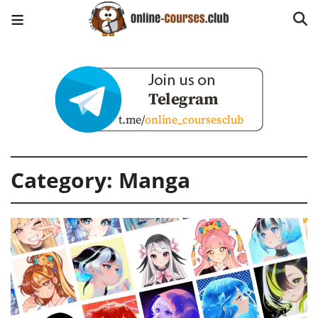
Category:
Manga