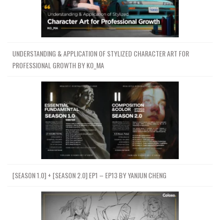
UNDERSTANDING & APPLICATION OF STYLIZED CHARACTER ART FOR
PROFESSIONAL GROWTH BY KO_MA
[SEASON 1.0] + [SEASON 2.0] EP1 – EP13 BY YANJUN CHENG