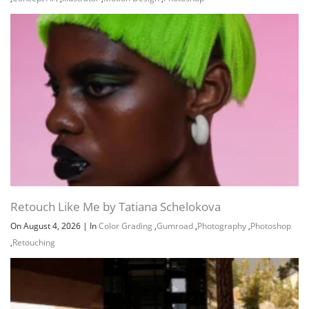
Retouch Like Me by Tatiana Schelokova
On August 4, 2026
|
In
Color Grading
,
Gumroad
,
Photography
,
Photoshop
,
Retouching