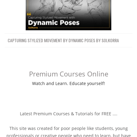
CAPTURING STYLIZED MOVEMENT BY DYNAMIC POSES BY SOLKORRA
Premium Courses Online
Watch and Learn. Educate yourself!
Latest Premium Courses & Tutorials for FREE ....
This site was created for poor people like students, young
professionals or creative people who need to learn, but have