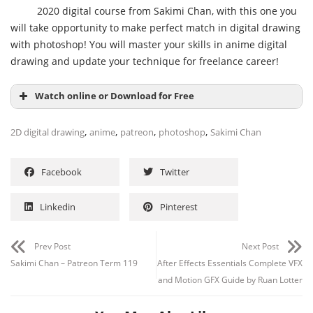
2020 digital course from Sakimi Chan, with this one you
will take opportunity to make perfect match in digital drawing
with photoshop! You will master your skills in anime digital
drawing and update your technique for freelance career!
Watch online or Download for Free
,
,
,
,
2D digital drawing
anime
patreon
photoshop
Sakimi Chan
Facebook
Twitter
Linkedin
Pinterest
Prev Post
Next Post
Sakimi Chan – Patreon Term 119
After Effects Essentials Complete VFX
and Motion GFX Guide by Ruan Lotter