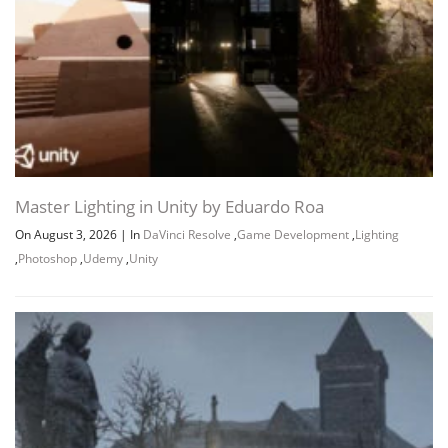
Master Lighting in Unity by Eduardo Roa
On August 3, 2026
|
In
DaVinci Resolve
,
Game Development
,
Lighting
,
Photoshop
,
Udemy
,
Unity