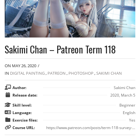
Sakimi Chan – Patreon Term 118
ON MAY 26, 2020
/
IN
DIGITAL PAINTING
,
PATREON
,
PHOTOSHOP
,
SAKIMI CHAN
Author:
Sakimi Chan
Release date:
2020, March 5
Skill level:
Beginner
Language:
English
Exercise files:
Yes
Course URL:
https://www.patreon.com/posts/term-118-survey-34180999