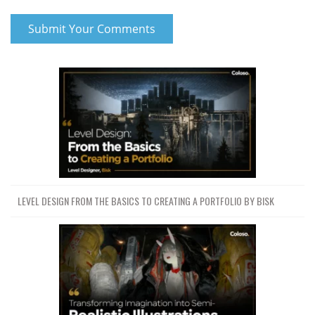
LEVEL DESIGN FROM THE BASICS TO CREATING A PORTFOLIO BY BISK