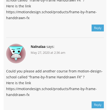
school called “frame-by-frame Handdrawn FX” ?
Here is the link
https://motiondesign.school/products/frame-by-frame-
handdrawn-fx
Reply
Nalnalaa
says:
May 27, 2020 at 2:36 am
Could you please add another course from motion-design-
school called “frame-by-frame Handdrawn FX” ?
Here is the link
https://motiondesign.school/products/frame-by-frame-
handdrawn-fx
Reply