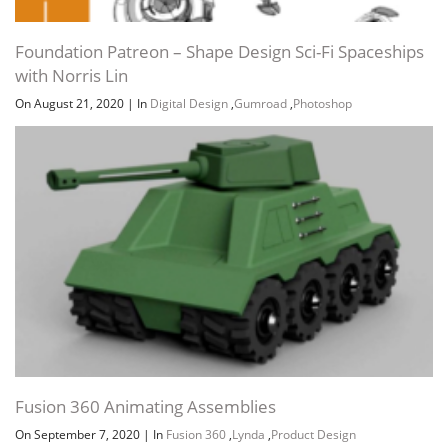
Foundation Patreon – Shape Design Sci-Fi Spaceships
with Norris Lin
On August 21, 2020
|
In
Digital Design
,
Gumroad
,
Photoshop
Fusion 360 Animating Assemblies
On September 7, 2020
|
In
Fusion 360
,
Lynda
,
Product Design