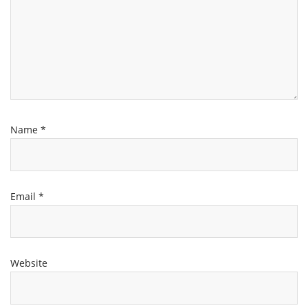
Name
*
Email
*
Website