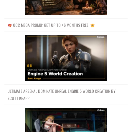
OCC MEGA PROMO: GET UP TO +6 MONTHS FREE!
ULTIMATE ARSENAL DOMINATE UNREAL ENGINE 5 WORLD CREATION BY
SCOTT KNAPP