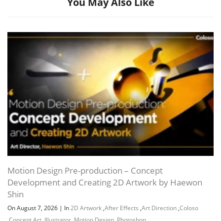
You May Also Like
Channel
Group
Motion Design Pre-production – Concept
Development and Creating 2D Artwork by Haewon
Shin
On August 7, 2026
|
In
2D Artwork
,
After Effects
,
Art Direction
,
Coloso
,
Concept Art
,
Illustrator
,
Motion Design
,
Photoshop