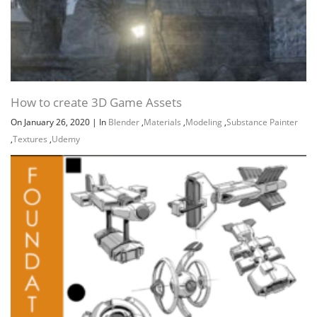
How to create 3D Game Assets
On January 26, 2020
|
In
Blender
,
Materials
,
Modeling
,
Substance Painter
,
Textures
,
Udemy