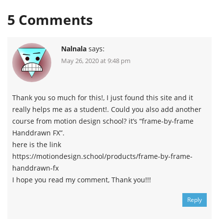
5
Comments
Nalnala
says:
May 26, 2020 at 9:48 pm
Thank you so much for this!, I just found this site and it
really helps me as a student!. Could you also add another
course from motion design school? it’s “frame-by-frame
Handdrawn FX”.
here is the link
https://motiondesign.school/products/frame-by-frame-
handdrawn-fx
I hope you read my comment, Thank you!!!
Reply