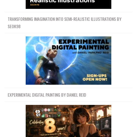
TRANSFORMING IMAGINATION INTO SEMI-REALISTIC ILLUSTRATIONS BY
SEOK98
EXPERIMENTAL DIGITAL PAINTING BY DANIEL REID