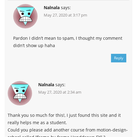
Nalnala
says:
May 27, 2020 at 3:17 pm
Pardon I didn’t mean to spam, I thought my comment
didn’t show up haha
Reply
Nalnala
says:
May 27, 2020 at 2:34 am
Thank you so much for this!, I just found this site and it
really helps me as a student.
Could you please add another course from motion-design-