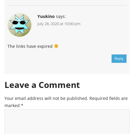
Yuukino
says:
July 28, 2020 at 10:00 pm
The links have expired
Reply
Leave a Comment
Your email address will not be published.
Required fields are
marked
*