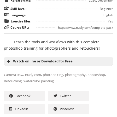
Release date:
2020, December
Skill level:
Beginner
Language:
English
Exercise files:
Yes
Course URL:
https://www.nucly.com/complete-pack
Learn the tools and workflows with this complete
photoshop training for photographers and retouchers!
Watch online or Download for Free
,
,
,
,
,
Camera Raw
nucly.com
photoediting
photography
photoshop
,
Retouching
watercolor painting
Facebook
Twitter
Linkedin
Pinterest