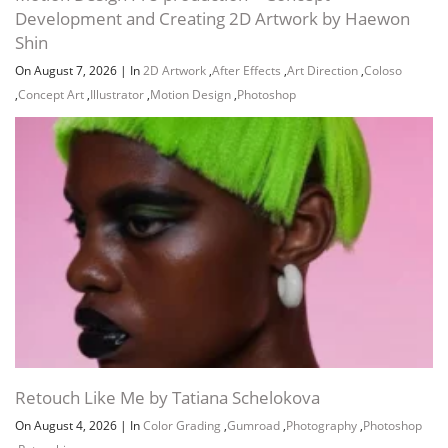
Development and Creating 2D Artwork by Haewon
Shin
On August 7, 2026
|
In
2D Artwork
,
After Effects
,
Art Direction
,
Coloso
,
Concept Art
,
Illustrator
,
Motion Design
,
Photoshop
Retouch Like Me by Tatiana Schelokova
On August 4, 2026
|
In
Color Grading
,
Gumroad
,
Photography
,
Photoshop