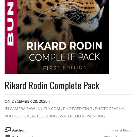
Rikard Rodin Complete Pack
ON DECEMBER 28, 2020
/
IN
CAMERA RAW
,
NUCLY.COM
,
PHOTOEDITING
,
PHOTOGRAPHY
,
PHOTOSHOP
,
RETOUCHING
,
WATERCOLOR PAINTING
Author:
Rikard Rodin