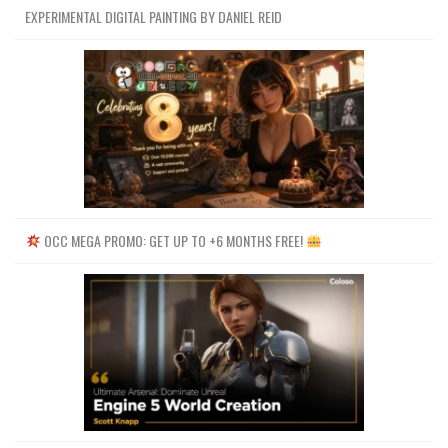
EXPERIMENTAL DIGITAL PAINTING BY DANIEL REID
OCC MEGA PROMO: GET UP TO +6 MONTHS FREE!