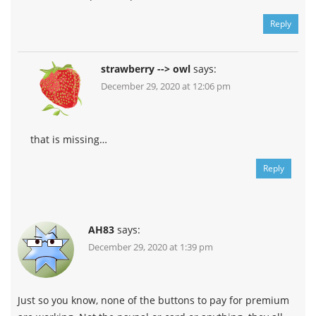
Reply
strawberry --> owl
says:
December 29, 2020 at 12:06 pm
that is missing…
Reply
AH83
says:
December 29, 2020 at 1:39 pm
Just so you know, none of the buttons to pay for premium