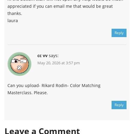
appreciated if you can email me that would be great
thanks.
laura
Reply
cc vv
says:
May 20, 2026 at 3:57 pm
Can you upload- Rikard Rodin- Color Matching
Masterclass. Please.
Reply
Leave a Comment