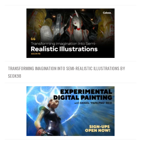
TRANSFORMING IMAGINATION INTO SEMI-REALISTIC ILLUSTRATIONS BY
SEOK98