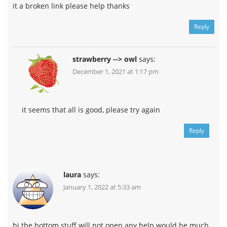
it a broken link please help thanks
Reply
strawberry --> owl
says:
December 1, 2021 at 1:17 pm
it seems that all is good, please try again
Reply
laura
says:
January 1, 2022 at 5:33 am
hi the bottom stuff will not open any help would be much