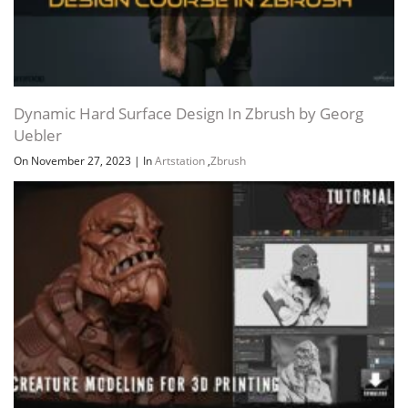
Dynamic Hard Surface Design In Zbrush by Georg
Uebler
On November 27, 2023
|
In
Artstation
,
Zbrush