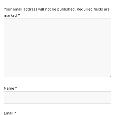
Your email address will not be published.
Required fields are
marked
*
Name
*
Email
*