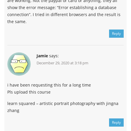
are working. Not the paypal or card or anything. they all
show the error message: “Error establishing a database
connection”. I tried in different browsers and the result is
the same.
Reply
Jamie
says:
December 29, 2020 at 3:18 pm
i have been requesting this for a long time
Pls upload this course
learn squared – artistic portrait photography with jingna
zhang
Reply