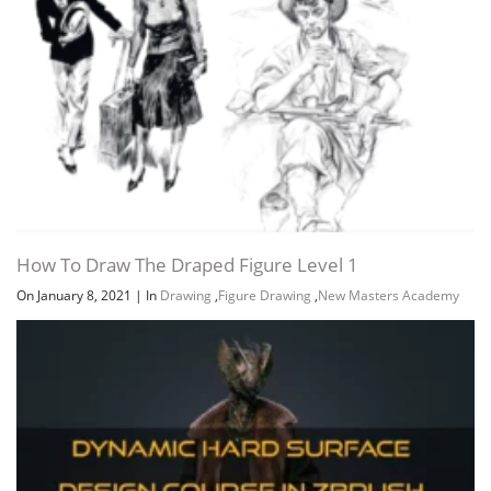
How To Draw The Draped Figure Level 1
On January 8, 2021
|
In
Drawing
,
Figure Drawing
,
New Masters Academy