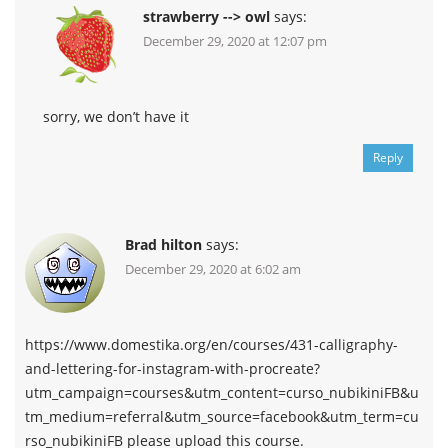
strawberry --> owl
says:
December 29, 2020 at 12:07 pm
sorry, we don’t have it
Reply
Brad hilton
says:
December 29, 2020 at 6:02 am
https://www.domestika.org/en/courses/431-calligraphy-
and-lettering-for-instagram-with-procreate?
utm_campaign=courses&utm_content=curso_nubikiniFB&u
tm_medium=referral&utm_source=facebook&utm_term=cu
rso_nubikiniFB please upload this course.