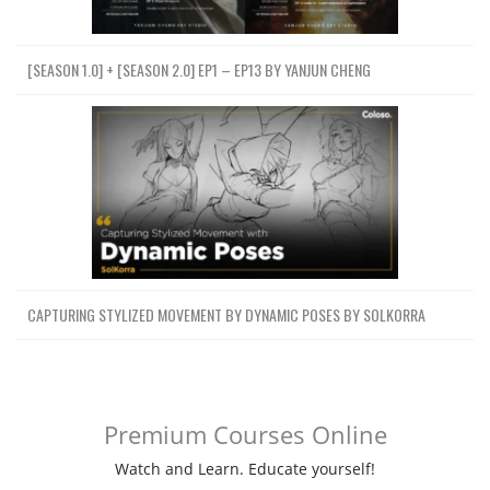
[SEASON 1.0] + [SEASON 2.0] EP1 – EP13 BY YANJUN CHENG
CAPTURING STYLIZED MOVEMENT BY DYNAMIC POSES BY SOLKORRA
Premium Courses Online
Watch and Learn. Educate yourself!