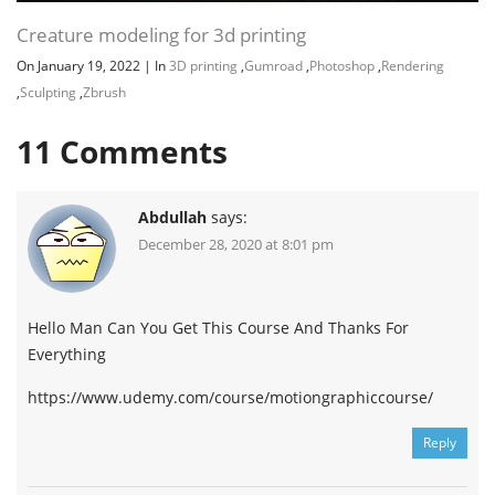
Creature modeling for 3d printing
On January 19, 2022
|
In
3D printing
,
Gumroad
,
Photoshop
,
Rendering
,
Sculpting
,
Zbrush
11
Comments
Abdullah
says:
December 28, 2020 at 8:01 pm
Hello Man Can You Get This Course And Thanks For
Everything
https://www.udemy.com/course/motiongraphiccourse/
Reply