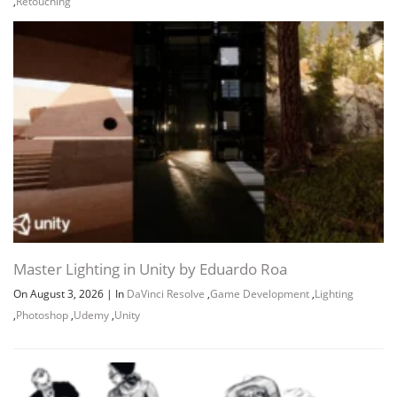
,
Retouching
Master Lighting in Unity by Eduardo Roa
On August 3, 2026
|
In
DaVinci Resolve
,
Game Development
,
Lighting
,
Photoshop
,
Udemy
,
Unity