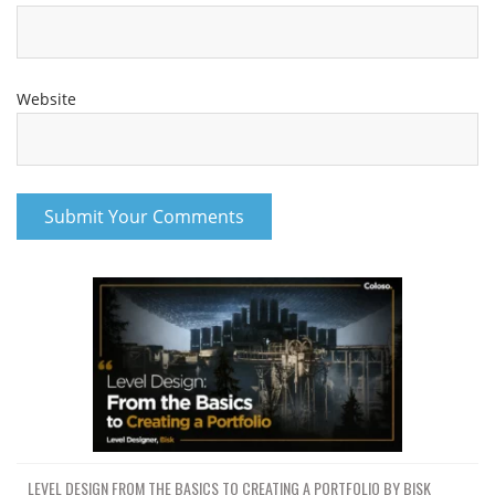
Website
LEVEL DESIGN FROM THE BASICS TO CREATING A PORTFOLIO BY BISK