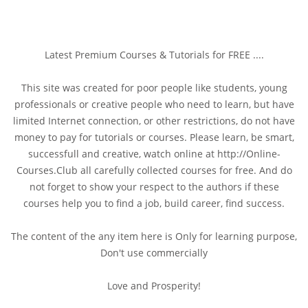
Latest Premium Courses & Tutorials for FREE ....
This site was created for poor people like students, young
professionals or creative people who need to learn, but have
limited Internet connection, or other restrictions, do not have
money to pay for tutorials or courses. Please learn, be smart,
successfull and creative, watch online at http://Online-
Courses.Club all carefully collected courses for free. And do
not forget to show your respect to the authors if these
courses help you to find a job, build career, find success.
The content of the any item here is Only for learning purpose,
Don't use commercially
Love and Prosperity!