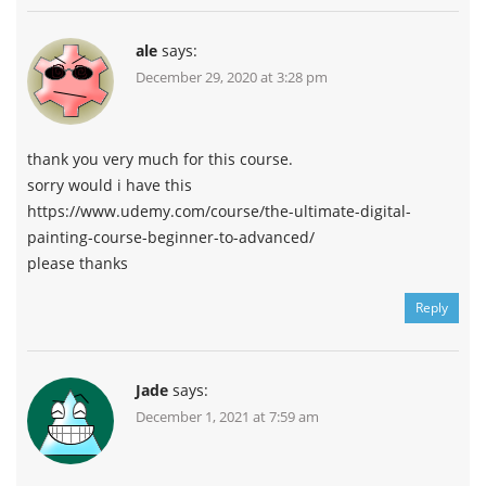
ale
says:
December 29, 2020 at 3:28 pm
thank you very much for this course.
sorry would i have this
https://www.udemy.com/course/the-ultimate-digital-
painting-course-beginner-to-advanced/
please thanks
Reply
Jade
says:
December 1, 2021 at 7:59 am