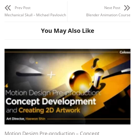
Prev Post
Next Post
Mechanical Skull – Michael Pavlovich
Blender Animation Course
You May Also Like
Motion Design Pre-production – Concept