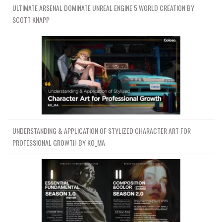
ULTIMATE ARSENAL DOMINATE UNREAL ENGINE 5 WORLD CREATION BY
SCOTT KNAPP
UNDERSTANDING & APPLICATION OF STYLIZED CHARACTER ART FOR
PROFESSIONAL GROWTH BY KO_MA
Channel
Group