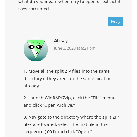
what do you mean, when i try to open or extract it
says corrupted
Reply
Ali
says:
June 3, 2023 at 9:21 pm
1. Move all the split ZIP files into the same
directory if they aren’t in the same location
already.
2. Launch WinRAR/7zip, click the “File” menu
and click “Open Archive.”
3. Navigate to the directory where the split ZIP
files are located, select the first file in the
sequence (.001) and click “Open.”