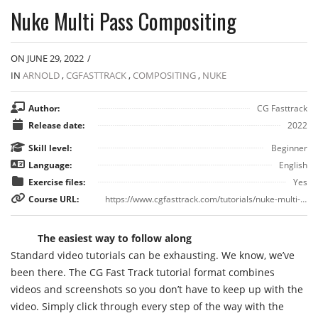
Nuke Multi Pass Compositing
ON JUNE 29, 2022
/
IN
ARNOLD
,
CGFASTTRACK
,
COMPOSITING
,
NUKE
Author:
CG Fasttrack
Release date:
2022
Skill level:
Beginner
Language:
English
Exercise files:
Yes
Course URL:
https://www.cgfasttrack.com/tutorials/nuke-multi-pass-compositing
The easiest way to follow along
Standard video tutorials can be exhausting. We know, we’ve
been there. The CG Fast Track tutorial format combines
videos and screenshots so you don’t have to keep up with the
video. Simply click through every step of the way with the