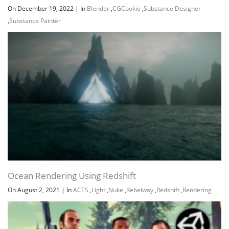
On December 19, 2022
|
In
Blender
,
CGCookie
,
Substance Designer
,
Substance Painter
Ocean Rendering Using Redshift
On August 2, 2021
|
In
ACES
,
Light
,
Nuke
,
Rebelway
,
Redshift
,
Rendering