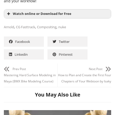
and your workflow!
Watch online or Download for Free
,
,
,
Arnold
CG Fasttrack
Compositing
nuke
Facebook
Twitter
Linkedin
Pinterest
Prev Post
Next Post
Mastering Hard Surface Modeling in
How to Plan and Create the First Four
Maya (BMX Bike Modeling Course)
Chapters of Your Webtoon by Isaky
You May Also Like