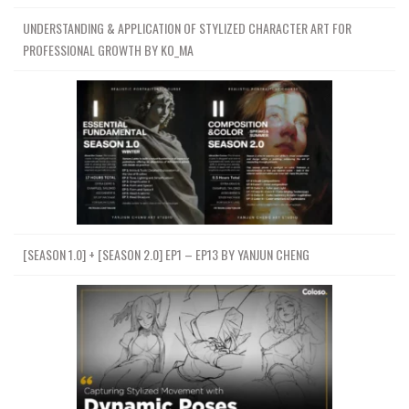
UNDERSTANDING & APPLICATION OF STYLIZED CHARACTER ART FOR
PROFESSIONAL GROWTH BY KO_MA
[SEASON 1.0] + [SEASON 2.0] EP1 – EP13 BY YANJUN CHENG