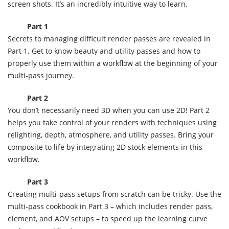
screen shots. It’s an incredibly intuitive way to learn.
Part 1
Secrets to managing difficult render passes are revealed in
Part 1. Get to know beauty and utility passes and how to
properly use them within a workflow at the beginning of your
multi-pass journey.
Part 2
You don’t necessarily need 3D when you can use 2D! Part 2
helps you take control of your renders with techniques using
relighting, depth, atmosphere, and utility passes. Bring your
composite to life by integrating 2D stock elements in this
workflow.
Part 3
Creating multi-pass setups from scratch can be tricky. Use the
multi-pass cookbook in Part 3 – which includes render pass,
element, and AOV setups – to speed up the learning curve