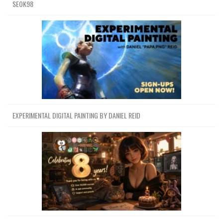
SEOK98
EXPERIMENTAL DIGITAL PAINTING BY DANIEL REID