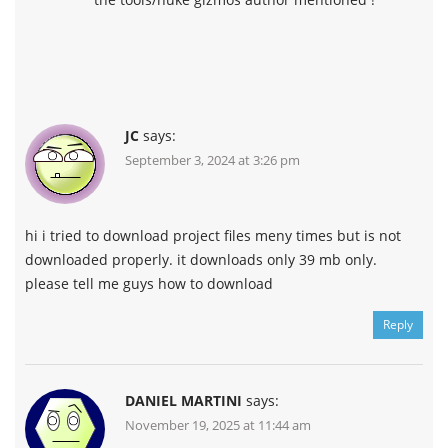
JC
says:
September 3, 2024 at 3:26 pm
hi i tried to download project files meny times but is not
downloaded properly. it downloads only 39 mb only.
please tell me guys how to download
Reply
DANIEL MARTINI
says:
November 19, 2025 at 11:44 am