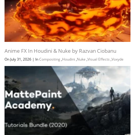
Anime FX In Houdini & Nuke by Razvan Ciobanu
On July 31, 2026
|
In
Compositing
,
Houdini
,
Nuke
,
Visual Effects
,
Voxyde