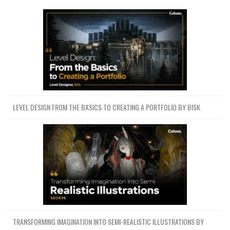
LEVEL DESIGN FROM THE BASICS TO CREATING A PORTFOLIO BY BISK
TRANSFORMING IMAGINATION INTO SEMI-REALISTIC ILLUSTRATIONS BY