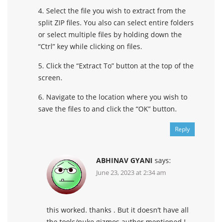
4. Select the file you wish to extract from the
split ZIP files. You also can select entire folders
or select multiple files by holding down the
“Ctrl” key while clicking on files.
5. Click the “Extract To” button at the top of the
screen.
6. Navigate to the location where you wish to
save the files to and click the “OK” button.
Reply
ABHINAV GYANI
says:
June 23, 2023 at 2:34 am
this worked. thanks . But it doesn’t have all
the tools/nuke gizmos author mentioned !