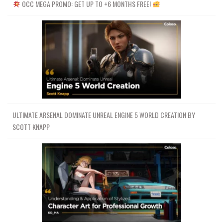
OCC MEGA PROMO: GET UP TO +6 MONTHS FREE!
ULTIMATE ARSENAL DOMINATE UNREAL ENGINE 5 WORLD CREATION BY
SCOTT KNAPP