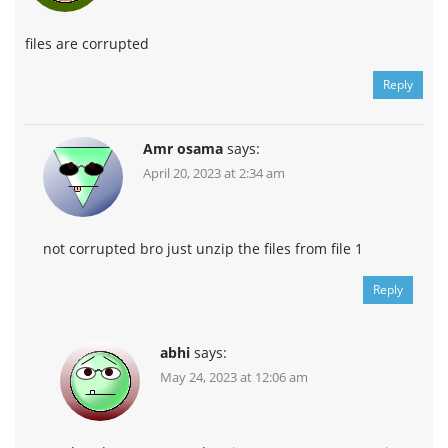
files are corrupted
Reply
Amr osama
says:
April 20, 2023 at 2:34 am
not corrupted bro just unzip the files from file 1
Reply
abhi
says:
May 24, 2023 at 12:06 am