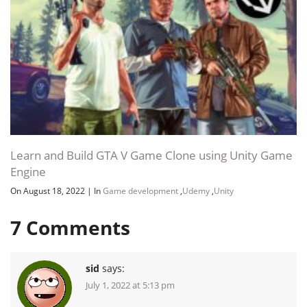
Learn and Build GTA V Game Clone using Unity Game
Engine
On August 18, 2022
|
In
Game development
,
Udemy
,
Unity
7
Comments
sid
says:
July 1, 2022 at 5:13 pm