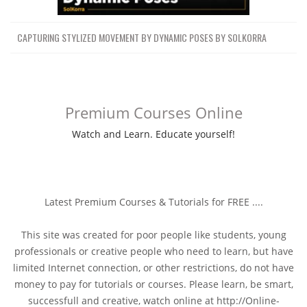
CAPTURING STYLIZED MOVEMENT BY DYNAMIC POSES BY SOLKORRA
Premium Courses Online
Watch and Learn. Educate yourself!
Latest Premium Courses & Tutorials for FREE ....
This site was created for poor people like students, young
professionals or creative people who need to learn, but have
limited Internet connection, or other restrictions, do not have
money to pay for tutorials or courses. Please learn, be smart,
successfull and creative, watch online at http://Online-