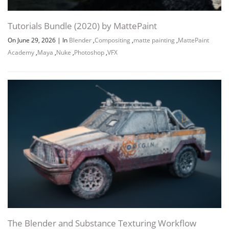
Tutorials Bundle (2020) by MattePaint
On June 29, 2026
|
In
Blender
,
Compositing
,
matte painting
,
MattePaint
Academy
,
Maya
,
Nuke
,
Photoshop
,
VFX
Channel
Group
The Blender and Substance Texturing Workflow