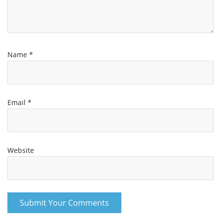
Name
*
Email
*
Website