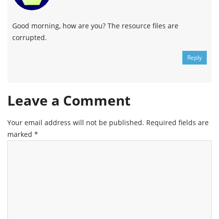
Good morning, how are you? The resource files are
corrupted.
Reply
Leave a Comment
Your email address will not be published.
Required fields are
marked
*