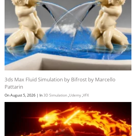
3ds Max Fluid Simulation by Bifrost by Marcello
Pattarin
On August 5, 2026
|
In
3D Simulation
,
Udemy
,
VFX