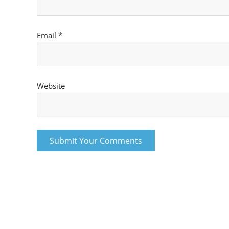
Email
*
Website