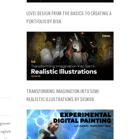
LEVEL DESIGN FROM THE BASICS TO CREATING A
PORTFOLIO BY BISK
TRANSFORMING IMAGINATION INTO SEMI-
REALISTIC ILLUSTRATIONS BY SEOK98
ginner
English