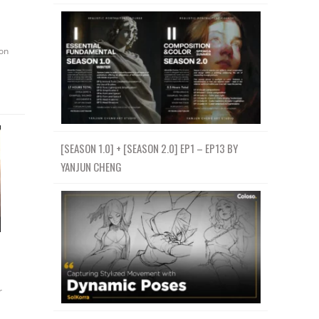
on
[SEASON 1.0] + [SEASON 2.0] EP1 – EP13 BY
YANJUN CHENG
r