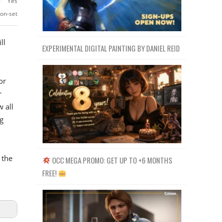
Yes
-on-set
ll
EXPERIMENTAL DIGITAL PAINTING BY DANIEL REID
or
r
 all
g
 the
OCC MEGA PROMO: GET UP TO +6 MONTHS
FREE!