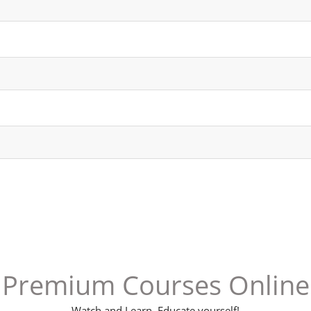
Channel
Group
Premium Courses Online
Watch and Learn. Educate yourself!