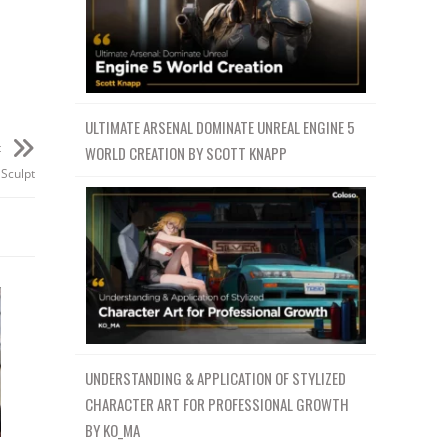
ULTIMATE ARSENAL DOMINATE UNREAL ENGINE 5
t
WORLD CREATION BY SCOTT KNAPP
Sculpt
UNDERSTANDING & APPLICATION OF STYLIZED
CHARACTER ART FOR PROFESSIONAL GROWTH
BY KO_MA