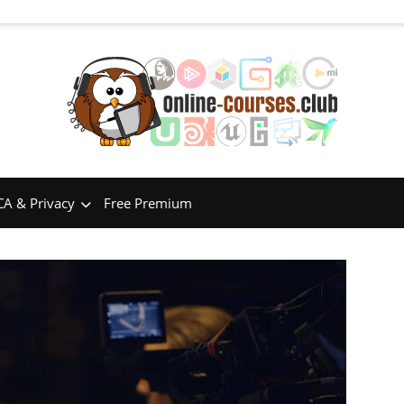
A & Privacy
Free Premium