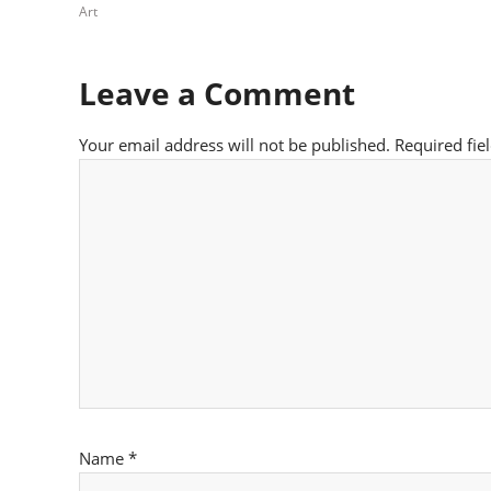
Art
Leave a Comment
Your email address will not be published.
Required fie
Name
*