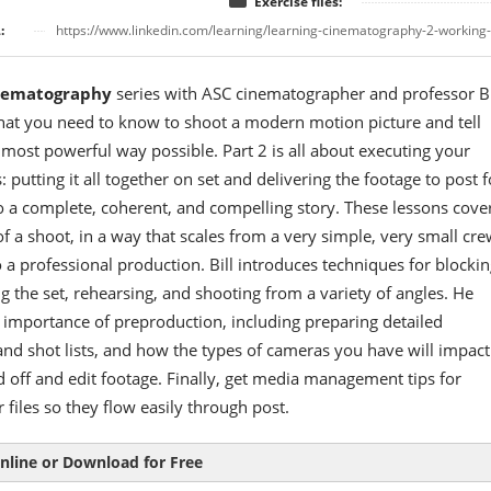
Exercise files:
:
https://www.linkedin.com/learning/learning-cinematography-2-working
nematography
series with ASC cinematographer and professor Bi
hat you need to know to shoot a modern motion picture and tell
e most powerful way possible. Part 2 is all about executing your
: putting it all together on set and delivering the footage to post f
 a complete, coherent, and compelling story. These lessons cove
f a shoot, in a way that scales from a very simple, very small crew
 a professional production. Bill introduces techniques for blockin
ing the set, rehearsing, and shooting from a variety of angles. He
 importance of preproduction, including preparing detailed
nd shot lists, and how the types of cameras you have will impact
off and edit footage. Finally, get media management tips for
 files so they flow easily through post.
nline or Download for Free