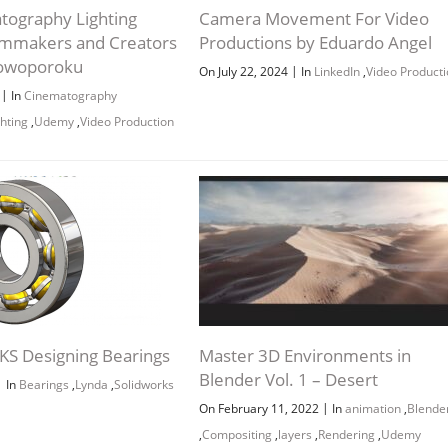
tography Lighting
Camera Movement For Video
Filmmakers and Creators
Productions by Eduardo Angel
lowoporoku
|
On July 22, 2024
In
LinkedIn
,
Video Producti
|
6
In
Cinematography
ghting
,
Udemy
,
Video Production
S Designing Bearings
Master 3D Environments in
Blender Vol. 1 – Desert
|
In
Bearings
,
Lynda
,
Solidworks
|
On February 11, 2022
In
animation
,
Blende
,
Compositing
,
layers
,
Rendering
,
Udemy