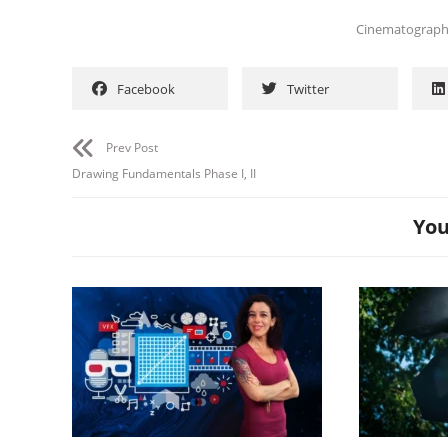
Cinematograp
Facebook
Twitter
Prev Post
Drawing Fundamentals Phase I, II
You