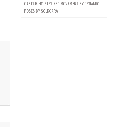
CAPTURING STYLIZED MOVEMENT BY DYNAMIC
POSES BY SOLKORRA