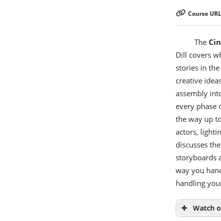
Course URL
The
Ci
Dill covers w
stories in th
creative ideas
assembly into
every phase o
the way up to
actors, light
discusses the
storyboards a
way you hand 
handling your
Watch o