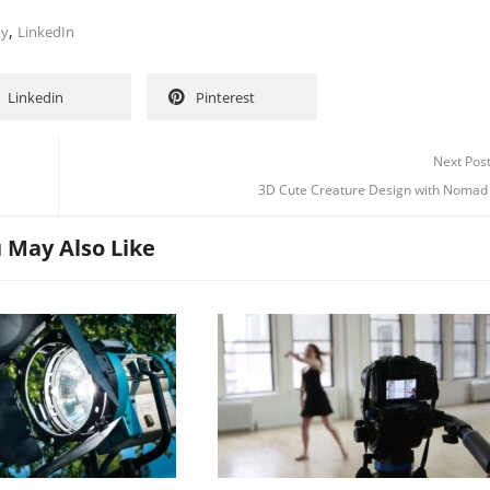
,
hy
LinkedIn
Linkedin
Pinterest
Next Pos
3D Cute Creature Design with Nomad 
 May Also Like