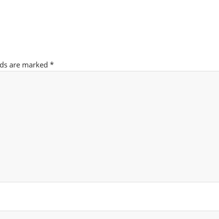
lds are marked
*