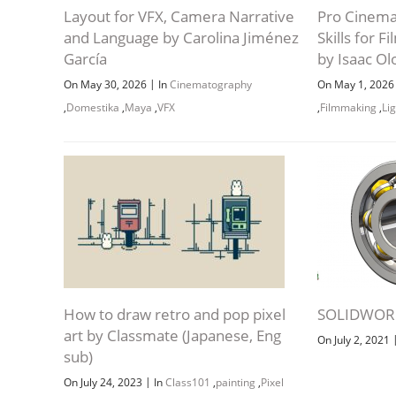
Layout for VFX, Camera Narrative
Pro Cinema
and Language by Carolina Jiménez
Skills for 
García
by Isaac O
|
On May 30, 2026
In
Cinematography
On May 1, 202
,
Domestika
,
Maya
,
VFX
,
Filmmaking
,
Li
How to draw retro and pop pixel
SOLIDWORK
art by Classmate (Japanese, Eng
On July 2, 2021
sub)
|
On July 24, 2023
In
Class101
,
painting
,
Pixel