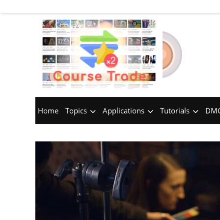
Home
Topics
Applications
Tutorials
DMC