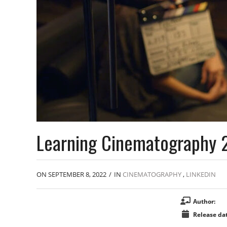
Learning Cinematography 
ON SEPTEMBER 8, 2022
/
IN
CINEMATOGRAPHY
,
LINKEDIN
Author:
Release dat