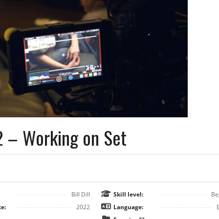
2 – Working on Set
Bill Dill
Skill level:
Be
e:
2022
Language: