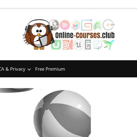
A & Privacy
Free Premium