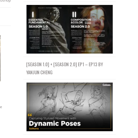
toshop
[SEASON 1.0] + [SEASON 2.0] EP1 – EP13 BY
YANJUN CHENG
e