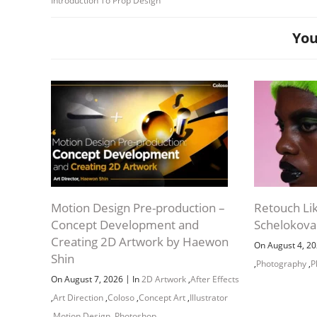
Introduction To Prop Design
You
Motion Design Pre-production –
Retouch Li
Concept Development and
Schelokova
Creating 2D Artwork by Haewon
On August 4, 2
Shin
,
Photography
,
P
|
On August 7, 2026
In
2D Artwork
,
After Effects
,
Art Direction
,
Coloso
,
Concept Art
,
Illustrator
,
Motion Design
,
Photoshop