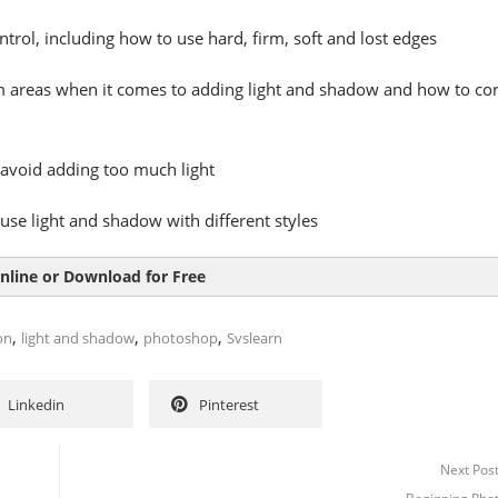
trol, including how to use hard, firm, soft and lost edges
 areas when it comes to adding light and shadow and how to cor
avoid adding too much light
use light and shadow with different styles
nline or Download for Free
,
,
,
ion
light and shadow
photoshop
Svslearn
Linkedin
Pinterest
Next Pos