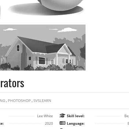
trators
ING
,
PHOTOSHOP
,
SVSLEARN
Lee White
Skill level:
Be
e:
2020
Language: