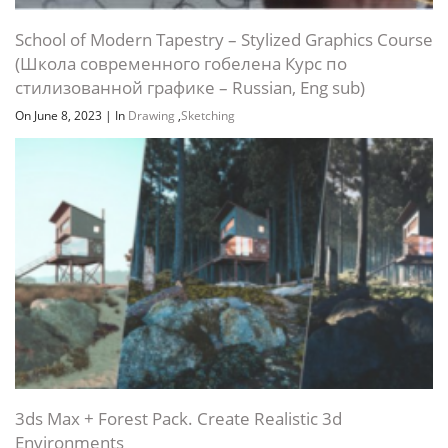
School of Modern Tapestry – Stylized Graphics Course
(Школа современного гобелена Курс по
стилизованной графике – Russian, Eng sub)
On June 8, 2023
|
In
Drawing
,
Sketching
3ds Max + Forest Pack. Create Realistic 3d
Environments