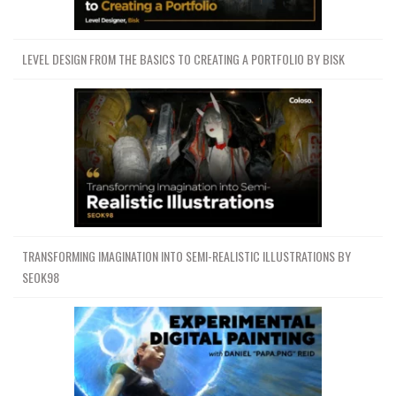
LEVEL DESIGN FROM THE BASICS TO CREATING A PORTFOLIO BY BISK
TRANSFORMING IMAGINATION INTO SEMI-REALISTIC ILLUSTRATIONS BY
SEOK98