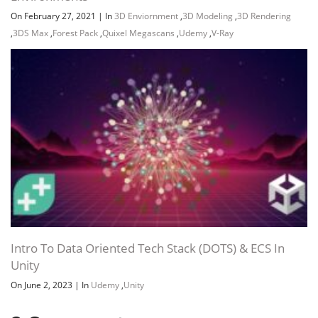
On February 27, 2021
|
In
3D Enviornment
,
3D Modeling
,
3D Rendering
,
3DS Max
,
Forest Pack
,
Quixel Megascans
,
Udemy
,
V-Ray
Intro To Data Oriented Tech Stack (DOTS) & ECS In
Unity
On June 2, 2023
|
In
Udemy
,
Unity