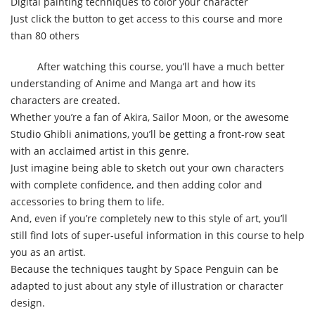
Digital painting techniques to color your character
Just click the button to get access to this course and more
than 80 others
After watching this course, you’ll have a much better
understanding of Anime and Manga art and how its
characters are created.
Whether you’re a fan of Akira, Sailor Moon, or the awesome
Studio Ghibli animations, you’ll be getting a front-row seat
with an acclaimed artist in this genre.
Just imagine being able to sketch out your own characters
with complete confidence, and then adding color and
accessories to bring them to life.
And, even if you’re completely new to this style of art, you’ll
still find lots of super-useful information in this course to help
you as an artist.
Because the techniques taught by Space Penguin can be
adapted to just about any style of illustration or character
design.