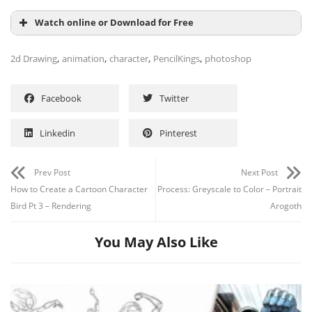
Watch online or Download for Free
,
,
,
,
2d Drawing
animation
character
PencilKings
photoshop
Facebook
Twitter
Linkedin
Pinterest
Prev Post
Next Post
How to Create a Cartoon Character
Process: Greyscale to Color – Portrait
Channel
Group
Bird Pt 3 – Rendering
Arogoth
You May Also Like