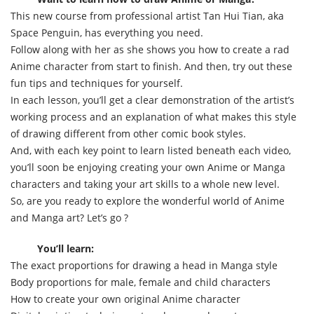
This new course from professional artist Tan Hui Tian, aka
Space Penguin, has everything you need.
Follow along with her as she shows you how to create a rad
Anime character from start to finish. And then, try out these
fun tips and techniques for yourself.
In each lesson, you’ll get a clear demonstration of the artist’s
working process and an explanation of what makes this style
of drawing different from other comic book styles.
And, with each key point to learn listed beneath each video,
you’ll soon be enjoying creating your own Anime or Manga
characters and taking your art skills to a whole new level.
So, are you ready to explore the wonderful world of Anime
and Manga art? Let’s go ?
You’ll learn:
The exact proportions for drawing a head in Manga style
Body proportions for male, female and child characters
How to create your own original Anime character