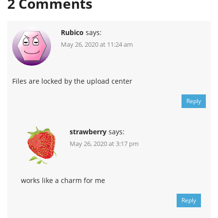
2
Comments
Rubico
says:
May 26, 2020 at 11:24 am
Files are locked by the upload center
Reply
strawberry
says:
May 26, 2020 at 3:17 pm
works like a charm for me
Reply