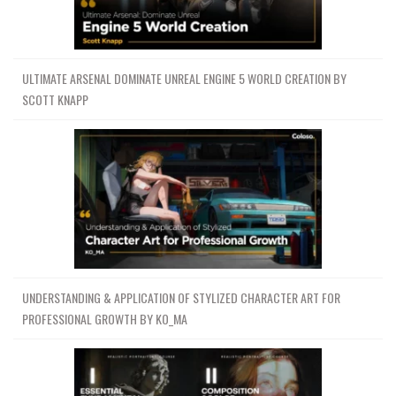
ULTIMATE ARSENAL DOMINATE UNREAL ENGINE 5 WORLD CREATION BY
SCOTT KNAPP
UNDERSTANDING & APPLICATION OF STYLIZED CHARACTER ART FOR
PROFESSIONAL GROWTH BY KO_MA