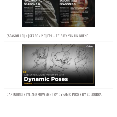
[SEASON 1.0] + [SEASON 2.0] EP1 – EP13 BY YANJUN CHENG
CAPTURING STYLIZED MOVEMENT BY DYNAMIC POSES BY SOLKORRA