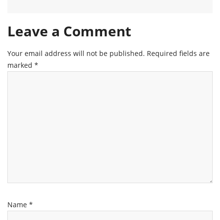
Leave a Comment
Your email address will not be published.
Required fields are
marked
*
Name
*