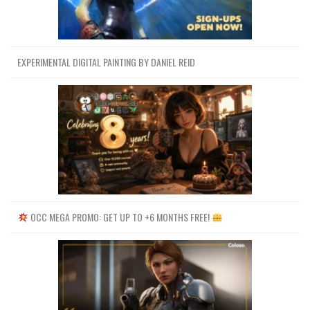
EXPERIMENTAL DIGITAL PAINTING BY DANIEL REID
OCC MEGA PROMO: GET UP TO +6 MONTHS FREE!