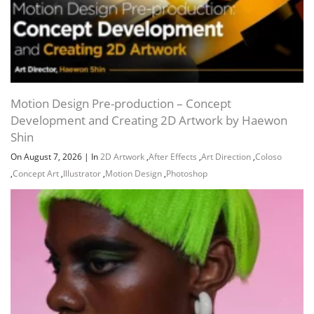
Motion Design Pre-production – Concept
Development and Creating 2D Artwork by Haewon
Shin
On August 7, 2026
|
In
2D Artwork
,
After Effects
,
Art Direction
,
Coloso
,
Concept Art
,
Illustrator
,
Motion Design
,
Photoshop