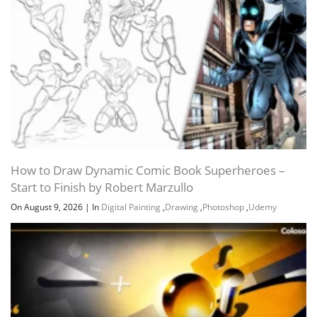
How to Draw Dynamic Comic Book Superheroes –
Start to Finish by Robert Marzullo
On August 9, 2026
|
In
Digital Painting
,
Drawing
,
Photoshop
,
Udemy