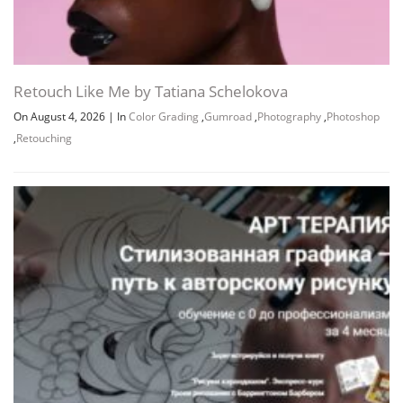
Retouch Like Me by Tatiana Schelokova
On August 4, 2026
|
In
Color Grading
,
Gumroad
,
Photography
,
Photoshop
,
Retouching