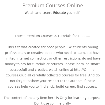
Premium Courses Online
Watch and Learn. Educate yourself!
Latest Premium Courses & Tutorials for FREE ....
This site was created for poor people like students, young
professionals or creative people who need to learn, but have
limited Internet connection, or other restrictions, do not have
money to pay for tutorials or courses. Please learn, be smart,
successfull and creative, watch online at http://Online-
Courses.Club all carefully collected courses for free. And do
not forget to show your respect to the authors if these
courses help you to find a job, build career, find success.
The content of the any item here is Only for learning purpose,
Don't use commercially