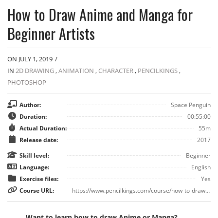
How to Draw Anime and Manga for
Beginner Artists
ON JULY 1, 2019
/
IN
2D DRAWING
,
ANIMATION
,
CHARACTER
,
PENCILKINGS
,
PHOTOSHOP
Author:
Space Penguin
Duration:
00:55:00
Actual Duration:
55m
Release date:
2017
Skill level:
Beginner
Language:
English
Exercise files:
Yes
Course URL:
https://www.pencilkings.com/course/how-to-draw-anime/
Want to learn how to draw Anime or Manga?