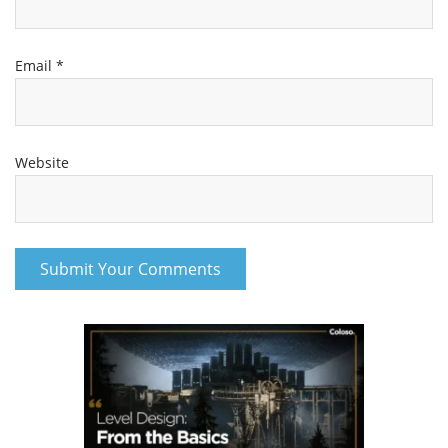
Email
*
Website