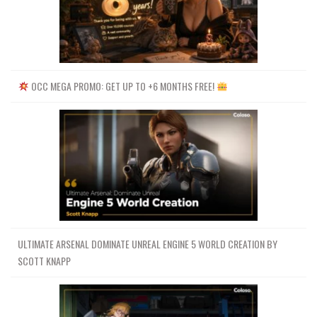
OCC MEGA PROMO: GET UP TO +6 MONTHS FREE!
ULTIMATE ARSENAL DOMINATE UNREAL ENGINE 5 WORLD CREATION BY
SCOTT KNAPP