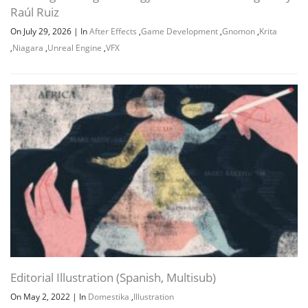
Raúl Ruiz
On July 29, 2026
|
In
After Effects
,
Game Development
,
Gnomon
,
Krita
,
Niagara
,
Unreal Engine
,
VFX
Editorial Illustration (Spanish, Multisub)
On May 2, 2022
|
In
Domestika
,
Illustration