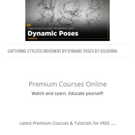
CAPTURING STYLIZED MOVEMENT BY DYNAMIC POSES BY SOLKORRA
Premium Courses Online
Watch and Learn. Educate yourself!
Latest Premium Courses & Tutorials for FREE ....