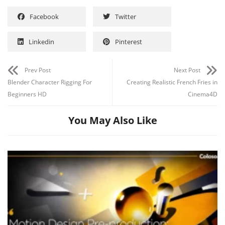
Facebook
Twitter
Linkedin
Pinterest
Channel
Group
Prev Post
Next Post
Blender Character Rigging For
Creating Realistic French Fries in
Beginners HD
Cinema4D
You May Also Like