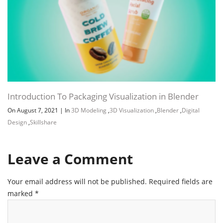
Introduction To Packaging Visualization in Blender
On August 7, 2021
|
In
3D Modeling
,
3D Visualization
,
Blender
,
Digital
Design
,
Skillshare
Leave a Comment
Your email address will not be published.
Required fields are
marked
*