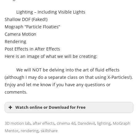
Lighting – Including Visible Lights
Shallow DOF (Faked!)
Mograph “Particle Floaties”
Camera Motion
Rendering
Post Effects in After Effects
Here is an image of what we will be creating:
We will NOT be delving into the art of fluid effects
(although I may do a separate class on that using X-Particles!).
Enjoy and let me know if you have any questions or
comments.
Watch online or Download for Free
,
,
,
,
,
3D motion lab
after effects
cinema 4d
Daredevil
lighting
MoGraph
,
,
Mentor
rendering
skillshare