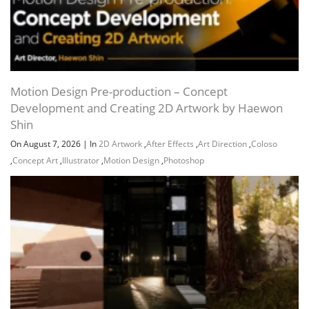
Motion Design Pre-production – Concept
Development and Creating 2D Artwork by Haewon
Shin
On August 7, 2026
|
In
2D Artwork
,
After Effects
,
Art Direction
,
Coloso
,
Concept Art
,
Illustrator
,
Motion Design
,
Photoshop