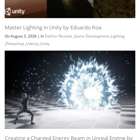
Master Lighting in Unity by Eduardo Roa
On August 3, 2026
|
In
DaVinci Resolve
,
Game Development
,
Lighting
,
Photoshop
,
Udemy
,
Unity
Creating a Charged Energy Beam in Unreal Engine by