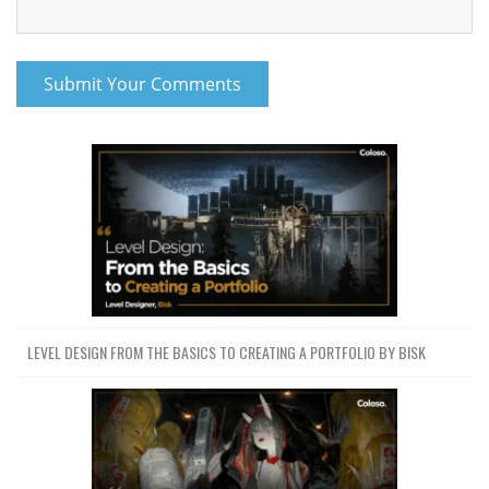
LEVEL DESIGN FROM THE BASICS TO CREATING A PORTFOLIO BY BISK