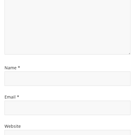
Name
*
Email
*
Website