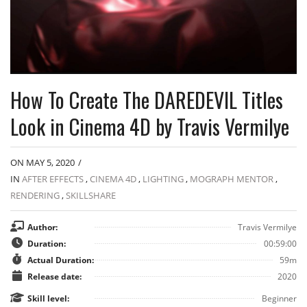
How To Create The DAREDEVIL Titles
Look in Cinema 4D by Travis Vermilye
ON MAY 5, 2020
/
IN
AFTER EFFECTS
,
CINEMA 4D
,
LIGHTING
,
MOGRAPH MENTOR
,
RENDERING
,
SKILLSHARE
Author:
Travis Vermilye
Duration:
00:59:00
Actual Duration:
59m
Release date:
2020
Skill level:
Beginner