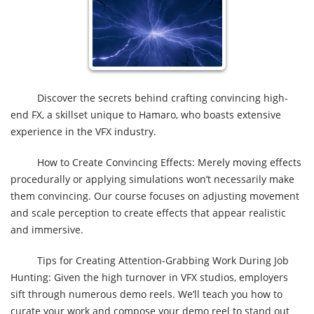
Discover the secrets behind crafting convincing high-
end FX, a skillset unique to Hamaro, who boasts extensive
experience in the VFX industry.
How to Create Convincing Effects: Merely moving effects
procedurally or applying simulations won’t necessarily make
them convincing. Our course focuses on adjusting movement
and scale perception to create effects that appear realistic
and immersive.
Tips for Creating Attention-Grabbing Work During Job
Hunting: Given the high turnover in VFX studios, employers
sift through numerous demo reels. We’ll teach you how to
curate your work and compose your demo reel to stand out