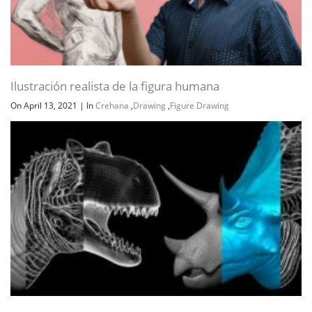
Ilustración realista de la figura humana
On April 13, 2021
|
In
Crehana
,
Drawing
,
Figure Drawing