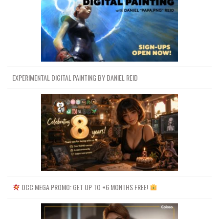
EXPERIMENTAL DIGITAL PAINTING BY DANIEL REID
OCC MEGA PROMO: GET UP TO +6 MONTHS FREE!