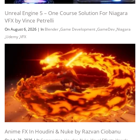
Unreal Engine 5 – One Course Solution For Niagara
VFX by Vince Petrelli
On August 6, 2026
|
In
Blender
,
Game Development
,
GameDev
,
Niagara
,
Udemy
,
VFX
Channel
Group
Anime FX In Houdini & Nuke by Razvan Ciobanu