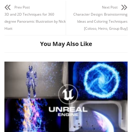
Prev Post
Next Post
3D and 2D Techniques for 360
Character Design: Brainstorming
degree Panoramic Illustration by Nick
Ideas and Coloring Techniques
Hiatt
[Coloso, Heiro, Group Buy]
You May Also Like