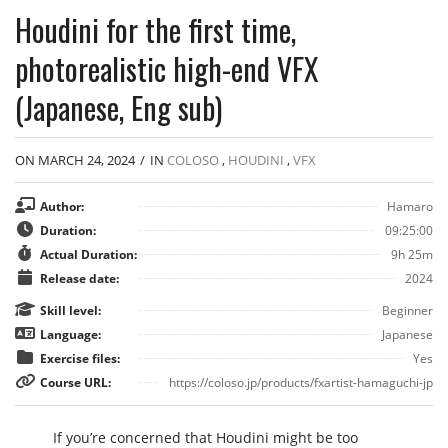
Houdini for the first time,
photorealistic high-end VFX
(Japanese, Eng sub)
ON MARCH 24, 2024
/
IN
COLOSO
,
HOUDINI
,
VFX
Author:
Hamaro
Duration:
09:25:00
Actual Duration:
9h 25m
Release date:
2024
Skill level:
Beginner
Language:
Japanese
Exercise files:
Yes
Course URL:
https://coloso.jp/products/fxartist-hamaguchi-jp
If you’re concerned that Houdini might be too