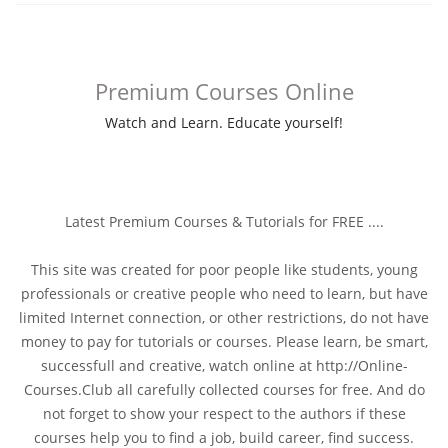
Premium Courses Online
Watch and Learn. Educate yourself!
Latest Premium Courses & Tutorials for FREE ....
This site was created for poor people like students, young
professionals or creative people who need to learn, but have
limited Internet connection, or other restrictions, do not have
money to pay for tutorials or courses. Please learn, be smart,
successfull and creative, watch online at http://Online-
Courses.Club all carefully collected courses for free. And do
not forget to show your respect to the authors if these
courses help you to find a job, build career, find success.