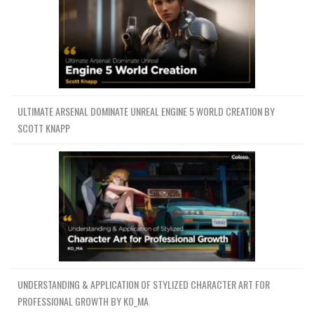
ULTIMATE ARSENAL DOMINATE UNREAL ENGINE 5 WORLD CREATION BY
SCOTT KNAPP
UNDERSTANDING & APPLICATION OF STYLIZED CHARACTER ART FOR
PROFESSIONAL GROWTH BY KO_MA