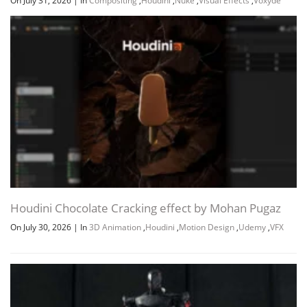
On July 31, 2026
|
In
Compositing
,
Houdini
,
Nuke
,
Visual Effects
,
Voxyde
Houdini Chocolate Cracking effect by Mohan Pugaz
On July 30, 2026
|
In
3D Animation
,
Houdini
,
Motion Design
,
Udemy
,
VFX