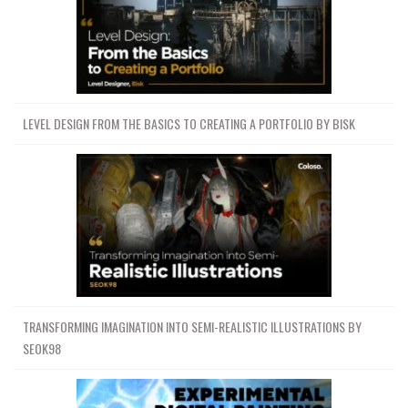
LEVEL DESIGN FROM THE BASICS TO CREATING A PORTFOLIO BY BISK
TRANSFORMING IMAGINATION INTO SEMI-REALISTIC ILLUSTRATIONS BY
SEOK98