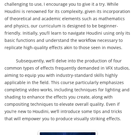
challenging to use, I encourage you to give it a try. While
Houdini is renowned for its complexity, given its incorporation
of theoretical and academic elements such as mathematics
and physics, our curriculum is designed to be beginner-
friendly. Initially, you’ll learn to navigate Houdini using only its
basic functions and understand the workflow necessary to
replicate high-quality effects akin to those seen in movies.
Subsequently, we’ll delve into the production of four
common types of effects frequently demanded in VFX studios,
aiming to equip you with industry-standard skills highly
applicable in the field. This course particularly emphasizes
completing video works, including techniques for lighting and
shading to enhance the effects you create, along with
compositing techniques to elevate overall quality. Even if
you’re new to Houdini, we’ll introduce some tips and tricks
that will empower you to produce visually striking effects.