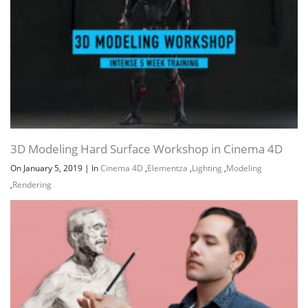
3D Modeling Hard Surface Workshop in Cinema 4D
On January 5, 2019
|
In
Cinema 4D
,
Elementza
,
Lighting
,
Modeling
,
Rendering