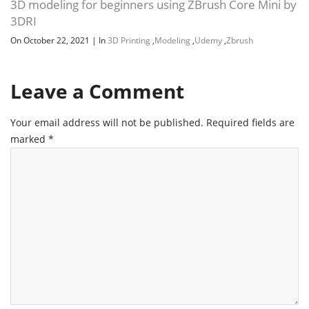
3D modeling for beginners using ZBrush Core Mini by
3DRI
On October 22, 2021
|
In
3D Printing
,
Modeling
,
Udemy
,
Zbrush
Leave a Comment
Your email address will not be published.
Required fields are
marked
*