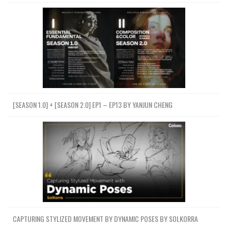
[SEASON 1.0] + [SEASON 2.0] EP1 – EP13 BY YANJUN CHENG
CAPTURING STYLIZED MOVEMENT BY DYNAMIC POSES BY SOLKORRA