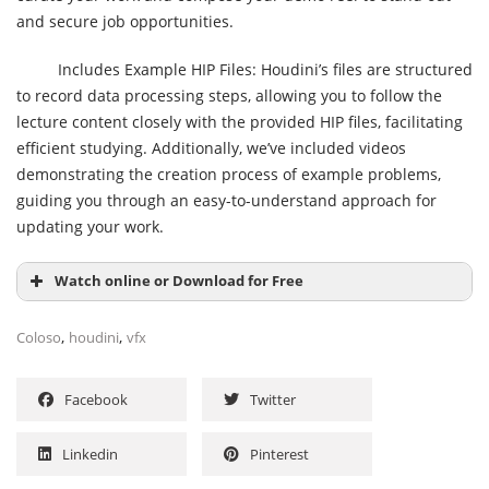
and secure job opportunities.
Includes Example HIP Files: Houdini’s files are structured
to record data processing steps, allowing you to follow the
lecture content closely with the provided HIP files, facilitating
efficient studying. Additionally, we’ve included videos
demonstrating the creation process of example problems,
guiding you through an easy-to-understand approach for
updating your work.
Watch online or Download for Free
,
,
Coloso
houdini
vfx
Facebook
Twitter
Linkedin
Pinterest