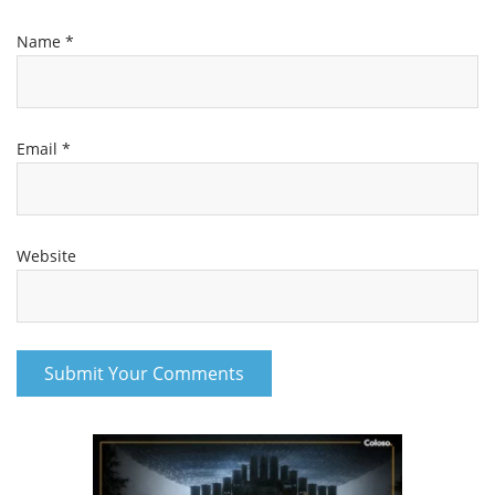
Name
*
Email
*
Website