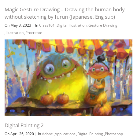
Magic Gesture Drawing – Drawing the human body
without sketching by fururi (Japanese, Eng sub)
On May 3, 2023
|
In
Class101
,
Digital Illustration
,
Gesture Drawing
,
Illustration
,
Procreate
Digital Painting 2
On April 26, 2020
|
In
Adobe
,
Applications
,
Digital Painting
,
Photoshop