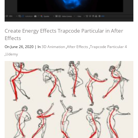
Create Energy Effects Trapcode Particular in After
Effects
On June 26, 2020
|
In
3D Animation
,
After Effects
,
Trapcode Particular 4
,
Udemy