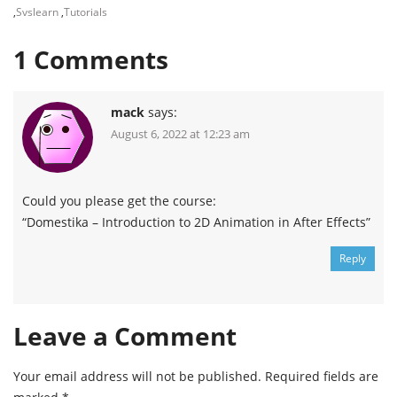
,
Svslearn
,
Tutorials
1
Comments
mack
says:
August 6, 2022 at 12:23 am
Could you please get the course:
“Domestika – Introduction to 2D Animation in After Effects”
Reply
Leave a Comment
Your email address will not be published.
Required fields are