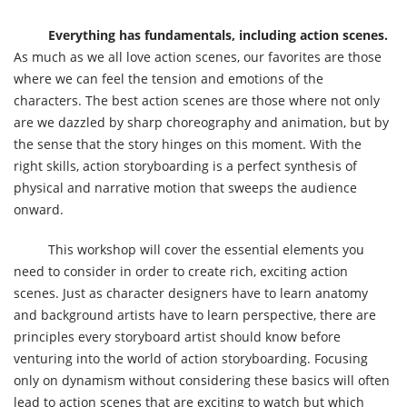
Everything has fundamentals, including action scenes.
As much as we all love action scenes, our favorites are those
where we can feel the tension and emotions of the
characters. The best action scenes are those where not only
are we dazzled by sharp choreography and animation, but by
the sense that the story hinges on this moment. With the
right skills, action storyboarding is a perfect synthesis of
physical and narrative motion that sweeps the audience
onward.
This workshop will cover the essential elements you
need to consider in order to create rich, exciting action
scenes. Just as character designers have to learn anatomy
and background artists have to learn perspective, there are
principles every storyboard artist should know before
venturing into the world of action storyboarding. Focusing
only on dynamism without considering these basics will often
lead to action scenes that are exciting to watch but which