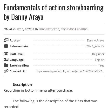
Fundamentals of action storyboarding
by Danny Araya
ON AUGUST 5, 2022
/
IN
PROJECT CITY
,
STORYBOARD PRO
Author:
Danny Araya
Release date:
2022, June 29
Skill level:
Beginner
Language:
English
Exercise files:
Yes
Course URL:
https://www.projectcity.tv/projects/757/2021-06-29/fundamentals-of-action-storyboarding
Description
Recording in bottom menu after purchase.
The following is the description of the class that was
recorded: