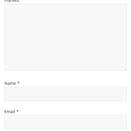
marked
*
Name
*
Email
*