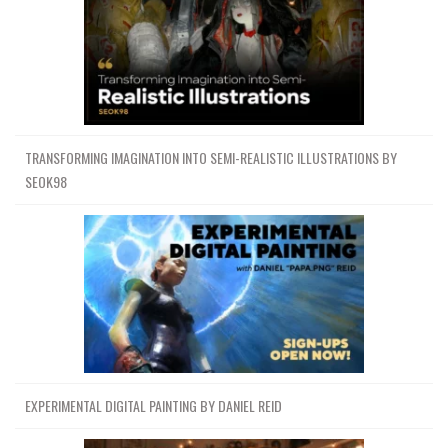
TRANSFORMING IMAGINATION INTO SEMI-REALISTIC ILLUSTRATIONS BY
SEOK98
EXPERIMENTAL DIGITAL PAINTING BY DANIEL REID