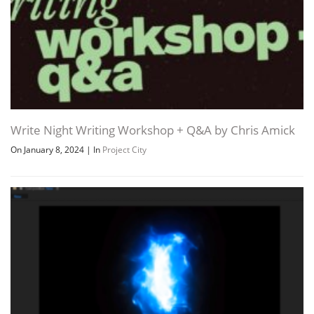
Write Night Writing Workshop + Q&A by Chris Amick
On January 8, 2024
|
In
Project City