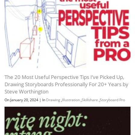
The 20 Most Useful Perspective Tips I’ve Picked Up,
Drawing Storyboards Professionally For 20+ Years by
Steve Worthington
On January 20, 2024
|
In
Drawing
,
Illustration
,
Skillshare
,
Storyboard Pro