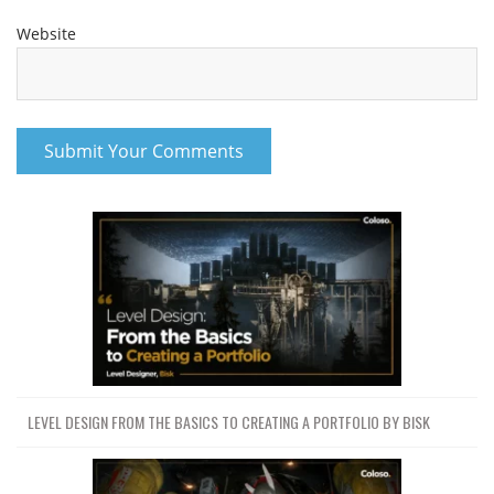
Website
LEVEL DESIGN FROM THE BASICS TO CREATING A PORTFOLIO BY BISK