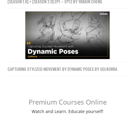
[SEASON 1.0] + [SEASON 2.0] EP1 – EP13 BY YANJUN CHENG
CAPTURING STYLIZED MOVEMENT BY DYNAMIC POSES BY SOLKORRA
Premium Courses Online
Watch and Learn. Educate yourself!