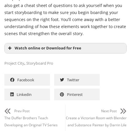
also get a cheat sheet of questions to ask yourself when you
start storyboarding to make sure you begin boarding your
sequences on the right foot. You’ll come away with a better
understanding of how these elements work together to create
scenes that strengthen the overall story.
Watch online or Download for Free
,
Project City
Storyboard Pro
Facebook
Twitter
Linkedin
Pinterest
Prev Post
Next Post
Channel
Group
The Duffer Brothers Teach
Create a Victorian Room with Blender
Developing an Original TV Series
and Substance Painter by Darrin Lile