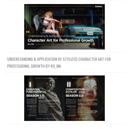
UNDERSTANDING & APPLICATION OF STYLIZED CHARACTER ART FOR
PROFESSIONAL GROWTH BY KO_MA