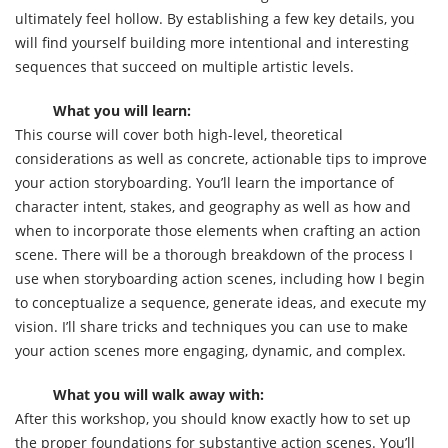
ultimately feel hollow. By establishing a few key details, you
will find yourself building more intentional and interesting
sequences that succeed on multiple artistic levels.
What you will learn:
This course will cover both high-level, theoretical
considerations as well as concrete, actionable tips to improve
your action storyboarding. You’ll learn the importance of
character intent, stakes, and geography as well as how and
when to incorporate those elements when crafting an action
scene. There will be a thorough breakdown of the process I
use when storyboarding action scenes, including how I begin
to conceptualize a sequence, generate ideas, and execute my
vision. I’ll share tricks and techniques you can use to make
your action scenes more engaging, dynamic, and complex.
What you will walk away with:
After this workshop, you should know exactly how to set up
the proper foundations for substantive action scenes. You’ll