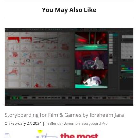
You May Also Like
Storyboarding for Film & Games by Ibraheem Jara
On February 27, 2024
|
In
Blender
,
Gnomon
,
Storyboard Pro