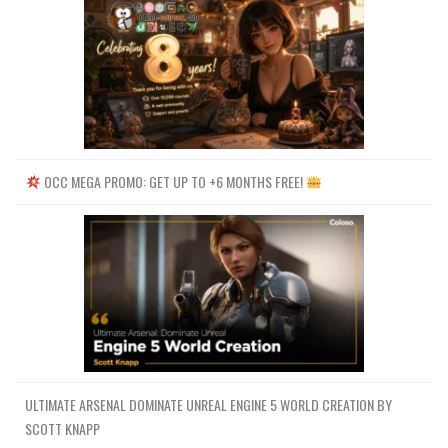
OCC MEGA PROMO: GET UP TO +6 MONTHS FREE!
ULTIMATE ARSENAL DOMINATE UNREAL ENGINE 5 WORLD CREATION BY
SCOTT KNAPP