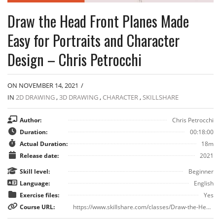
Draw the Head Front Planes Made
Easy for Portraits and Character
Design – Chris Petrocchi
ON NOVEMBER 14, 2021
/
IN
2D DRAWING
,
3D DRAWING
,
CHARACTER
,
SKILLSHARE
Author:
Chris Petrocchi
Duration:
00:18:00
Actual Duration:
18m
Release date:
2021
Skill level:
Beginner
Language:
English
Exercise files:
Yes
Course URL:
https://www.skillshare.com/classes/Draw-the-Head-Front-Planes-Made-Easy-for-Portraits-and-Character-Design/1520083091