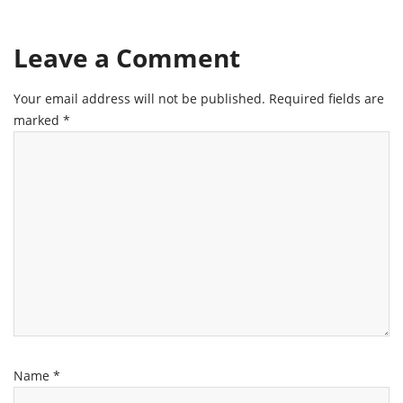
Leave a Comment
Your email address will not be published.
Required fields are
marked
*
Name
*