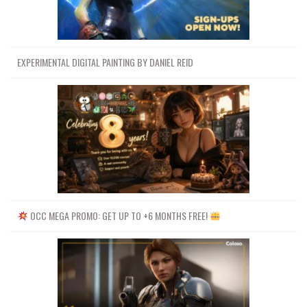
EXPERIMENTAL DIGITAL PAINTING BY DANIEL REID
OCC MEGA PROMO: GET UP TO +6 MONTHS FREE!