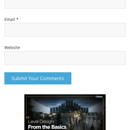
Email
*
Website