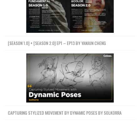
[SEASON 1.0] + [SEASON 2.0] EP1 – EP13 BY YANJUN CHENG
CAPTURING STYLIZED MOVEMENT BY DYNAMIC POSES BY SOLKORRA