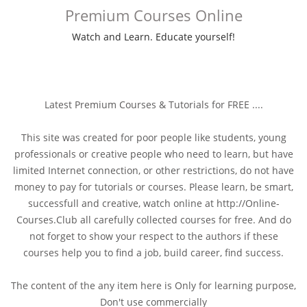
Premium Courses Online
Watch and Learn. Educate yourself!
Latest Premium Courses & Tutorials for FREE ....
This site was created for poor people like students, young
professionals or creative people who need to learn, but have
limited Internet connection, or other restrictions, do not have
money to pay for tutorials or courses. Please learn, be smart,
successfull and creative, watch online at http://Online-
Courses.Club all carefully collected courses for free. And do
not forget to show your respect to the authors if these
courses help you to find a job, build career, find success.
The content of the any item here is Only for learning purpose,
Don't use commercially