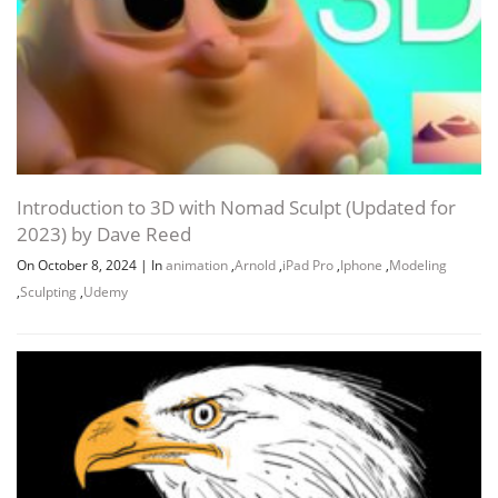
Introduction to 3D with Nomad Sculpt (Updated for
2023) by Dave Reed
On October 8, 2024
|
In
animation
,
Arnold
,
iPad Pro
,
Iphone
,
Modeling
,
Sculpting
,
Udemy