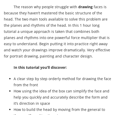
The reason why people struggle with
drawing
faces is
because they haven’t mastered the basic structure of the
head. The two main tools available to solve this problem are
the planes and rhythms of the head. In this 1 hour long
tutorial a unique approach is taken that combines both
planes and rhythms into one powerful force multiplier that is
easy to understand. Begin putting it into practice right away
and watch your drawings improve dramatically. Very effective
for portrait drawing, painting and character design.
In this tutorial you’ll discover:
A clear step by step orderly method for drawing the face
from the front
How using the idea of the box can simplify the face and
help you quickly and accurately describe the form and
it’s direction in space
How to build the head by moving from the general to