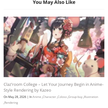
You May Also Like
Channel
Group
Claz’room College – Let Your Journey Begin in Anime-
Style Rendering by Kazeo
On May 28, 2026
|
In
Anime
,
Character
,
Coloso
,
Group-buy
,
Illustration
,
Rendering