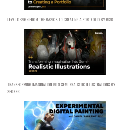
LEVEL DESIGN FROM THE BASICS TO CREATING A PORTFOLIO BY BISK
TRANSFORMING IMAGINATION INTO SEMI-REALISTIC ILLUSTRATIONS BY
SEOK98