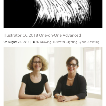
Illustrator CC 2018 One-on-One Advanced
On August 23, 2018
|
In
2D Drawing
,
Illustrator
,
Lighting
,
Lynda
,
Scripting