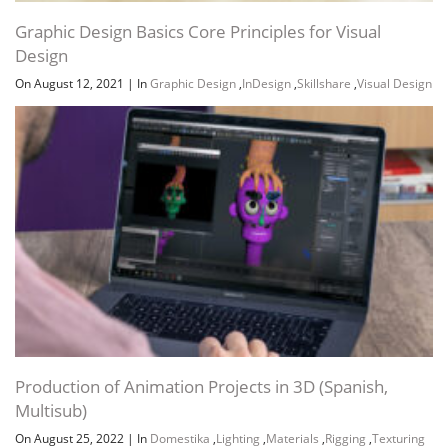
Graphic Design Basics Core Principles for Visual
Design
On August 12, 2021
|
In
Graphic Design
,
InDesign
,
Skillshare
,
Visual Design
Production of Animation Projects in 3D (Spanish,
Multisub)
On August 25, 2022
|
In
Domestika
,
Lighting
,
Materials
,
Rigging
,
Texturing