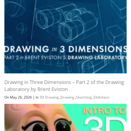
Drawing in Three Dimensions – Part 2 of the Drawing
Laboratory by Brent Eviston
On May 26, 2026
|
In
3D Drawing
,
Drawing
,
Sketching
,
Skillshare