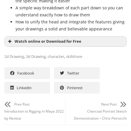
the specific making it easier
A simple way breakdown of each part down so you can
understand exactly how to draw them
How to unify the head and integrate the features giving
your drawings a solid and believable appearance
Watch online or Download for Free
,
,
,
2d Drawing
3d Drawing
character
skillshare
Facebook
Twitter
Linkedin
Pinterest
Prev Post
Next Post
Introduction to Rigging in Maya 2022
Charcoal Portrait Sketch
by Nexttut
Demonstration – Chris Petrocchi