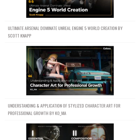
ULTIMATE ARSENAL DOMINATE UNREAL ENGINE 5 WORLD CREATION BY
SCOTT KNAPP
UNDERSTANDING & APPLICATION OF STYLIZED CHARACTER ART FOR
PROFESSIONAL GROWTH BY KO_MA