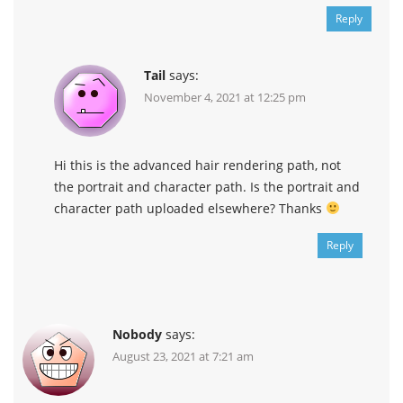
Reply
Tail
says:
November 4, 2021 at 12:25 pm
Hi this is the advanced hair rendering path, not
the portrait and character path. Is the portrait and
character path uploaded elsewhere? Thanks
Reply
Nobody
says:
August 23, 2021 at 7:21 am