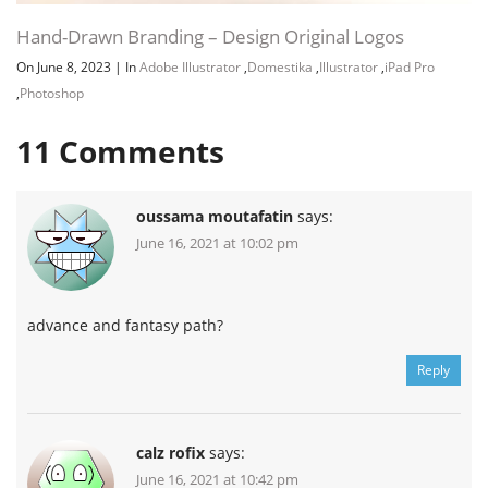
Hand-Drawn Branding – Design Original Logos
On June 8, 2023
|
In
Adobe Illustrator
,
Domestika
,
Illustrator
,
iPad Pro
,
Photoshop
11
Comments
oussama moutafatin
says:
June 16, 2021 at 10:02 pm
advance and fantasy path?
Reply
calz rofix
says:
June 16, 2021 at 10:42 pm