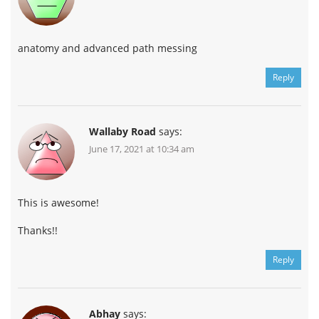
anatomy and advanced path messing
Reply
Wallaby Road
says:
June 17, 2021 at 10:34 am
This is awesome!
Thanks!!
Reply
Abhay
says: