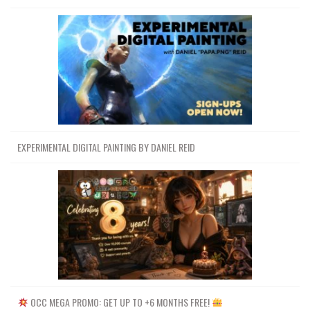
EXPERIMENTAL DIGITAL PAINTING BY DANIEL REID
OCC MEGA PROMO: GET UP TO +6 MONTHS FREE!