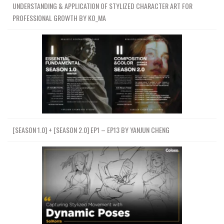
UNDERSTANDING & APPLICATION OF STYLIZED CHARACTER ART FOR
PROFESSIONAL GROWTH BY KO_MA
[SEASON 1.0] + [SEASON 2.0] EP1 – EP13 BY YANJUN CHENG