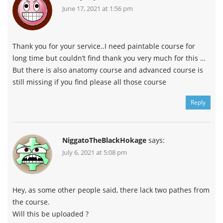
June 17, 2021 at 1:56 pm
Thank you for your service..I need paintable course for
long time but couldn’t find thank you very much for this …
But there is also anatomy course and advanced course is
still missing if you find please all those course
Reply
NiggatoTheBlackHokage
says:
July 6, 2021 at 5:08 pm
Hey, as some other people said, there lack two pathes from
the course.
Will this be uploaded ?