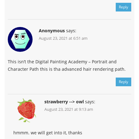
Reply
Anonymous
says:
August 23, 2021 at 6:51 am
This isn’t the Digital Painting Academy – Portrait and
Character Path this is tha advanced hair rendering path.
Reply
strawberry --> owl
says:
August 23, 2021 at 9:13 am
hmmm. we will get into it, thanks