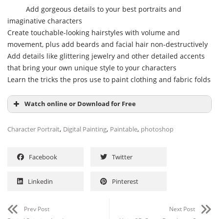
Add gorgeous details to your best portraits and
imaginative characters
Create touchable-looking hairstyles with volume and
movement, plus add beards and facial hair non-destructively
Add details like glittering jewelry and other detailed accents
that bring your own unique style to your characters
Learn the tricks the pros use to paint clothing and fabric folds
Watch online or Download for Free
,
,
,
Character Portrait
Digital Painting
Paintable
photoshop
Facebook
Twitter
Linkedin
Pinterest
Prev Post
Next Post