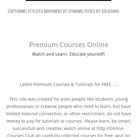
CAPTURING STYLIZED MOVEMENT BY DYNAMIC POSES BY SOLKORRA
Premium Courses Online
Watch and Learn. Educate yourself!
Latest Premium Courses & Tutorials for FREE ....
This site was created for poor people like students, young
professionals or creative people who need to learn, but have
limited Internet connection, or other restrictions, do not have
money to pay for tutorials or courses. Please learn, be smart,
successfull and creative, watch online at http://Online-
Courses.Club all carefully collected courses for free. And do