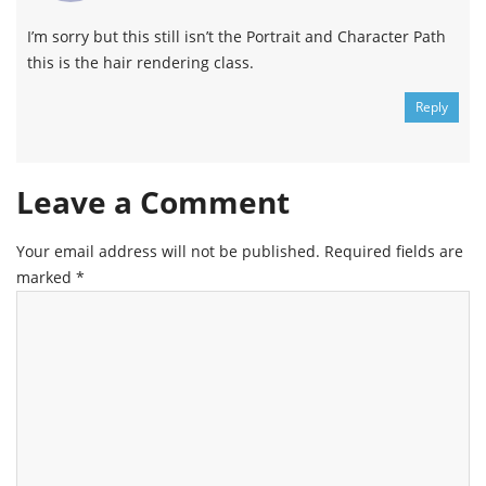
I’m sorry but this still isn’t the Portrait and Character Path
this is the hair rendering class.
Reply
Leave a Comment
Your email address will not be published.
Required fields are
marked
*