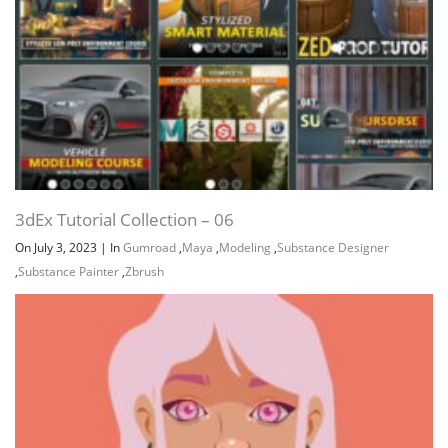
3dEx Tutorial Collection – 06
On July 3, 2023
|
In
Gumroad
,
Maya
,
Modeling
,
Substance Designer
,
Substance Painter
,
Zbrush