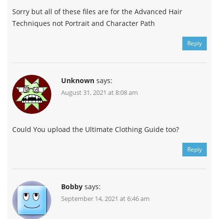
Sorry but all of these files are for the Advanced Hair
Techniques not Portrait and Character Path
Reply
Unknown
says:
August 31, 2021 at 8:08 am
Could You upload the Ultimate Clothing Guide too?
Reply
Bobby
says:
September 14, 2021 at 6:46 am