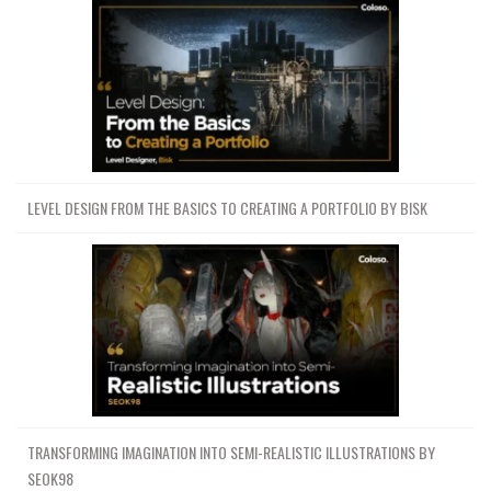
LEVEL DESIGN FROM THE BASICS TO CREATING A PORTFOLIO BY BISK
TRANSFORMING IMAGINATION INTO SEMI-REALISTIC ILLUSTRATIONS BY
SEOK98