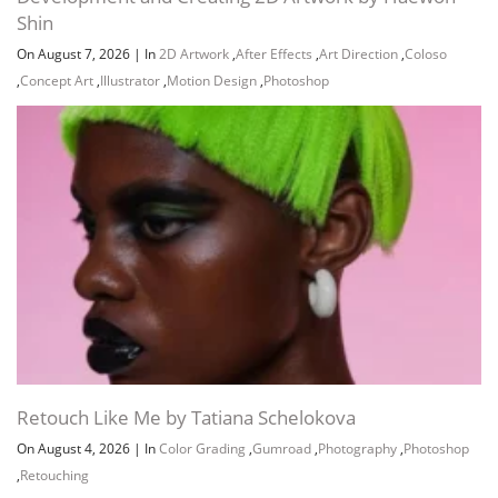
Shin
On August 7, 2026
|
In
2D Artwork
,
After Effects
,
Art Direction
,
Coloso
,
Concept Art
,
Illustrator
,
Motion Design
,
Photoshop
Channel
Group
Retouch Like Me by Tatiana Schelokova
On August 4, 2026
|
In
Color Grading
,
Gumroad
,
Photography
,
Photoshop
,
Retouching