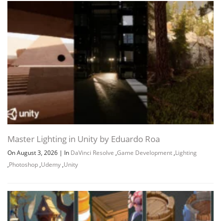
Master Lighting in Unity by Eduardo Roa
On August 3, 2026
|
In
DaVinci Resolve
,
Game Development
,
Lighting
,
Photoshop
,
Udemy
,
Unity