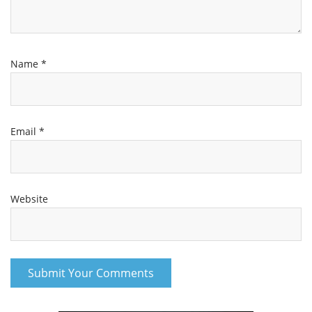
Name
*
Email
*
Website