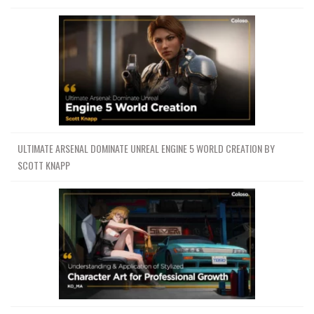
ULTIMATE ARSENAL DOMINATE UNREAL ENGINE 5 WORLD CREATION BY
SCOTT KNAPP