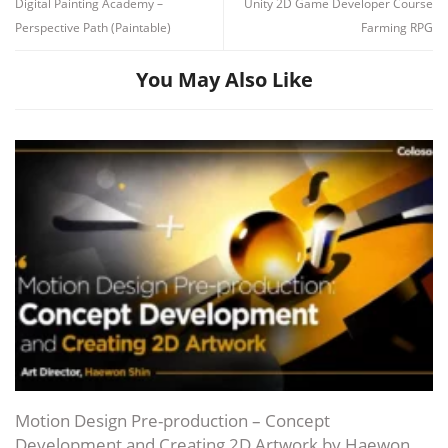
Digital Painting Academy –
Unity 2D Game Developer Course
Perspective Path (Paintable)
Farming RPG
You May Also Like
Motion Design Pre-production – Concept
Development and Creating 2D Artwork by Haewon