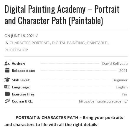
Digital Painting Academy – Portrait
and Character Path (Paintable)
ON JUNE 16, 2021
/
IN
CHARACTER PORTRAIT
,
DIGITAL PAINTING
,
PAINTABLE
,
PHOTOSHOP
Author:
David Belliveau
Release date:
2021
Skill level:
Beginner
Language:
English
Exercise files:
Yes
Course URL:
https://paintable.cc/academy/
PORTRAIT & CHARACTER PATH – Bring your portraits
and characters to life with all the right details