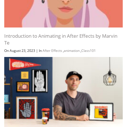
Introduction to Animating in After Effects by Marvin
Te
On August 23, 2023
|
In
After Effects
,
animation
,
Class101